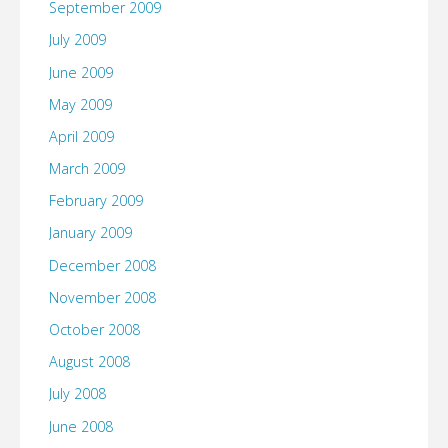
September 2009
July 2009
June 2009
May 2009
April 2009
March 2009
February 2009
January 2009
December 2008
November 2008
October 2008
August 2008
July 2008
June 2008