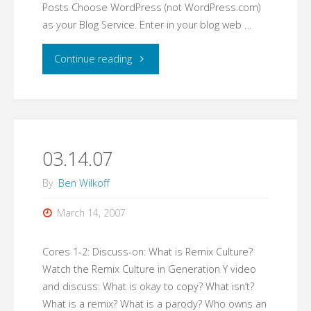
Posts Choose WordPress (not WordPress.com)
as your Blog Service. Enter in your blog web …
"03.15.07"
Continue reading
03.14.07
By
Ben Wilkoff
March 14, 2007
Cores 1-2: Discuss-on: What is Remix Culture?
Watch the Remix Culture in Generation Y video
and discuss: What is okay to copy? What isn’t?
What is a remix? What is a parody? Who owns an