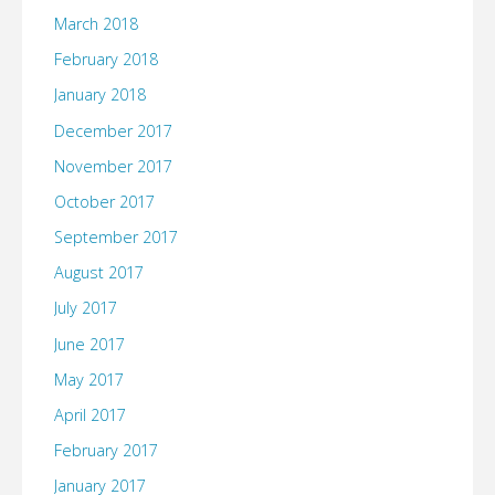
March 2018
February 2018
January 2018
December 2017
November 2017
October 2017
September 2017
August 2017
July 2017
June 2017
May 2017
April 2017
February 2017
January 2017