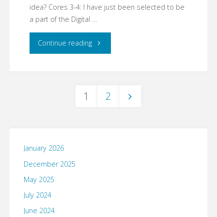
idea? Cores 3-4: I have just been selected to be
a part of the Digital …
"03.14.07"
Continue reading
1
2
Posts
pagination
January 2026
December 2025
May 2025
July 2024
June 2024