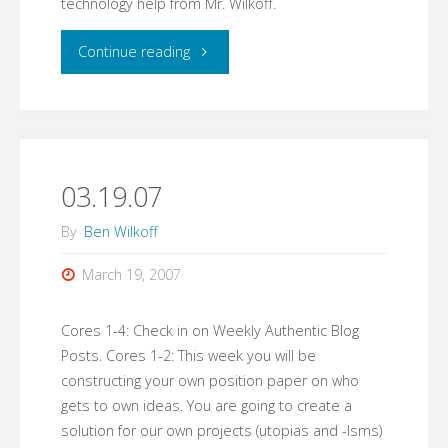
technology help from Mr. Wilkoff.
"03.20.07"
Continue reading
03.19.07
By
Ben Wilkoff
March 19, 2007
Cores 1-4: Check in on Weekly Authentic Blog
Posts. Cores 1-2: This week you will be
constructing your own position paper on who
gets to own ideas. You are going to create a
solution for our own projects (utopias and -Isms)