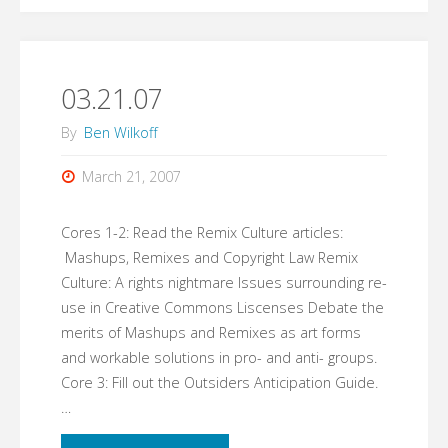
03.21.07
By
Ben Wilkoff
March 21, 2007
Cores 1-2: Read the Remix Culture articles:
Mashups, Remixes and Copyright Law Remix
Culture: A rights nightmare Issues surrounding re-
use in Creative Commons Liscenses Debate the
merits of Mashups and Remixes as art forms
and workable solutions in pro- and anti- groups.
Core 3: Fill out the Outsiders Anticipation Guide.
…