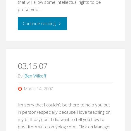
that will allow some intellectual rights to be
preserved …
"03.19.07"
Continue reading
03.15.07
By
Ben Wilkoff
March 14, 2007
I’m sorry that I couldn’t be there to help you out
in person (especially because I love teaching on
my birthday), but I did want to tell you how to
post from writetomyblog.com: Click on Manage