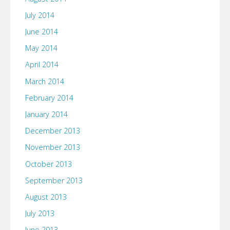
July 2014
June 2014
May 2014
April 2014
March 2014
February 2014
January 2014
December 2013
November 2013
October 2013
September 2013
August 2013
July 2013
June 2013