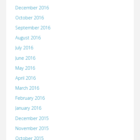
December 2016
October 2016
September 2016
August 2016
July 2016
June 2016
May 2016
April 2016
March 2016
February 2016
January 2016
December 2015
November 2015
October 2015