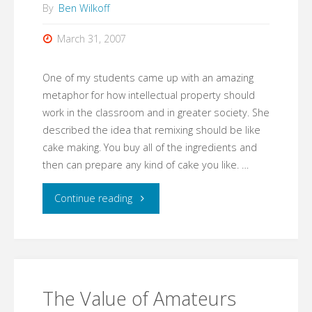
By
Ben Wilkoff
March 31, 2007
One of my students came up with an amazing
metaphor for how intellectual property should
work in the classroom and in greater society. She
described the idea that remixing should be like
cake making. You buy all of the ingredients and
then can prepare any kind of cake you like. …
"Remixing
Continue reading
The
Classroom"
The Value of Amateurs