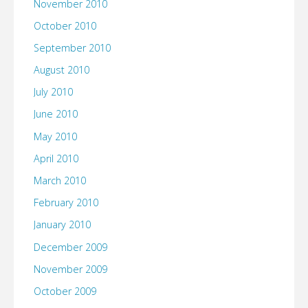
November 2010
October 2010
September 2010
August 2010
July 2010
June 2010
May 2010
April 2010
March 2010
February 2010
January 2010
December 2009
November 2009
October 2009