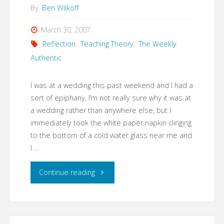
By
Ben Wilkoff
March 30, 2007
Reflection
,
Teaching Theory
,
The Weekly
Authentic
I was at a wedding this past weekend and I had a
sort of epiphany. I’m not really sure why it was at
a wedding rather than anywhere else, but I
immediately took the white paper napkin clinging
to the bottom of a cold water glass near me and
I …
"The
Continue reading
Value
of