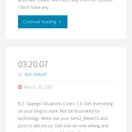
I don’t have any …
"A
Continue reading
New
Image
for
03.20.07
New
By
Ben Wilkoff
Students"
March 20, 2007
ELT: Guyego Situations Cores 1-4: Get everything
on your blog to work. Not be frustrated by
technology. Write out your Sem2_Week10 and
post to del.icio.us. Get one-on-one writing and