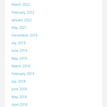
March 2022
February 2022
January 2022
May 2021
December 2019
July 2019
June 2019
May 2019
March 2019
February 2019
July 2018
June 2018
May 2018
April 2018