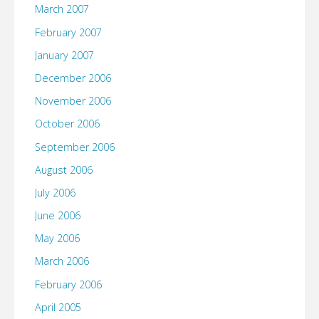
March 2007
February 2007
January 2007
December 2006
November 2006
October 2006
September 2006
August 2006
July 2006
June 2006
May 2006
March 2006
February 2006
April 2005