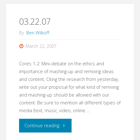
Remix
Debate"
03.22.07
By
Ben Wilkoff
March 22, 2007
Cores 1-2: Mini-debate on the ethics and
importance of mashing-up and remixing ideas
and content. Citing the research from yesterday,
write out your proposal for what kind of remixing
and mashing-up should be allowed with our
content. Be sure to mention all different types of
media (text, music, video, online …
"03.22.07"
Continue reading