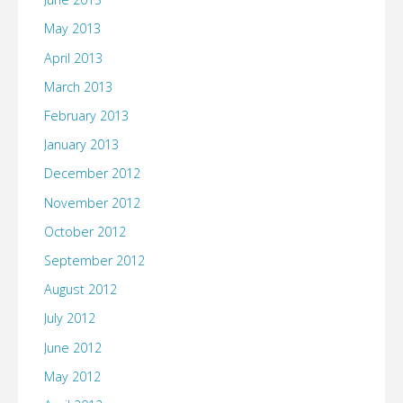
May 2013
April 2013
March 2013
February 2013
January 2013
December 2012
November 2012
October 2012
September 2012
August 2012
July 2012
June 2012
May 2012