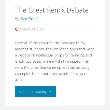
Amateurs"
The Great Remix Debate
By
Ben Wilkoff
March 28, 2007
I give all of the credit for this podcast to my
amazing students. They were the ones that kept
a debate on intellectual property, remixing, and
mash-ups going for nearly thirty minutes. They
were the ones that came up with the amazing
examples to support their points. They were
also …
"The
Continue reading
Great