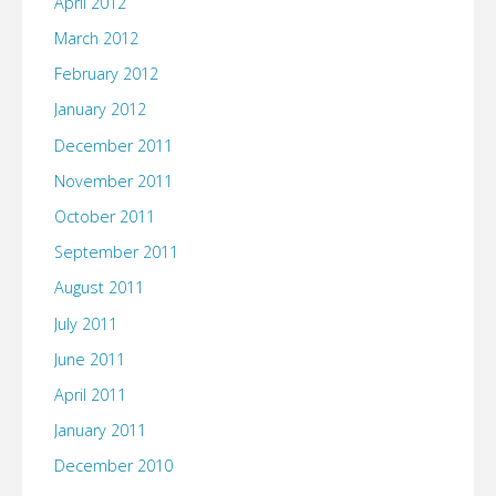
April 2012
March 2012
February 2012
January 2012
December 2011
November 2011
October 2011
September 2011
August 2011
July 2011
June 2011
April 2011
January 2011
December 2010