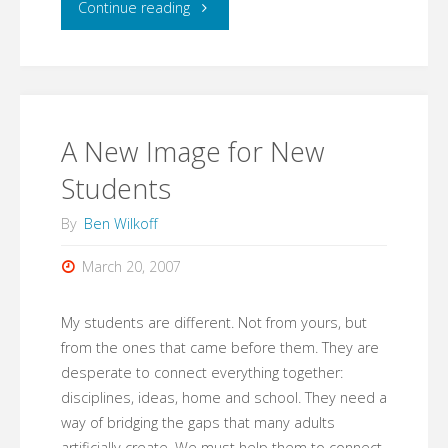
"03.21.07"
Continue reading
A New Image for New
Students
By
Ben Wilkoff
March 20, 2007
My students are different. Not from yours, but
from the ones that came before them. They are
desperate to connect everything together:
disciplines, ideas, home and school. They need a
way of bridging the gaps that many adults
artificially create. We must help them to connect.