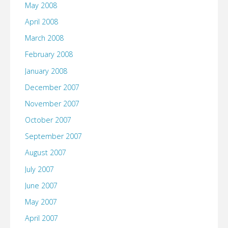
May 2008
April 2008
March 2008
February 2008
January 2008
December 2007
November 2007
October 2007
September 2007
August 2007
July 2007
June 2007
May 2007
April 2007