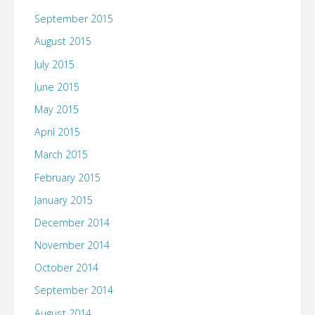
September 2015
August 2015
July 2015
June 2015
May 2015
April 2015
March 2015
February 2015
January 2015
December 2014
November 2014
October 2014
September 2014
August 2014