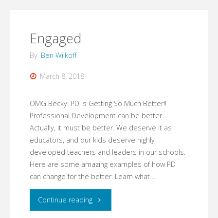
Words"
Engaged
By
Ben Wilkoff
March 8, 2018
OMG Becky. PD is Getting So Much Better!!
Professional Development can be better.
Actually, it must be better. We deserve it as
educators, and our kids deserve highly
developed teachers and leaders in our schools.
Here are some amazing examples of how PD
can change for the better. Learn what …
"Engaged"
Continue reading