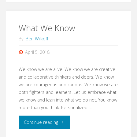
Heard"
What We Know
By
Ben Wilkoff
April 5, 2018
We know we are alive. We know we are creative
and collaborative thinkers and doers. We know
we are courageous and curious. We know we are
both fighters and learners. Let us embrace what
we know and lean into what we do not. You know
more than you think. Personalized …
"What
Continue reading
We