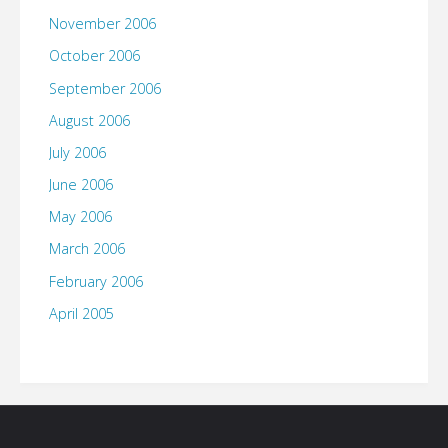
November 2006
October 2006
September 2006
August 2006
July 2006
June 2006
May 2006
March 2006
February 2006
April 2005