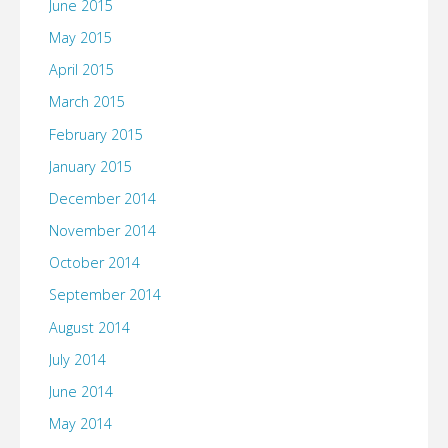
June 2015
May 2015
April 2015
March 2015
February 2015
January 2015
December 2014
November 2014
October 2014
September 2014
August 2014
July 2014
June 2014
May 2014