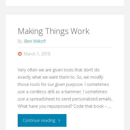
Making Things Work
By
Ben Wilkoff
March 1, 2018
Very often we are given tools that don’t do
exactly what we want them to. So, we modify
those tools for our given purpose. I sometimes
use a cordless drill as a hammer. I sometimes
use a spreadsheet to send personalized emails.
What have you repurposed? Code that book – …
"Making
Continue reading