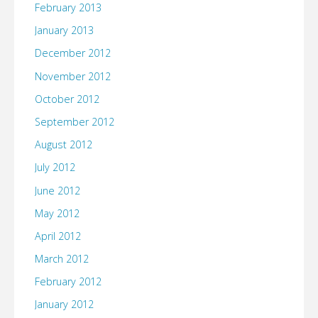
February 2013
January 2013
December 2012
November 2012
October 2012
September 2012
August 2012
July 2012
June 2012
May 2012
April 2012
March 2012
February 2012
January 2012