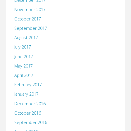
December 2017
November 2017
October 2017
September 2017
August 2017
July 2017
June 2017
May 2017
April 2017
February 2017
January 2017
December 2016
October 2016
September 2016