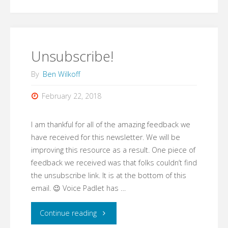
Things
Work"
Unsubscribe!
By
Ben Wilkoff
February 22, 2018
I am thankful for all of the amazing feedback we
have received for this newsletter. We will be
improving this resource as a result. One piece of
feedback we received was that folks couldn’t find
the unsubscribe link. It is at the bottom of this
email. 😉 Voice Padlet has …
"Unsubscribe!"
Continue reading