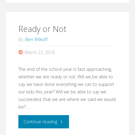
Know"
Ready or Not
By
Ben Wilkoff
March 22, 2018
The end of the school year is fast approaching,
whether we are ready or not. Will we be able to
say we have done everything we can to support
our kids this year? Will we be able to say we
succeeded, that we are where we said we would
be? …
"Ready
Continue reading
or