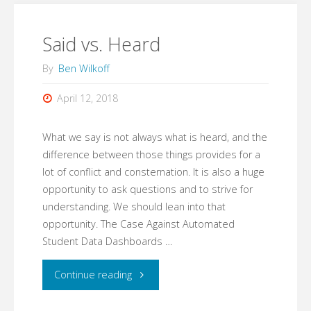
Said vs. Heard
By
Ben Wilkoff
April 12, 2018
What we say is not always what is heard, and the
difference between those things provides for a
lot of conflict and consternation. It is also a huge
opportunity to ask questions and to strive for
understanding. We should lean into that
opportunity. The Case Against Automated
Student Data Dashboards …
"Said
Continue reading
vs.