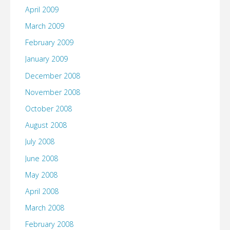
April 2009
March 2009
February 2009
January 2009
December 2008
November 2008
October 2008
August 2008
July 2008
June 2008
May 2008
April 2008
March 2008
February 2008