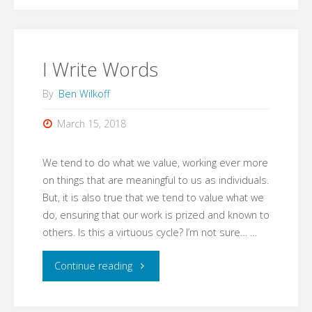
Not"
I Write Words
By
Ben Wilkoff
March 15, 2018
We tend to do what we value, working ever more
on things that are meaningful to us as individuals.
But, it is also true that we tend to value what we
do, ensuring that our work is prized and known to
others. Is this a virtuous cycle? I’m not sure… …
"I
Continue reading
Write