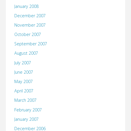
January 2008
December 2007
November 2007
October 2007
September 2007
August 2007
July 2007
June 2007
May 2007
April 2007
March 2007
February 2007
January 2007
December 2006