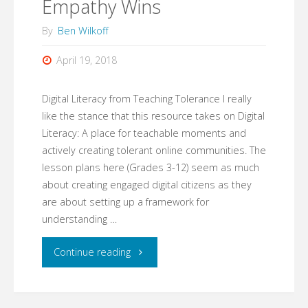
Empathy Wins
By
Ben Wilkoff
April 19, 2018
Digital Literacy from Teaching Tolerance I really
like the stance that this resource takes on Digital
Literacy: A place for teachable moments and
actively creating tolerant online communities. The
lesson plans here (Grades 3-12) seem as much
about creating engaged digital citizens as they
are about setting up a framework for
understanding …
"Empathy
Continue reading
Wins"