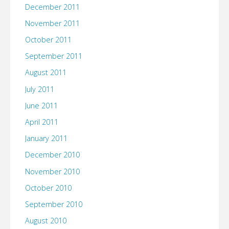
December 2011
November 2011
October 2011
September 2011
August 2011
July 2011
June 2011
April 2011
January 2011
December 2010
November 2010
October 2010
September 2010
August 2010