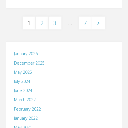
1
2
3
…
7
Posts
pagination
January 2026
December 2025
May 2025
July 2024
June 2024
March 2022
February 2022
January 2022
May 2021