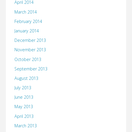
April 2014
March 2014
February 2014
January 2014
December 2013
November 2013
October 2013
September 2013
August 2013
July 2013
June 2013
May 2013
April 2013
March 2013