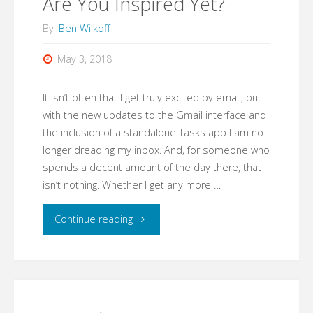
Are You Inspired Yet?
By
Ben Wilkoff
May 3, 2018
It isn’t often that I get truly excited by email, but
with the new updates to the Gmail interface and
the inclusion of a standalone Tasks app I am no
longer dreading my inbox. And, for someone who
spends a decent amount of the day there, that
isn’t nothing. Whether I get any more …
"Are
Continue reading
You
Inspired
Yet?"