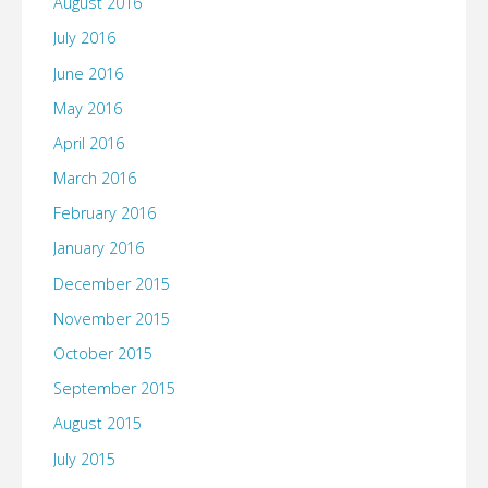
August 2016
July 2016
June 2016
May 2016
April 2016
March 2016
February 2016
January 2016
December 2015
November 2015
October 2015
September 2015
August 2015
July 2015