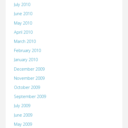
July 2010
June 2010
May 2010
April 2010
March 2010
February 2010
January 2010
December 2009
November 2009
October 2009
September 2009
July 2009
June 2009
May 2009