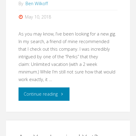
By
Ben Wilkoff
May 10, 2018
As you may know, I’ve been looking for a new gig.
In my search, a friend of mine recommended
that I check out this company. I was incredibly
intrigued by one of the “Perks” that they
claim: Unlimited vacation (with a 2 week
minimum.) While I’m still not sure how that would
work exactly, it …
"Unlimited
Continue reading
Vacation!"