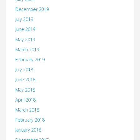
December 2019
July 2019
June 2019
May 2019
March 2019
February 2019
July 2018
June 2018
May 2018
April 2018
March 2018
February 2018
January 2018