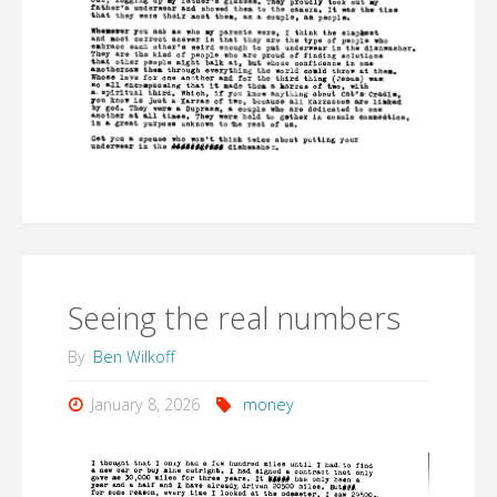
Seeing the real numbers
By
Ben Wilkoff
January 8, 2026
money