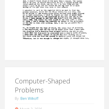
Computer-Shaped
Problems
By
Ben Wilkoff