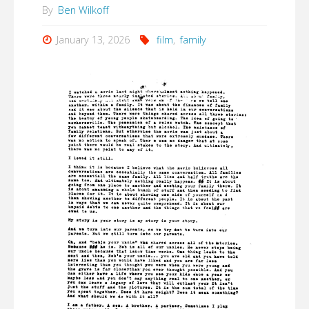
By
Ben Wilkoff
January 13, 2026
film
,
family