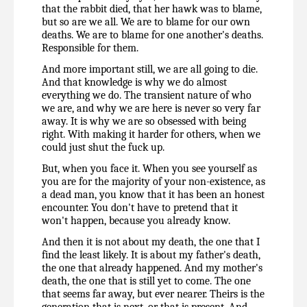
that the rabbit died, that her hawk was to blame, 
but so are we all. We are to blame for our own 
deaths. We are to blame for one another's deaths. 
Responsible for them.
And more important still, we are all going to die. 
And that knowledge is why we do almost 
everything we do. The transient nature of who 
we are, and why we are here is never so very far 
away. It is why we are so obsessed with being 
right. With making it harder for others, when we 
could just shut the fuck up.
But, when you face it. When you see yourself as 
you are for the majority of your non-existence, as 
a dead man, you know that it has been an honest 
encounter. You don't have to pretend that it 
won't happen, because you already know.
And then it is not about my death, the one that I 
find the least likely. It is about my father's death, 
the one that already happened. And my mother's 
death, the one that is still yet to come. The one 
that seems far away, but ever nearer. Theirs is the 
generation that is next, or that is present. And 