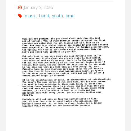
January 5, 2026
music
,
band
,
youth
,
time