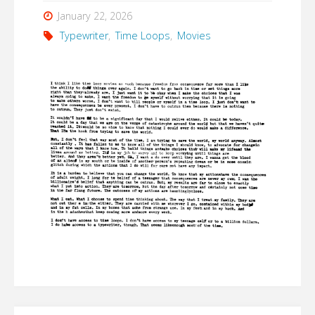
January 22, 2026
Typewriter
,
Time Loops
,
Movies