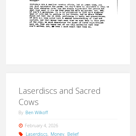
Laserdiscs and Sacred
Cows
By
Ben Wilkoff
February 4, 2026
Laserdiscs
,
Money
,
Belief