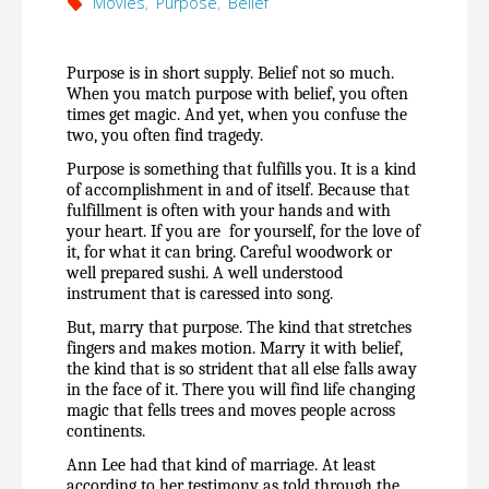
Movies
,
Purpose
,
Belief
Purpose is in short supply. Belief not so much. 
When you match purpose with belief, you often 
times get magic. And yet, when you confuse the 
two, you often find tragedy.
Purpose is something that fulfills you. It is a kind 
of accomplishment in and of itself. Because that 
fulfillment is often with your hands and with 
your heart. If you are  for yourself, for the love of 
it, for what it can bring. Careful woodwork or 
well prepared sushi. A well understood 
instrument that is caressed into song.
But, marry that purpose. The kind that stretches 
fingers and makes motion. Marry it with belief, 
the kind that is so strident that all else falls away 
in the face of it. There you will find life changing 
magic that fells trees and moves people across 
continents.
Ann Lee had that kind of marriage. At least 
according to her testimony as told through the 