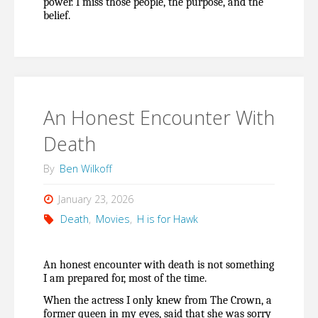
power. I miss those people, the purpose, and the 
belief.
An Honest Encounter With
Death
By
Ben Wilkoff
January 23, 2026
Death
,
Movies
,
H is for Hawk
An honest encounter with death is not something 
I am prepared for, most of the time.
When the actress I only knew from The Crown, a 
former queen in my eyes, said that she was sorry 