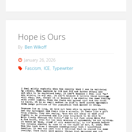
Hope is Ours
By
Ben Wilkoff
January 26, 2026
Fascism
,
ICE
,
Typewriter