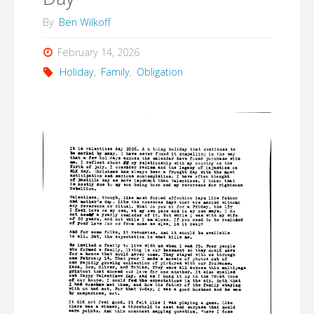
By
Ben Wilkoff
February 14, 2026
Holiday
,
Family
,
Obligation