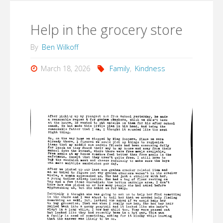
Help in the grocery store
By
Ben Wilkoff
March 18, 2026
Family
,
Kindness