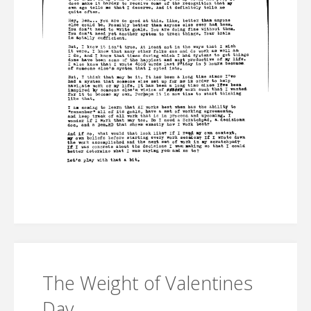
The Weight of Valentines
Day