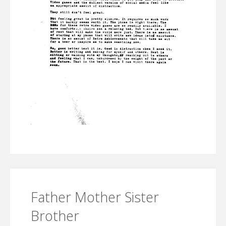
Father Mother Sister
Brother