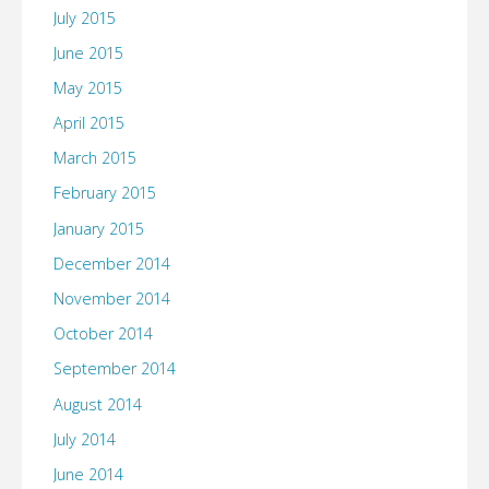
July 2015
June 2015
May 2015
April 2015
March 2015
February 2015
January 2015
December 2014
November 2014
October 2014
September 2014
August 2014
July 2014
June 2014