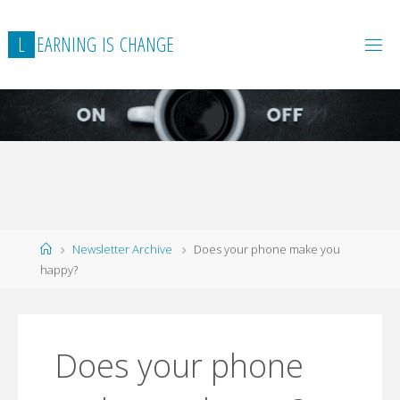
L
E
A
R
N
I
N
G
I
S
C
H
A
N
G
E
Home
Newsletter Archive
Does your phone make you
happy?
Does your phone