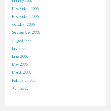
January 2007
December 2006
November 2006
October 2006
September 2006
August 2006
July 2006
June 2006
May 2006
March 2006
February 2006
April 2005