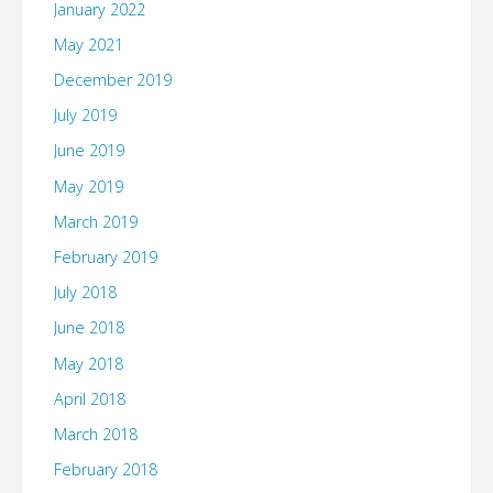
January 2022
May 2021
December 2019
July 2019
June 2019
May 2019
March 2019
February 2019
July 2018
June 2018
May 2018
April 2018
March 2018
February 2018