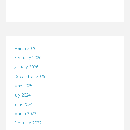
March 2026
February 2026
January 2026
December 2025
May 2025
July 2024
June 2024
March 2022
February 2022