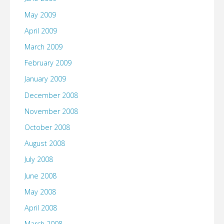
May 2009
April 2009
March 2009
February 2009
January 2009
December 2008
November 2008
October 2008
August 2008
July 2008
June 2008
May 2008
April 2008
March 2008