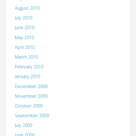
August 2010
July 2010
June 2010
May 2010
April 2010
March 2010
February 2010
January 2010
December 2009
November 2009
October 2009
September 2009
July 2009
June 2009