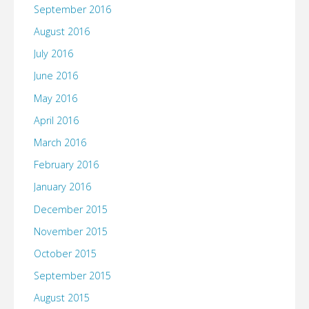
September 2016
August 2016
July 2016
June 2016
May 2016
April 2016
March 2016
February 2016
January 2016
December 2015
November 2015
October 2015
September 2015
August 2015