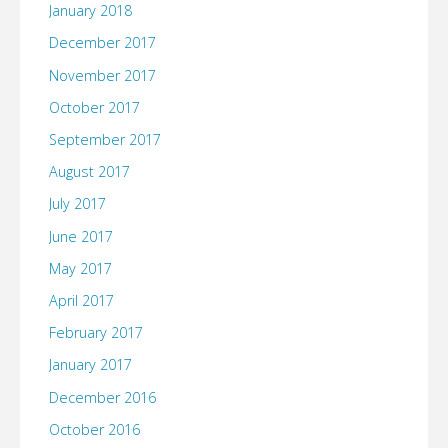
January 2018
December 2017
November 2017
October 2017
September 2017
August 2017
July 2017
June 2017
May 2017
April 2017
February 2017
January 2017
December 2016
October 2016