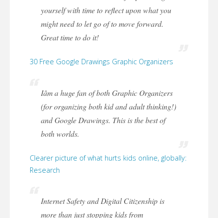
yourself with time to reflect upon what you
might need to let go of to move forward.
Great time to do it!
30 Free Google Drawings Graphic Organizers
Iâm a huge fan of both Graphic Organizers
(for organizing both kid and adult thinking!)
and Google Drawings. This is the best of
both worlds.
Clearer picture of what hurts kids online, globally:
Research
Internet Safety and Digital Citizenship is
more than just stopping kids from