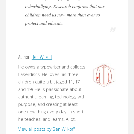
cyberbullying. Research confirms that our
children need us now more than ever to
protect and educate.
Author:
Ben Wilkoff
He owns a typewriter and collects
Laserdiscs. He loves his three
children quite a bit (aged 11, 17
and 19). He is passionate about
authentic learning, technology with
purpose, and creating at least
one new thing every day. In short,
he teaches, and learns. A lot.
View all posts by Ben Wilkoff
→