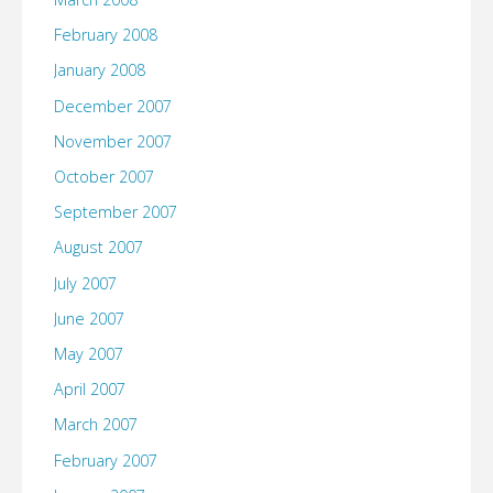
February 2008
January 2008
December 2007
November 2007
October 2007
September 2007
August 2007
July 2007
June 2007
May 2007
April 2007
March 2007
February 2007