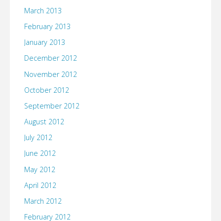
March 2013
February 2013
January 2013
December 2012
November 2012
October 2012
September 2012
August 2012
July 2012
June 2012
May 2012
April 2012
March 2012
February 2012