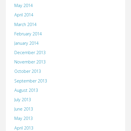
May 2014
April 2014
March 2014
February 2014
January 2014
December 2013
November 2013
October 2013
September 2013
August 2013
July 2013
June 2013
May 2013
April 2013