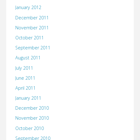
January 2012
December 2011
November 2011
October 2011
September 2011
August 2011
July 2011
June 2011
April 2011
January 2011
December 2010
November 2010
October 2010
September 2010