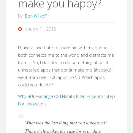
make you happy?
By
Ben Wilkoff
January 11, 2018
I have a love-hate relationship with my phone. It
both connects me to the world and distracts me
from it. So, I decided to do something about it. I
uninstalled apps that donât make me âhappy.â I
went from over 200 apps, to 50. Which apps
could you delete?
Why âUnlearningâ Old Habits Is An Essential Step
For Innovation
What was the last thing that you unlearned?
This article makes the case for providing