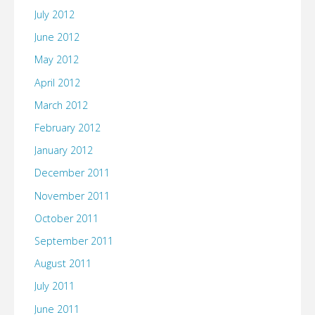
July 2012
June 2012
May 2012
April 2012
March 2012
February 2012
January 2012
December 2011
November 2011
October 2011
September 2011
August 2011
July 2011
June 2011