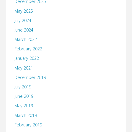
December 2025
Trend,
May 2025
or
July 2024
repackaged
June 2024
March 2022
idea?"
February 2022
January 2022
May 2021
December 2019
July 2019
June 2019
May 2019
March 2019
February 2019