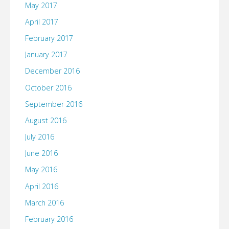
May 2017
April 2017
February 2017
January 2017
December 2016
October 2016
September 2016
August 2016
July 2016
June 2016
May 2016
April 2016
March 2016
February 2016