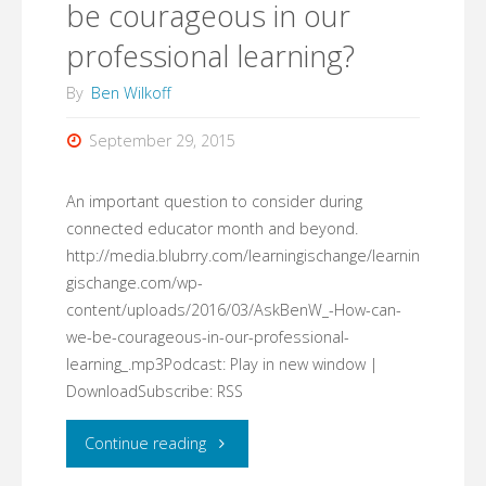
be courageous in our
professional learning?
By
Ben Wilkoff
September 29, 2015
An important question to consider during
connected educator month and beyond.
http://media.blubrry.com/learningischange/learnin
gischange.com/wp-
content/uploads/2016/03/AskBenW_-How-can-
we-be-courageous-in-our-professional-
learning_.mp3Podcast: Play in new window |
DownloadSubscribe: RSS
"#AskBenW:
Continue reading