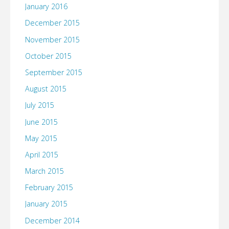
January 2016
December 2015
November 2015
October 2015
September 2015
August 2015
July 2015
June 2015
May 2015
April 2015
March 2015
February 2015
January 2015
December 2014