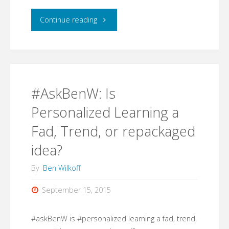
"#AskBenW:
Continue reading
What
is
one
#AskBenW: Is
program/app/strategy
Personalized Learning a
Fad, Trend, or repackaged
that
idea?
you
By
Ben Wilkoff
would
September 15, 2015
recommend
for
#askBenW is #personalized learning a fad, trend,