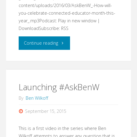
content/uploads/2016/03/AskBenW_-How-will-
you-celebrate-connected-educator-month-this-
year_.mp3Podcast: Play in new window |
DownloadSubscribe: RSS
"#AskBenW:
Continue reading
How
will
you
Launching #AskBenW
celebrate
By
Ben Wilkoff
connected
September 15, 2015
educator
This is a first video in the series where Ben
month
Wilkoff attempts to answer any question that is