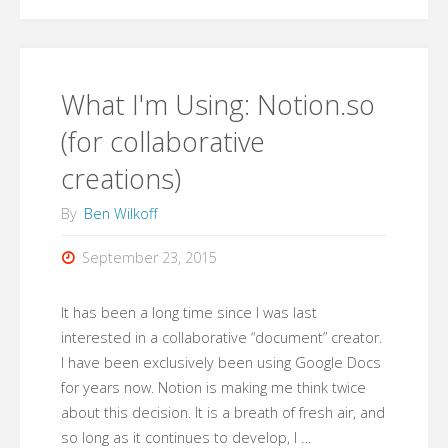
How
can
we
What I'm Using: Notion.so
be
(for collaborative
creations)
courageous
By
Ben Wilkoff
in
September 23, 2015
our
professional
It has been a long time since I was last
interested in a collaborative “document” creator.
learning?"
I have been exclusively been using Google Docs
for years now. Notion is making me think twice
about this decision. It is a breath of fresh air, and
so long as it continues to develop, I …