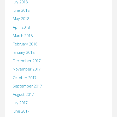
July 2018
June 2018
May 2018
April 2018
March 2018
February 2018
January 2018
December 2017
November 2017
October 2017
September 2017
August 2017
July 2017
June 2017