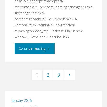
or an old concept re-adopted?
all
http://media.blubrry.com/learningischange/learnin
gischange.com/wp-
teachers?"
content/uploads/2016/03/AskBenW_-Is-
Personalized-Learning-a-Fad-Trend-or-
repackaged-idea_.mp3Podcast: Play in new
window | DownloadSubscribe: RSS
"#AskBenW:
Continue reading
Is
Personalized
1
2
3
Learning
Posts
a
pagination
Fad,
January 2026