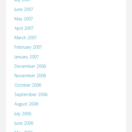
June 2007
May 2007
April 2007
March 2007
February 2007
January 2007
December 2006
November 2006
October 2006
September 2006
August 2006
July 2006
June 2006