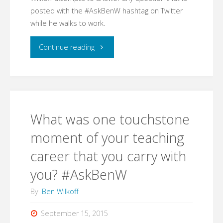
posted with the #AskBenW hashtag on Twitter
this
while he walks to work.
year?"
"Launching
Continue reading
#AskBenW"
What was one touchstone
moment of your teaching
career that you carry with
you? #AskBenW
By
Ben Wilkoff
September 15, 2015