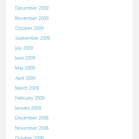
December 2009
November 2009
October 2009
September 2009
July 2009
June 2009
May 2009
April 2009
March 2009
February 2009
January 2009
December 2008
November 2008
October 2008