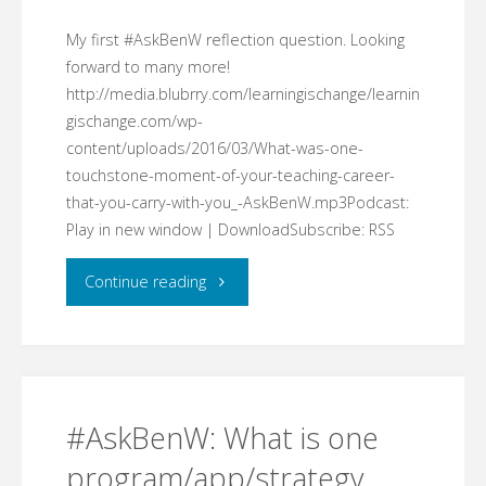
My first #AskBenW reflection question. Looking
forward to many more!
http://media.blubrry.com/learningischange/learnin
gischange.com/wp-
content/uploads/2016/03/What-was-one-
touchstone-moment-of-your-teaching-career-
that-you-carry-with-you_-AskBenW.mp3Podcast:
Play in new window | DownloadSubscribe: RSS
"What
Continue reading
was
one
touchstone
#AskBenW: What is one
moment
program/app/strategy