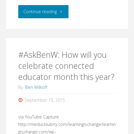
"What
Continue reading
I'm
Using:
Notion.so
#AskBenW: How will you
(for
celebrate connected
educator month this year?
collaborative
By
Ben Wilkoff
creations)"
September 15, 2015
via YouTube Capture
http://media.blubrry.com/learningischange/learnin
gischange.com/wp-