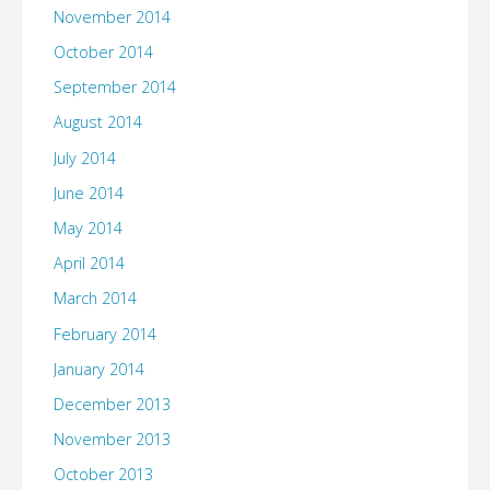
November 2014
October 2014
September 2014
August 2014
July 2014
June 2014
May 2014
April 2014
March 2014
February 2014
January 2014
December 2013
November 2013
October 2013