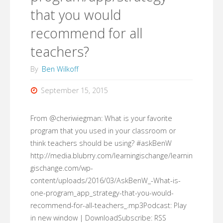
that you would
of
recommend for all
your
teachers?
teaching
By
Ben Wilkoff
career
September 15, 2015
that
From @cheriwiegman: What is your favorite
you
program that you used in your classroom or
carry
think teachers should be using? #askBenW
http://media.blubrry.com/learningischange/learnin
with
gischange.com/wp-
content/uploads/2016/03/AskBenW_-What-is-
you?
one-program_app_strategy-that-you-would-
#AskBenW"
recommend-for-all-teachers_.mp3Podcast: Play
in new window | DownloadSubscribe: RSS