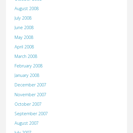
August 2008
July 2008
June 2008
May 2008
April 2008
March 2008
February 2008
January 2008
December 2007
November 2007
October 2007
September 2007
August 2007
July 2007