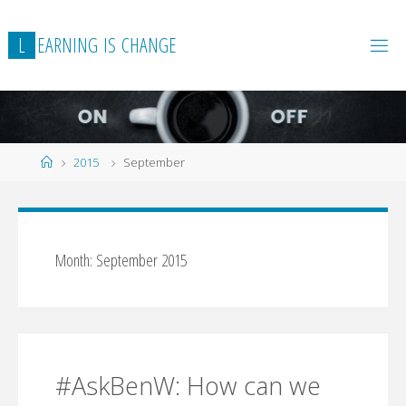
Skip
to
L
E
A
R
N
I
N
G
I
S
C
H
A
N
G
E
content
Home
2015
September
Month:
September 2015
#AskBenW: How can we