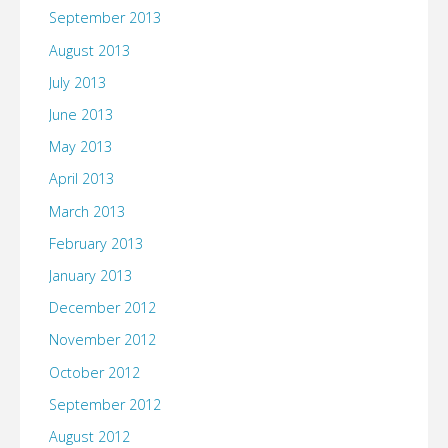
September 2013
August 2013
July 2013
June 2013
May 2013
April 2013
March 2013
February 2013
January 2013
December 2012
November 2012
October 2012
September 2012
August 2012