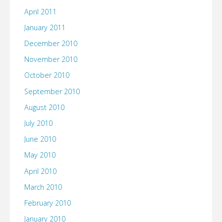
April 2011
January 2011
December 2010
November 2010
October 2010
September 2010
August 2010
July 2010
June 2010
May 2010
April 2010
March 2010
February 2010
January 2010