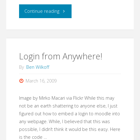
"Making
Continue reading
moving
easy…"
Login from Anywhere!
By
Ben Wilkoff
March 16, 2009
Image by Mirko Macari via Flickr While this may
not be an earth shattering to anyone else, I just
figured out how to embed a login to moodle into
any webpage. While, I believed that this was
possible, I didn’t think it would be this easy. Here
is the code …