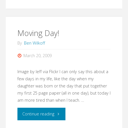
is
it
now?"
Moving Day!
By
Ben Wilkoff
March 20, 2009
Image by leff via Flickr I can only say this about a
few days in my life, like the day when my
daughter was born or the day that put together
my first 25 page paper (all in one day), but today I
am more tired than when I teach. …
"Moving
Continue reading
Day!"