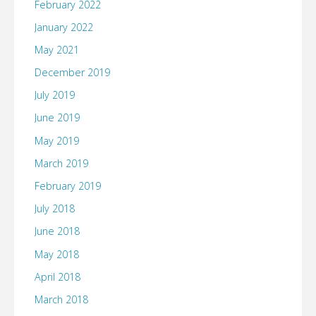
February 2022
January 2022
May 2021
December 2019
July 2019
June 2019
May 2019
March 2019
February 2019
July 2018
June 2018
May 2018
April 2018
March 2018