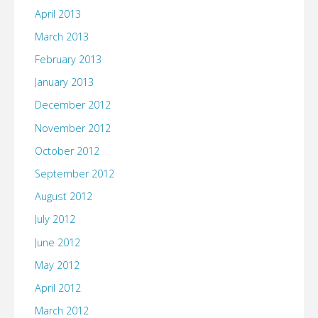
April 2013
March 2013
February 2013
January 2013
December 2012
November 2012
October 2012
September 2012
August 2012
July 2012
June 2012
May 2012
April 2012
March 2012