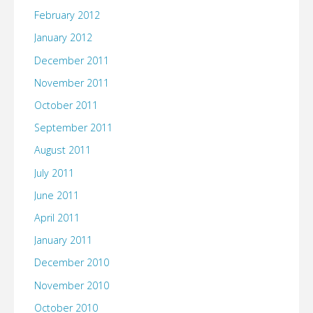
February 2012
January 2012
December 2011
November 2011
October 2011
September 2011
August 2011
July 2011
June 2011
April 2011
January 2011
December 2010
November 2010
October 2010