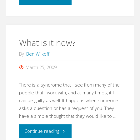
busy
to
work
What is it now?
on
By
Ben Wilkoff
workflow"
March 25, 2009
There is a syndrome that I see from many of the
people that I work with, and at many times, it I
can be guilty as well. It happens when someone
asks a question or has a request of you. They
have a simple thought that they would like to …
"What
Continue reading