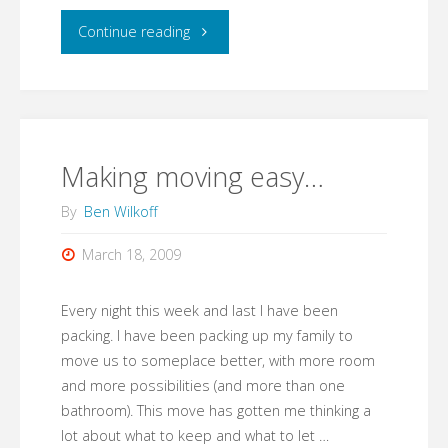
"Add
Continue reading
Video
Tutorials
to
Making moving easy…
Google
By
Ben Wilkoff
Sites"
March 18, 2009
Every night this week and last I have been
packing. I have been packing up my family to
move us to someplace better, with more room
and more possibilities (and more than one
bathroom). This move has gotten me thinking a
lot about what to keep and what to let …