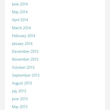
June 2014
May 2014
April 2014
March 2014
February 2014
January 2014
December 2013
November 2013
October 2013
September 2013
August 2013
July 2013
June 2013
May 2013