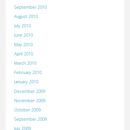
September 2010
August 2010
July 2010
June 2010
May 2010
April 2010
March 2010
February 2010
January 2010
December 2009
November 2009
October 2009
September 2009
July 2009