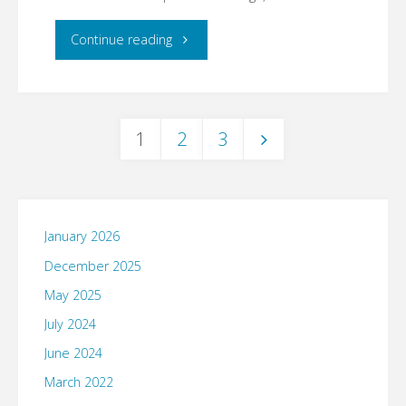
"Virtual
Continue reading
attendees
unite."
1
2
3
Posts
pagination
January 2026
December 2025
May 2025
July 2024
June 2024
March 2022