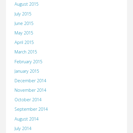
August 2015
July 2015
June 2015
May 2015
April 2015
March 2015
February 2015
January 2015
December 2014
November 2014
October 2014
September 2014
August 2014
July 2014