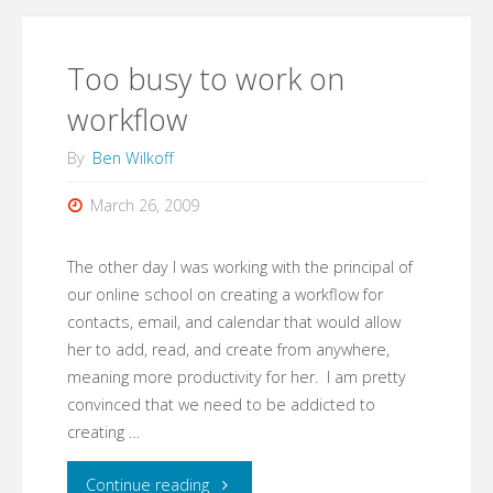
Too busy to work on
workflow
By
Ben Wilkoff
March 26, 2009
The other day I was working with the principal of
our online school on creating a workflow for
contacts, email, and calendar that would allow
her to add, read, and create from anywhere,
meaning more productivity for her. I am pretty
convinced that we need to be addicted to
creating …
"Too
Continue reading