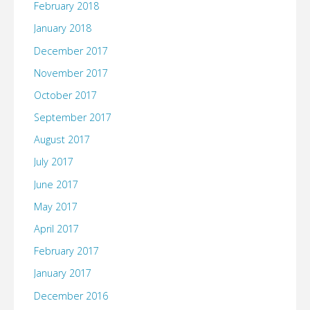
February 2018
January 2018
December 2017
November 2017
October 2017
September 2017
August 2017
July 2017
June 2017
May 2017
April 2017
February 2017
January 2017
December 2016