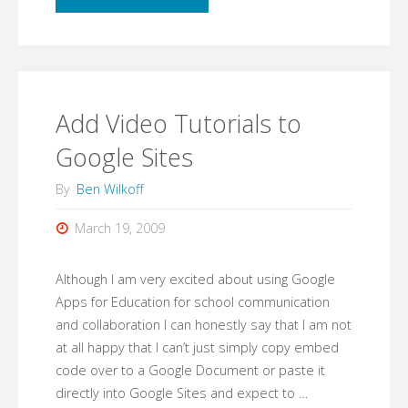
glue
has
just
Add Video Tutorials to
become
Google Sites
superglue."
By
Ben Wilkoff
March 19, 2009
Although I am very excited about using Google
Apps for Education for school communication
and collaboration I can honestly say that I am not
at all happy that I can’t just simply copy embed
code over to a Google Document or paste it
directly into Google Sites and expect to …