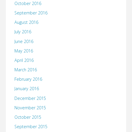
October 2016
September 2016
August 2016
July 2016
June 2016
May 2016
April 2016
March 2016
February 2016
January 2016
December 2015
November 2015
October 2015
September 2015