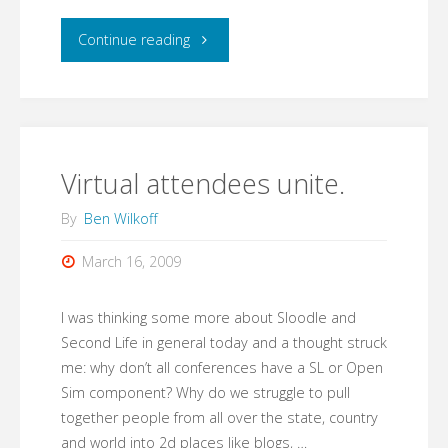
"Login
Continue reading
from
Anywhere!"
Virtual attendees unite.
By
Ben Wilkoff
March 16, 2009
I was thinking some more about Sloodle and
Second Life in general today and a thought struck
me: why don’t all conferences have a SL or Open
Sim component? Why do we struggle to pull
together people from all over the state, country
and world into 2d places like blogs, …