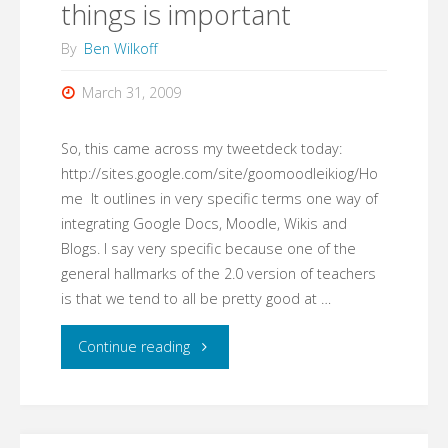
things is important
By
Ben Wilkoff
March 31, 2009
So, this came across my tweetdeck today:
http://sites.google.com/site/goomoodleikiog/Ho
me It outlines in very specific terms one way of
integrating Google Docs, Moodle, Wikis and
Blogs. I say very specific because one of the
general hallmarks of the 2.0 version of teachers
is that we tend to all be pretty good at …
"Goomoodleikiog:
Continue reading
Naming
things