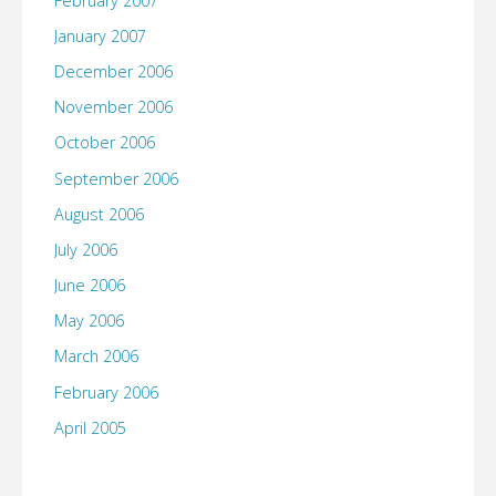
February 2007
January 2007
December 2006
November 2006
October 2006
September 2006
August 2006
July 2006
June 2006
May 2006
March 2006
February 2006
April 2005