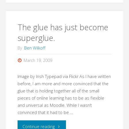
The glue has just become
superglue.
By
Ben Wilkoff
March 19, 2009
Image by Irish Typepad via Flickr As I have written
before, I am more and more convinced that the
glue that is holding together all of the small
pieces of online learning has to be as flexible
and universal as Moodle. While I wasn’t
convinced that it had to be …
"The
Continue reading