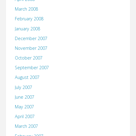
March 2008
February 2008
January 2008
December 2007
November 2007
October 2007
September 2007
August 2007
July 2007
June 2007
May 2007
April 2007
March 2007