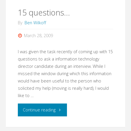
is
15 questions…
important"
By
Ben Wilkoff
March 28, 2009
I was given the task recently of coming up with 15
questions to ask a information technology
director candidate during an interview. While I
missed the window during which this information
would have been useful to the person who
solicited my help (moving is really hard), I would
like to …
"15
Continue reading
questions…"