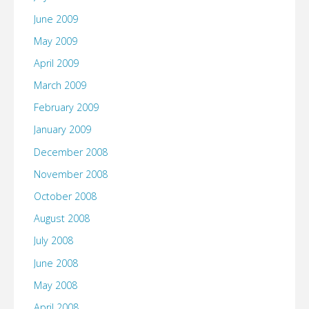
June 2009
May 2009
April 2009
March 2009
February 2009
January 2009
December 2008
November 2008
October 2008
August 2008
July 2008
June 2008
May 2008
April 2008