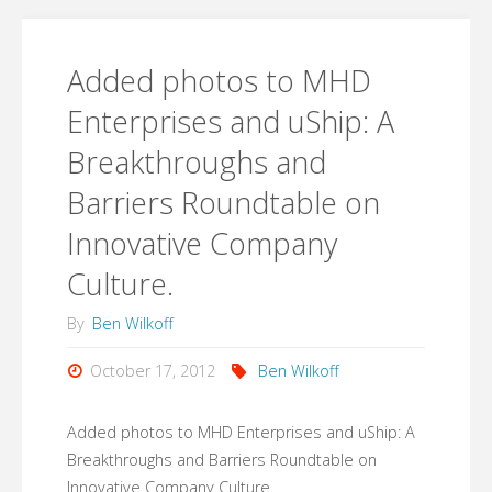
enjoy
is
this."
interested
Added photos to MHD
in
Enterprises and uShip: A
Breakthroughs and
starting
Barriers Roundtable on
a
Innovative Company
company
Culture.
or
By
Ben Wilkoff
in
October 17, 2012
Ben Wilkoff
#startup
Added photos to MHD Enterprises and uShip: A
culture,
Breakthroughs and Barriers Roundtable on
Innovative Company Culture.
this