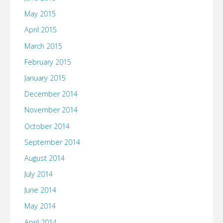
May 2015
April 2015
March 2015
February 2015
January 2015
December 2014
November 2014
October 2014
September 2014
August 2014
July 2014
June 2014
May 2014
April 2014