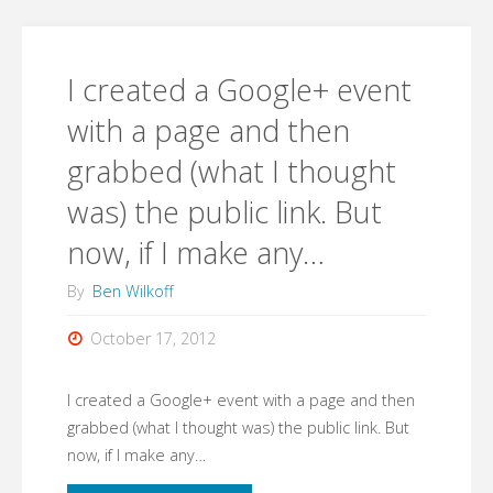
a
Google+
I created a Google+ event
event
with a page and then
grabbed (what I thought
with
was) the public link. But
a
now, if I make any…
page
By
Ben Wilkoff
and
October 17, 2012
then
I created a Google+ event with a page and then
grabbed
grabbed (what I thought was) the public link. But
(what
now, if I make any…