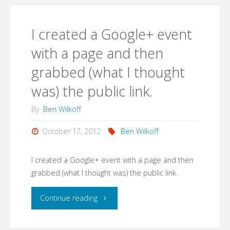
go.
Barriers
Yo."
I created a Google+ event
Roundtable
with a page and then
on
grabbed (what I thought
Innovative
was) the public link.
Company
By
Ben Wilkoff
Culture."
October 17, 2012
Ben Wilkoff
I created a Google+ event with a page and then
grabbed (what I thought was) the public link.
"I
Continue reading
created