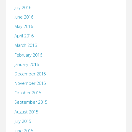
July 2016
June 2016
May 2016
April 2016
March 2016
February 2016
January 2016
December 2015
November 2015
October 2015
September 2015
August 2015
July 2015
June 2015