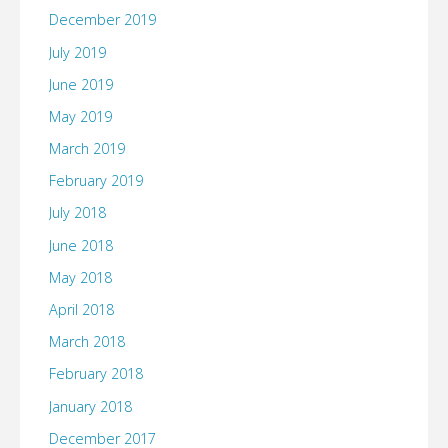
December 2019
July 2019
June 2019
May 2019
March 2019
February 2019
July 2018
June 2018
May 2018
April 2018
March 2018
February 2018
January 2018
December 2017