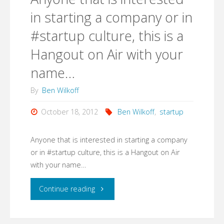
83
in starting a company or in
#startup culture, this is a
is
Hangout on Air with your
still
name…
a
By
Ben Wilkoff
viable
October 18, 2012
Ben Wilkoff
,
startup
development
Anyone that is interested in starting a company
platform.
or in #startup culture, this is a Hangout on Air
Thought
with your name…
you
"Anyone
Continue reading
would
that