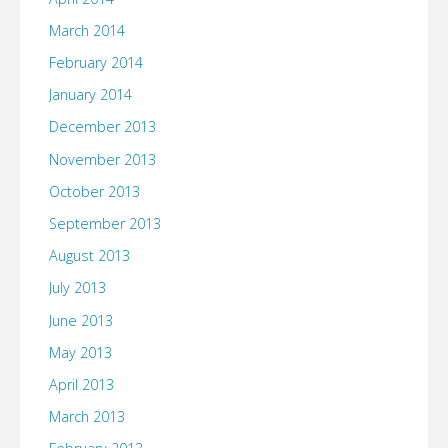
March 2014
February 2014
January 2014
December 2013
November 2013
October 2013
September 2013
August 2013
July 2013
June 2013
May 2013
April 2013
March 2013