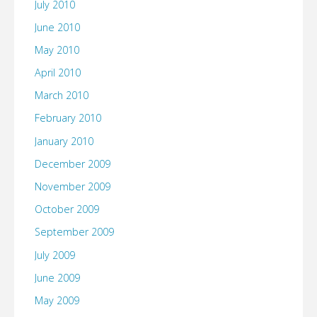
July 2010
June 2010
May 2010
April 2010
March 2010
February 2010
January 2010
December 2009
November 2009
October 2009
September 2009
July 2009
June 2009
May 2009