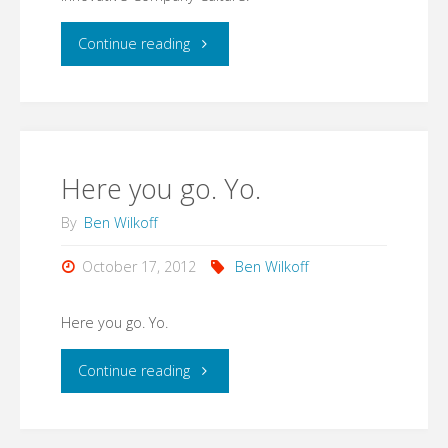
is
"Added
Continue reading
a
photos
Hangout
to
on
MHD
Here you go. Yo.
Air
Enterprises
By
Ben Wilkoff
with
and
October 17, 2012
Ben Wilkoff
your
uShip:
Here you go. Yo.
name…"
A
"Here
Continue reading
Breakthroughs
you
and