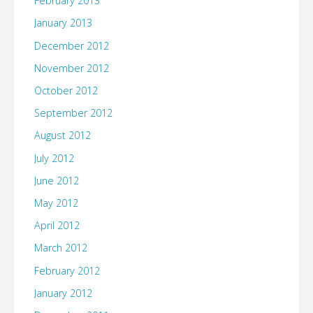
February 2013
January 2013
December 2012
November 2012
October 2012
September 2012
August 2012
July 2012
June 2012
May 2012
April 2012
March 2012
February 2012
January 2012