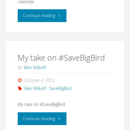
calendar.
(what
"If
Continue reading
I
you
thought
are
was)
at
My take on #SaveBigBird
the
all
By
Ben Wilkoff
public
interested
October 4, 2012
link.
Ben Wilkoff
,
SaveBigBird
in
But
Innovation
My take on #SaveBigBird
now,
in
"My
Continue reading
if
company