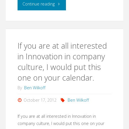
I
"I
Continue reading
thought
created
was)
a
the
Google+
If you are at all interested
public
event
in Innovation in company
link."
culture, I would put this
with
one on your calendar.
a
By
Ben Wilkoff
page
October 17, 2012
Ben Wilkoff
and
then
If you are at all interested in Innovation in
company culture, I would put this one on your
grabbed