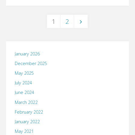
take
I
culture,
on
make
1
2
I
#SaveBigBird"
Posts
any…"
would
put
pagination
January 2026
this
December 2025
May 2025
one
July 2024
on
June 2024
your
March 2022
February 2022
calendar."
January 2022
May 2021