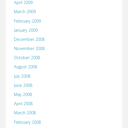
April 2009
March 2009
February 2009
January 2009
December 2008
November 2008
October 2008
August 2008
July 2008
June 2008
May 2008
April 2008
March 2008
February 2008