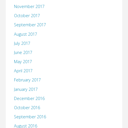
November 2017
October 2017
September 2017
August 2017
July 2017
June 2017
May 2017
April 2017
February 2017
January 2017
December 2016
October 2016
September 2016
August 2016