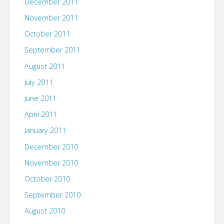
December 2011
November 2011
October 2011
September 2011
August 2011
July 2011
June 2011
April 2011
January 2011
December 2010
November 2010
October 2010
September 2010
August 2010