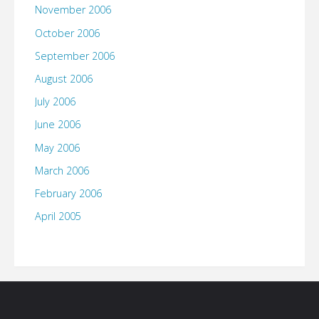
November 2006
October 2006
September 2006
August 2006
July 2006
June 2006
May 2006
March 2006
February 2006
April 2005