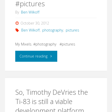
#pictures
By
Ben Wilkoff
October 30, 2012
Ben Wilkoff
,
photography
,
pictures
My Mixels. #photography #pictures
"My
Continue reading
Mixels.
#photography
So, Timothy DeVries the
#pictures"
Ti-83 is still a viable
development platform.