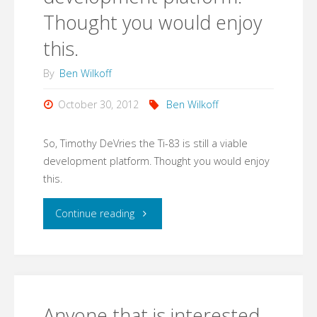
Thought you would enjoy
this.
By
Ben Wilkoff
October 30, 2012
Ben Wilkoff
So, Timothy DeVries the Ti-83 is still a viable
development platform. Thought you would enjoy
this.
"So,
Continue reading
Timothy
DeVries the
Ti-
Anyone that is interested