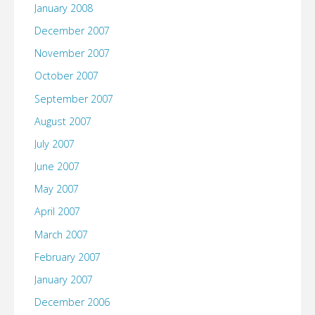
January 2008
December 2007
November 2007
October 2007
September 2007
August 2007
July 2007
June 2007
May 2007
April 2007
March 2007
February 2007
January 2007
December 2006