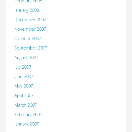
February 2008
January 2008
December 2007
November 2007
October 2007
September 2007
August 2007
July 2007
June 2007
May 2007
April 2007
March 2007
February 2007
January 2007