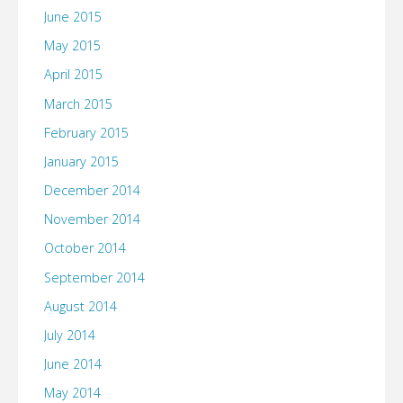
June 2015
May 2015
April 2015
March 2015
February 2015
January 2015
December 2014
November 2014
October 2014
September 2014
August 2014
July 2014
June 2014
May 2014