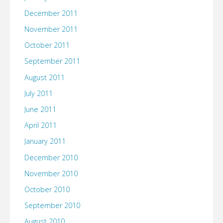
December 2011
November 2011
October 2011
September 2011
August 2011
July 2011
June 2011
April 2011
January 2011
December 2010
November 2010
October 2010
September 2010
August 2010