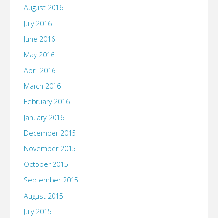
August 2016
July 2016
June 2016
May 2016
April 2016
March 2016
February 2016
January 2016
December 2015
November 2015
October 2015
September 2015
August 2015
July 2015