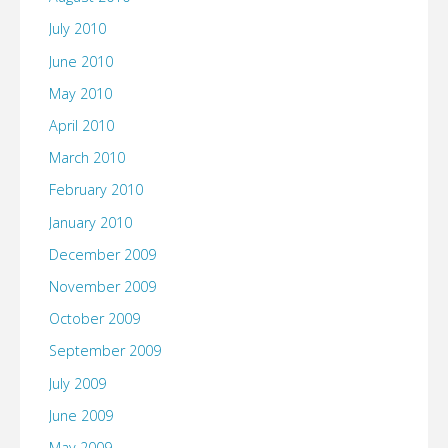
July 2010
June 2010
May 2010
April 2010
March 2010
February 2010
January 2010
December 2009
November 2009
October 2009
September 2009
July 2009
June 2009
May 2009