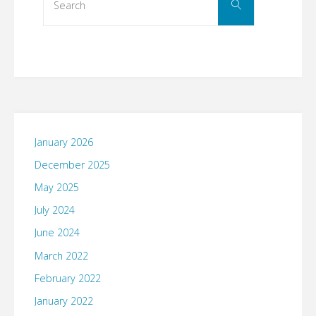
Search
for:
January 2026
December 2025
May 2025
July 2024
June 2024
March 2022
February 2022
January 2022