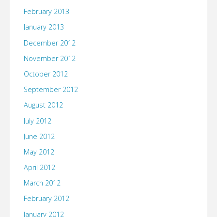
February 2013
January 2013
December 2012
November 2012
October 2012
September 2012
August 2012
July 2012
June 2012
May 2012
April 2012
March 2012
February 2012
January 2012