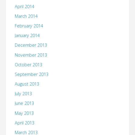
April 2014
March 2014
February 2014
January 2014
December 2013
November 2013
October 2013
September 2013
August 2013
July 2013
June 2013
May 2013
April 2013
March 2013