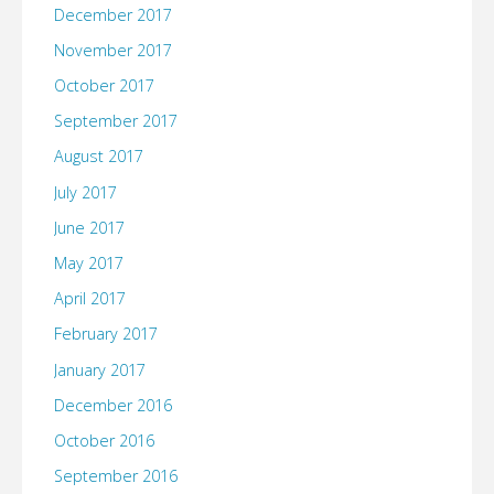
December 2017
November 2017
October 2017
September 2017
August 2017
July 2017
June 2017
May 2017
April 2017
February 2017
January 2017
December 2016
October 2016
September 2016