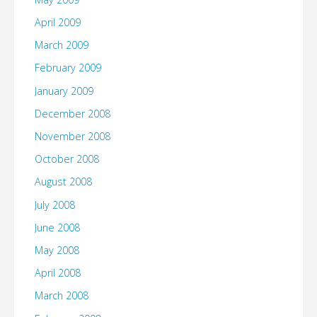
April 2009
March 2009
February 2009
January 2009
December 2008
November 2008
October 2008
August 2008
July 2008
June 2008
May 2008
April 2008
March 2008