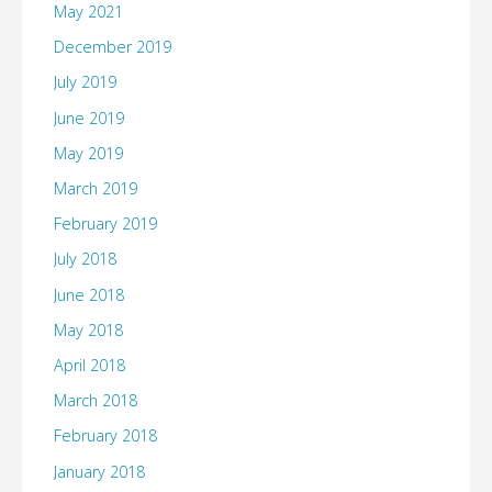
May 2021
December 2019
July 2019
June 2019
May 2019
March 2019
February 2019
July 2018
June 2018
May 2018
April 2018
March 2018
February 2018
January 2018