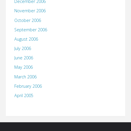
December 2006
November 2006
October 2006
September 2006
August 2006
July 2006
June 2006
May 2006
March 2006
February 2006
April 2005