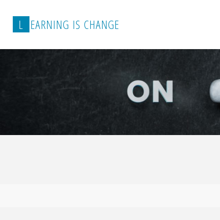
L
E
A
R
N
I
N
G
I
S
C
H
A
N
G
E