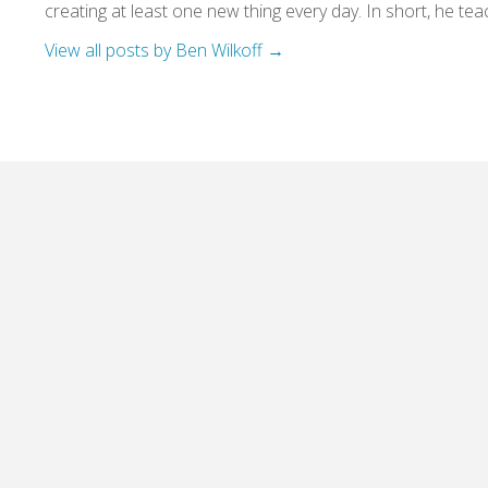
creating at least one new thing every day. In short, he teac
View all posts by Ben Wilkoff
→