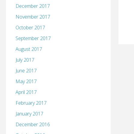
December 2017
November 2017
October 2017
September 2017
August 2017
July 2017
June 2017
May 2017
April 2017
February 2017
January 2017
December 2016