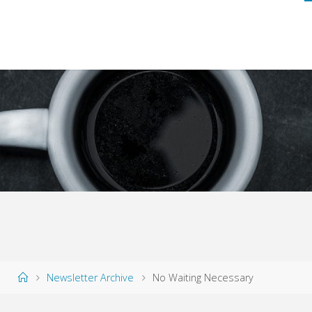
Home
Newsletter Archive
No Waiting Necessary