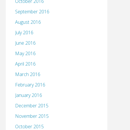
October 2016
September 2016
August 2016
July 2016
June 2016
May 2016
April 2016
March 2016
February 2016
January 2016
December 2015
November 2015
October 2015