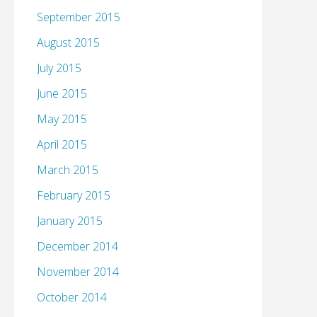
September 2015
August 2015
July 2015
June 2015
May 2015
April 2015
March 2015
February 2015
January 2015
December 2014
November 2014
October 2014