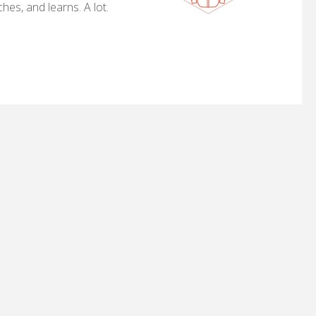
hes, and learns. A lot.