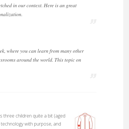
fetched in our context. Here is an great
nalization.
eek, where you can learn from many other
ssrooms around the world. This topic on
 three children quite a bit (aged
, technology with purpose, and