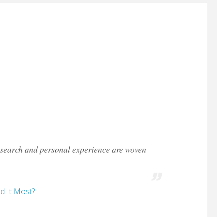
 research and personal experience are woven
d It Most?