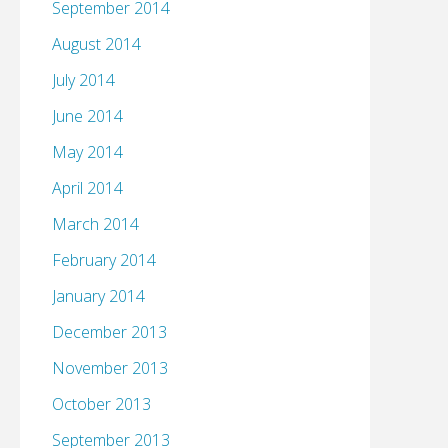
September 2014
August 2014
July 2014
June 2014
May 2014
April 2014
March 2014
February 2014
January 2014
December 2013
November 2013
October 2013
September 2013