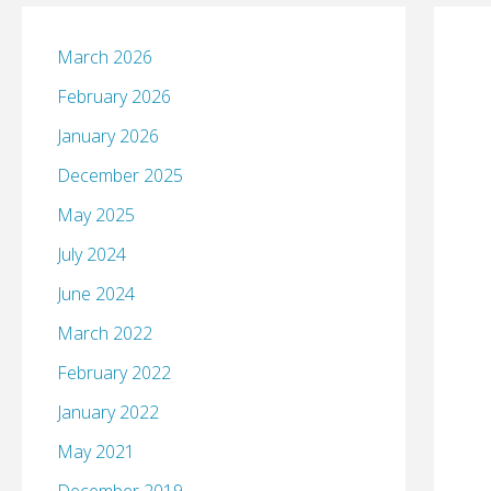
March 2026
February 2026
January 2026
December 2025
May 2025
July 2024
June 2024
March 2022
February 2022
January 2022
May 2021