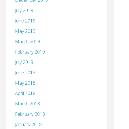
December 2019
July 2019
June 2019
May 2019
March 2019
February 2019
July 2018
June 2018
May 2018
April 2018
March 2018
February 2018
January 2018