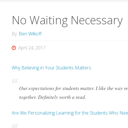
No Waiting Necessary
By
Ben Wilkoff
April 24, 2017
Why Believing in Your Students Matters
Our expectations for students matter. I like the way
together. Definitely worth a read.
Are We Personalizing Learning for the Students Who Nee