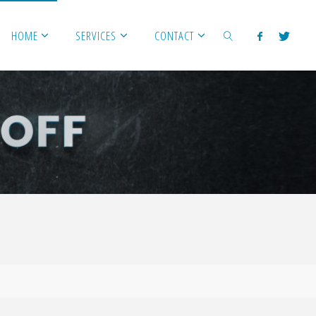
HOME
SERVICES
CONTACT
SEARCH