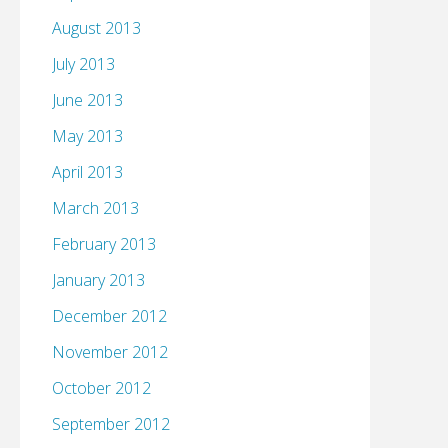
August 2013
July 2013
June 2013
May 2013
April 2013
March 2013
February 2013
January 2013
December 2012
November 2012
October 2012
September 2012