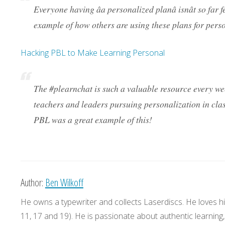
Everyone having âa personalized planâ isnât so far 
example of how others are using these plans for perso
Hacking PBL to Make Learning Personal
The #plearnchat is such a valuable resource every w
teachers and leaders pursuing personalization in cla
PBL was a great example of this!
Author:
Ben Wilkoff
He owns a typewriter and collects Laserdiscs. He loves his
11, 17 and 19). He is passionate about authentic learning