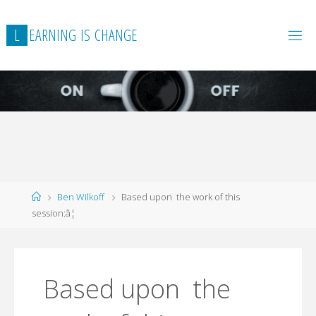
L
E
A
R
N
I
N
G
I
S
C
H
A
N
G
E
Home
Ben Wilkoff
Based upon the work of this
session:â¦
Based upon the