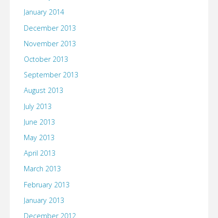
January 2014
December 2013
November 2013
October 2013
September 2013
August 2013
July 2013
June 2013
May 2013
April 2013
March 2013
February 2013
January 2013
December 2012