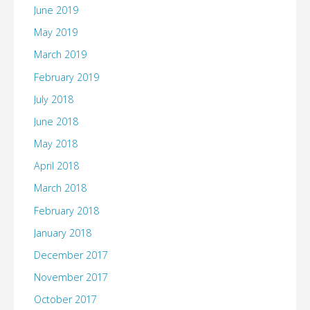
June 2019
May 2019
March 2019
February 2019
July 2018
June 2018
May 2018
April 2018
March 2018
February 2018
January 2018
December 2017
November 2017
October 2017