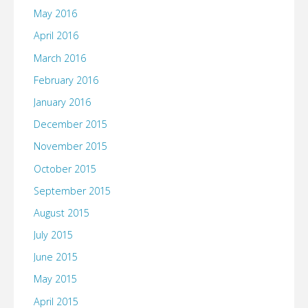
May 2016
April 2016
March 2016
February 2016
January 2016
December 2015
November 2015
October 2015
September 2015
August 2015
July 2015
June 2015
May 2015
April 2015