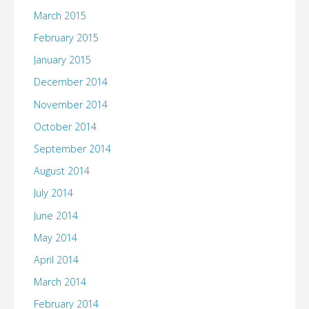
March 2015
February 2015
January 2015
December 2014
November 2014
October 2014
September 2014
August 2014
July 2014
June 2014
May 2014
April 2014
March 2014
February 2014