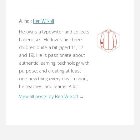
Author:
Ben Wilkoff
He owns a typewriter and collects
Laserdiscs. He loves his three
children quite a bit (aged 11, 17
and 19). He is passionate about
authentic learning, technology with
purpose, and creating at least
one new thing every day. In short,
he teaches, and learns. A lot.
View all posts by Ben Wilkoff
→