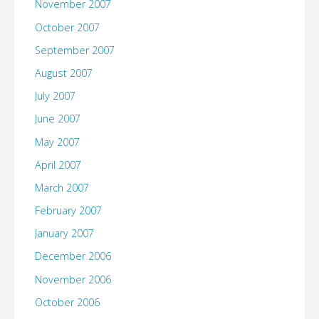
November 2007
October 2007
September 2007
August 2007
July 2007
June 2007
May 2007
April 2007
March 2007
February 2007
January 2007
December 2006
November 2006
October 2006