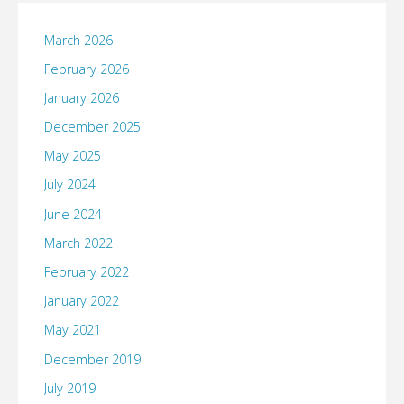
March 2026
February 2026
January 2026
December 2025
May 2025
July 2024
June 2024
March 2022
February 2022
January 2022
May 2021
December 2019
July 2019