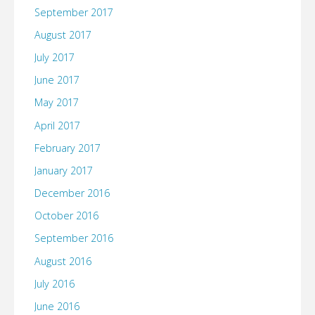
September 2017
August 2017
July 2017
June 2017
May 2017
April 2017
February 2017
January 2017
December 2016
October 2016
September 2016
August 2016
July 2016
June 2016