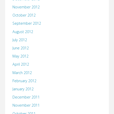
November 2012
October 2012
September 2012
August 2012
July 2012
June 2012
May 2012
April 2012
March 2012
February 2012
January 2012
December 2011
November 2011
October 2011