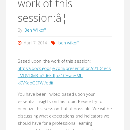
work of this
session:â¦
By
Ben Wilkoff
April 7, 2014
ben wilkoff
Based upon the work of this session:
https://docs.google.com/presentation/d/1D4e4s
LMDVJDM3Tx2d6E-KpZ1CHwnHMf-
kCVKeqGETWI/edit
You have been invited based upon your
essential insights on this topic. Please try to
prioritize this session if at all possible. We will be
discussing what expectations and indicators we
should have for a professional learning