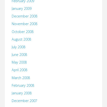
February 2009
January 2009
December 2008
November 2008
October 2008
August 2008
July 2008
June 2008
May 2008
April 2008
March 2008
February 2008
January 2008
December 2007