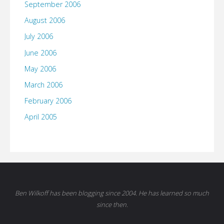
September 2006
August 2006
July 2006
June 2006
May 2006
March 2006
February 2006
April 2005
Ben Wilkoff has been blogging since 2004. He has learned so much
since then.