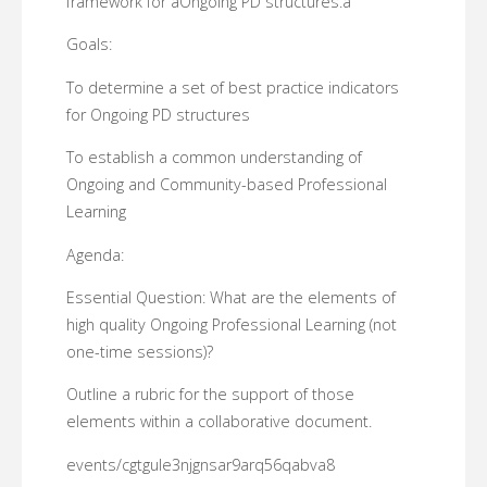
framework for âOngoing PD structures.â
Goals:
To determine a set of best practice indicators
for Ongoing PD structures
To establish a common understanding of
Ongoing and Community-based Professional
Learning
Agenda:
Essential Question: What are the elements of
high quality Ongoing Professional Learning (not
one-time sessions)?
Outline a rubric for the support of those
elements within a collaborative document.
events/cgtgule3njgnsar9arq56qabva8