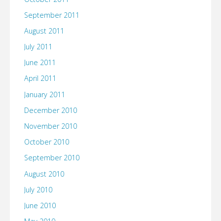
September 2011
August 2011
July 2011
June 2011
April 2011
January 2011
December 2010
November 2010
October 2010
September 2010
August 2010
July 2010
June 2010