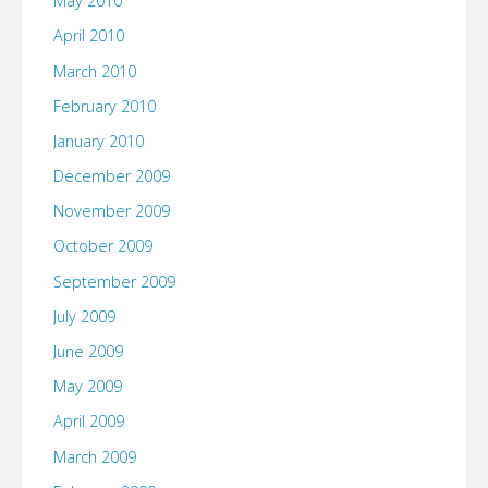
May 2010
April 2010
March 2010
February 2010
January 2010
December 2009
November 2009
October 2009
September 2009
July 2009
June 2009
May 2009
April 2009
March 2009