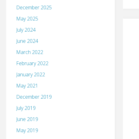
December 2025
May 2025
July 2024
June 2024
March 2022
February 2022
January 2022
May 2021
December 2019
July 2019
June 2019
May 2019