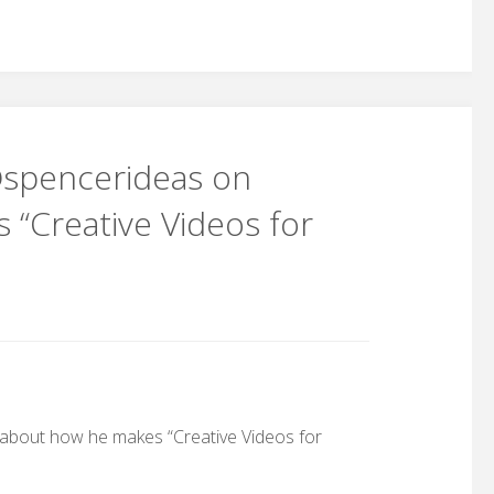
 @spencerideas on
“Creative Videos for
 about how he makes “Creative Videos for