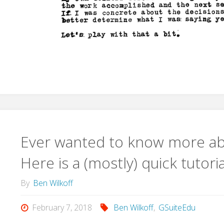
Ever wanted to know more ab
Here is a (mostly) quick tutor
By
Ben Wilkoff
February 7, 2018
Ben Wilkoff
,
GSuiteEdu