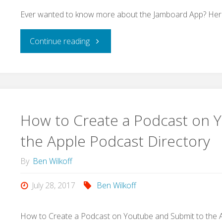
Ever wanted to know more about the Jamboard App? Here i
"Ever
Continue reading
wanted
to
know
How to Create a Podcast on 
more
the Apple Podcast Directory
about
By
Ben Wilkoff
the
July 28, 2017
Ben Wilkoff
Jamboard
How to Create a Podcast on Youtube and Submit to the 