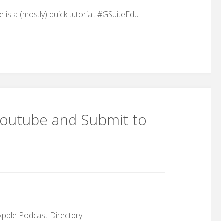
s a (mostly) quick tutorial. #GSuiteEdu
Youtube and Submit to
Apple Podcast Directory