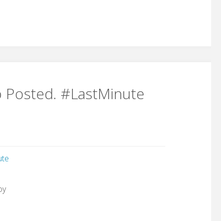
o Posted. #LastMinute
ute
oy