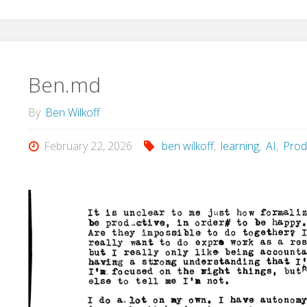
Ben.md
By
Ben Wilkoff
February 22, 2026
ben wilkoff
,
learning
,
AI
,
Produ