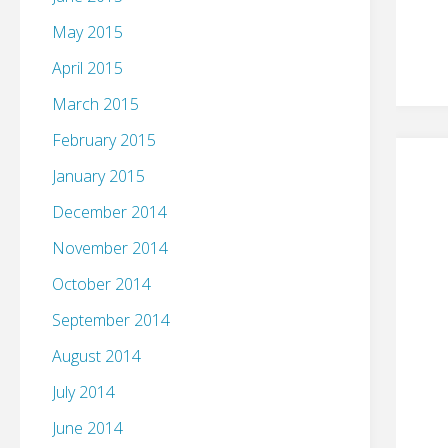
May 2015
April 2015
March 2015
February 2015
January 2015
December 2014
November 2014
October 2014
September 2014
August 2014
July 2014
June 2014