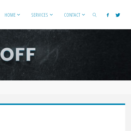
HOME
SERVICES
CONTACT
SEARCH