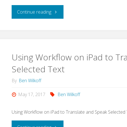
App?
"How
Continue reading
Here
to
is
Create
a
a
Using Workflow on iPad to Tr
(mostly)
Podcast
Selected Text
quick
on
By
Ben Wilkoff
tutorial.
Youtube
May 17, 2017
Ben Wilkoff
#GSuiteEdu"
and
Using Workflow on iPad to Translate and Speak Selected 
Submit
"Using