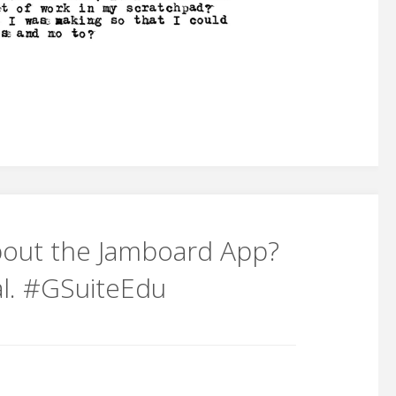
out the Jamboard App?
ial. #GSuiteEdu