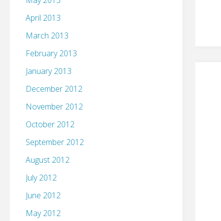
May 2013
April 2013
March 2013
February 2013
January 2013
December 2012
November 2012
October 2012
September 2012
August 2012
July 2012
June 2012
May 2012