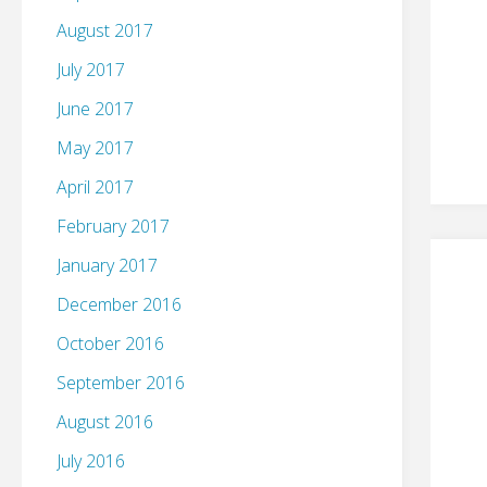
August 2017
July 2017
June 2017
May 2017
April 2017
February 2017
January 2017
December 2016
October 2016
September 2016
August 2016
July 2016