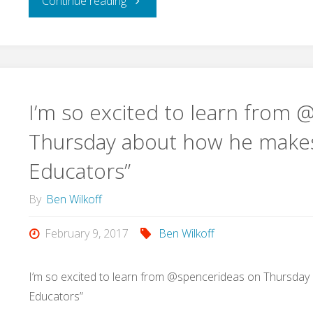
Continue reading
to
Workflow
the
on
Apple
iPad
I’m so excited to learn from
Podcast
to
Thursday about how he makes 
Directory"
Educators”
Translate
By
Ben Wilkoff
and
February 9, 2017
Ben Wilkoff
Speak
Selected
I’m so excited to learn from @spencerideas on Thursday
Educators”
Text"