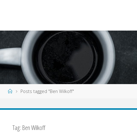
Home
Posts tagged "Ben Wilkoff"
Tag:
Ben Wilkoff