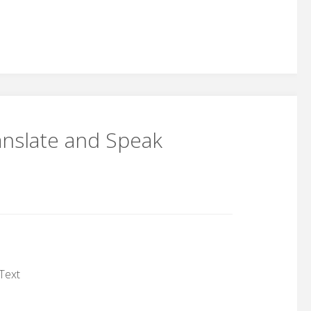
anslate and Speak
Text