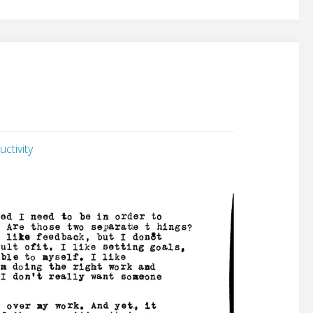
ctivity