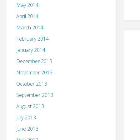
May 2014
April 2014
March 2014
February 2014
January 2014
December 2013
November 2013
October 2013
September 2013
August 2013
July 2013
June 2013