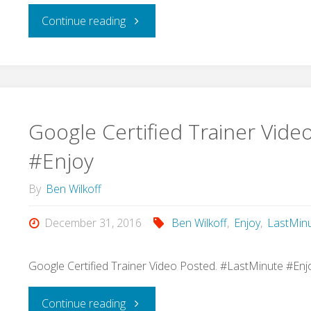
"I’m
Continue reading
so
excited
to
Google Certified Trainer Vide
learn
#Enjoy
from
By
Ben Wilkoff
@spencerideas
December 31, 2016
Ben Wilkoff
,
Enjoy
,
LastMin
on
Google Certified Trainer Video Posted. #LastMinute #Enj
Thursday
"Google
Continue reading