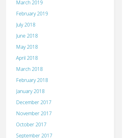
March 2019
February 2019
July 2018
June 2018
May 2018
April 2018
March 2018
February 2018
January 2018
December 2017
November 2017
October 2017
September 2017