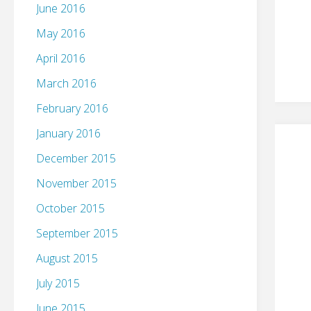
June 2016
May 2016
April 2016
March 2016
February 2016
January 2016
December 2015
November 2015
October 2015
September 2015
August 2015
July 2015
June 2015