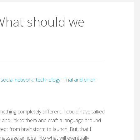
What should we
social network
,
technology
,
Trial and error
,
omething completely different. I could have talked
s and link to them and craft a language around
ept from brainstorm to launch. But, that I
 massage an idea into what will eventually