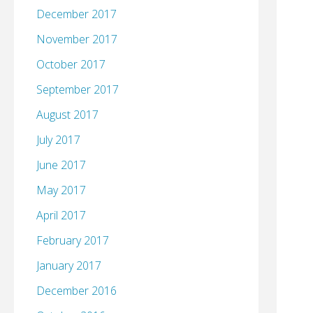
December 2017
November 2017
October 2017
September 2017
August 2017
July 2017
June 2017
May 2017
April 2017
February 2017
January 2017
December 2016