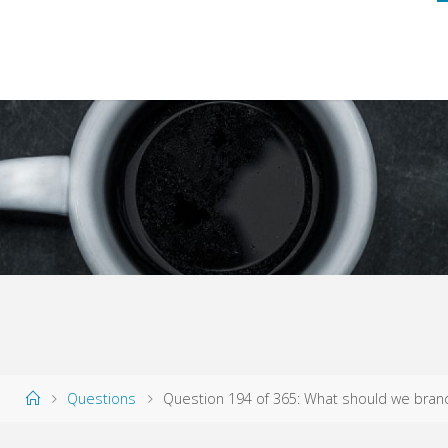
Home
Questions
Question 194 of 365: What should we bran