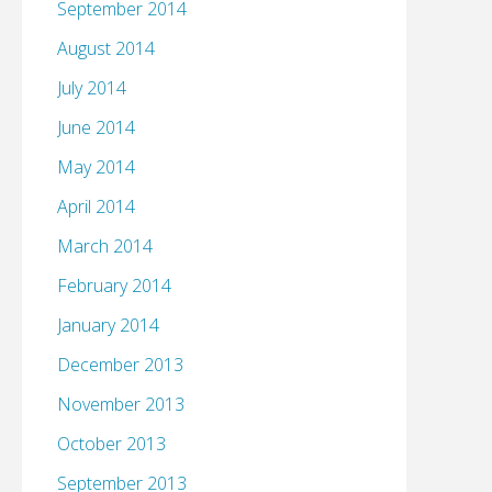
September 2014
August 2014
July 2014
June 2014
May 2014
April 2014
March 2014
February 2014
January 2014
December 2013
November 2013
October 2013
September 2013