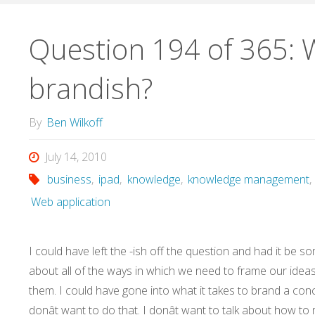
Question 194 of 365: 
brandish?
By
Ben Wilkoff
July 14, 2010
business
,
ipad
,
knowledge
,
knowledge management
,
Web application
I could have left the -ish off the question and had it be s
about all of the ways in which we need to frame our idea
them. I could have gone into what it takes to brand a conc
donât want to do that. I donât want to talk about how to