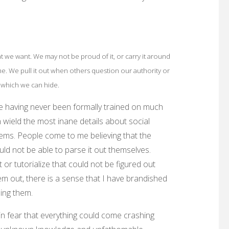
at we want. We may not be proud of it, or carry it around
ame. We pull it out when others question our authority or
 which we can hide.
e having never been formally trained on much
n wield the most inane details about social
ems. People come to me believing that the
ould not be able to parse it out themselves.
 or tutorialize that could not be figured out
hem out, there is a sense that I have brandished
uing them.
ain fear that everything could come crashing