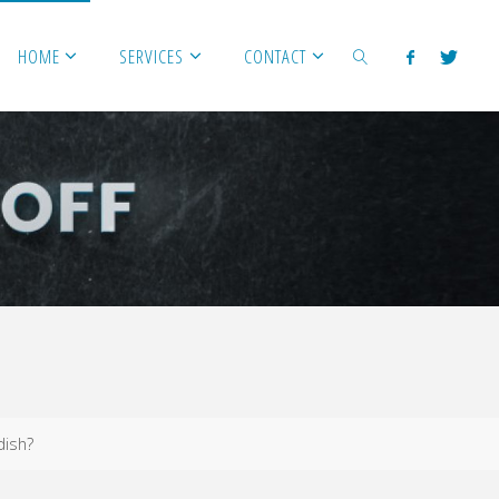
HOME
SERVICES
CONTACT
SEARCH
dish?