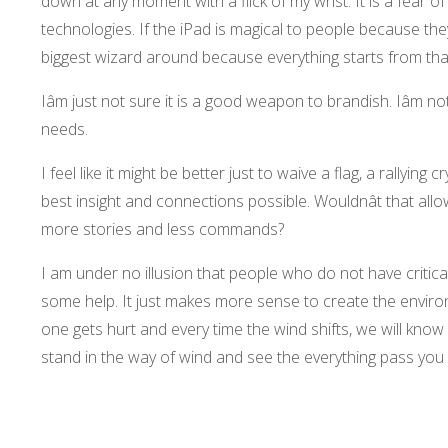
down at any moment with a flick of my wrist. It is a fea
technologies. If the iPad is magical to people because the
biggest wizard around because everything starts from that
Iâm just not sure it is a good weapon to brandish. Iâm n
needs.
I feel like it might be better just to waive a flag, a rallying
best insight and connections possible. Wouldnât that allo
more stories and less commands?
I am under no illusion that people who do not have critical
some help. It just makes more sense to create the environ
one gets hurt and every time the wind shifts, we will know 
stand in the way of wind and see the everything pass you 