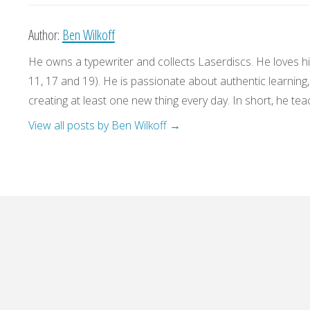
Author:
Ben Wilkoff
He owns a typewriter and collects Laserdiscs. He loves his
11, 17 and 19). He is passionate about authentic learning
creating at least one new thing every day. In short, he teac
View all posts by Ben Wilkoff
→