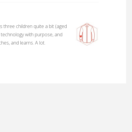
 three children quite a bit (aged
, technology with purpose, and
hes, and learns. A lot.