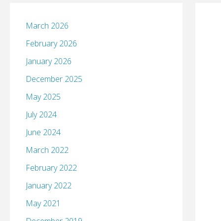
March 2026
February 2026
January 2026
December 2025
May 2025
July 2024
June 2024
March 2022
February 2022
January 2022
May 2021