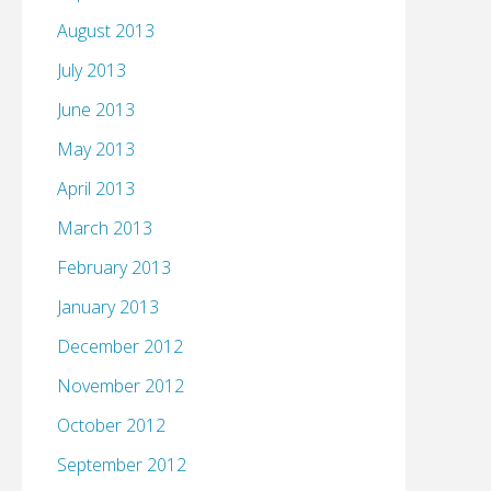
August 2013
July 2013
June 2013
May 2013
April 2013
March 2013
February 2013
January 2013
December 2012
November 2012
October 2012
September 2012