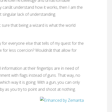
r of unknown knowledge and unfathomable
y canât understand how it works, then I am the
 singular lack of understanding.
ot sure that being a wizard is what the world
 cry for everyone else that tells of my quest for the
w for less coercion? Wouldnât that allow for
 information at their fingertips are in need of
ment with flags instead of guns. That way, no
which way it is going. With a gun, you can only
by as you try to point and shoot at nothing.