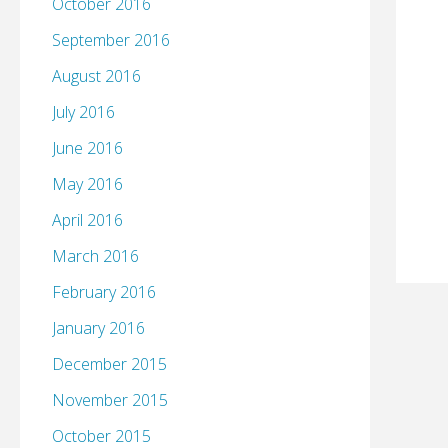
October 2016
September 2016
August 2016
July 2016
June 2016
May 2016
April 2016
March 2016
February 2016
January 2016
December 2015
November 2015
October 2015