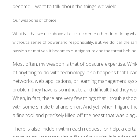
become. I want to talk about the things we wield.
Our weapons of choice.
What is it that we use above all else to coerce others into doing wh
without a sense of power and responsibility. But, we do it all the s
passion or motives. It becomes our signature and the threat behind
Most often, my weapon is that of obscure expertise. Whil
of anything to do with technology, it so happens that I ca
networks, web applications, or learning management syst
problem they have is so intricate and difficult that they w
When, in fact, there are very few things that I troubleshoot
with some simple trial and error. And yet, when I figure t
a fine tool and precisely killed off the beast that was plag
There is also, hidden within each request for help, a cert