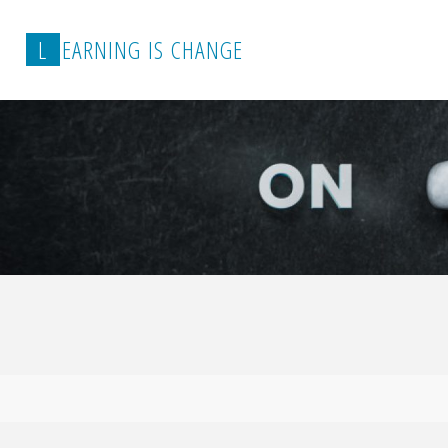
L
E
A
R
N
I
N
G
I
S
C
H
A
N
G
E