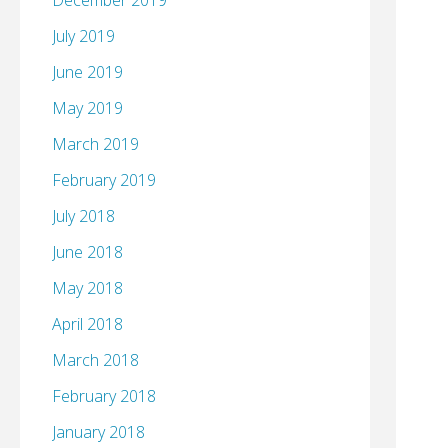
December 2019
July 2019
June 2019
May 2019
March 2019
February 2019
July 2018
June 2018
May 2018
April 2018
March 2018
February 2018
January 2018