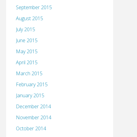
September 2015
August 2015
July 2015
June 2015
May 2015
April 2015
March 2015
February 2015
January 2015
December 2014
November 2014
October 2014