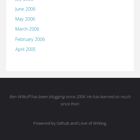
June 2006
May 2006
March 2006
February 2006
April 2005
Ben Wilkoff has been blogging since 2004. He has learned so much
since then.
Powered by Github and Love of Writing.