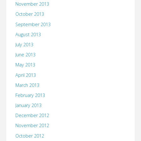
November 2013
October 2013
September 2013
August 2013
July 2013
June 2013
May 2013
April 2013
March 2013
February 2013
January 2013
December 2012
November 2012
October 2012