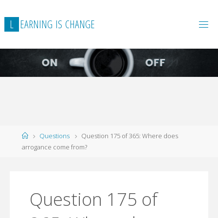
L
E
A
R
N
I
N
G
I
S
C
H
A
N
G
E
Home
Questions
Question 175 of 365: Where does
arrogance come from?
Question 175 of