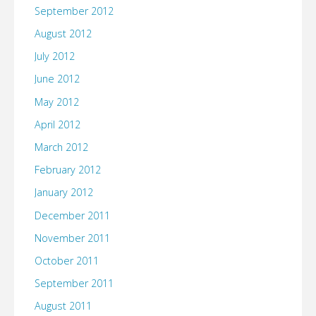
September 2012
August 2012
July 2012
June 2012
May 2012
April 2012
March 2012
February 2012
January 2012
December 2011
November 2011
October 2011
September 2011
August 2011