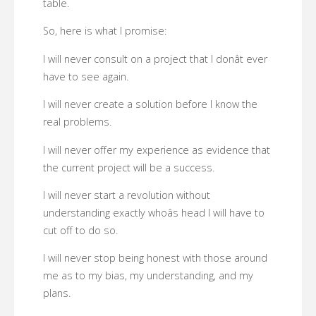
table.
So, here is what I promise:
I will never consult on a project that I donât ever
have to see again.
I will never create a solution before I know the
real problems.
I will never offer my experience as evidence that
the current project will be a success.
I will never start a revolution without
understanding exactly whoâs head I will have to
cut off to do so.
I will never stop being honest with those around
me as to my bias, my understanding, and my
plans.