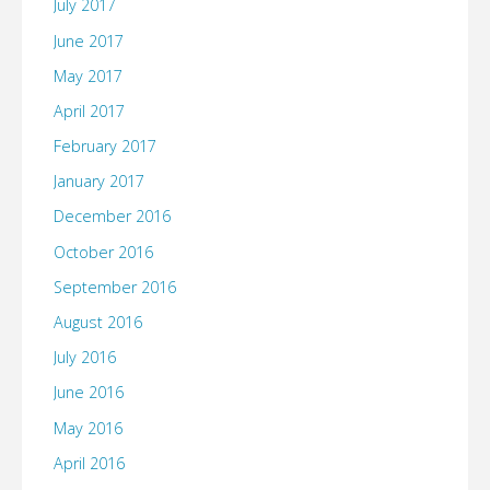
July 2017
June 2017
May 2017
April 2017
February 2017
January 2017
December 2016
October 2016
September 2016
August 2016
July 2016
June 2016
May 2016
April 2016