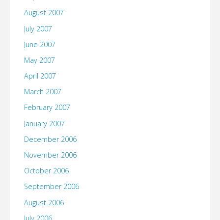
August 2007
July 2007
June 2007
May 2007
April 2007
March 2007
February 2007
January 2007
December 2006
November 2006
October 2006
September 2006
August 2006
July 2006