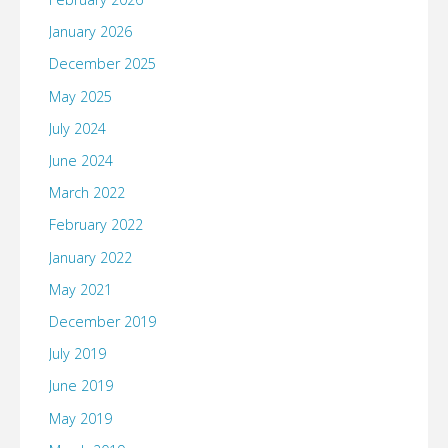
January 2026
December 2025
May 2025
July 2024
June 2024
March 2022
February 2022
January 2022
May 2021
December 2019
July 2019
June 2019
May 2019