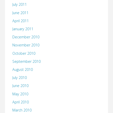
July 2011
June 2011
April 2011
January 2011
December 2010
November 2010
October 2010
September 2010
August 2010
July 2010
June 2010
May 2010
April 2010
March 2010