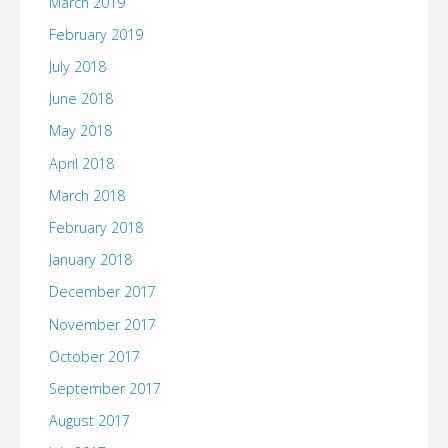
March 2019
February 2019
July 2018
June 2018
May 2018
April 2018
March 2018
February 2018
January 2018
December 2017
November 2017
October 2017
September 2017
August 2017