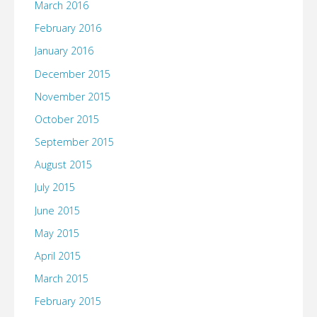
March 2016
February 2016
January 2016
December 2015
November 2015
October 2015
September 2015
August 2015
July 2015
June 2015
May 2015
April 2015
March 2015
February 2015