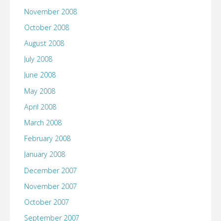
November 2008
October 2008
August 2008
July 2008
June 2008
May 2008
April 2008
March 2008
February 2008
January 2008
December 2007
November 2007
October 2007
September 2007