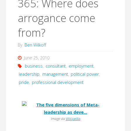
365: Where does
arrogance come
from?
By
Ben Wilkoff
June 25, 2010
business
,
consultant
,
employment
,
leadership
,
management
,
political power
,
pride
,
professional development
Image via
Wikipedia