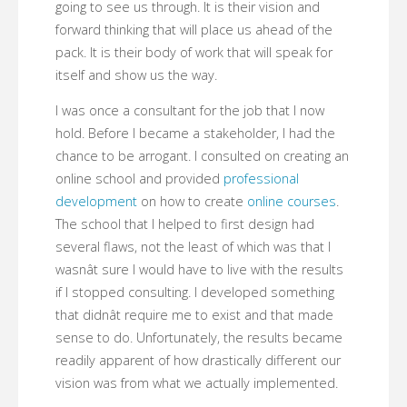
going to see us through. It is their vision and
forward thinking that will place us ahead of the
pack. It is their body of work that will speak for
itself and show us the way.
I was once a consultant for the job that I now
hold. Before I became a stakeholder, I had the
chance to be arrogant. I consulted on creating an
online school and provided
professional
development
on how to create
online courses
.
The school that I helped to first design had
several flaws, not the least of which was that I
wasnât sure I would have to live with the results
if I stopped consulting. I developed something
that didnât require me to exist and that made
sense to do. Unfortunately, the results became
readily apparent of how drastically different our
vision was from what we actually implemented.