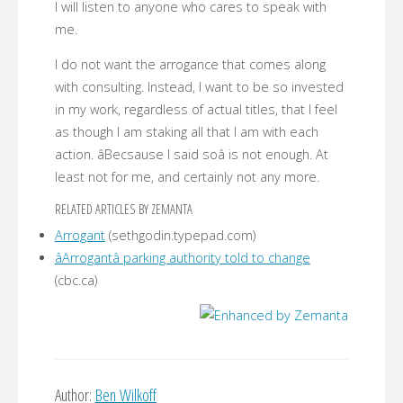
I will listen to anyone who cares to speak with
me.
I do not want the arrogance that comes along
with consulting. Instead, I want to be so invested
in my work, regardless of actual titles, that I feel
as though I am staking all that I am with each
action. âBecsause I said soâ is not enough. At
least not for me, and certainly not any more.
RELATED ARTICLES BY ZEMANTA
Arrogant
(sethgodin.typepad.com)
âArrogantâ parking authority told to change
(cbc.ca)
Author:
Ben Wilkoff