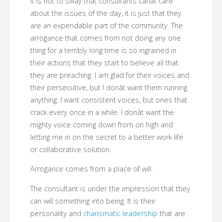
It is not to sway that consultants canât care
about the issues of the day, it is just that they
are an expendable part of the community. The
arrogance that comes from not doing any one
thing for a terribly long time is so ingrained in
their actions that they start to believe all that
they are preaching. I am glad for their voices and
their persecutive, but I donât want them running
anything. I want consistent voices, but ones that
crack every once in a while. I donât want the
mighty voice coming down from on high and
letting me in on the secret to a better work life
or collaborative solution.
Arrogance comes from a place of will.
The consultant is under the impression that they
can will something into being. It is their
personality and
charismatic leadership
that are