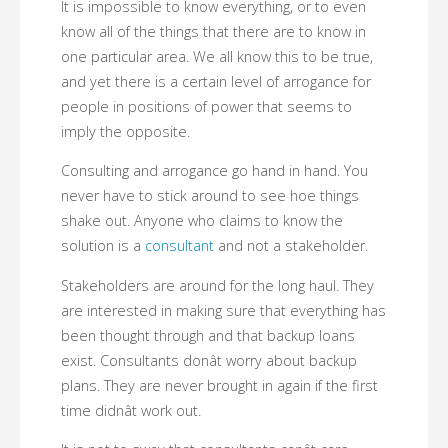
It is impossible to know everything, or to even
know all of the things that there are to know in
one particular area. We all know this to be true,
and yet there is a certain level of arrogance for
people in positions of power that seems to
imply the opposite.
Consulting and arrogance go hand in hand. You
never have to stick around to see hoe things
shake out. Anyone who claims to know the
solution is a
consultant
and not a stakeholder.
Stakeholders are around for the long haul. They
are interested in making sure that everything has
been thought through and that backup loans
exist. Consultants donât worry about backup
plans. They are never brought in again if the first
time didnât work out.