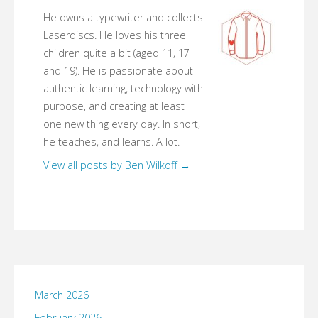
He owns a typewriter and collects
Laserdiscs. He loves his three
children quite a bit (aged 11, 17
and 19). He is passionate about
authentic learning, technology with
purpose, and creating at least
one new thing every day. In short,
he teaches, and learns. A lot.
View all posts by Ben Wilkoff
→
March 2026
February 2026