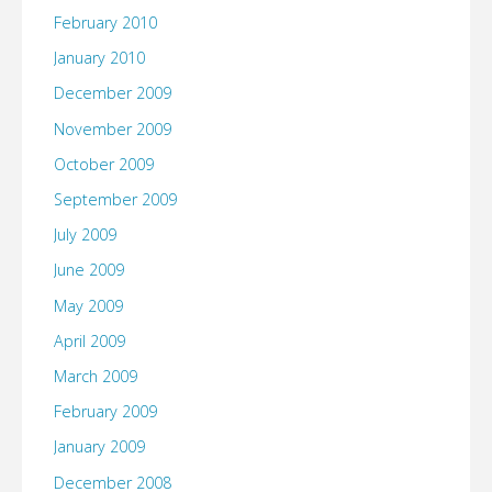
February 2010
January 2010
December 2009
November 2009
October 2009
September 2009
July 2009
June 2009
May 2009
April 2009
March 2009
February 2009
January 2009
December 2008