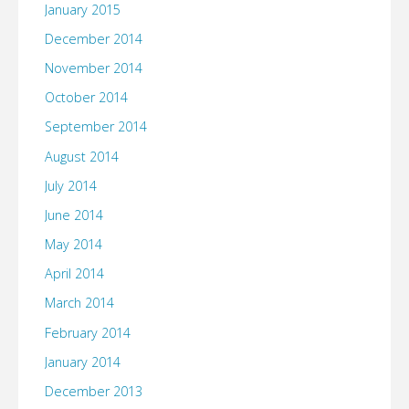
January 2015
December 2014
November 2014
October 2014
September 2014
August 2014
July 2014
June 2014
May 2014
April 2014
March 2014
February 2014
January 2014
December 2013