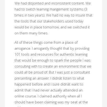
We had disjointed and inconsistent content. We
had to switch learning mangement systems (3
times in two years). We had no way to insure that
the tools that our stakeholders used today
would be in place tomorrow, and we switched it
on them many times.
All of these things come from a place of
arrogance. I arrogantly thought that by providing
101 tools and resources for authentic learning
that would be enough to spark the people I was
consulting with to create an environment that we
could all be proud of. But I was just a consultant
presenting an answer. I didnât listen to what
happened before and I sure didnât want to
admit that I had never actually attended an
online course. I claimed authority when all I
should have been claiming was my seat at the