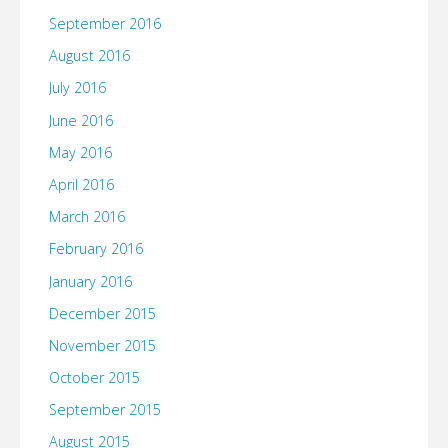
September 2016
August 2016
July 2016
June 2016
May 2016
April 2016
March 2016
February 2016
January 2016
December 2015
November 2015
October 2015
September 2015
August 2015