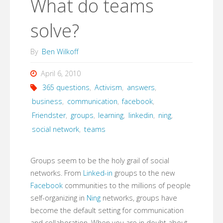
What do teams
solve?
By
Ben Wilkoff
April 6, 2010
365 questions
,
Activism
,
answers
,
business
,
communication
,
facebook
,
Friendster
,
groups
,
learning
,
linkedin
,
ning
,
social network
,
teams
Groups seem to be the holy grail of social
networks. From
Linked-in
groups to the new
Facebook
communities to the millions of people
self-organizing in
Ning
networks, groups have
become the default setting for communication
and collaboration. When you are in doubt about