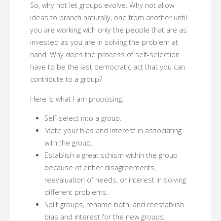
So, why not let groups evolve. Why not allow
ideas to branch naturally, one from another until
you are working with only the people that are as
invested as you are in solving the problem at
hand. Why does the process of self-selection
have to be the last democratic act that you can
contribute to a group?
Here is what I am proposing:
Self-select into a group.
State your bias and interest in associating
with the group.
Establish a great schism within the group
because of either disagreements,
reevaluation of needs, or interest in solving
different problems.
Split groups, rename both, and reestablish
bias and interest for the new groups.