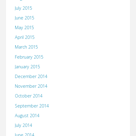
July 2015
June 2015
May 2015
April 2015
March 2015
February 2015
January 2015
December 2014
November 2014
October 2014
September 2014
August 2014
July 2014
June 2014