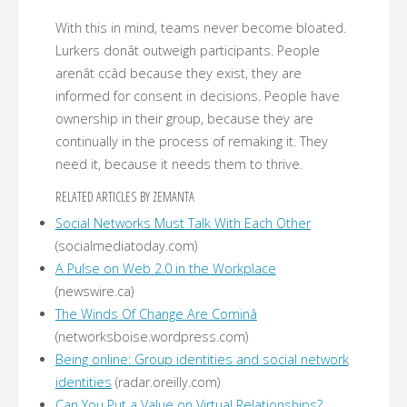
With this in mind, teams never become bloated.
Lurkers donât outweigh participants. People
arenât ccâd because they exist, they are
informed for consent in decisions. People have
ownership in their group, because they are
continually in the process of remaking it. They
need it, because it needs them to thrive.
RELATED ARTICLES BY ZEMANTA
Social Networks Must Talk With Each Other
(socialmediatoday.com)
A Pulse on Web 2.0 in the Workplace
(newswire.ca)
The Winds Of Change Are Cominâ
(networksboise.wordpress.com)
Being online: Group identities and social network
identities
(radar.oreilly.com)
Can You Put a Value on Virtual Relationships?