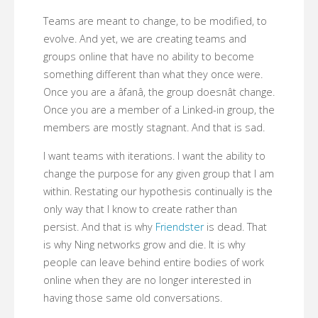
Teams are meant to change, to be modified, to
evolve. And yet, we are creating teams and
groups online that have no ability to become
something different than what they once were.
Once you are a âfanâ, the group doesnât change.
Once you are a member of a Linked-in group, the
members are mostly stagnant. And that is sad.
I want teams with iterations. I want the ability to
change the purpose for any given group that I am
within. Restating our hypothesis continually is the
only way that I know to create rather than
persist. And that is why
Friendster
is dead. That
is why Ning networks grow and die. It is why
people can leave behind entire bodies of work
online when they are no longer interested in
having those same old conversations.