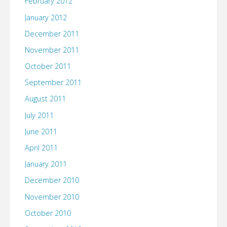
February 2012
January 2012
December 2011
November 2011
October 2011
September 2011
August 2011
July 2011
June 2011
April 2011
January 2011
December 2010
November 2010
October 2010