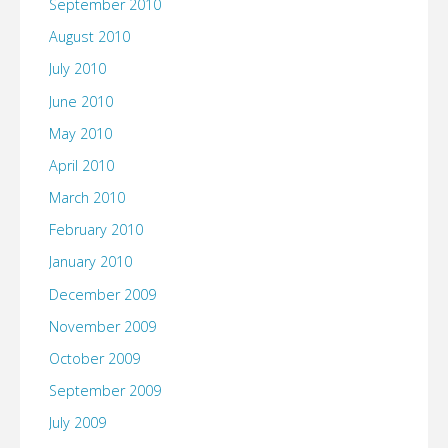
September 2010
August 2010
July 2010
June 2010
May 2010
April 2010
March 2010
February 2010
January 2010
December 2009
November 2009
October 2009
September 2009
July 2009