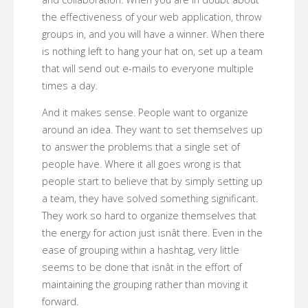
the effectiveness of your web application, throw
groups in, and you will have a winner. When there
is nothing left to hang your hat on, set up a team
that will send out e-mails to everyone multiple
times a day.
And it makes sense. People want to organize
around an idea. They want to set themselves up
to answer the problems that a single set of
people have. Where it all goes wrong is that
people start to believe that by simply setting up
a team, they have solved something significant.
They work so hard to organize themselves that
the energy for action just isnât there. Even in the
ease of grouping within a hashtag, very little
seems to be done that isnât in the effort of
maintaining the grouping rather than moving it
forward.