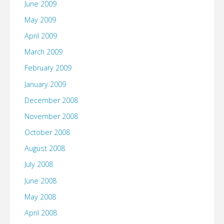
June 2009
May 2009
April 2009
March 2009
February 2009
January 2009
December 2008
November 2008
October 2008
August 2008
July 2008
June 2008
May 2008
April 2008