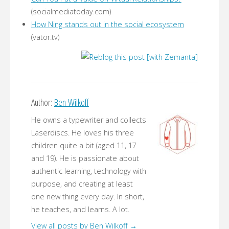
(socialmediatoday.com)
How Ning stands out in the social ecosystem
(vator.tv)
Author:
Ben Wilkoff
He owns a typewriter and collects
Laserdiscs. He loves his three
children quite a bit (aged 11, 17
and 19). He is passionate about
authentic learning, technology with
purpose, and creating at least
one new thing every day. In short,
he teaches, and learns. A lot.
View all posts by Ben Wilkoff
→