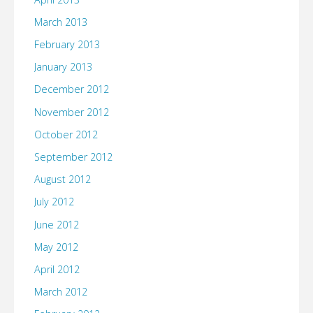
March 2013
February 2013
January 2013
December 2012
November 2012
October 2012
September 2012
August 2012
July 2012
June 2012
May 2012
April 2012
March 2012