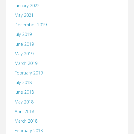
January 2022
May 2021
December 2019
July 2019
June 2019
May 2019
March 2019
February 2019
July 2018
June 2018
May 2018
April 2018
March 2018
February 2018