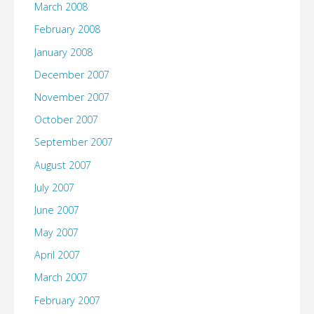
March 2008
February 2008
January 2008
December 2007
November 2007
October 2007
September 2007
August 2007
July 2007
June 2007
May 2007
April 2007
March 2007
February 2007