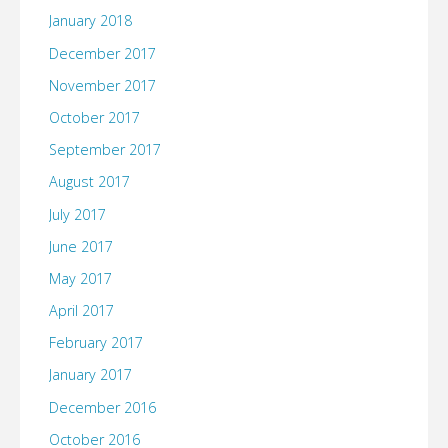
January 2018
December 2017
November 2017
October 2017
September 2017
August 2017
July 2017
June 2017
May 2017
April 2017
February 2017
January 2017
December 2016
October 2016