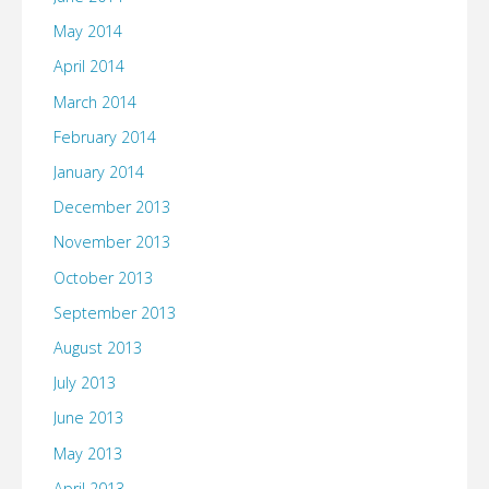
May 2014
April 2014
March 2014
February 2014
January 2014
December 2013
November 2013
October 2013
September 2013
August 2013
July 2013
June 2013
May 2013
April 2013