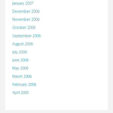
January 2007
December 2006
November 2006
October 2006
September 2006
August 2006
July 2006
June 2006
May 2006
March 2006
February 2006
April 2005