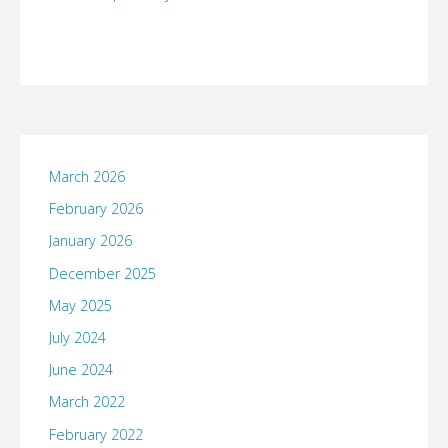
March 2026
February 2026
January 2026
December 2025
May 2025
July 2024
June 2024
March 2022
February 2022