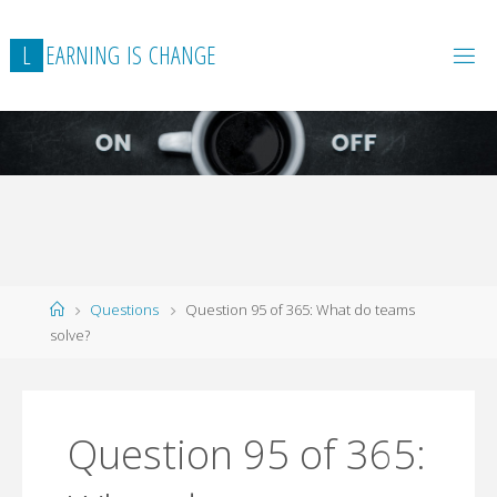
L
E
A
R
N
I
N
G
I
S
C
H
A
N
G
E
Home
Questions
Question 95 of 365: What do teams
solve?
Question 95 of 365: