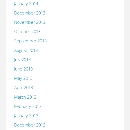
January 2014
December 2013
November 2013
October 2013
September 2013
August 2013
July 2013
June 2013
May 2013
April 2013
March 2013
February 2013
January 2013
December 2012