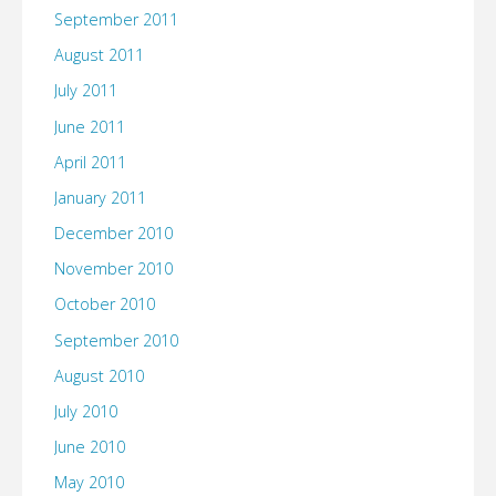
September 2011
August 2011
July 2011
June 2011
April 2011
January 2011
December 2010
November 2010
October 2010
September 2010
August 2010
July 2010
June 2010
May 2010