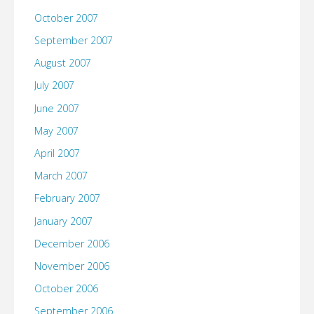
October 2007
September 2007
August 2007
July 2007
June 2007
May 2007
April 2007
March 2007
February 2007
January 2007
December 2006
November 2006
October 2006
September 2006