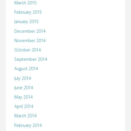
March 2015
February 2015
January 2015
December 2014
November 2014
October 2014
September 2014
August 2014
July 2014
June 2014
May 2014
April 2014
March 2014
February 2014