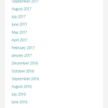
September 2017
August 2017
July 2017
June 2017
May 2017
April 2017
February 2017
January 2017
December 2016
October 2016
September 2016
August 2016
July 2016
June 2016