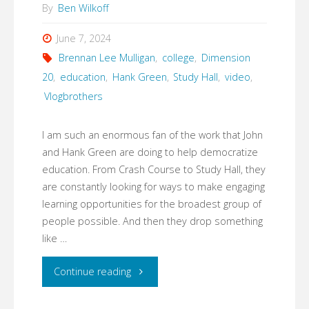
By
Ben Wilkoff
June 7, 2024
Brennan Lee Mulligan
,
college
,
Dimension
20
,
education
,
Hank Green
,
Study Hall
,
video
,
Vlogbrothers
I am such an enormous fan of the work that John
and Hank Green are doing to help democratize
education. From Crash Course to Study Hall, they
are constantly looking for ways to make engaging
learning opportunities for the broadest group of
people possible. And then they drop something
like …
"The
Continue reading
Path