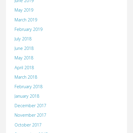
June 2019
May 2019
March 2019
February 2019
July 2018
June 2018
May 2018
April 2018
March 2018
February 2018
January 2018
December 2017
November 2017
October 2017