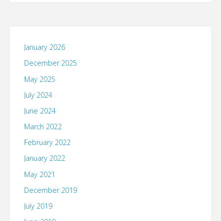
Not
Taken"
January 2026
December 2025
May 2025
July 2024
June 2024
March 2022
February 2022
January 2022
May 2021
December 2019
July 2019