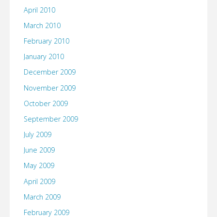
April 2010
March 2010
February 2010
January 2010
December 2009
November 2009
October 2009
September 2009
July 2009
June 2009
May 2009
April 2009
March 2009
February 2009