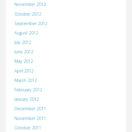
November 2012
October 2012
September 2012
August 2012
July 2012
June 2012
May 2012
April 2012
March 2012
February 2012
January 2012
December 2011
November 2011
October 2011