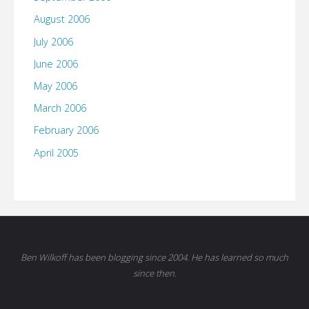
August 2006
July 2006
June 2006
May 2006
March 2006
February 2006
April 2005
Ben Wilkoff has been blogging since 2004. He has learned so much
since then.