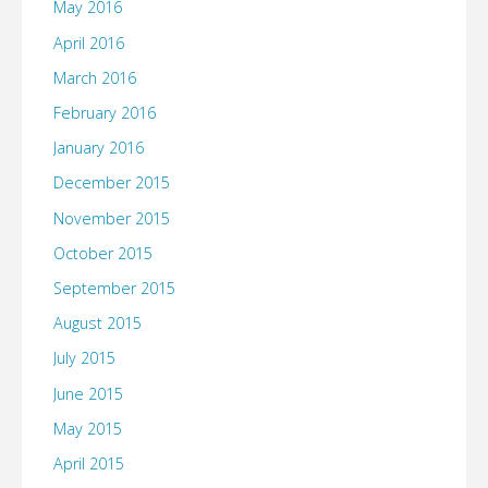
May 2016
April 2016
March 2016
February 2016
January 2016
December 2015
November 2015
October 2015
September 2015
August 2015
July 2015
June 2015
May 2015
April 2015