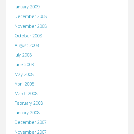
January 2009
December 2008
November 2008
October 2008
August 2008
July 2008
June 2008
May 2008
April 2008
March 2008
February 2008
January 2008
December 2007
November 2007