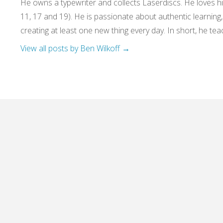
He owns a typewriter and collects Laserdiscs. He loves his
11, 17 and 19). He is passionate about authentic learning
creating at least one new thing every day. In short, he teac
View all posts by Ben Wilkoff
→