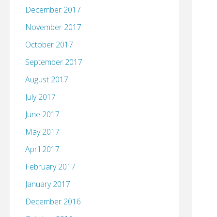
December 2017
November 2017
October 2017
September 2017
August 2017
July 2017
June 2017
May 2017
April 2017
February 2017
January 2017
December 2016