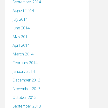
September 2014
August 2014
July 2014
June 2014
May 2014
April 2014
March 2014
February 2014
January 2014
December 2013
November 2013
October 2013
September 2013