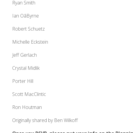
Ryan Smith
Ian OâByrne
Robert Schuetz
Michelle Eckstein
Jeff Gerlach
Crystal Midlik
Porter Hill
Scott MacClintic
Ron Houtman
Originally shared by Ben Wilkoff