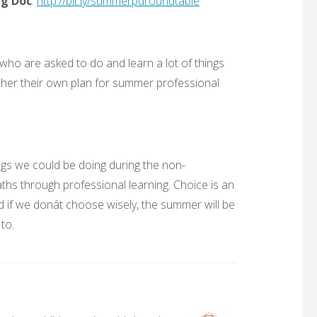
ng Doc
:
http://bit.ly/summerpdroundtable
who are asked to do and learn a lot of things
ether their own plan for summer professional
ings we could be doing during the non-
aths through professional learning. Choice is an
 if we donât choose wisely, the summer will be
 to.