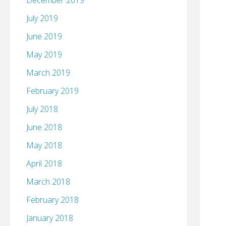
December 2019
July 2019
June 2019
May 2019
March 2019
February 2019
July 2018
June 2018
May 2018
April 2018
March 2018
February 2018
January 2018