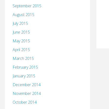
September 2015
August 2015
July 2015
June 2015
May 2015
April 2015
March 2015
February 2015
January 2015
December 2014
November 2014
October 2014