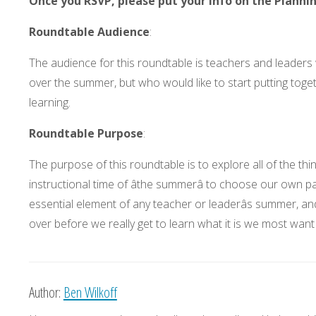
Once you RSVP, please put your info on the Planni
Roundtable Audience
:
The audience for this roundtable is teachers and leaders 
over the summer, but who would like to start putting tog
learning.
Roundtable Purpose
:
The purpose of this roundtable is to explore all of the th
instructional time of âthe summerâ to choose our own p
essential element of any teacher or leaderâs summer, and
over before we really get to learn what it is we most want
Author:
Ben Wilkoff