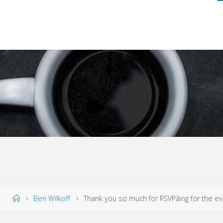
Home
Ben Wilkoff
Thank you so much for RSVPâing for the ev