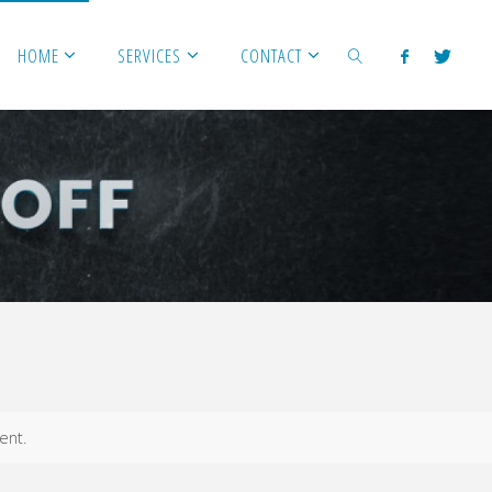
HOME
SERVICES
CONTACT
SEARCH
ent.