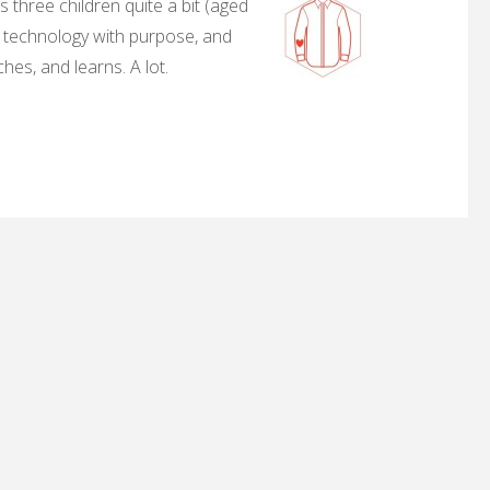
 three children quite a bit (aged
, technology with purpose, and
hes, and learns. A lot.