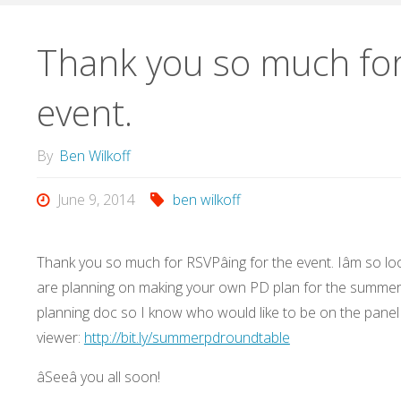
Thank you so much for 
event.
By
Ben Wilkoff
June 9, 2014
ben wilkoff
Thank you so much for RSVPâing for the event. Iâm so 
are planning on making your own PD plan for the summer.
planning doc so I know who would like to be on the panel
viewer:
http://bit.ly/summerpdroundtable
âSeeâ you all soon!