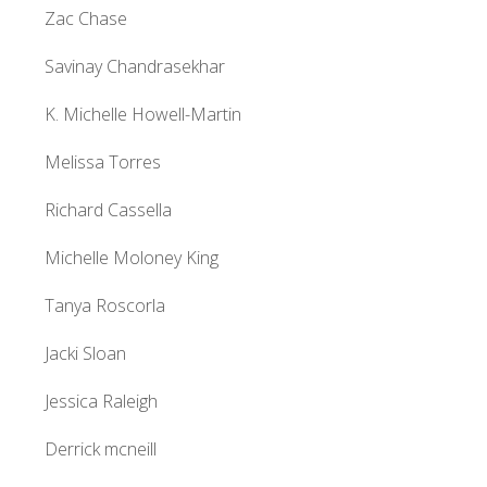
Zac Chase
Savinay Chandrasekhar
K. Michelle Howell-Martin
Melissa Torres
Richard Cassella
Michelle Moloney King
Tanya Roscorla
Jacki Sloan
Jessica Raleigh
Derrick mcneill