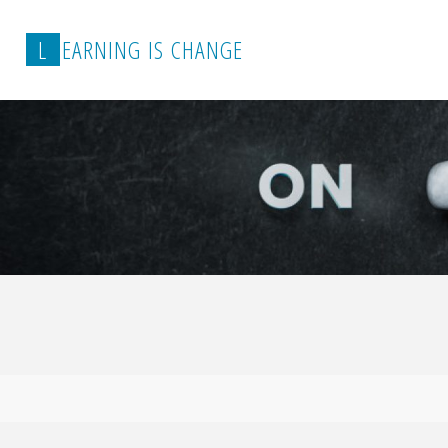
L
E
A
R
N
I
N
G
I
S
C
H
A
N
G
E