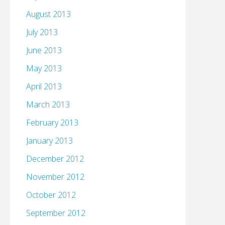
August 2013
July 2013
June 2013
May 2013
April 2013
March 2013
February 2013
January 2013
December 2012
November 2012
October 2012
September 2012