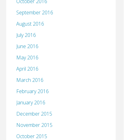
October 2016
September 2016
August 2016
July 2016
June 2016
May 2016
April 2016
March 2016
February 2016
January 2016
December 2015
November 2015
October 2015