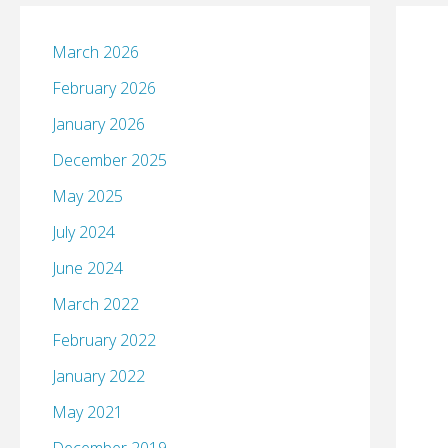
March 2026
February 2026
January 2026
December 2025
May 2025
July 2024
June 2024
March 2022
February 2022
January 2022
May 2021