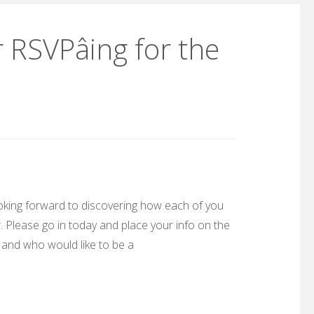
RSVPâing for the
looking forward to discovering how each of you
 Please go in today and place your info on the
 and who would like to be a