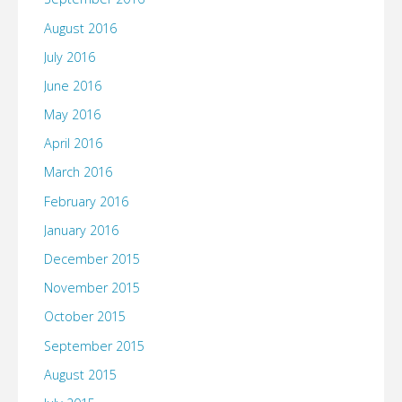
August 2016
July 2016
June 2016
May 2016
April 2016
March 2016
February 2016
January 2016
December 2015
November 2015
October 2015
September 2015
August 2015