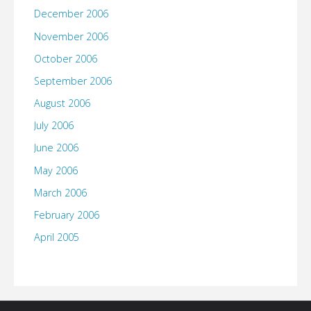
December 2006
November 2006
October 2006
September 2006
August 2006
July 2006
June 2006
May 2006
March 2006
February 2006
April 2005