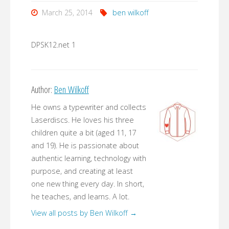
March 25, 2014
ben wilkoff
DPSK12.net 1
Author:
Ben Wilkoff
He owns a typewriter and collects
Laserdiscs. He loves his three
children quite a bit (aged 11, 17
and 19). He is passionate about
authentic learning, technology with
purpose, and creating at least
one new thing every day. In short,
he teaches, and learns. A lot.
View all posts by Ben Wilkoff
→