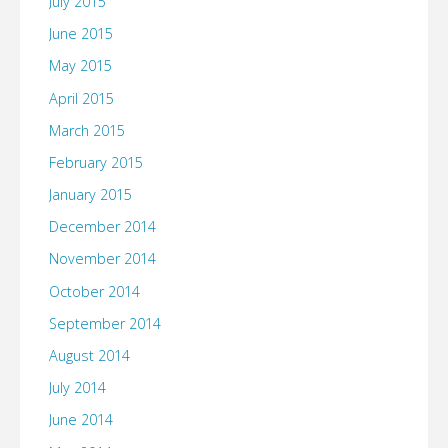
July 2015
June 2015
May 2015
April 2015
March 2015
February 2015
January 2015
December 2014
November 2014
October 2014
September 2014
August 2014
July 2014
June 2014