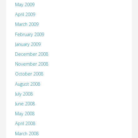
May 2009
April 2009
March 2009
February 2009
January 2009
December 2008
November 2008
October 2008
August 2008
July 2008
June 2008
May 2008
April 2008
March 2008