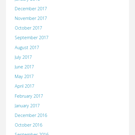
December 2017
November 2017
October 2017
September 2017
August 2017
July 2017
June 2017
May 2017
April 2017
February 2017
January 2017
December 2016
October 2016
September 2016