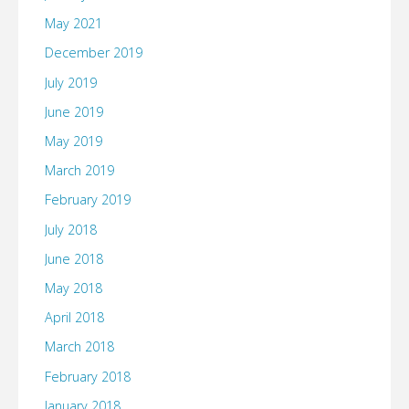
May 2021
December 2019
July 2019
June 2019
May 2019
March 2019
February 2019
July 2018
June 2018
May 2018
April 2018
March 2018
February 2018
January 2018