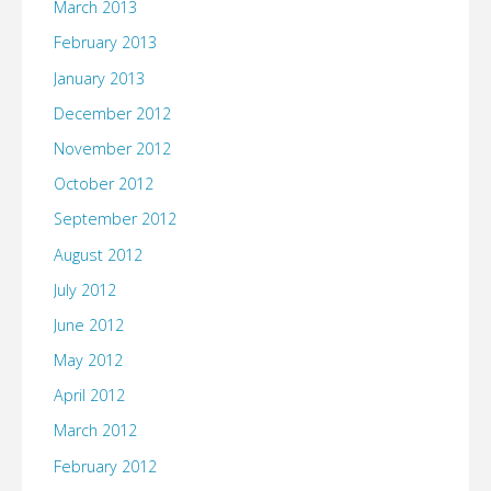
March 2013
February 2013
January 2013
December 2012
November 2012
October 2012
September 2012
August 2012
July 2012
June 2012
May 2012
April 2012
March 2012
February 2012