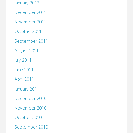
January 2012
December 2011
November 2011
October 2011
September 2011
August 2011
July 2011
June 2011
April 2011
January 2011
December 2010
November 2010
October 2010
September 2010