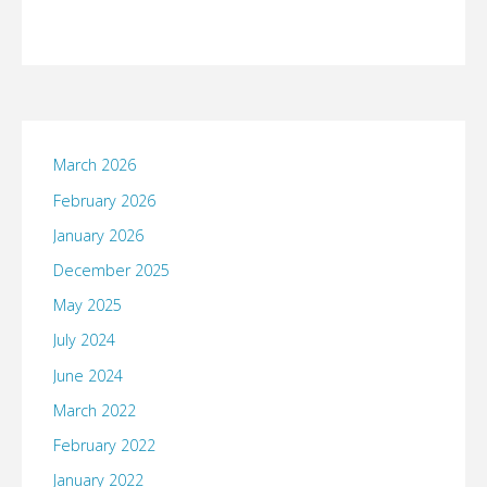
March 2026
February 2026
January 2026
December 2025
May 2025
July 2024
June 2024
March 2022
February 2022
January 2022