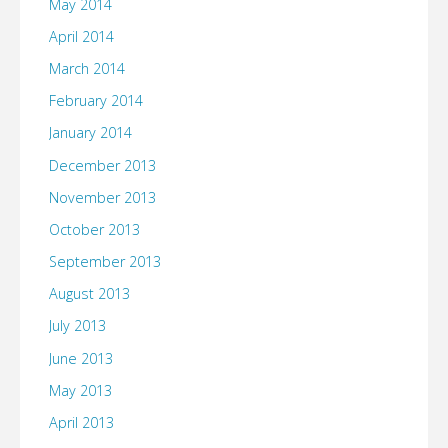
May 2014
April 2014
March 2014
February 2014
January 2014
December 2013
November 2013
October 2013
September 2013
August 2013
July 2013
June 2013
May 2013
April 2013