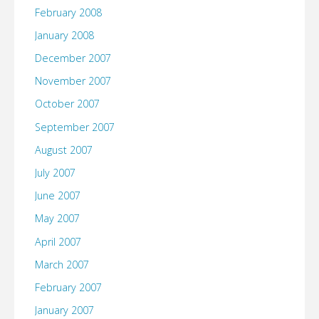
February 2008
January 2008
December 2007
November 2007
October 2007
September 2007
August 2007
July 2007
June 2007
May 2007
April 2007
March 2007
February 2007
January 2007