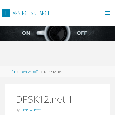
L
E
A
R
N
I
N
G
I
S
C
H
A
N
G
E
Home
Ben Wilkoff
DPSK12.net 1
DPSK12.net 1
By
Ben Wilkoff