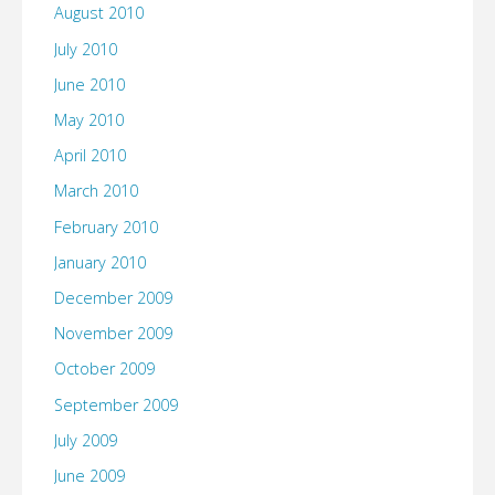
August 2010
July 2010
June 2010
May 2010
April 2010
March 2010
February 2010
January 2010
December 2009
November 2009
October 2009
September 2009
July 2009
June 2009