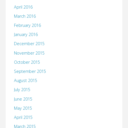
April 2016
March 2016
February 2016
January 2016
December 2015
November 2015
October 2015
September 2015
August 2015
July 2015
June 2015
May 2015
April 2015
March 2015