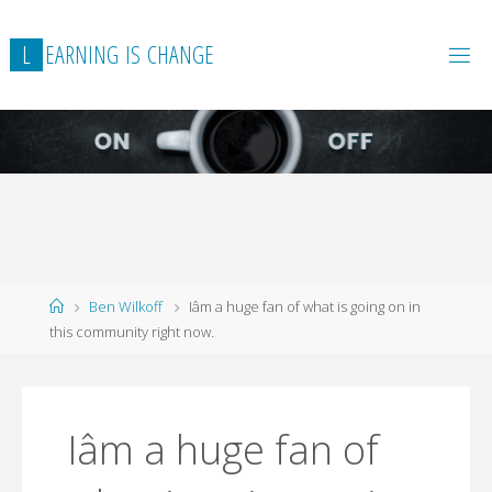
L
E
A
R
N
I
N
G
I
S
C
H
A
N
G
E
Home
Ben Wilkoff
Iâm a huge fan of what is going on in
this community right now.
Iâm a huge fan of