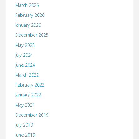
March 2026
February 2026
January 2026
December 2025
May 2025
July 2024
June 2024
March 2022
February 2022
January 2022
May 2021
December 2019
July 2019
June 2019