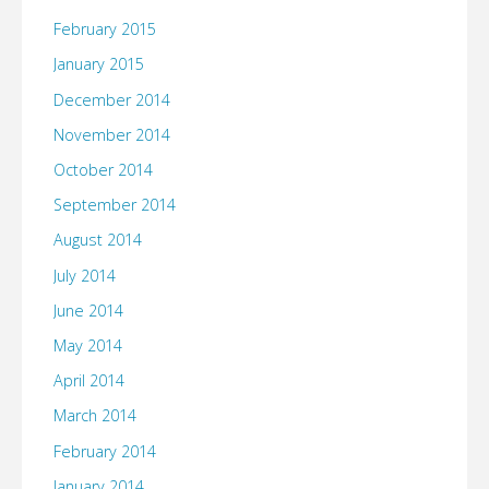
February 2015
January 2015
December 2014
November 2014
October 2014
September 2014
August 2014
July 2014
June 2014
May 2014
April 2014
March 2014
February 2014
January 2014