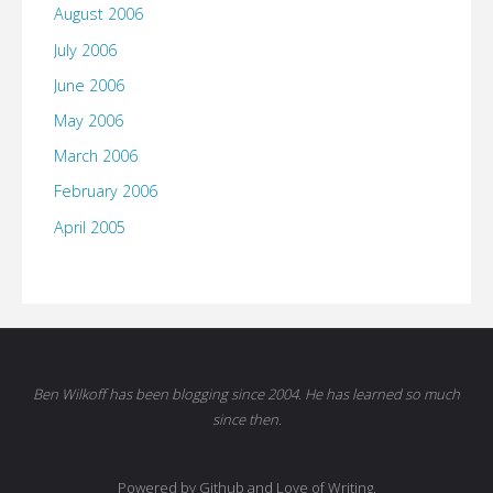
August 2006
July 2006
June 2006
May 2006
March 2006
February 2006
April 2005
Ben Wilkoff has been blogging since 2004. He has learned so much
since then.
Powered by Github and Love of Writing.