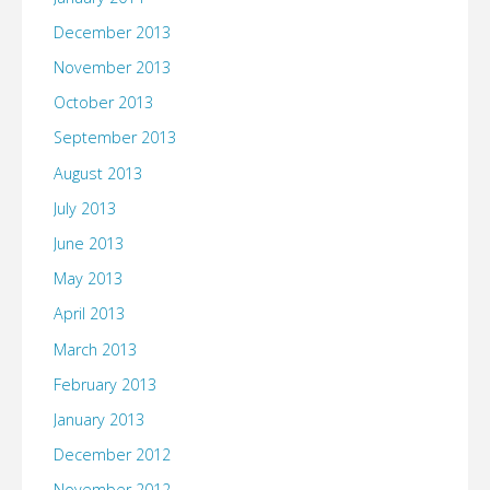
December 2013
November 2013
October 2013
September 2013
August 2013
July 2013
June 2013
May 2013
April 2013
March 2013
February 2013
January 2013
December 2012
November 2012