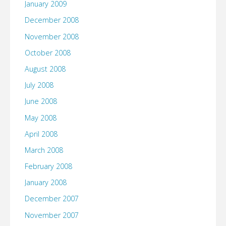
January 2009
December 2008
November 2008
October 2008
August 2008
July 2008
June 2008
May 2008
April 2008
March 2008
February 2008
January 2008
December 2007
November 2007