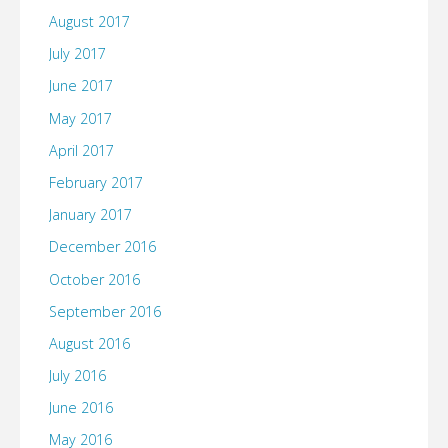
August 2017
July 2017
June 2017
May 2017
April 2017
February 2017
January 2017
December 2016
October 2016
September 2016
August 2016
July 2016
June 2016
May 2016