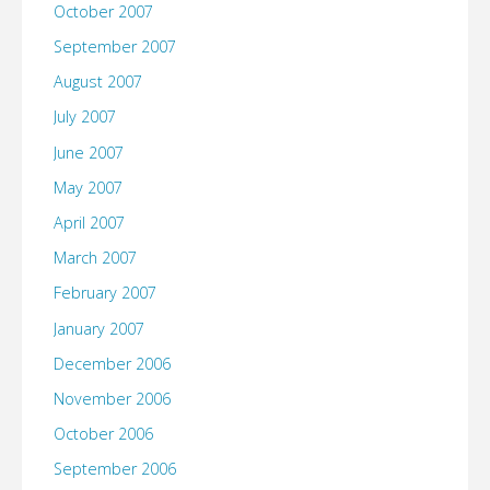
October 2007
September 2007
August 2007
July 2007
June 2007
May 2007
April 2007
March 2007
February 2007
January 2007
December 2006
November 2006
October 2006
September 2006