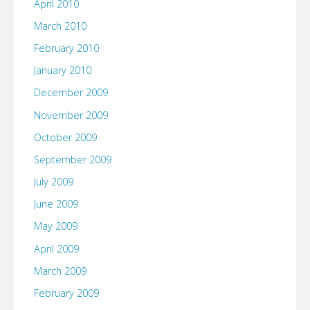
April 2010
March 2010
February 2010
January 2010
December 2009
November 2009
October 2009
September 2009
July 2009
June 2009
May 2009
April 2009
March 2009
February 2009