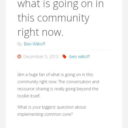
what is going on in
this community
right now.
By
Ben Wilkoff
December 5, 2013
ben wilkoff
Iâm a huge fan of what is going on in this
community right now. The conversation and
resource sharing is really going beyond the
toolkit itself.
What is your biggest question about
implementing common core?