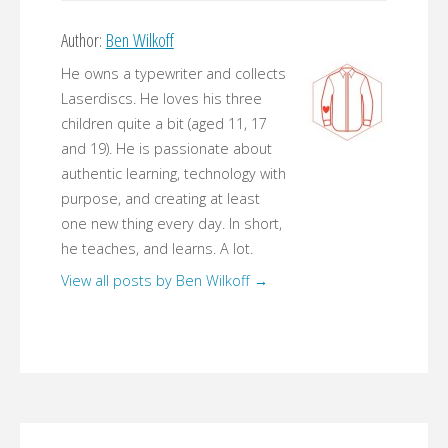
Author:
Ben Wilkoff
He owns a typewriter and collects
Laserdiscs. He loves his three
children quite a bit (aged 11, 17
and 19). He is passionate about
authentic learning, technology with
purpose, and creating at least
one new thing every day. In short,
he teaches, and learns. A lot.
View all posts by Ben Wilkoff
→