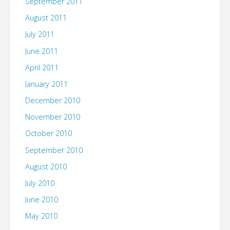
September 2011
August 2011
July 2011
June 2011
April 2011
January 2011
December 2010
November 2010
October 2010
September 2010
August 2010
July 2010
June 2010
May 2010