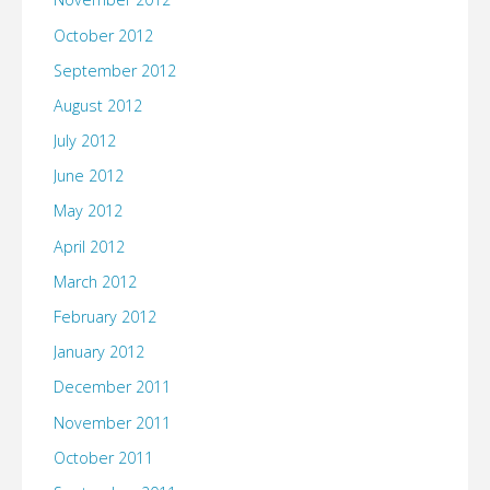
October 2012
September 2012
August 2012
July 2012
June 2012
May 2012
April 2012
March 2012
February 2012
January 2012
December 2011
November 2011
October 2011