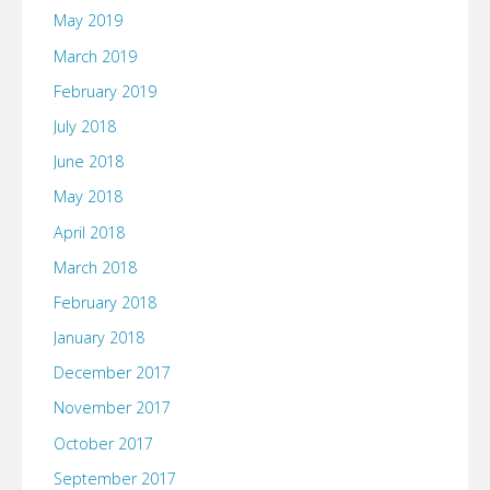
May 2019
March 2019
February 2019
July 2018
June 2018
May 2018
April 2018
March 2018
February 2018
January 2018
December 2017
November 2017
October 2017
September 2017