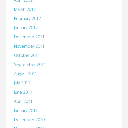
April 2012
March 2012
February 2012
January 2012
December 2011
November 2011
October 2011
September 2011
August 2011
July 2011
June 2011
April 2011
January 2011
December 2010