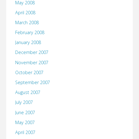
May 2008
April 2008
March 2008
February 2008
January 2008
December 2007
November 2007
October 2007
September 2007
August 2007
July 2007
June 2007
May 2007
April 2007