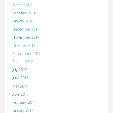
March 2018
February 2018
January 2018
December 2017
November 2017
October 2017
September 2017
August 2017
July 2017
June 2017
May 2017
April 2017
February 2017
January 2017