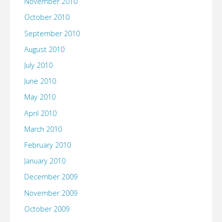
November 2010
October 2010
September 2010
August 2010
July 2010
June 2010
May 2010
April 2010
March 2010
February 2010
January 2010
December 2009
November 2009
October 2009