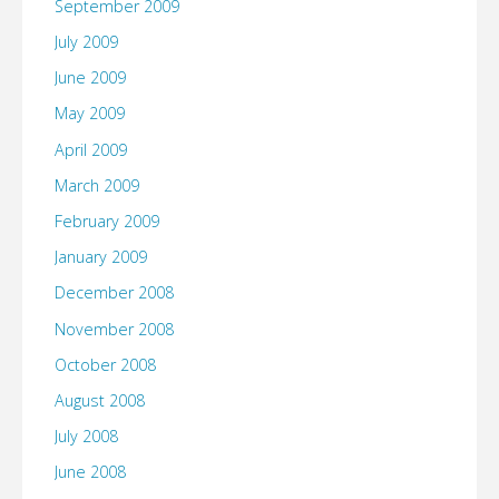
September 2009
July 2009
June 2009
May 2009
April 2009
March 2009
February 2009
January 2009
December 2008
November 2008
October 2008
August 2008
July 2008
June 2008