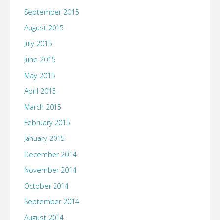
September 2015
August 2015
July 2015
June 2015
May 2015
April 2015
March 2015
February 2015
January 2015
December 2014
November 2014
October 2014
September 2014
August 2014