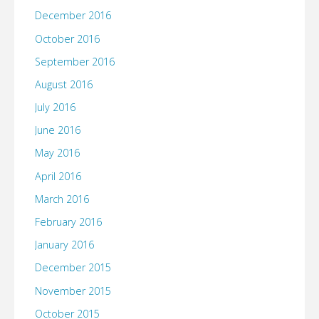
December 2016
October 2016
September 2016
August 2016
July 2016
June 2016
May 2016
April 2016
March 2016
February 2016
January 2016
December 2015
November 2015
October 2015