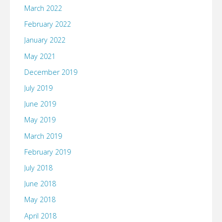
March 2022
February 2022
January 2022
May 2021
December 2019
July 2019
June 2019
May 2019
March 2019
February 2019
July 2018
June 2018
May 2018
April 2018