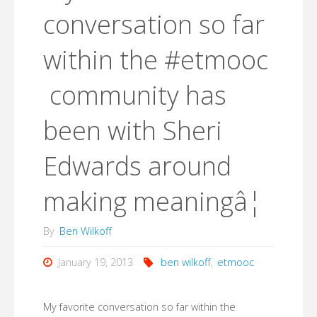
conversation so far
within the #etmooc
community has
been with Sheri
Edwards around
making meaningâ¦
By
Ben Wilkoff
January 19, 2013
ben wilkoff
,
etmooc
My favorite conversation so far within the