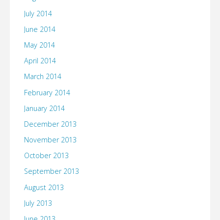
July 2014
June 2014
May 2014
April 2014
March 2014
February 2014
January 2014
December 2013
November 2013
October 2013
September 2013
August 2013
July 2013
June 2013