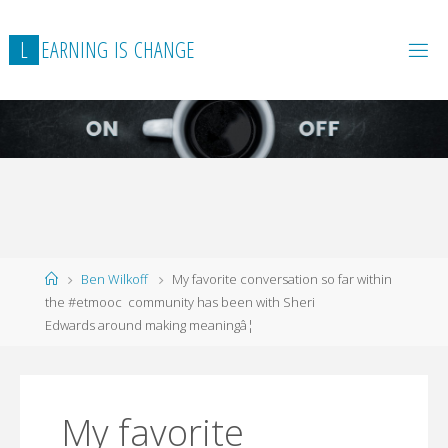
L
E
A
R
N
I
N
G
I
S
C
H
A
N
G
E
Home
Ben Wilkoff
My favorite conversation so far within
the #etmooc community has been with Sheri
Edwards around making meaningâ¦
My favorite