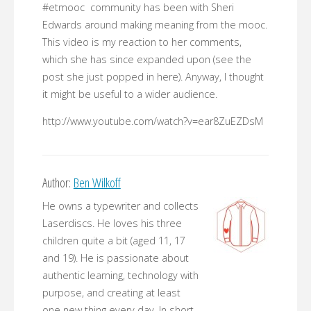
#etmooc community has been with Sheri
Edwards around making meaning from the mooc.
This video is my reaction to her comments,
which she has since expanded upon (see the
post she just popped in here). Anyway, I thought
it might be useful to a wider audience.
http://www.youtube.com/watch?v=ear8ZuEZDsM
Author:
Ben Wilkoff
He owns a typewriter and collects
Laserdiscs. He loves his three
children quite a bit (aged 11, 17
and 19). He is passionate about
authentic learning, technology with
purpose, and creating at least
one new thing every day. In short,