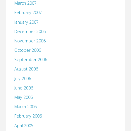
March 2007
February 2007
January 2007
December 2006
November 2006
October 2006
September 2006
August 2006
July 2006
June 2006
May 2006
March 2006
February 2006
April 2005