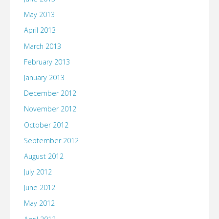
May 2013
April 2013
March 2013
February 2013
January 2013
December 2012
November 2012
October 2012
September 2012
August 2012
July 2012
June 2012
May 2012