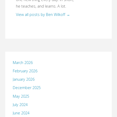
he teaches, and learns. A lot.
View all posts by Ben Wilkoff
→
March 2026
February 2026
January 2026
December 2025
May 2025
July 2024
June 2024