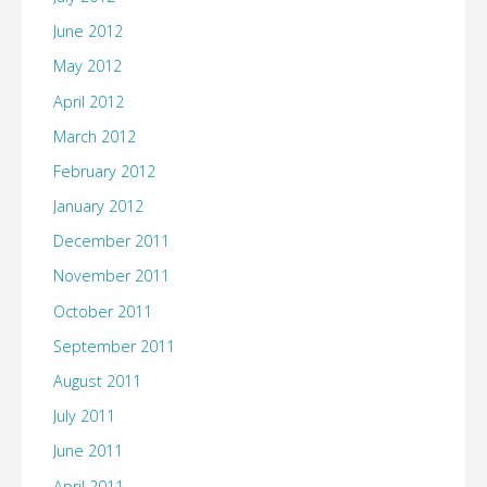
June 2012
May 2012
April 2012
March 2012
February 2012
January 2012
December 2011
November 2011
October 2011
September 2011
August 2011
July 2011
June 2011
April 2011