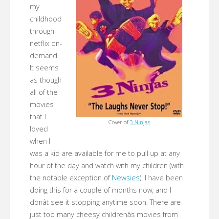
my
childhood
through
netflix on-
demand.
It seems
as though
all of the
movies
that I
Cover of
3 Ninjas
loved
when I
was a kid are available for me to pull up at any
hour of the day and watch with my children (with
the notable exception of
Newsies
). I have been
doing this for a couple of months now, and I
donât see it stopping anytime soon. There are
just too many cheesy childrenâs movies from