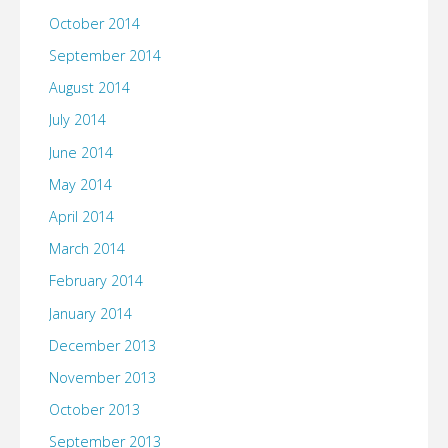
October 2014
September 2014
August 2014
July 2014
June 2014
May 2014
April 2014
March 2014
February 2014
January 2014
December 2013
November 2013
October 2013
September 2013