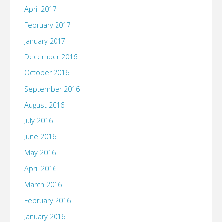
April 2017
February 2017
January 2017
December 2016
October 2016
September 2016
August 2016
July 2016
June 2016
May 2016
April 2016
March 2016
February 2016
January 2016