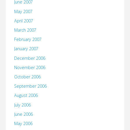
June 2007
May 2007
April 2007
March 2007
February 2007
January 2007
December 2006
November 2006
October 2006
September 2006
August 2006
July 2006
June 2006
May 2006