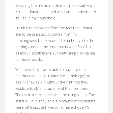
Watching the movie made me think about why it
is that I donât use it and why I am so adverse to
its use in my household.
I think it really stems from the fact that I donât
like to be silenced. It comes from my
unwillingness to allow defacto authority into the
settings around me. And that is what Shut Up is
all about, establishing authority simply by calling
on those words.
Yet, these boys were able to say it to one
another (and I said it when I was their age) so
easily. They said it without the hint that they
would actually shut up one of their brothers.
They said it because it was the thing to say. The
insult du jour. They said it because other insults
were off limits. But, we donât have those PG