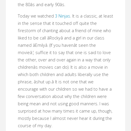
the 80âs and early 90âs.
Today we watched
3 Ninjas
. It is a classic, at least
in the sense that it touched off quite the
firestorm of chanting about a friend of mine who
liked to be call âRockyâ and a girl in our class
named âEmilyâ. (If you havenât seen the
movieâ¦ suffice it to say that one is said to love
the other, over and over again in a way that only
childrenâs movies can do). It is also a movie in
which both children and adults liberally use the
phrase, âshut up.â It is not one that we
encourage with our children so we had to have a
few conversation about why the children were
being mean and not using good manners. I was
surprised at how many times it came up, though,
mostly because I almost never hear it during the
course of my day.