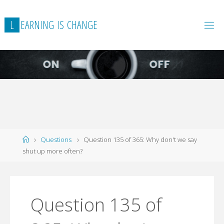
L
E
A
R
N
I
N
G
I
S
C
H
A
N
G
E
Home
Questions
Question 135 of 365: Why don't we say
shut up more often?
Question 135 of