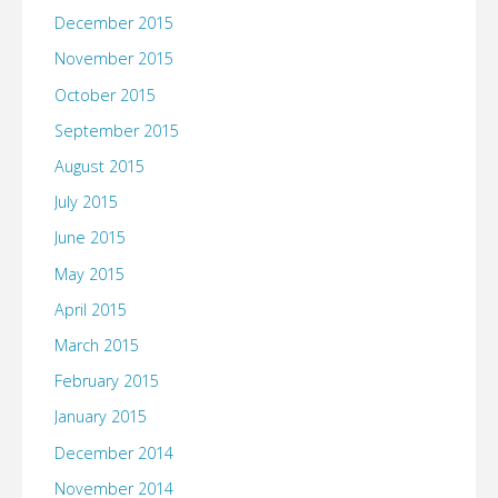
December 2015
November 2015
October 2015
September 2015
August 2015
July 2015
June 2015
May 2015
April 2015
March 2015
February 2015
January 2015
December 2014
November 2014