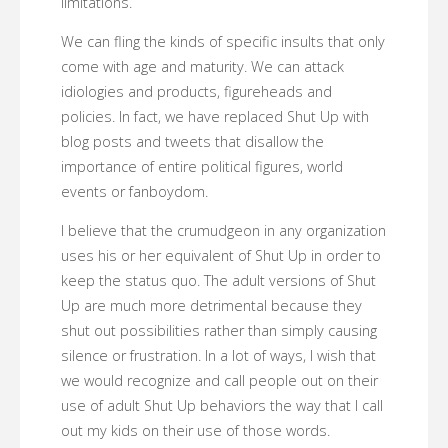
limitations.
We can fling the kinds of specific insults that only
come with age and maturity. We can attack
idiologies and products, figureheads and
policies. In fact, we have replaced Shut Up with
blog posts and tweets that disallow the
importance of entire political figures, world
events or fanboydom.
I believe that the crumudgeon in any organization
uses his or her equivalent of Shut Up in order to
keep the status quo. The adult versions of Shut
Up are much more detrimental because they
shut out possibilities rather than simply causing
silence or frustration. In a lot of ways, I wish that
we would recognize and call people out on their
use of adult Shut Up behaviors the way that I call
out my kids on their use of those words.