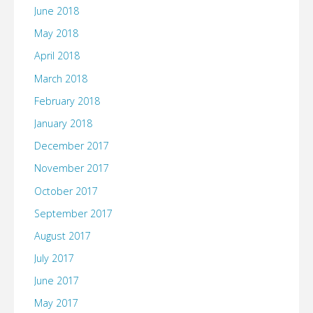
June 2018
May 2018
April 2018
March 2018
February 2018
January 2018
December 2017
November 2017
October 2017
September 2017
August 2017
July 2017
June 2017
May 2017