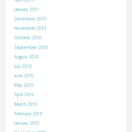
January 2011
December 2010
November 2010
October 2010
September 2010
August 2010
July 2010
June 2010
May 2010
April 2010
March 2010
February 2010
January 2010