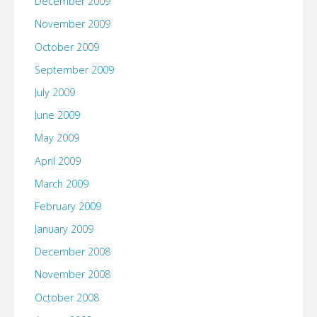
December 2009
November 2009
October 2009
September 2009
July 2009
June 2009
May 2009
April 2009
March 2009
February 2009
January 2009
December 2008
November 2008
October 2008