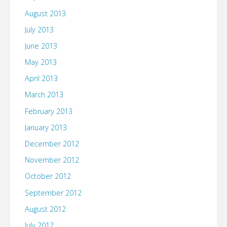
August 2013
July 2013
June 2013
May 2013
April 2013
March 2013
February 2013
January 2013
December 2012
November 2012
October 2012
September 2012
August 2012
July 2012