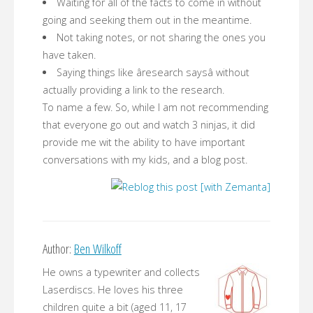
Waiting for all of the facts to come in without
going and seeking them out in the meantime.
Not taking notes, or not sharing the ones you
have taken.
Saying things like âresearch saysâ without
actually providing a link to the research.
To name a few. So, while I am not recommending
that everyone go out and watch 3 ninjas, it did
provide me wit the ability to have important
conversations with my kids, and a blog post.
Author:
Ben Wilkoff
He owns a typewriter and collects
Laserdiscs. He loves his three
children quite a bit (aged 11, 17