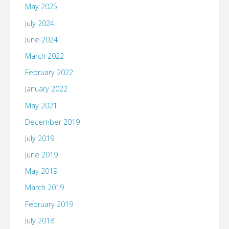
May 2025
July 2024
June 2024
March 2022
February 2022
January 2022
May 2021
December 2019
July 2019
June 2019
May 2019
March 2019
February 2019
July 2018