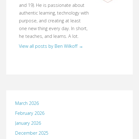
and 19). He is passionate about
authentic learning, technology with
purpose, and creating at least
one new thing every day. In short,
he teaches, and learns. A lot.
View all posts by Ben Wilkoff
→
March 2026
February 2026
January 2026
December 2025