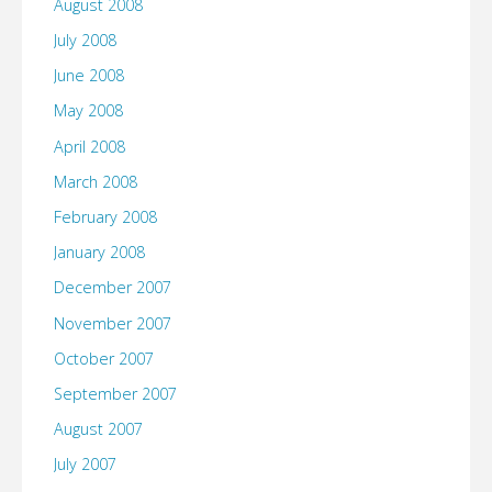
August 2008
July 2008
June 2008
May 2008
April 2008
March 2008
February 2008
January 2008
December 2007
November 2007
October 2007
September 2007
August 2007
July 2007