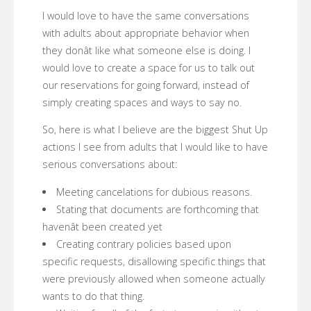
I would love to have the same conversations
with adults about appropriate behavior when
they donât like what someone else is doing. I
would love to create a space for us to talk out
our reservations for going forward, instead of
simply creating spaces and ways to say no.
So, here is what I believe are the biggest Shut Up
actions I see from adults that I would like to have
serious conversations about:
Meeting cancelations for dubious reasons.
Stating that documents are forthcoming that
havenât been created yet
Creating contrary policies based upon
specific requests, disallowing specific things that
were previously allowed when someone actually
wants to do that thing.