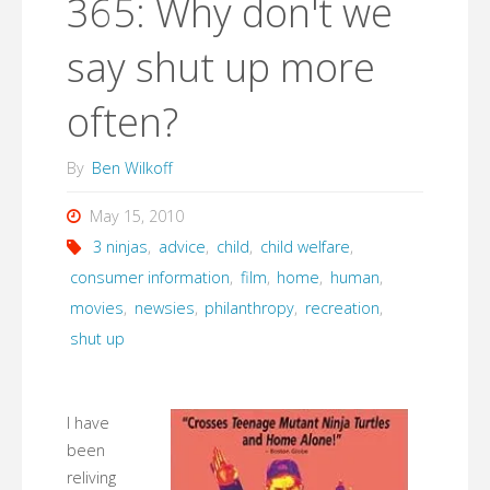
365: Why don't we
say shut up more
often?
By
Ben Wilkoff
May 15, 2010
3 ninjas
,
advice
,
child
,
child welfare
,
consumer information
,
film
,
home
,
human
,
movies
,
newsies
,
philanthropy
,
recreation
,
shut up
I have
been
reliving