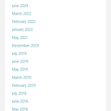
June 2024
March 2022
February 2022
January 2022
May 2021
December 2019
July 2019
June 2019
May 2019
March 2019
February 2019
July 2018
June 2018
May 2018