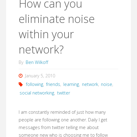
How can you
eliminate noise
within your
network?
By
Ben Wilkoff
January 5, 2010
following
,
friends
,
learning
,
network
,
noise
,
social networking
,
twitter
I am constantly reminded of just how many
people are following one another. Daily I get
messages from twitter telling me about
someone new who is choosing me to follow