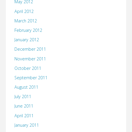
May 2012
April 2012
March 2012
February 2012
January 2012
December 2011
November 2011
October 2011
September 2011
August 2011
July 2011
June 2011
April 2011
January 2011