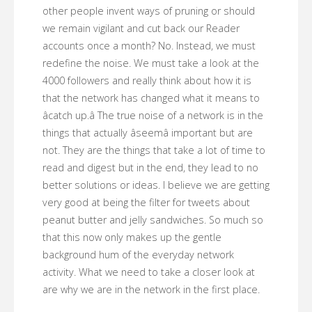
other people invent ways of pruning or should
we remain vigilant and cut back our Reader
accounts once a month? No. Instead, we must
redefine the noise. We must take a look at the
4000 followers and really think about how it is
that the network has changed what it means to
âcatch up.â The true noise of a network is in the
things that actually âseemâ important but are
not. They are the things that take a lot of time to
read and digest but in the end, they lead to no
better solutions or ideas. I believe we are getting
very good at being the filter for tweets about
peanut butter and jelly sandwiches. So much so
that this now only makes up the gentle
background hum of the everyday network
activity. What we need to take a closer look at
are why we are in the network in the first place.