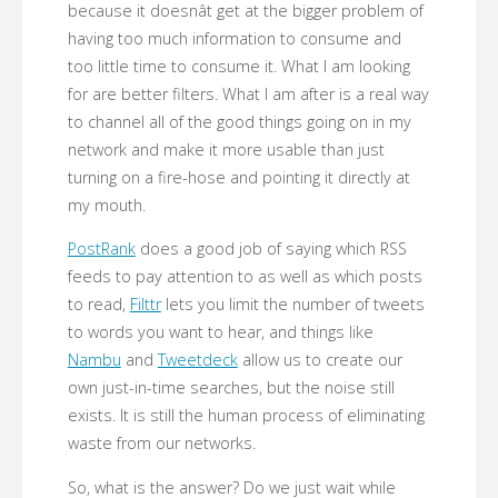
because it doesnât get at the bigger problem of
having too much information to consume and
too little time to consume it. What I am looking
for are better filters. What I am after is a real way
to channel all of the good things going on in my
network and make it more usable than just
turning on a fire-hose and pointing it directly at
my mouth.
PostRank
does a good job of saying which RSS
feeds to pay attention to as well as which posts
to read,
Filttr
lets you limit the number of tweets
to words you want to hear, and things like
Nambu
and
Tweetdeck
allow us to create our
own just-in-time searches, but the noise still
exists. It is still the human process of eliminating
waste from our networks.
So, what is the answer? Do we just wait while