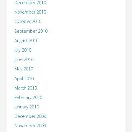
December 2010
November 2010
October 2010
September 2010
August 2010
July 2010
June 2010
May 2010
April 2010
March 2010
February 2010
January 2010
December 2009
November 2009