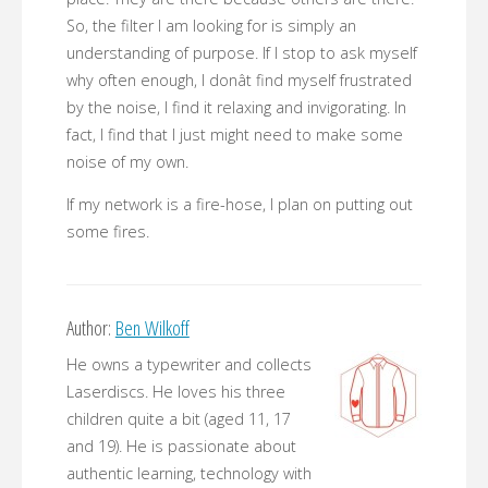
So, the filter I am looking for is simply an
understanding of purpose. If I stop to ask myself
why often enough, I donât find myself frustrated
by the noise, I find it relaxing and invigorating. In
fact, I find that I just might need to make some
noise of my own.
If my network is a fire-hose, I plan on putting out
some fires.
Author:
Ben Wilkoff
He owns a typewriter and collects
Laserdiscs. He loves his three
children quite a bit (aged 11, 17
and 19). He is passionate about
authentic learning, technology with