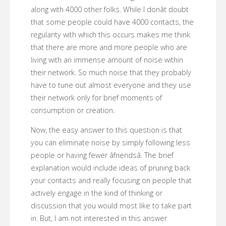
along with 4000 other folks. While I donât doubt
that some people could have 4000 contacts, the
regularity with which this occurs makes me think
that there are more and more people who are
living with an immense amount of noise within
their network. So much noise that they probably
have to tune out almost everyone and they use
their network only for brief moments of
consumption or creation.
Now, the easy answer to this question is that
you can eliminate noise by simply following less
people or having fewer âfriendsâ. The brief
explanation would include ideas of pruning back
your contacts and really focusing on people that
actively engage in the kind of thinking or
discussion that you would most like to take part
in. But, I am not interested in this answer