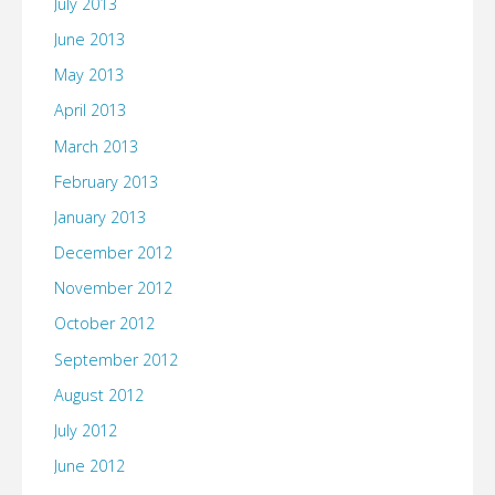
July 2013
June 2013
May 2013
April 2013
March 2013
February 2013
January 2013
December 2012
November 2012
October 2012
September 2012
August 2012
July 2012
June 2012