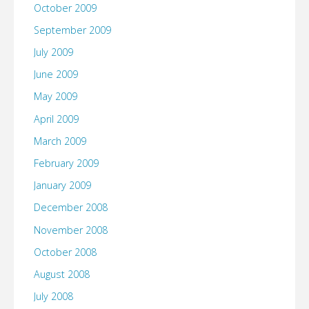
October 2009
September 2009
July 2009
June 2009
May 2009
April 2009
March 2009
February 2009
January 2009
December 2008
November 2008
October 2008
August 2008
July 2008