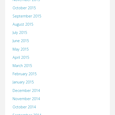
October 2015
September 2015
August 2015
July 2015
June 2015
May 2015
April 2015
March 2015
February 2015
January 2015
December 2014
November 2014
October 2014