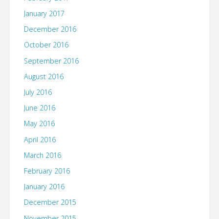
January 2017
December 2016
October 2016
September 2016
August 2016
July 2016
June 2016
May 2016
April 2016
March 2016
February 2016
January 2016
December 2015
November 2015