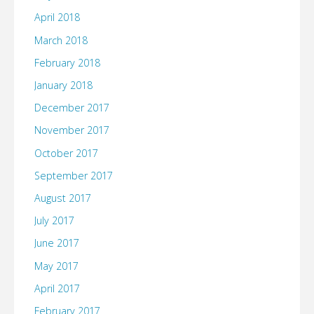
April 2018
March 2018
February 2018
January 2018
December 2017
November 2017
October 2017
September 2017
August 2017
July 2017
June 2017
May 2017
April 2017
February 2017