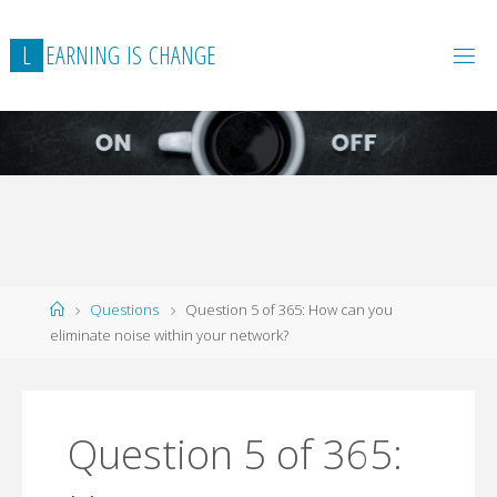
L
E
A
R
N
I
N
G
I
S
C
H
A
N
G
E
Home
Questions
Question 5 of 365: How can you
eliminate noise within your network?
Question 5 of 365: