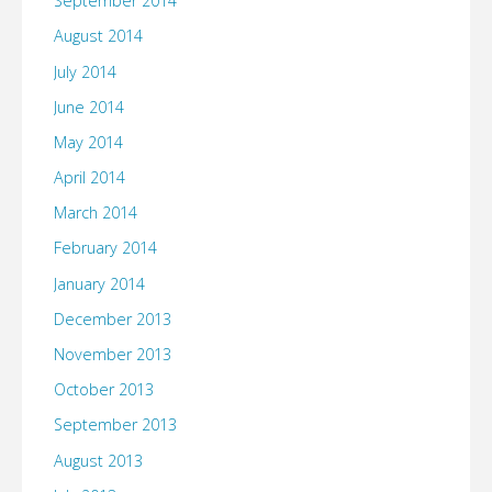
September 2014
August 2014
July 2014
June 2014
May 2014
April 2014
March 2014
February 2014
January 2014
December 2013
November 2013
October 2013
September 2013
August 2013