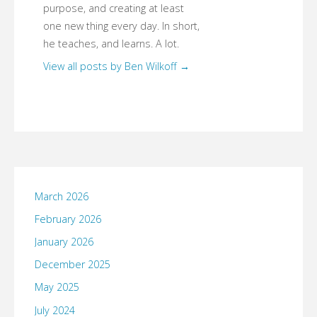
purpose, and creating at least
one new thing every day. In short,
he teaches, and learns. A lot.
View all posts by Ben Wilkoff
→
March 2026
February 2026
January 2026
December 2025
May 2025
July 2024