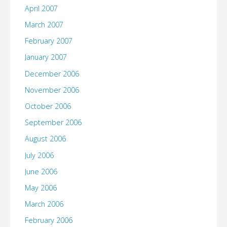
April 2007
March 2007
February 2007
January 2007
December 2006
November 2006
October 2006
September 2006
August 2006
July 2006
June 2006
May 2006
March 2006
February 2006