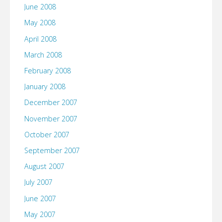
June 2008
May 2008
April 2008
March 2008
February 2008
January 2008
December 2007
November 2007
October 2007
September 2007
August 2007
July 2007
June 2007
May 2007