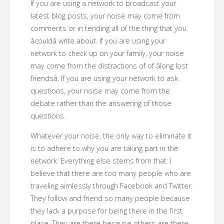
If you are using a network to broadcast your
latest blog posts, your noise may come from
comments or in tending all of the thing that you
âcouldâ write about. If you are using your
network to check up on your family, your noise
may come from the distractions of of âlong lost
friendsâ. If you are using your network to ask
questions, your noise may come from the
debate rather than the answering of those
questions.
Whatever your noise, the only way to eliminate it
is to adhere to why you are taking part in the
network. Everything else stems from that. I
believe that there are too many people who are
traveling aimlessly through Facebook and Twitter.
They follow and friend so many people because
they lack a purpose for being there in the first
place. They are there because others are there.