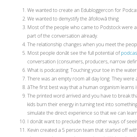
We wanted to create an Edubloggercon for Podca
We wanted to demystify the âfollowâ thing
Most of the people who came to Podstock were al
part of the conversation already.
The relationship changes when you meet the people 
Most people donât see the full potential of
podcas
conversation (consumers, producers, narrow defin
What is podcasting: Touching your toe in the water
There was an empty room all day long. They were 
âThe first best way that a human organism learns i
The printed word arrived and you have to break tha
kids burn their energy in turning text into somethi
simulate the direct experience so that we can learn
I donât want to preclude these other ways of seei
Kevin created a 5 person team that started off wit