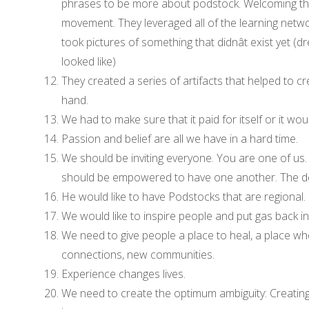
phrases to be more about podstock. Welcoming th
movement. They leveraged all of the learning netwo
took pictures of something that didnât exist yet 
looked like)
They created a series of artifacts that helped to 
hand.
We had to make sure that it paid for itself or it wo
Passion and belief are all we have in a hard time.
We should be inviting everyone. You are one of us. 
should be empowered to have one another. The d
He would like to have Podstocks that are regional. C
We would like to inspire people and put gas back in 
We need to give people a place to heal, a place wh
connections, new communities.
Experience changes lives.
We need to create the optimum ambiguity: Creating