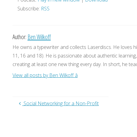
Subscribe:
RSS
Author:
Ben Wilkoff
He owns a typewriter and collects Laserdiscs. He loves his
11, 16 and 18). He is passionate about authentic learning
creating at least one new thing every day. In short, he teac
View all posts by Ben Wilkoff
â
Social Networking for a Non-Profit