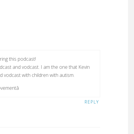
ing this podcast!
dcast and vodcast. I am the one that Kevin
 vodcast with children with autism.
ovementâ
REPLY