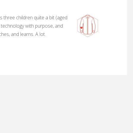
 three children quite a bit (aged
, technology with purpose, and
hes, and learns. A lot.