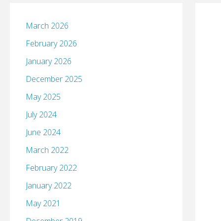
March 2026
February 2026
January 2026
December 2025
May 2025
July 2024
June 2024
March 2022
February 2022
January 2022
May 2021