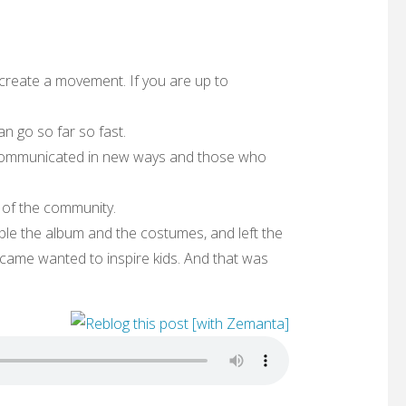
create a movement. If you are up to
n go so far so fast.
communicated in new ways and those who
of the community.
e the album and the costumes, and left the
came wanted to inspire kids. And that was