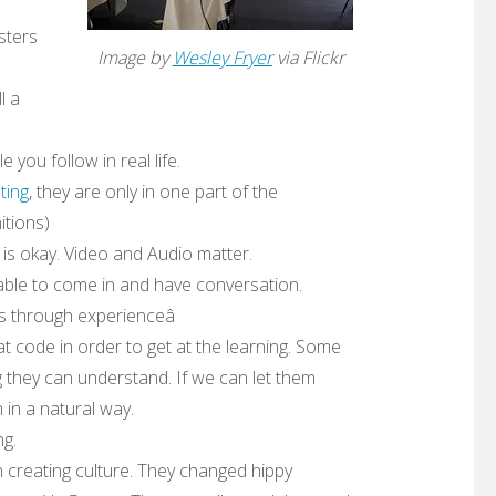
sters
Image by
Wesley Fryer
via Flickr
l a
you follow in real life.
ting
, they are only in one part of the
itions)
 is okay. Video and Audio matter.
able to come in and have conversation.
s through experienceâ
t code in order to get at the learning. Some
ng they can understand. If we can let them
 in a natural way.
ng.
h creating culture. They changed hippy