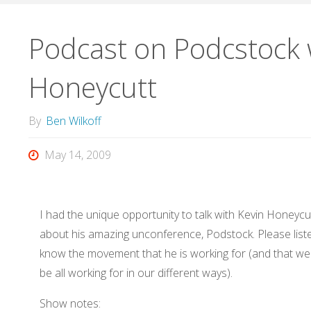
Podcast on Podcstock 
Honeycutt
By
Ben Wilkoff
May 14, 2009
I had the unique opportunity to talk with Kevin Honeycu
about his amazing unconference, Podstock. Please list
know the movement that he is working for (and that w
be all working for in our different ways).
Show notes: