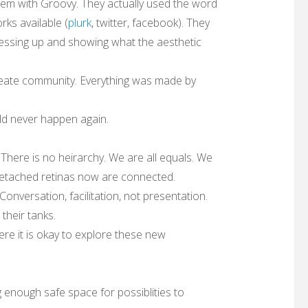
em with Groovy. They actually used the word
rks available (
plurk
, twitter, facebook). They
(dressing up and showing what the aesthetic
create community. Everything was made by
uld never happen again.
There is no heirarchy. We are all equals. We
etached retinas now are connected.
onversation, facilitation, not presentation.
their tanks.
ere it is okay to explore these new
 enough safe space for possiblities to