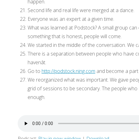
happen.
Second life and real life were merged at a dance.
Everyone was an expert at a given time.
What was learned at Podstock? A small group can 
something that is honest, people will come.
We started in the middle of the conversation. We ca
There is a separation between people who have 
havenât.
Go to
http://podstock.ning.com
and become a part 
We reorganized what was important. We gave peopl
grid of sessions to be secondary. The people who 
enough.
Podcast:
Play in new window
|
Download