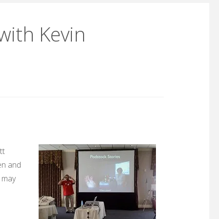
with Kevin
tt
en and
e may