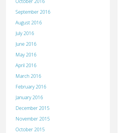
October 2016
September 2016
August 2016
July 2016
June 2016
May 2016
April 2016
March 2016
February 2016
January 2016
December 2015
November 2015
October 2015