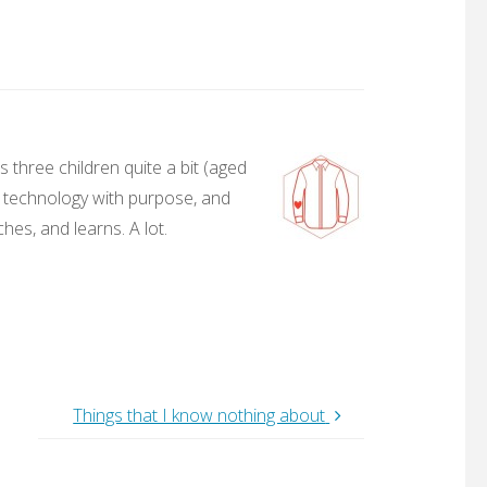
 three children quite a bit (aged
, technology with purpose, and
hes, and learns. A lot.
Things that I know nothing about