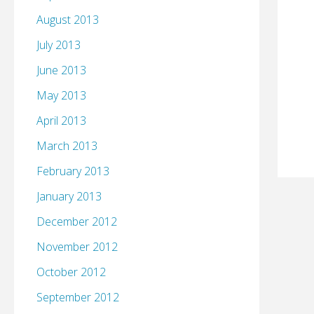
August 2013
July 2013
June 2013
May 2013
April 2013
March 2013
February 2013
January 2013
December 2012
November 2012
October 2012
September 2012