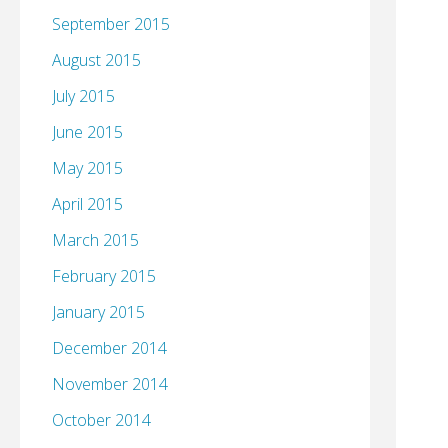
September 2015
August 2015
July 2015
June 2015
May 2015
April 2015
March 2015
February 2015
January 2015
December 2014
November 2014
October 2014