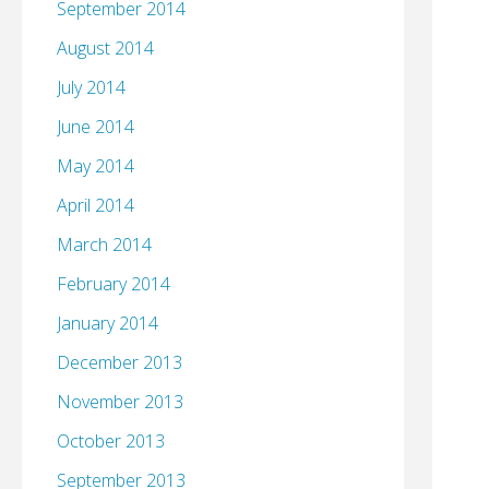
September 2014
August 2014
July 2014
June 2014
May 2014
April 2014
March 2014
February 2014
January 2014
December 2013
November 2013
October 2013
September 2013