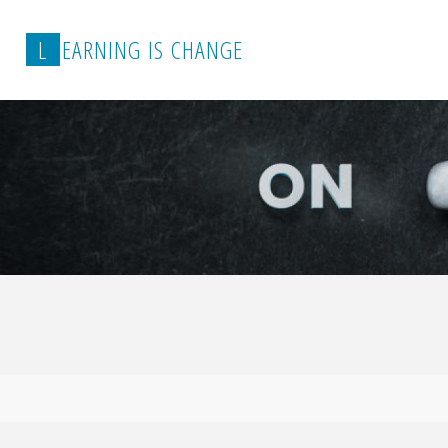
L
E
A
R
N
I
N
G
I
S
C
H
A
N
G
E