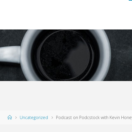
Home
Uncategorized
Podcast on Podcstock with Kevin Hone