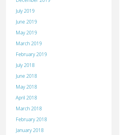
December 2019
July 2019
June 2019
May 2019
March 2019
February 2019
July 2018
June 2018
May 2018
April 2018
March 2018
February 2018
January 2018