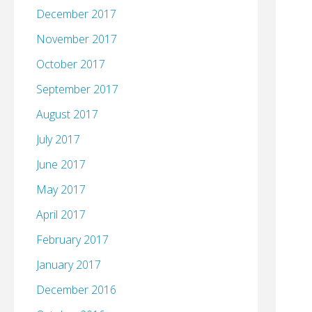
December 2017
November 2017
October 2017
September 2017
August 2017
July 2017
June 2017
May 2017
April 2017
February 2017
January 2017
December 2016