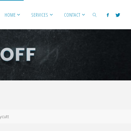
HOME
SERVICES
CONTACT
SEARCH
ycutt