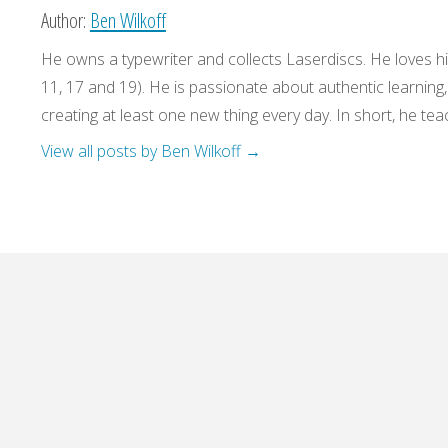
Author:
Ben Wilkoff
He owns a typewriter and collects Laserdiscs. He loves his
11, 17 and 19). He is passionate about authentic learning
creating at least one new thing every day. In short, he teac
View all posts by Ben Wilkoff
→