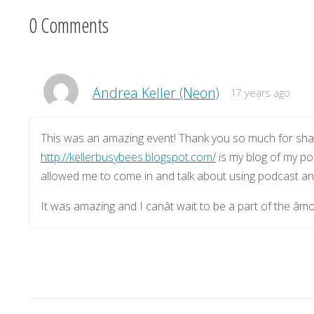
0 Comments
Andrea Keller (Neon)
17 years ago
This was an amazing event! Thank you so much for shar
http://kellerbusybees.blogspot.com/
is my blog of my po
allowed me to come in and talk about using podcast and
It was amazing and I canât wait to be a part of the âm