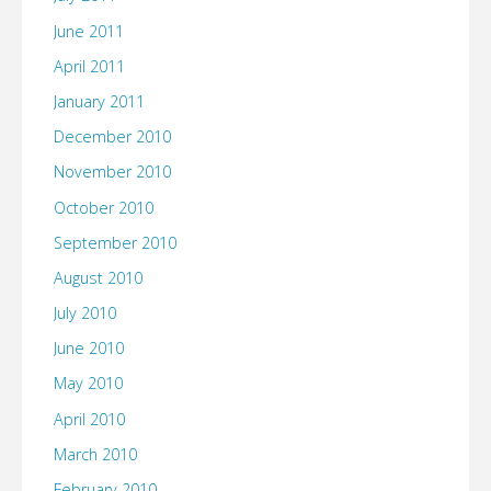
June 2011
April 2011
January 2011
December 2010
November 2010
October 2010
September 2010
August 2010
July 2010
June 2010
May 2010
April 2010
March 2010
February 2010