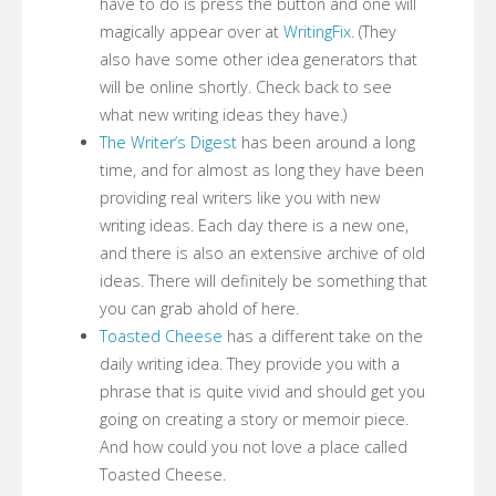
have to do is press the button and one will
magically appear over at
WritingFix.
(They
also have some other idea generators that
will be online shortly. Check back to see
what new writing ideas they have.)
The Writer’s Digest
has been around a long
time, and for almost as long they have been
providing real writers like you with new
writing ideas. Each day there is a new one,
and there is also an extensive archive of old
ideas. There will definitely be something that
you can grab ahold of here.
Toasted Cheese
has a different take on the
daily writing idea. They provide you with a
phrase that is quite vivid and should get you
going on creating a story or memoir piece.
And how could you not love a place called
Toasted Cheese.