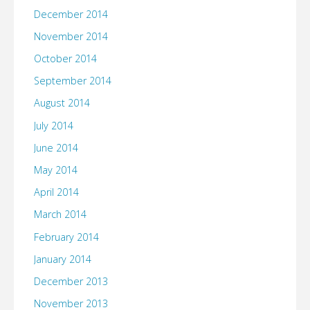
December 2014
November 2014
October 2014
September 2014
August 2014
July 2014
June 2014
May 2014
April 2014
March 2014
February 2014
January 2014
December 2013
November 2013