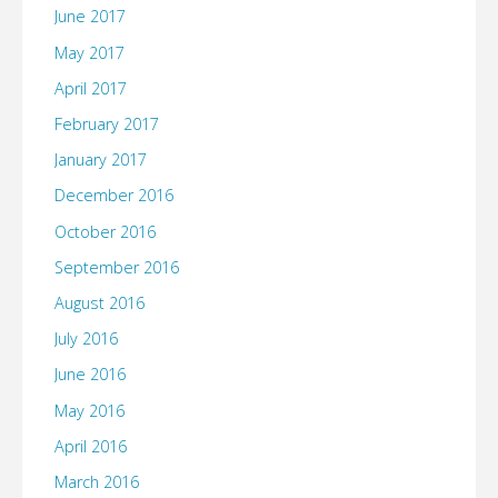
June 2017
May 2017
April 2017
February 2017
January 2017
December 2016
October 2016
September 2016
August 2016
July 2016
June 2016
May 2016
April 2016
March 2016