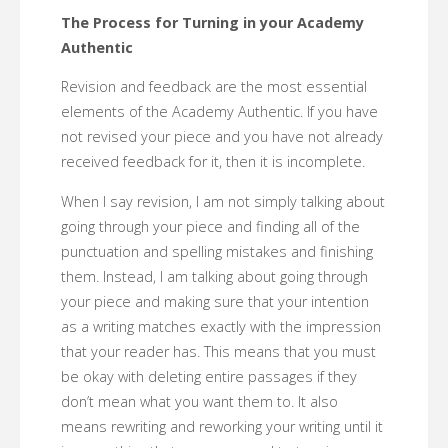
The Process for Turning in your Academy
Authentic
Revision and feedback are the most essential
elements of the Academy Authentic. If you have
not revised your piece and you have not already
received feedback for it, then it is incomplete.
When I say revision, I am not simply talking about
going through your piece and finding all of the
punctuation and spelling mistakes and finishing
them. Instead, I am talking about going through
your piece and making sure that your intention
as a writing matches exactly with the impression
that your reader has. This means that you must
be okay with deleting entire passages if they
don’t mean what you want them to. It also
means rewriting and reworking your writing until it