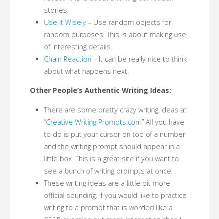
stories.
Use it Wisely
– Use random objects for
random purposes. This is about making use
of interesting details.
Chain Reaction
– It can be really nice to think
about what happens next.
Other People’s Authentic Writing Ideas:
There are some pretty crazy writing ideas at
“Creative Writing Prompts.com”
All you have
to do is put your cursor on top of a number
and the writing prompt should appear in a
little box. This is a great site if you want to
see a bunch of writing prompts at once.
These writing ideas are a little bit more
official sounding. If you would like to practice
writing to a prompt that is worded like a