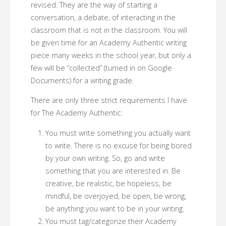
revised. They are the way of starting a
conversation, a debate, of interacting in the
classroom that is not in the classroom. You will
be given time for an Academy Authentic writing
piece many weeks in the school year, but only a
few will be “collected” (turned in on Google
Documents) for a writing grade.
There are only three strict requirements I have
for The Academy Authentic:
You must write something you actually want
to write. There is no excuse for being bored
by your own writing. So, go and write
something that you are interested in. Be
creative, be realistic, be hopeless, be
mindful, be overjoyed, be open, be wrong,
be anything you want to be in your writing.
You must tag/categorize their Academy