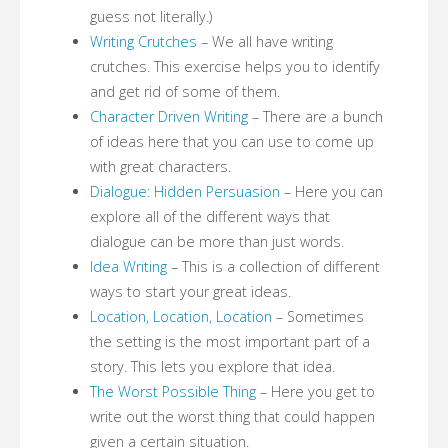
guess not literally.)
Writing Crutches
– We all have writing
crutches. This exercise helps you to identify
and get rid of some of them.
Character Driven Writing
– There are a bunch
of ideas here that you can use to come up
with great characters.
Dialogue: Hidden Persuasion
– Here you can
explore all of the different ways that
dialogue can be more than just words.
Idea Writing
– This is a collection of different
ways to start your great ideas.
Location, Location, Location
– Sometimes
the setting is the most important part of a
story. This lets you explore that idea.
The Worst Possible Thing
– Here you get to
write out the worst thing that could happen
given a certain situation.