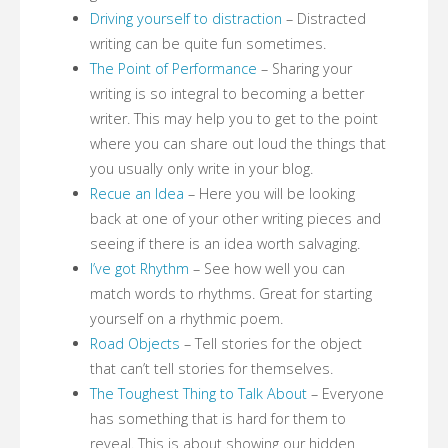
Driving yourself to distraction
– Distracted
writing can be quite fun sometimes.
The Point of Performance
– Sharing your
writing is so integral to becoming a better
writer. This may help you to get to the point
where you can share out loud the things that
you usually only write in your blog.
Recue an Idea
– Here you will be looking
back at one of your other writing pieces and
seeing if there is an idea worth salvaging.
I’ve got Rhythm
– See how well you can
match words to rhythms. Great for starting
yourself on a rhythmic poem.
Road Objects
– Tell stories for the object
that can’t tell stories for themselves.
The Toughest Thing to Talk About
– Everyone
has something that is hard for them to
reveal. This is about showing our hidden