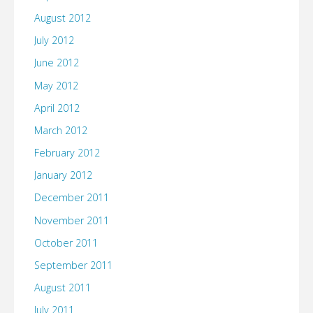
August 2012
July 2012
June 2012
May 2012
April 2012
March 2012
February 2012
January 2012
December 2011
November 2011
October 2011
September 2011
August 2011
July 2011