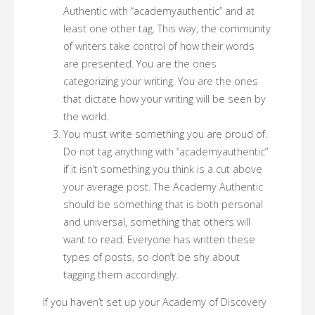
Authentic with “academyauthentic” and at
least one other tag. This way, the community
of writers take control of how their words
are presented. You are the ones
categorizing your writing. You are the ones
that dictate how your writing will be seen by
the world.
You must write something you are proud of.
Do not tag anything with “academyauthentic”
if it isn’t something you think is a cut above
your average post. The Academy Authentic
should be something that is both personal
and universal, something that others will
want to read. Everyone has written these
types of posts, so don’t be shy about
tagging them accordingly.
If you haven’t set up your Academy of Discovery