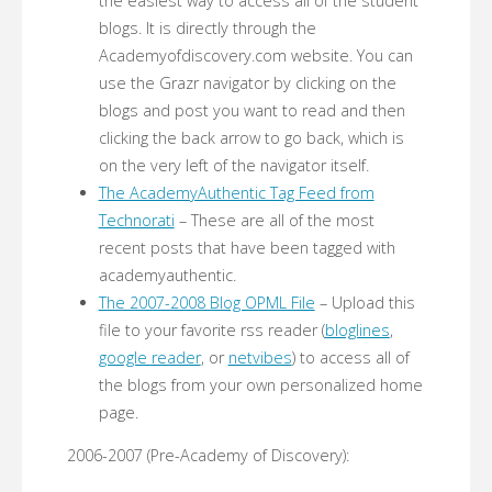
the easiest way to access all of the student
blogs. It is directly through the
Academyofdiscovery.com website. You can
use the Grazr navigator by clicking on the
blogs and post you want to read and then
clicking the back arrow to go back, which is
on the very left of the navigator itself.
The AcademyAuthentic Tag Feed from
Technorati
– These are all of the most
recent posts that have been tagged with
academyauthentic.
The 2007-2008 Blog OPML File
– Upload this
file to your favorite rss reader (
bloglines
,
google reader
, or
netvibes
) to access all of
the blogs from your own personalized home
page.
2006-2007 (Pre-Academy of Discovery):