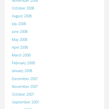
November 2008
October 2008
August 2008
July 2008
June 2008
May 2008
April 2008
March 2008
February 2008
January 2008
December 2007
November 2007
October 2007
September 2007