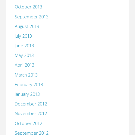
October 2013
September 2013
August 2013
July 2013
June 2013
May 2013
April 2013
March 2013
February 2013
January 2013
December 2012
November 2012
October 2012
September 2012