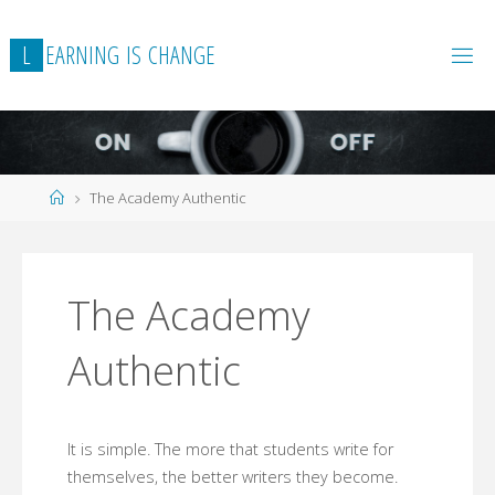
Skip
to
L
E
A
R
N
I
N
G
I
S
C
H
A
N
G
E
content
Home
The Academy Authentic
The Academy
Authentic
It is simple. The more that students write for
themselves, the better writers they become.