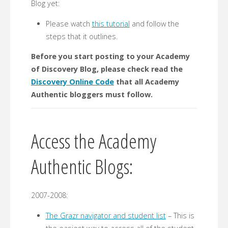
Blog yet:
Please watch
this tutorial
and follow the
steps that it outlines.
Before you start posting to your Academy
of Discovery Blog, please check read the
Discovery Online Code
that all Academy
Authentic bloggers must follow.
Access the Academy
Authentic Blogs:
2007-2008:
The Grazr navigator and student list
– This is