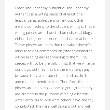
Enter “The Academy Authentic.” The Academy
Authentic is a writing piece of at least one
lengthy paragraph/poem on any topic that
means something to the student writing it. These
writing pieces are all posted on individual blogs
either during computer time in class or at home.
These pieces are ones that the writer doesn’t
mind receiving comments on (other classmates
will be reading and responding to them). The
pieces will not be the only things that we write on
our blogs, but they may be the most engaging
because they are student selected as the best
and most authentic pieces. Therefore, these
pieces are not simply done to get a grade, they
are created in the purpose of being a better
writer or to build upon what others have already
contributed. They are well thought out and well