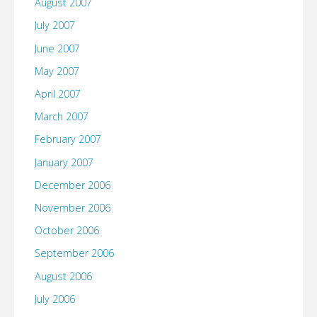
August 2007
July 2007
June 2007
May 2007
April 2007
March 2007
February 2007
January 2007
December 2006
November 2006
October 2006
September 2006
August 2006
July 2006