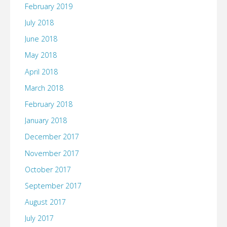
February 2019
July 2018
June 2018
May 2018
April 2018
March 2018
February 2018
January 2018
December 2017
November 2017
October 2017
September 2017
August 2017
July 2017