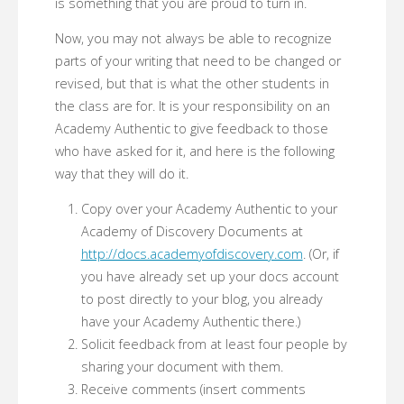
is something that you are proud to turn in.
Now, you may not always be able to recognize
parts of your writing that need to be changed or
revised, but that is what the other students in
the class are for. It is your responsibility on an
Academy Authentic to give feedback to those
who have asked for it, and here is the following
way that they will do it.
Copy over your Academy Authentic to your
Academy of Discovery Documents at
http://docs.academyofdiscovery.com
. (Or, if
you have already set up your docs account
to post directly to your blog, you already
have your Academy Authentic there.)
Solicit feedback from at least four people by
sharing your document with them.
Receive comments (insert comments