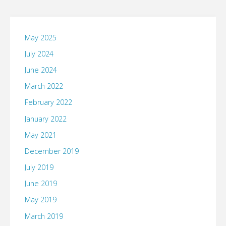
May 2025
July 2024
June 2024
March 2022
February 2022
January 2022
May 2021
December 2019
July 2019
June 2019
May 2019
March 2019