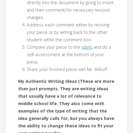
directly into the document by going to insert
and then comment) for necessary revision
changes.
Address each comment either by revising
your piece or by writing back to the other
student within the comment box.
Compare your piece to the
rubric
and do a
self-assessment at the bottom of your
piece.
Share your finished piece with Mr. Wilkoff.
My Authentic Writing Ideas (These are more
than just prompts. They are writing ideas
that usually have a lot of relevance to
middle school life. They also come with
examples of the type of writing that the
idea generally calls for, but you always have
the ability to change these ideas to fit your