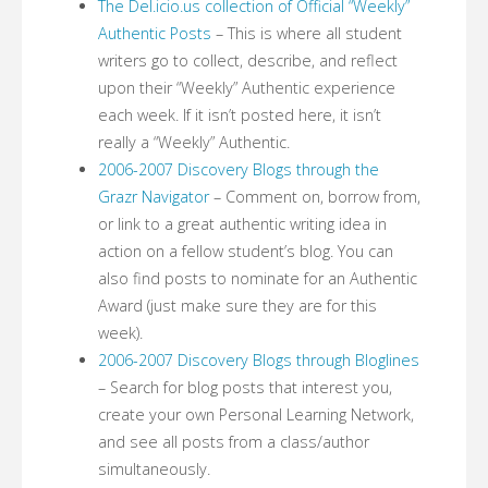
The Del.icio.us collection of Official “Weekly”
Authentic Posts
– This is where all student
writers go to collect, describe, and reflect
upon their “Weekly” Authentic experience
each week. If it isn’t posted here, it isn’t
really a “Weekly” Authentic.
2006-2007 Discovery Blogs through the
Grazr Navigator
– Comment on, borrow from,
or link to a great authentic writing idea in
action on a fellow student’s blog. You can
also find posts to nominate for an Authentic
Award (just make sure they are for this
week).
2006-2007 Discovery Blogs through Bloglines
– Search for blog posts that interest you,
create your own Personal Learning Network,
and see all posts from a class/author
simultaneously.