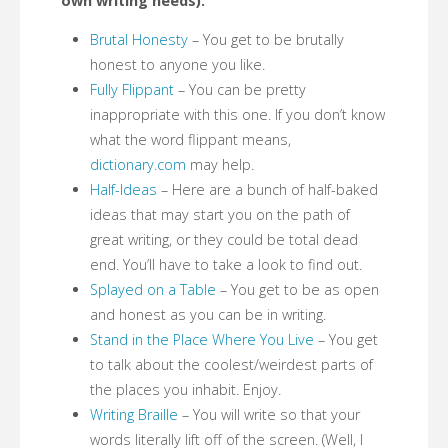
own writing needs):
Brutal Honesty
– You get to be brutally
honest to anyone you like.
Fully Flippant
– You can be pretty
inappropriate with this one. If you don’t know
what the word flippant means,
dictionary.com
may help.
Half-Ideas
– Here are a bunch of half-baked
ideas that may start you on the path of
great writing, or they could be total dead
end. You’ll have to take a look to find out.
Splayed on a Table
– You get to be as open
and honest as you can be in writing.
Stand in the Place Where You Live
– You get
to talk about the coolest/weirdest parts of
the places you inhabit. Enjoy.
Writing Braille
– You will write so that your
words literally lift off of the screen. (Well, I