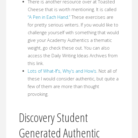
There is another resource over at Toasted
Cheese that is worth mentioning. It is called
“A Pen in Each Hand.”
These exercises are
for pretty serious writers. If you would like to
challenge yourself with something that would
give your Academy Authentics a thematic
weight, go check these out. You can also
access the Daily Writing Ideas Archives from
this link.
Lots of What-If’s, Why’s and How’s
. Not all of
these I would consider authentic, but quite a
few of them are more than thought
provoking.
Discovery Student
Generated Authentic