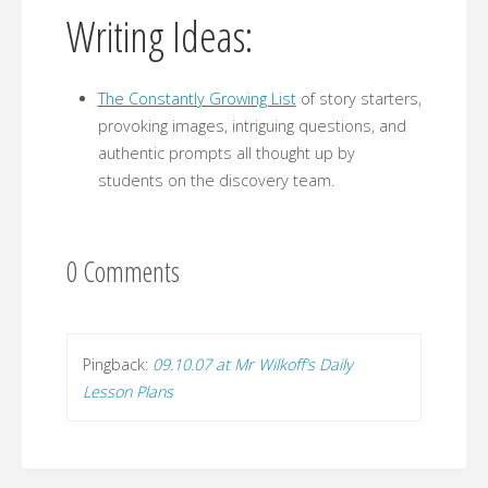
Writing Ideas:
The Constantly Growing List
of story starters,
provoking images, intriguing questions, and
authentic prompts all thought up by
students on the discovery team.
0 Comments
Pingback:
09.10.07 at Mr Wilkoff’s Daily
Lesson Plans