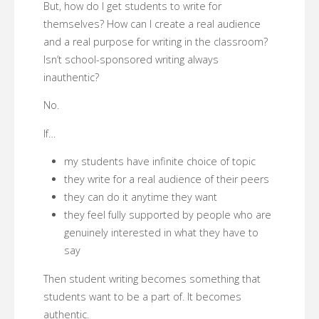
But, how do I get students to write for
themselves? How can I create a real audience
and a real purpose for writing in the classroom?
Isn’t school-sponsored writing always
inauthentic?
No.
If…
my students have infinite choice of topic
they write for a real audience of their peers
they can do it anytime they want
they feel fully supported by people who are
genuinely interested in what they have to
say
Then student writing becomes something that
students want to be a part of. It becomes
authentic.