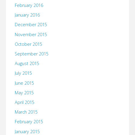
February 2016
January 2016
December 2015
November 2015
October 2015
September 2015
August 2015
July 2015
June 2015
May 2015
April 2015
March 2015
February 2015
January 2015