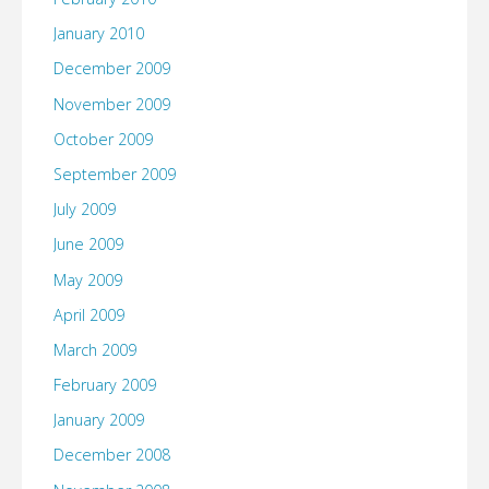
January 2010
December 2009
November 2009
October 2009
September 2009
July 2009
June 2009
May 2009
April 2009
March 2009
February 2009
January 2009
December 2008