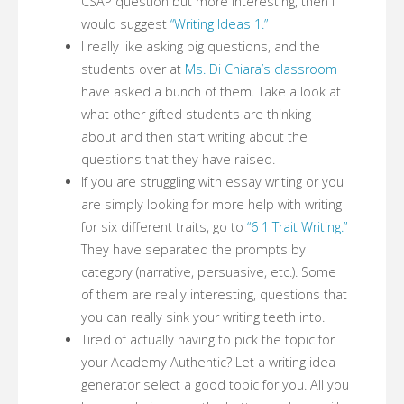
CSAP question but more interesting, then I
would suggest
“Writing Ideas 1.”
I really like asking big questions, and the
students over at
Ms. Di Chiara’s classroom
have asked a bunch of them. Take a look at
what other gifted students are thinking
about and then start writing about the
questions that they have raised.
If you are struggling with essay writing or you
are simply looking for more help with writing
for six different traits, go to
“6 1 Trait Writing.”
They have separated the prompts by
category (narrative, persuasive, etc.). Some
of them are really interesting, questions that
you can really sink your writing teeth into.
Tired of actually having to pick the topic for
your Academy Authentic? Let a writing idea
generator select a good topic for you. All you