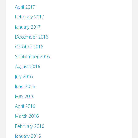
April 2017
February 2017
January 2017
December 2016
October 2016
September 2016
August 2016
July 2016
June 2016
May 2016
April 2016
March 2016
February 2016
January 2016