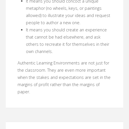
It means you should concoct a unique
metaphor (no wheels, keys, or paintings
allowed) to illustrate your ideas and request
people to author a new one.
It means you should create an experience
that cannot be had elsewhere, and ask
others to recreate it for themselves in their
own channels.
Authentic Learning Environments are not just for
the classroom. They are even more important
when the stakes and expectations are set in the
margins of profit rather than the margins of
paper.