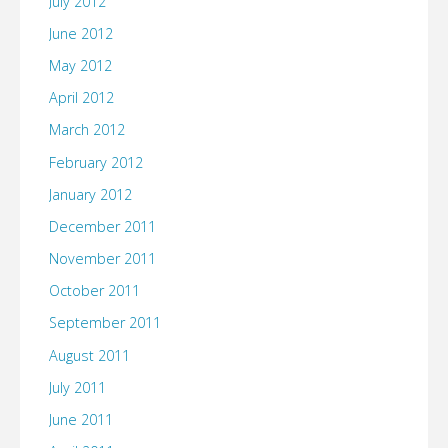
July 2012
June 2012
May 2012
April 2012
March 2012
February 2012
January 2012
December 2011
November 2011
October 2011
September 2011
August 2011
July 2011
June 2011