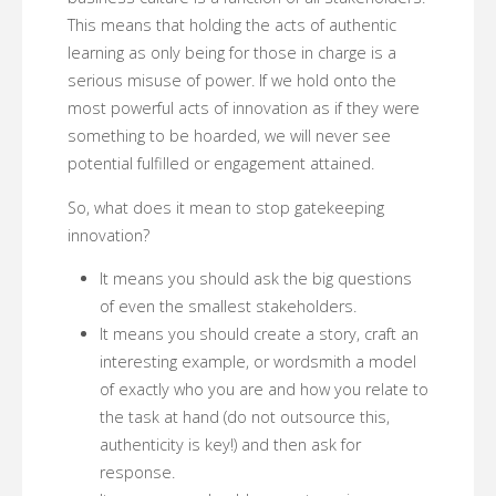
This means that holding the acts of authentic
learning as only being for those in charge is a
serious misuse of power. If we hold onto the
most powerful acts of innovation as if they were
something to be hoarded, we will never see
potential fulfilled or engagement attained.
So, what does it mean to stop gatekeeping
innovation?
It means you should ask the big questions
of even the smallest stakeholders.
It means you should create a story, craft an
interesting example, or wordsmith a model
of exactly who you are and how you relate to
the task at hand (do not outsource this,
authenticity is key!) and then ask for
response.