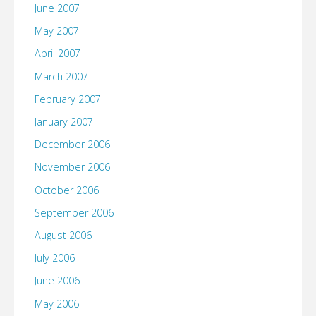
June 2007
May 2007
April 2007
March 2007
February 2007
January 2007
December 2006
November 2006
October 2006
September 2006
August 2006
July 2006
June 2006
May 2006