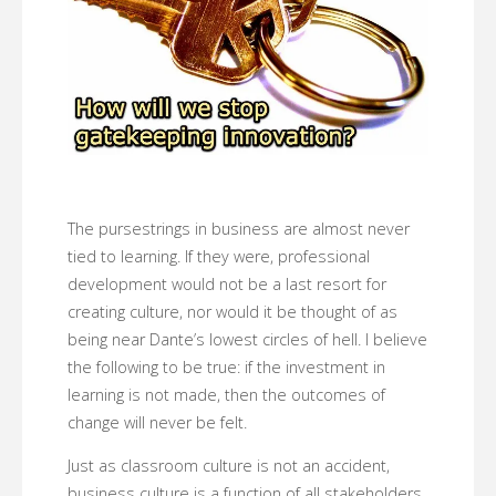
The pursestrings in business are almost never
tied to learning. If they were, professional
development would not be a last resort for
creating culture, nor would it be thought of as
being near Dante’s lowest circles of hell. I believe
the following to be true: if the investment in
learning is not made, then the outcomes of
change will never be felt.
Just as classroom culture is not an accident,
business culture is a function of all stakeholders.