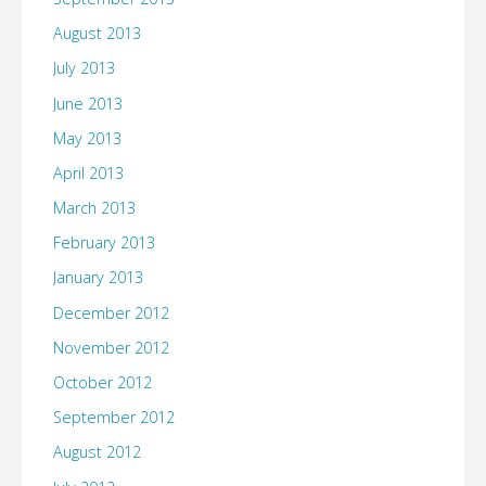
August 2013
July 2013
June 2013
May 2013
April 2013
March 2013
February 2013
January 2013
December 2012
November 2012
October 2012
September 2012
August 2012