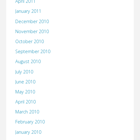
April 2011
January 2011
December 2010
November 2010
October 2010
September 2010
August 2010
July 2010
June 2010
May 2010
April 2010
March 2010
February 2010
January 2010