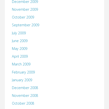
December 2009
November 2009
October 2009
September 2009
July 2009
June 2009
May 2009
April 2009
March 2009
February 2009
January 2009
December 2008
November 2008
October 2008