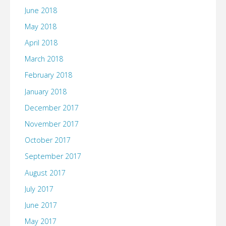
June 2018
May 2018
April 2018
March 2018
February 2018
January 2018
December 2017
November 2017
October 2017
September 2017
August 2017
July 2017
June 2017
May 2017