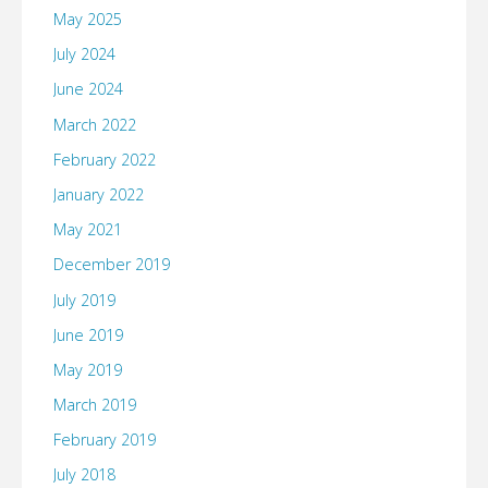
May 2025
July 2024
June 2024
March 2022
February 2022
January 2022
May 2021
December 2019
July 2019
June 2019
May 2019
March 2019
February 2019
July 2018