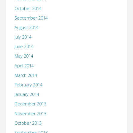
October 2014
September 2014
August 2014
July 2014
June 2014
May 2014
April 2014
March 2014
February 2014
January 2014
December 2013
November 2013
October 2013
September 2013