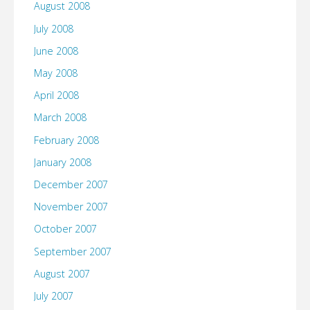
August 2008
July 2008
June 2008
May 2008
April 2008
March 2008
February 2008
January 2008
December 2007
November 2007
October 2007
September 2007
August 2007
July 2007