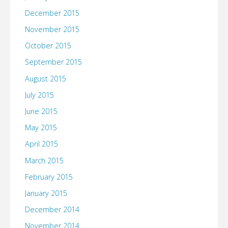
December 2015
November 2015
October 2015
September 2015
August 2015
July 2015
June 2015
May 2015
April 2015
March 2015
February 2015
January 2015
December 2014
November 2014