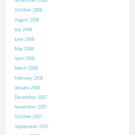
November 2008
October 2008
August 2008
July 2008
June 2008
May 2008
April 2008
March 2008
February 2008
January 2008
December 2007
November 2007
October 2007
September 2007