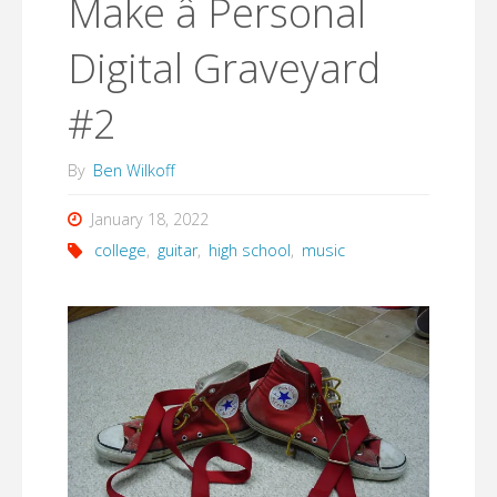
Make â Personal
Digital Graveyard
#2
By
Ben Wilkoff
January 18, 2022
college
,
guitar
,
high school
,
music