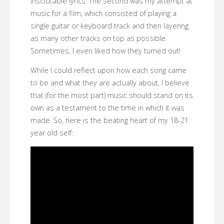
inscrutable lyrics. The second was my attempt at
music for a film, which consisted of playing a
single guitar or keyboard track and then layering
as many other tracks on top as possible.
Sometimes, I even liked how they turned out!
While I could reflect upon how each song came
to be and what they are actually about, I believe
that (for the most part) music should stand on its
own as a testament to the time in which it was
made. So, here is the beating heart of my 18-21
year old self: