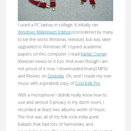
I used a PC laptop in college. It initially ran
Windows Millennium Edition
(considered by many
to be the worst Windows release), but was later
upgraded to Windows XP. I typed academic
papers on this computer. I read
Karlâs Corner
(Weezer news) on it too. And even though I am
not proud of it now, I downloaded (many) MP3s
and Movies on
Gnutella
. Oh, and I made my own
music with a (pirated) copy of
Cool Edit Pro
.
With a microphone I didnât really know how to
use and almost 0 privacy in my dorm room, I
recorded at least two albums worth of music.
The first was all of my folk-rock-indie-punk
ballads that had lots of harmonies and