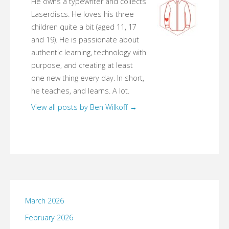
He owns a typewriter and collects
Laserdiscs. He loves his three
children quite a bit (aged 11, 17
and 19). He is passionate about
authentic learning, technology with
purpose, and creating at least
one new thing every day. In short,
he teaches, and learns. A lot.
View all posts by Ben Wilkoff
→
March 2026
February 2026