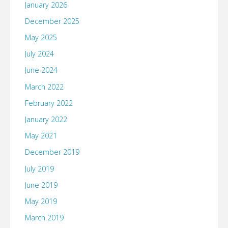
January 2026
December 2025
May 2025
July 2024
June 2024
March 2022
February 2022
January 2022
May 2021
December 2019
July 2019
June 2019
May 2019
March 2019