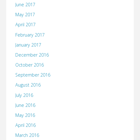
June 2017
May 2017
April 2017
February 2017
January 2017
December 2016
October 2016
September 2016
August 2016
July 2016
June 2016
May 2016
April 2016
March 2016