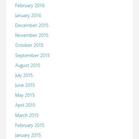
February 2016
January 2016
December 2015
November 2015
October 2015
September 2015
August 2015
July 2015
June 2015
May 2015
April 2015
March 2015
February 2015
January 2015