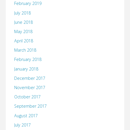
February 2019
July 2018
June 2018
May 2018
April 2018
March 2018
February 2018
January 2018
December 2017
November 2017
October 2017
September 2017
August 2017
July 2017