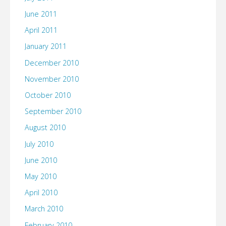
June 2011
April 2011
January 2011
December 2010
November 2010
October 2010
September 2010
August 2010
July 2010
June 2010
May 2010
April 2010
March 2010
February 2010