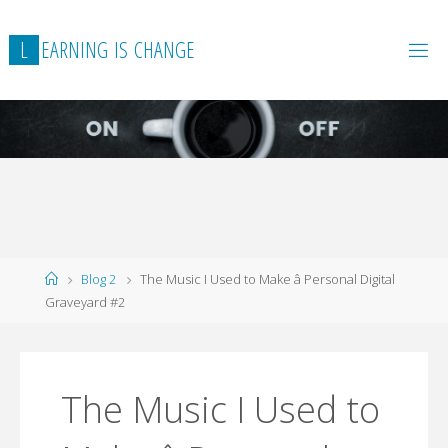
L
E
A
R
N
I
N
G
I
S
C
H
A
N
G
E
Home
Blog 2
The Music I Used to Make â Personal Digital
Graveyard #2
The Music I Used to