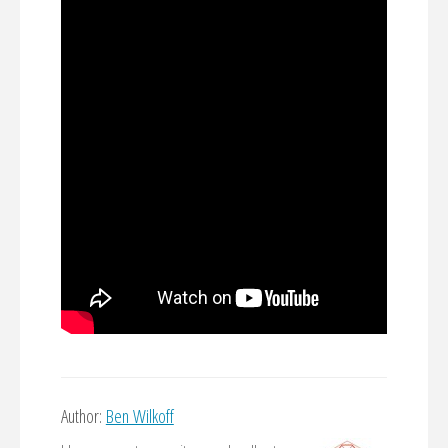
Author:
Ben Wilkoff