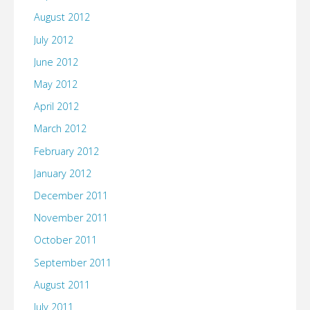
August 2012
July 2012
June 2012
May 2012
April 2012
March 2012
February 2012
January 2012
December 2011
November 2011
October 2011
September 2011
August 2011
July 2011