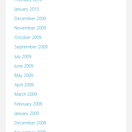
January 2010
December 2009
November 2009
October 2009
September 2009
July 2009
June 2009
May 2009
April 2009
March 2009
February 2009
January 2009
December 2008