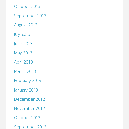
October 2013
September 2013
August 2013
July 2013
June 2013
May 2013
April 2013
March 2013
February 2013
January 2013
December 2012
November 2012
October 2012
September 2012