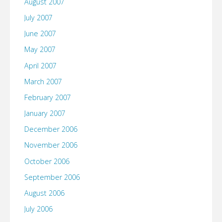
August 2007
July 2007
June 2007
May 2007
April 2007
March 2007
February 2007
January 2007
December 2006
November 2006
October 2006
September 2006
August 2006
July 2006