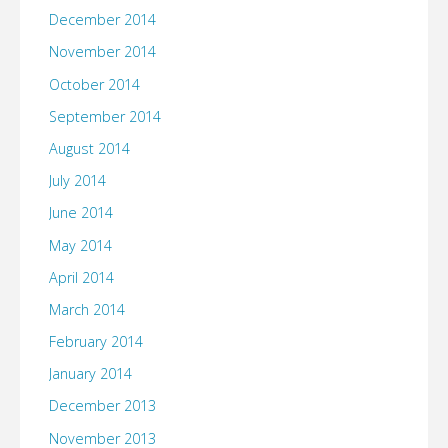
December 2014
November 2014
October 2014
September 2014
August 2014
July 2014
June 2014
May 2014
April 2014
March 2014
February 2014
January 2014
December 2013
November 2013