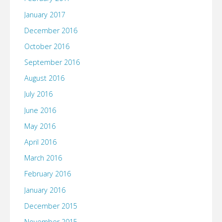
January 2017
December 2016
October 2016
September 2016
August 2016
July 2016
June 2016
May 2016
April 2016
March 2016
February 2016
January 2016
December 2015
November 2015