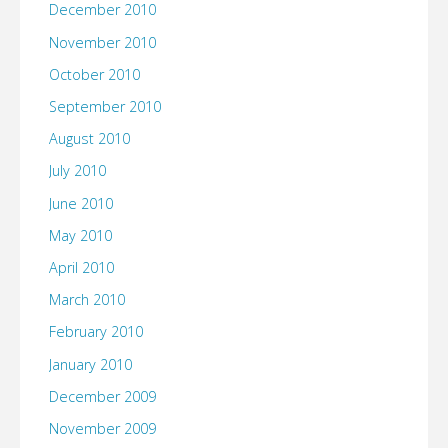
December 2010
November 2010
October 2010
September 2010
August 2010
July 2010
June 2010
May 2010
April 2010
March 2010
February 2010
January 2010
December 2009
November 2009