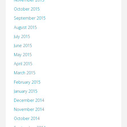
October 2015
September 2015
August 2015
July 2015
June 2015
May 2015
April 2015
March 2015
February 2015
January 2015
December 2014
November 2014
October 2014