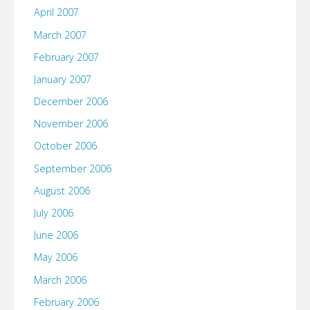
April 2007
March 2007
February 2007
January 2007
December 2006
November 2006
October 2006
September 2006
August 2006
July 2006
June 2006
May 2006
March 2006
February 2006