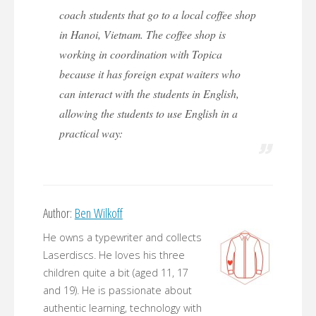
coach students that go to a local coffee shop
in Hanoi, Vietnam. The coffee shop is
working in coordination with Topica
because it has foreign expat waiters who
can interact with the students in English,
allowing the students to use English in a
practical way:
Author:
Ben Wilkoff
He owns a typewriter and collects
Laserdiscs. He loves his three
children quite a bit (aged 11, 17
and 19). He is passionate about
authentic learning, technology with