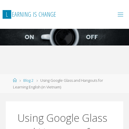
L
E
A
R
N
I
N
G
I
S
C
H
A
N
G
E
Home
Blog 2
Using Google Glass and Hangouts for
Learning English (in Vietnam)
Using Google Glass