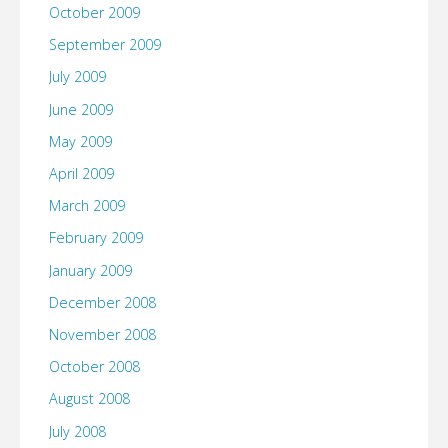
October 2009
September 2009
July 2009
June 2009
May 2009
April 2009
March 2009
February 2009
January 2009
December 2008
November 2008
October 2008
August 2008
July 2008