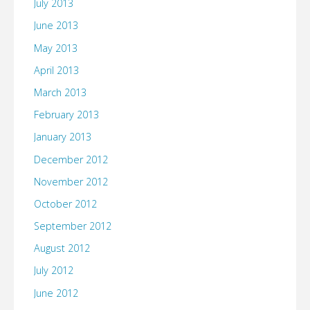
July 2013
June 2013
May 2013
April 2013
March 2013
February 2013
January 2013
December 2012
November 2012
October 2012
September 2012
August 2012
July 2012
June 2012