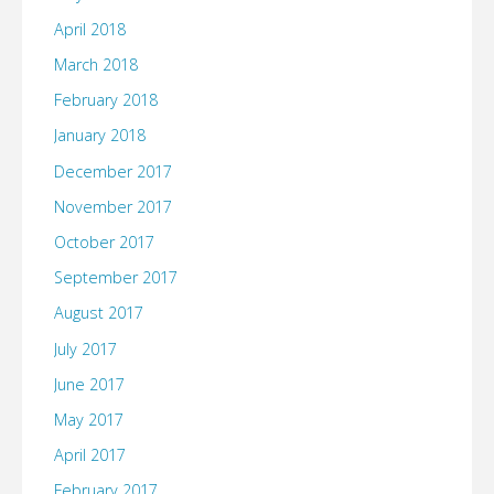
April 2018
March 2018
February 2018
January 2018
December 2017
November 2017
October 2017
September 2017
August 2017
July 2017
June 2017
May 2017
April 2017
February 2017