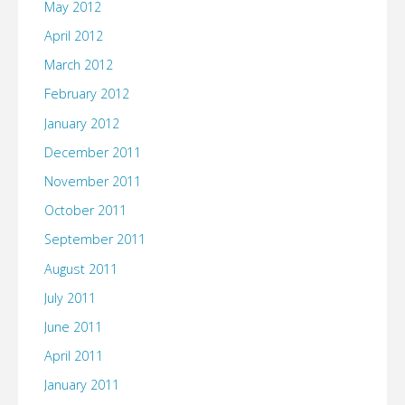
May 2012
April 2012
March 2012
February 2012
January 2012
December 2011
November 2011
October 2011
September 2011
August 2011
July 2011
June 2011
April 2011
January 2011