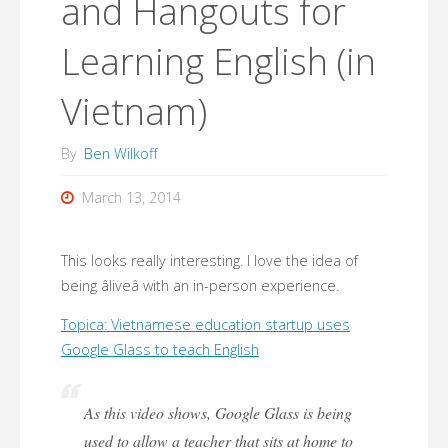
and Hangouts for
Learning English (in
Vietnam)
By
Ben Wilkoff
March 13, 2014
This looks really interesting. I love the idea of
being âliveâ with an in-person experience.
Topica: Vietnamese education startup uses
Google Glass to teach English
As this video shows, Google Glass is being
used to allow a teacher that sits at home to