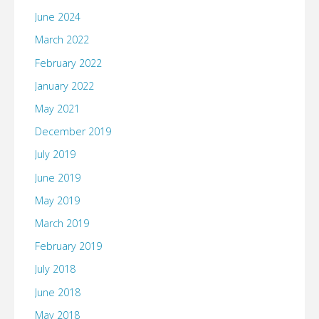
June 2024
March 2022
February 2022
January 2022
May 2021
December 2019
July 2019
June 2019
May 2019
March 2019
February 2019
July 2018
June 2018
May 2018