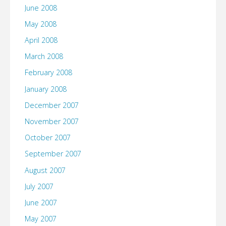
June 2008
May 2008
April 2008
March 2008
February 2008
January 2008
December 2007
November 2007
October 2007
September 2007
August 2007
July 2007
June 2007
May 2007