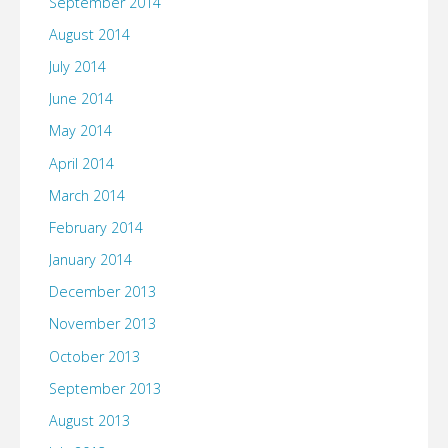
September 2014
August 2014
July 2014
June 2014
May 2014
April 2014
March 2014
February 2014
January 2014
December 2013
November 2013
October 2013
September 2013
August 2013