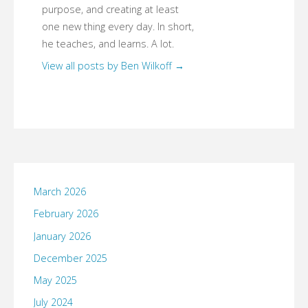
purpose, and creating at least
one new thing every day. In short,
he teaches, and learns. A lot.
View all posts by Ben Wilkoff
→
March 2026
February 2026
January 2026
December 2025
May 2025
July 2024