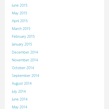
June 2015
May 2015
April 2015
March 2015
February 2015
January 2015
December 2014
November 2014
October 2014
September 2014
August 2014
July 2014
June 2014
May 2014