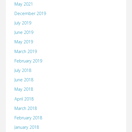
May 2021
December 2019
July 2019
June 2019
May 2019
March 2019
February 2019
July 2018
June 2018
May 2018
April 2018
March 2018
February 2018
January 2018