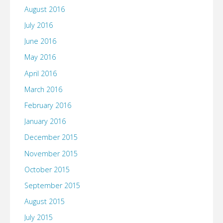
August 2016
July 2016
June 2016
May 2016
April 2016
March 2016
February 2016
January 2016
December 2015
November 2015
October 2015
September 2015
August 2015
July 2015