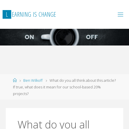
L
E
A
R
N
I
N
G
I
S
C
H
A
N
G
E
Home
Ben Wilkoff
What do you all think about this article?
If true, what does it mean for our school-based 20%
projects?
What do you all