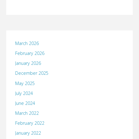
March 2026
February 2026
January 2026
December 2025
May 2025
July 2024
June 2024
March 2022
February 2022
January 2022