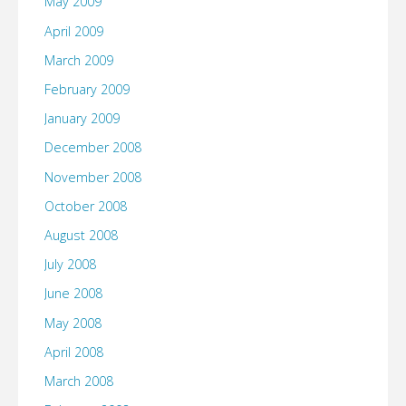
May 2009
April 2009
March 2009
February 2009
January 2009
December 2008
November 2008
October 2008
August 2008
July 2008
June 2008
May 2008
April 2008
March 2008