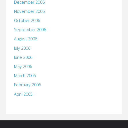
December 2006
November 2006
October 2006
September 2006
August 2006
July 2006
June 2006
May 2006
March 2006
February 2006
April 2005