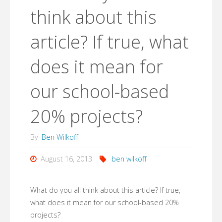
think about this
article? If true, what
does it mean for
our school-based
20% projects?
By
Ben Wilkoff
August 16, 2013
ben wilkoff
What do you all think about this article? If true,
what does it mean for our school-based 20%
projects?