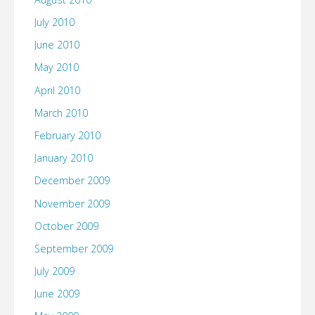
July 2010
June 2010
May 2010
April 2010
March 2010
February 2010
January 2010
December 2009
November 2009
October 2009
September 2009
July 2009
June 2009