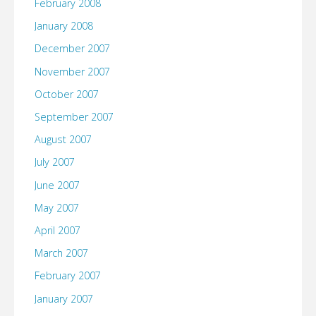
February 2008
January 2008
December 2007
November 2007
October 2007
September 2007
August 2007
July 2007
June 2007
May 2007
April 2007
March 2007
February 2007
January 2007