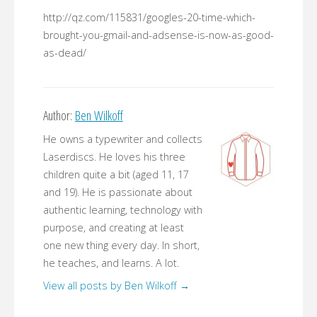
http://qz.com/115831/googles-20-time-which-
brought-you-gmail-and-adsense-is-now-as-good-
as-dead/
Author:
Ben Wilkoff
He owns a typewriter and collects
Laserdiscs. He loves his three
children quite a bit (aged 11, 17
and 19). He is passionate about
authentic learning, technology with
purpose, and creating at least
one new thing every day. In short,
he teaches, and learns. A lot.
View all posts by Ben Wilkoff
→