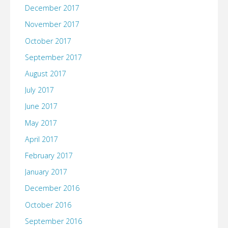
December 2017
November 2017
October 2017
September 2017
August 2017
July 2017
June 2017
May 2017
April 2017
February 2017
January 2017
December 2016
October 2016
September 2016