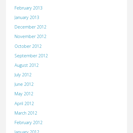
February 2013
January 2013
December 2012
November 2012
October 2012
September 2012
August 2012
July 2012
June 2012
May 2012
April 2012
March 2012
February 2012
January 2012