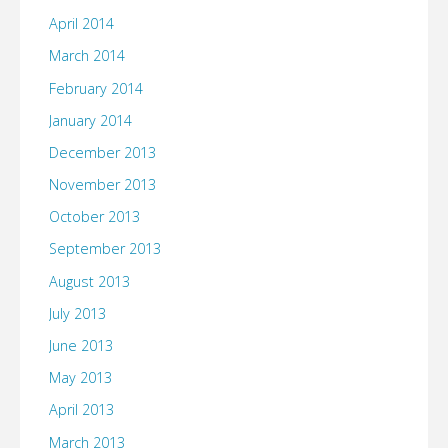
April 2014
March 2014
February 2014
January 2014
December 2013
November 2013
October 2013
September 2013
August 2013
July 2013
June 2013
May 2013
April 2013
March 2013