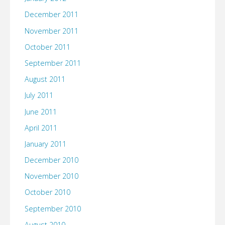
December 2011
November 2011
October 2011
September 2011
August 2011
July 2011
June 2011
April 2011
January 2011
December 2010
November 2010
October 2010
September 2010
August 2010