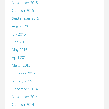
November 2015
October 2015
September 2015
August 2015
July 2015
June 2015
May 2015
April 2015
March 2015
February 2015
January 2015
December 2014
November 2014
October 2014