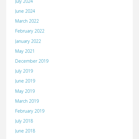
July 2024
June 2024
March 2022
February 2022
January 2022
May 2021
December 2019
July 2019
June 2019
May 2019
March 2019
February 2019
July 2018
June 2018