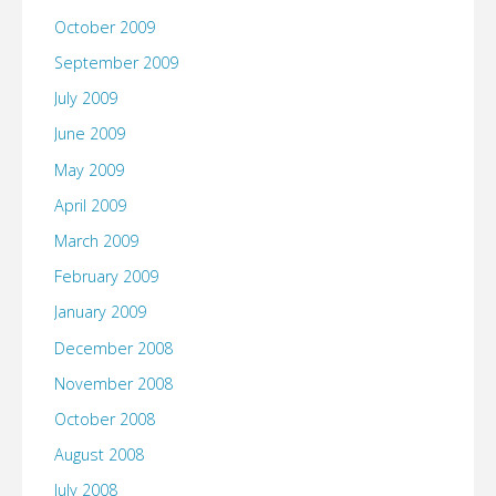
October 2009
September 2009
July 2009
June 2009
May 2009
April 2009
March 2009
February 2009
January 2009
December 2008
November 2008
October 2008
August 2008
July 2008