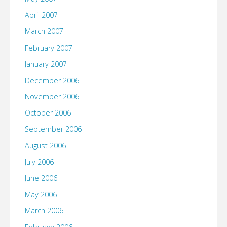
April 2007
March 2007
February 2007
January 2007
December 2006
November 2006
October 2006
September 2006
August 2006
July 2006
June 2006
May 2006
March 2006