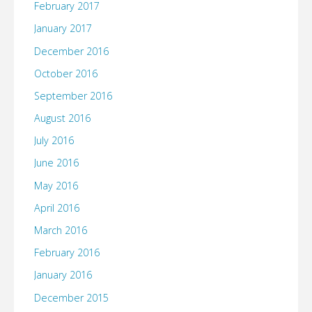
February 2017
January 2017
December 2016
October 2016
September 2016
August 2016
July 2016
June 2016
May 2016
April 2016
March 2016
February 2016
January 2016
December 2015