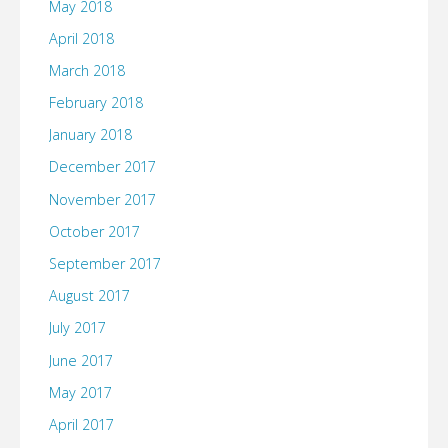
May 2018
April 2018
March 2018
February 2018
January 2018
December 2017
November 2017
October 2017
September 2017
August 2017
July 2017
June 2017
May 2017
April 2017