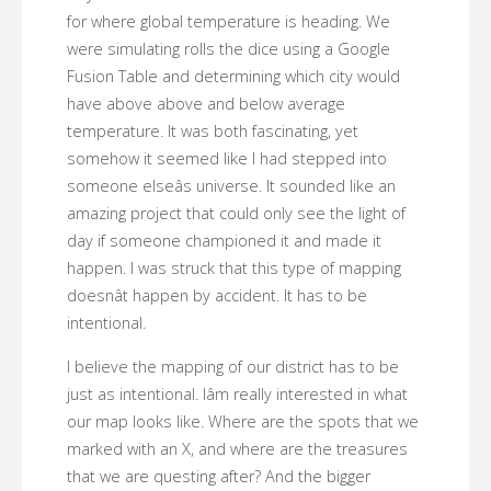
for where global temperature is heading. We
were simulating rolls the dice using a Google
Fusion Table and determining which city would
have above above and below average
temperature. It was both fascinating, yet
somehow it seemed like I had stepped into
someone elseâs universe. It sounded like an
amazing project that could only see the light of
day if someone championed it and made it
happen. I was struck that this type of mapping
doesnât happen by accident. It has to be
intentional.
I believe the mapping of our district has to be
just as intentional. Iâm really interested in what
our map looks like. Where are the spots that we
marked with an X, and where are the treasures
that we are questing after? And the bigger