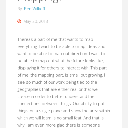
By
Ben Wilkoff
May 20, 2013
Thereâs a part of me that wants to map
everything. I want to be able to map ideas and I
want to be able to map out direction. I want to
be able to map out what the future looks like,
displaying it for others to interact with. This part
of me, the mapping part, is small but growing. I
see so much of our work being tied to the
geographies that are either real or that we
create in order to better understand the
connections between things. Our ability to put
things on a single plane and show the area within
which we will learn is no small feat. And that is
why I am even more glad there is someone