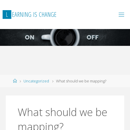
L
E
A
R
N
I
N
G
I
S
C
H
A
N
G
E
Home
Uncategorized
What should we be mapping?
What should we be
mapping?