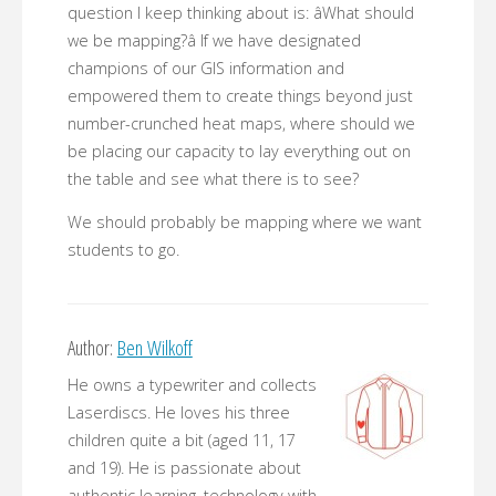
question I keep thinking about is: âWhat should
we be mapping?â If we have designated
champions of our GIS information and
empowered them to create things beyond just
number-crunched heat maps, where should we
be placing our capacity to lay everything out on
the table and see what there is to see?
We should probably be mapping where we want
students to go.
Author:
Ben Wilkoff
He owns a typewriter and collects
Laserdiscs. He loves his three
children quite a bit (aged 11, 17
and 19). He is passionate about
authentic learning, technology with