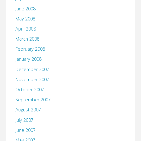
June 2008
May 2008
April 2008
March 2008
February 2008
January 2008
December 2007
November 2007
October 2007
September 2007
August 2007
July 2007
June 2007
May 2007