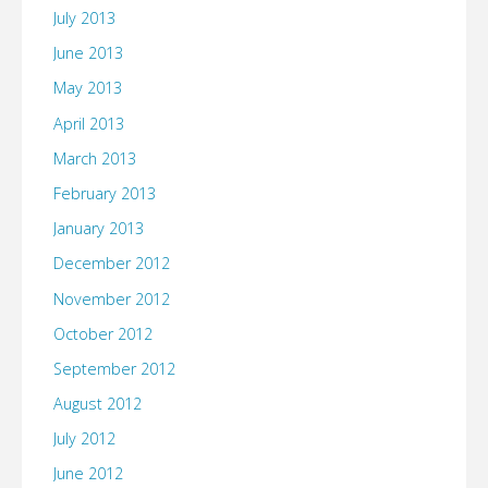
July 2013
June 2013
May 2013
April 2013
March 2013
February 2013
January 2013
December 2012
November 2012
October 2012
September 2012
August 2012
July 2012
June 2012