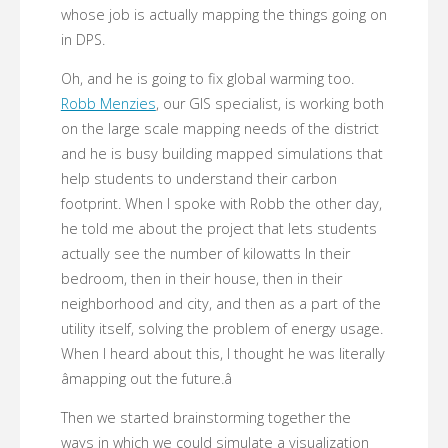
whose job is actually mapping the things going on
in DPS.
Oh, and he is going to fix global warming too.
Robb Menzies
, our GIS specialist, is working both
on the large scale mapping needs of the district
and he is busy building mapped simulations that
help students to understand their carbon
footprint. When I spoke with Robb the other day,
he told me about the project that lets students
actually see the number of kilowatts In their
bedroom, then in their house, then in their
neighborhood and city, and then as a part of the
utility itself, solving the problem of energy usage.
When I heard about this, I thought he was literally
âmapping out the future.â
Then we started brainstorming together the
ways in which we could simulate a visualization