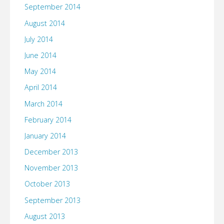
September 2014
August 2014
July 2014
June 2014
May 2014
April 2014
March 2014
February 2014
January 2014
December 2013
November 2013
October 2013
September 2013
August 2013