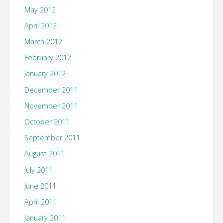
May 2012
April 2012
March 2012
February 2012
January 2012
December 2011
November 2011
October 2011
September 2011
August 2011
July 2011
June 2011
April 2011
January 2011