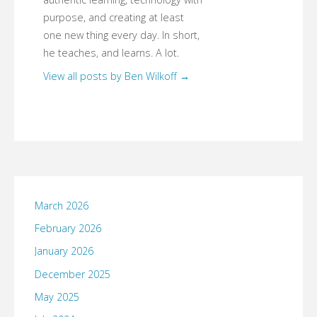
purpose, and creating at least
one new thing every day. In short,
he teaches, and learns. A lot.
View all posts by Ben Wilkoff
→
March 2026
February 2026
January 2026
December 2025
May 2025