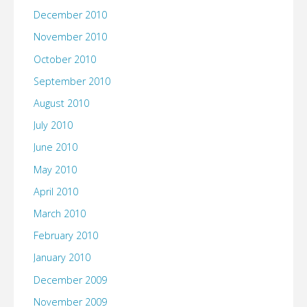
December 2010
November 2010
October 2010
September 2010
August 2010
July 2010
June 2010
May 2010
April 2010
March 2010
February 2010
January 2010
December 2009
November 2009