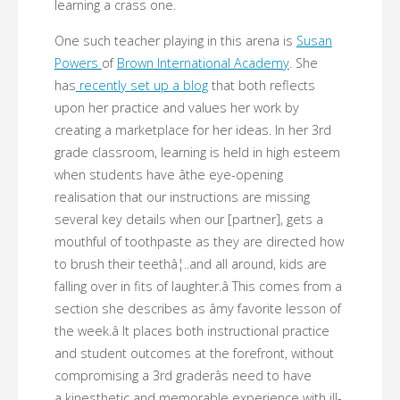
learning a crass one.
One such teacher playing in this arena is
Susan
Powers
of
Brown International Academy
. She
has
recently set up a blog
that both reflects
upon her practice and values her work by
creating a marketplace for her ideas. In her 3rd
grade classroom, learning is held in high esteem
when students have âthe eye-opening
realisation that our instructions are missing
several key details when our [partner], gets a
mouthful of toothpaste as they are directed how
to brush their teethâ¦..and all around, kids are
falling over in fits of laughter.â This comes from a
section she describes as âmy favorite lesson of
the week.â It places both instructional practice
and student outcomes at the forefront, without
compromising a 3rd graderâs need to have
a kinesthetic and memorable experience with ill-