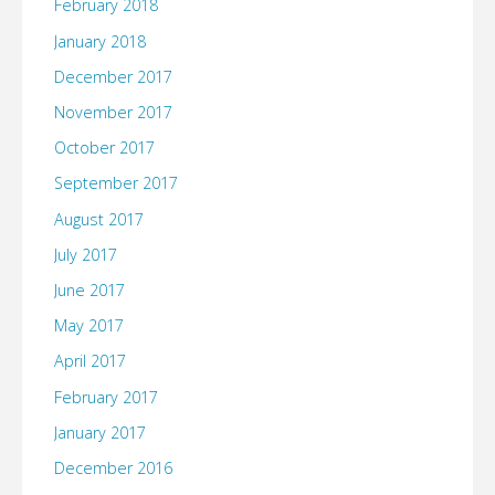
February 2018
January 2018
December 2017
November 2017
October 2017
September 2017
August 2017
July 2017
June 2017
May 2017
April 2017
February 2017
January 2017
December 2016