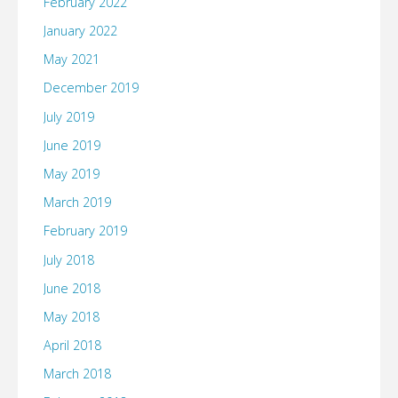
February 2022
January 2022
May 2021
December 2019
July 2019
June 2019
May 2019
March 2019
February 2019
July 2018
June 2018
May 2018
April 2018
March 2018