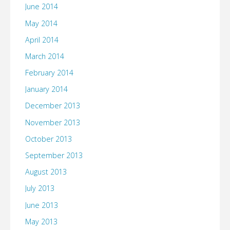
June 2014
May 2014
April 2014
March 2014
February 2014
January 2014
December 2013
November 2013
October 2013
September 2013
August 2013
July 2013
June 2013
May 2013