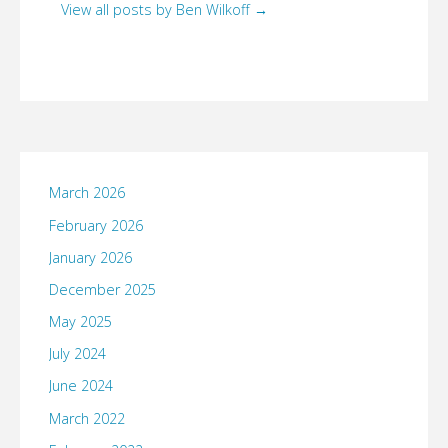
View all posts by Ben Wilkoff
→
March 2026
February 2026
January 2026
December 2025
May 2025
July 2024
June 2024
March 2022