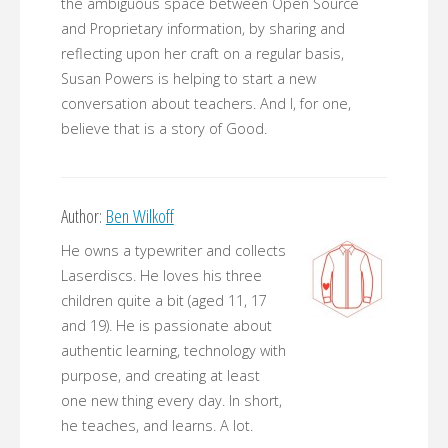
the ambiguous space between Open Source
and Proprietary information, by sharing and
reflecting upon her craft on a regular basis,
Susan Powers is helping to start a new
conversation about teachers. And I, for one,
believe that is a story of Good.
Author:
Ben Wilkoff
He owns a typewriter and collects
Laserdiscs. He loves his three
children quite a bit (aged 11, 17
and 19). He is passionate about
authentic learning, technology with
purpose, and creating at least
one new thing every day. In short,
he teaches, and learns. A lot.