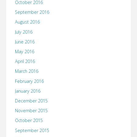
October 2016
September 2016
August 2016
July 2016
June 2016
May 2016
April 2016
March 2016
February 2016
January 2016
December 2015
November 2015
October 2015
September 2015