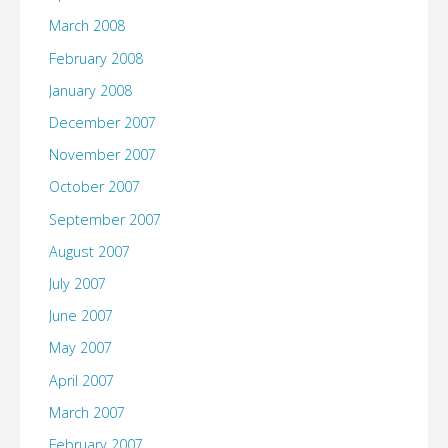
March 2008
February 2008
January 2008
December 2007
November 2007
October 2007
September 2007
August 2007
July 2007
June 2007
May 2007
April 2007
March 2007
February 2007