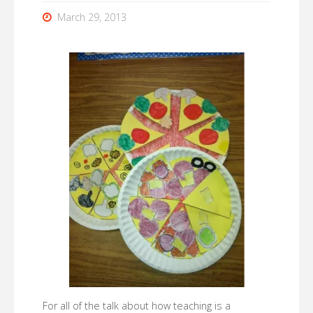
March 29, 2013
For all of the talk about how teaching is a