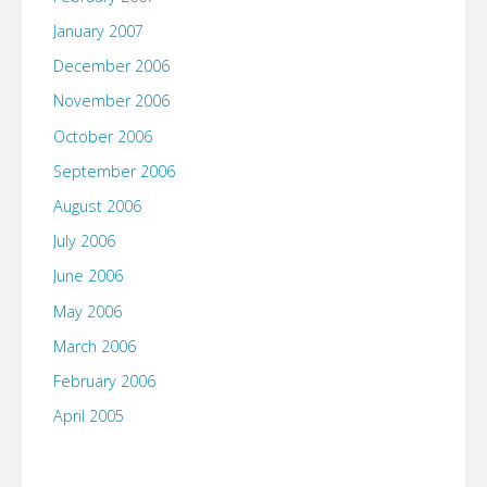
January 2007
December 2006
November 2006
October 2006
September 2006
August 2006
July 2006
June 2006
May 2006
March 2006
February 2006
April 2005