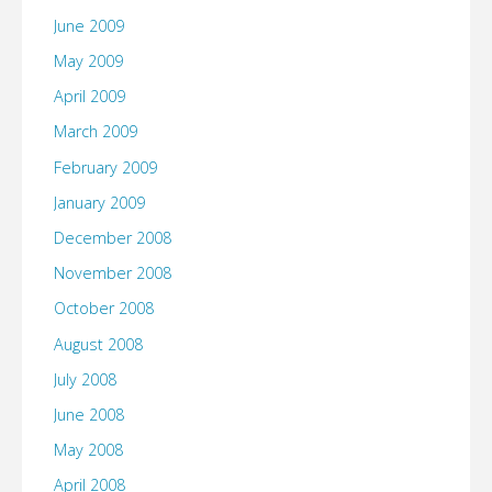
June 2009
May 2009
April 2009
March 2009
February 2009
January 2009
December 2008
November 2008
October 2008
August 2008
July 2008
June 2008
May 2008
April 2008