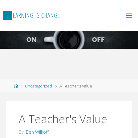
L
E
A
R
N
I
N
G
I
S
C
H
A
N
G
E
Home
Uncategorized
A Teacher's Value
A Teacher's Value
By
Ben Wilkoff