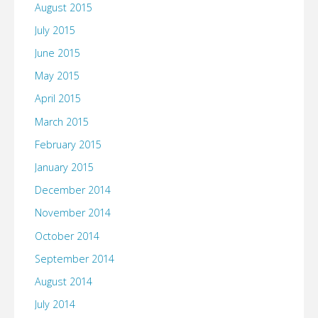
August 2015
July 2015
June 2015
May 2015
April 2015
March 2015
February 2015
January 2015
December 2014
November 2014
October 2014
September 2014
August 2014
July 2014