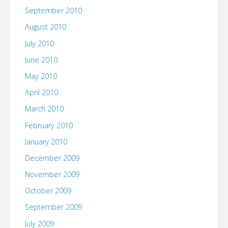
September 2010
August 2010
July 2010
June 2010
May 2010
April 2010
March 2010
February 2010
January 2010
December 2009
November 2009
October 2009
September 2009
July 2009