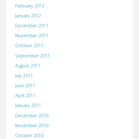
February 2012
January 2012
December 2011
November 2011
October 2011
September 2011
August 2011
July 2011
June 2011
April 2011
January 2011
December 2010
November 2010
October 2010