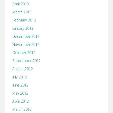
April 2013
March 2013
February 2013
January 2013
December 2012
November 2012
October 2012
September 2012
August 2012
July 2012
June 2012
May 2012
April 2012
March 2012