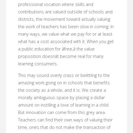
professional vocation where skills and
contributions are valued outside of schools and
districts, the movement toward actually valuing
the work of teachers has been slow in coming. In
many ways, we value what we pay for or at least
what has a cost associated with it. When you get
a public education for âfree,â the value
proposition doesnât become real for many
learning consumers.
This may sound overly crass or belittling to the
amazing work going on in schools that benefits
the society as a whole, and it is. We create a
morally ambiguous space by placing a dollar
amount on instilling a love of learning in a child.
But innovation can come from this grey area.
Teachers can find their own ways of valuing their
time, ones that do not make the transaction of