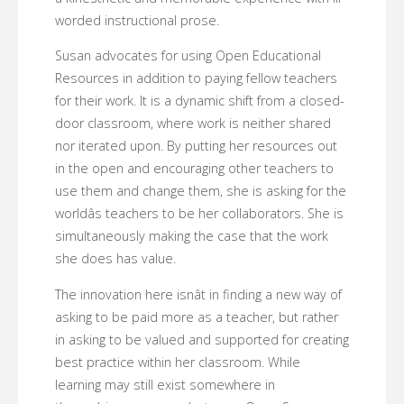
worded instructional prose.
Susan advocates for using Open Educational
Resources in addition to paying fellow teachers
for their work. It is a dynamic shift from a closed-
door classroom, where work is neither shared
nor iterated upon. By putting her resources out
in the open and encouraging other teachers to
use them and change them, she is asking for the
worldâs teachers to be her collaborators. She is
simultaneously making the case that the work
she does has value.
The innovation here isnât in finding a new way of
asking to be paid more as a teacher, but rather
in asking to be valued and supported for creating
best practice within her classroom. While
learning may still exist somewhere in