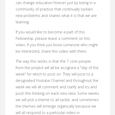
can change education forever just by being in a
community of practice that continually tackles
new problems and shares what it is that we are
learning.
If you would like to become a part of this
Fellowship, please leave a comment on this
video. If you think you know someone who might
be interested, share this video with them.
The way this works is that the 7 core people
from the project will all be assigned a "day of the
week" for which to post on. They will post to a
designated Youtube Channel and throughout the
week we will all comment and clarify and try and
push the thinking on each new idea. Some weeks
we will pick a theme to all tackle, and sometimes
the themes will emerge organically because we
will all respond to a particular video in