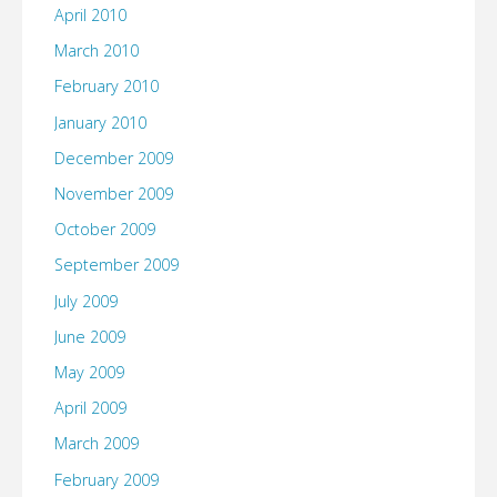
April 2010
March 2010
February 2010
January 2010
December 2009
November 2009
October 2009
September 2009
July 2009
June 2009
May 2009
April 2009
March 2009
February 2009