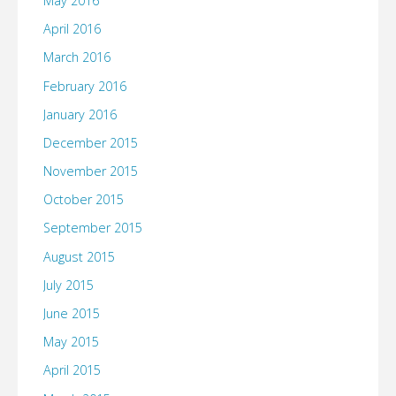
May 2016
April 2016
March 2016
February 2016
January 2016
December 2015
November 2015
October 2015
September 2015
August 2015
July 2015
June 2015
May 2015
April 2015