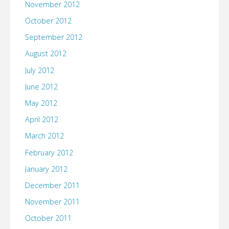
November 2012
October 2012
September 2012
August 2012
July 2012
June 2012
May 2012
April 2012
March 2012
February 2012
January 2012
December 2011
November 2011
October 2011