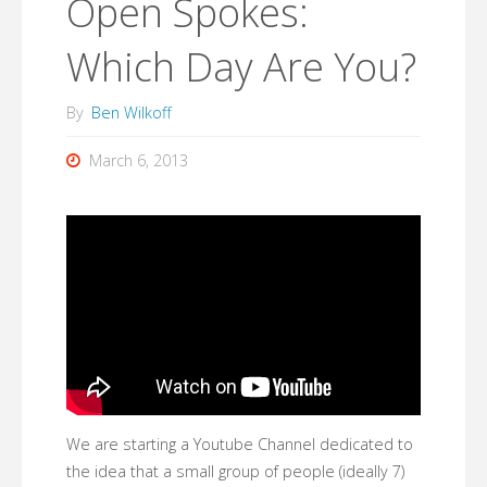
Open Spokes:
Which Day Are You?
By
Ben Wilkoff
March 6, 2013
We are starting a Youtube Channel dedicated to
the idea that a small group of people (ideally 7)