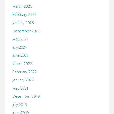
March 2026
February 2026
January 2026
December 2025
May 2025
July 2024
June 2024
March 2022
February 2022
January 2022
May 2021
December 2019
July 2019
June 2019