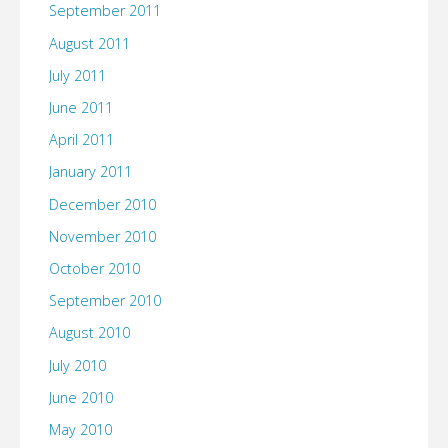
September 2011
August 2011
July 2011
June 2011
April 2011
January 2011
December 2010
November 2010
October 2010
September 2010
August 2010
July 2010
June 2010
May 2010