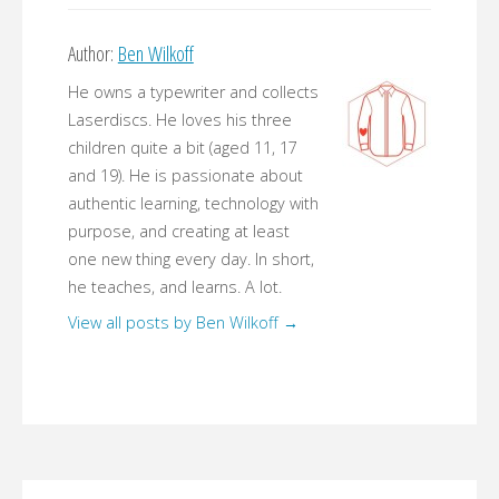
Author:
Ben Wilkoff
He owns a typewriter and collects
Laserdiscs. He loves his three
children quite a bit (aged 11, 17
and 19). He is passionate about
authentic learning, technology with
purpose, and creating at least
one new thing every day. In short,
he teaches, and learns. A lot.
View all posts by Ben Wilkoff
→