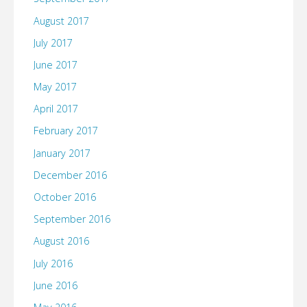
August 2017
July 2017
June 2017
May 2017
April 2017
February 2017
January 2017
December 2016
October 2016
September 2016
August 2016
July 2016
June 2016