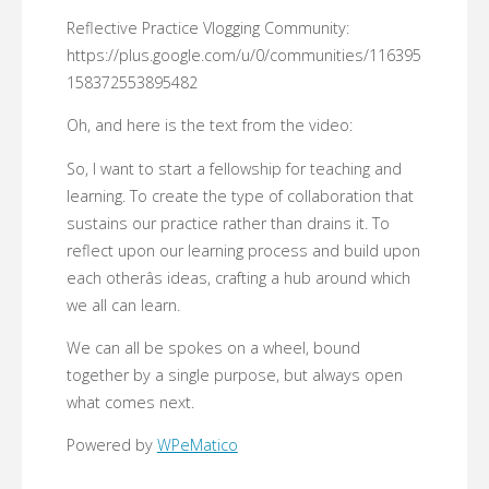
Reflective Practice Vlogging Community:
https://plus.google.com/u/0/communities/116395
158372553895482
Oh, and here is the text from the video:
So, I want to start a fellowship for teaching and
learning. To create the type of collaboration that
sustains our practice rather than drains it. To
reflect upon our learning process and build upon
each otherâs ideas, crafting a hub around which
we all can learn.
We can all be spokes on a wheel, bound
together by a single purpose, but always open
what comes next.
Powered by
WPeMatico