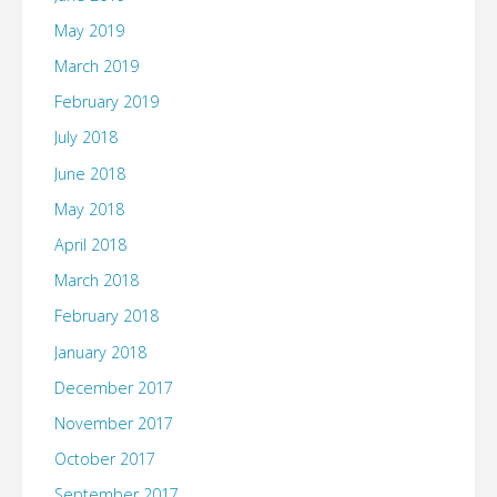
May 2019
March 2019
February 2019
July 2018
June 2018
May 2018
April 2018
March 2018
February 2018
January 2018
December 2017
November 2017
October 2017
September 2017