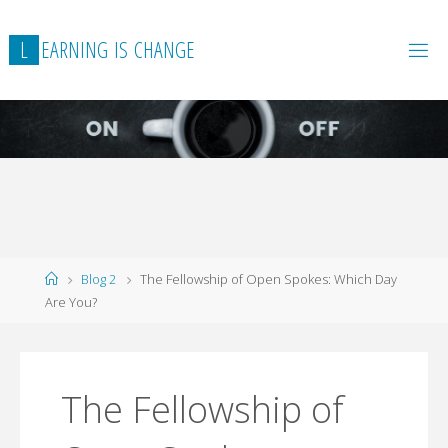
L
E
A
R
N
I
N
G
I
S
C
H
A
N
G
E
Home
Blog 2
The Fellowship of Open Spokes: Which Day
Are You?
The Fellowship of