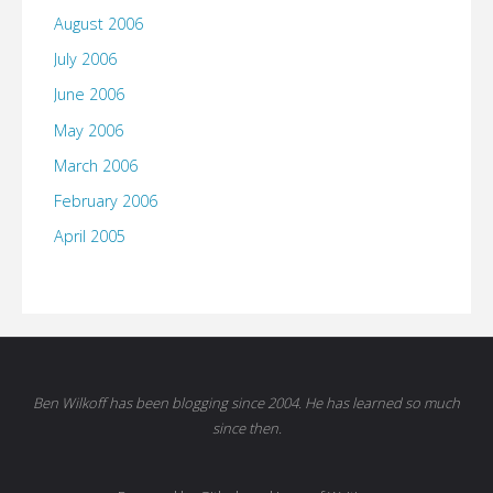
August 2006
July 2006
June 2006
May 2006
March 2006
February 2006
April 2005
Ben Wilkoff has been blogging since 2004. He has learned so much
since then.