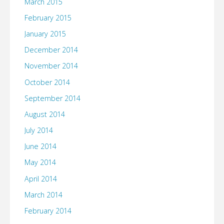
March 2015
February 2015
January 2015
December 2014
November 2014
October 2014
September 2014
August 2014
July 2014
June 2014
May 2014
April 2014
March 2014
February 2014