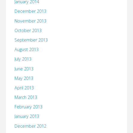
January 2014
December 2013
November 2013
October 2013
September 2013
August 2013
July 2013
June 2013
May 2013
April 2013
March 2013
February 2013
January 2013
December 2012