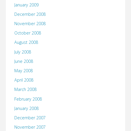
January 2009
December 2008
November 2008
October 2008
August 2008
July 2008
June 2008
May 2008
April 2008
March 2008
February 2008
January 2008
December 2007
November 2007