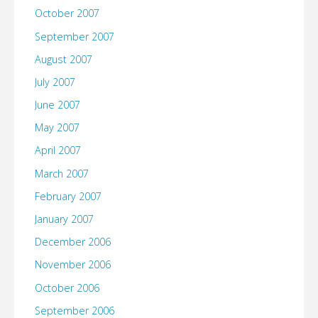
October 2007
September 2007
August 2007
July 2007
June 2007
May 2007
April 2007
March 2007
February 2007
January 2007
December 2006
November 2006
October 2006
September 2006