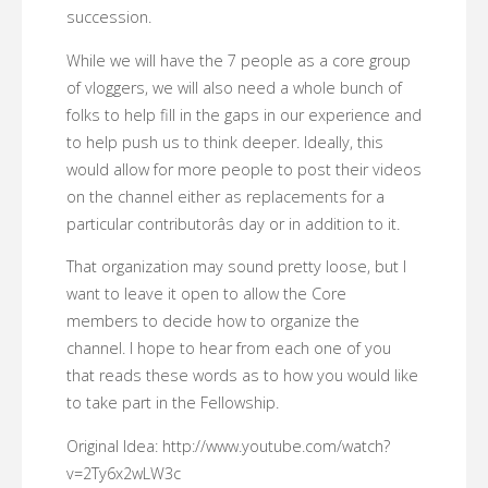
succession.
While we will have the 7 people as a core group
of vloggers, we will also need a whole bunch of
folks to help fill in the gaps in our experience and
to help push us to think deeper. Ideally, this
would allow for more people to post their videos
on the channel either as replacements for a
particular contributorâs day or in addition to it.
That organization may sound pretty loose, but I
want to leave it open to allow the Core
members to decide how to organize the
channel. I hope to hear from each one of you
that reads these words as to how you would like
to take part in the Fellowship.
Original Idea: http://www.youtube.com/watch?
v=2Ty6x2wLW3c