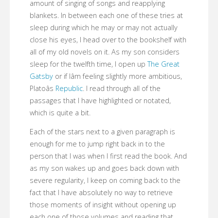
amount of singing of songs and reapplying
blankets. In between each one of these tries at
sleep during which he may or may not actually
close his eyes, I head over to the bookshelf with
all of my old novels on it. As my son considers
sleep for the twelfth time, I open up
The Great
Gatsby
or if Iâm feeling slightly more ambitious,
Platoâs
Republic
. I read through all of the
passages that I have highlighted or notated,
which is quite a bit.
Each of the stars next to a given paragraph is
enough for me to jump right back in to the
person that I was when I first read the book. And
as my son wakes up and goes back down with
severe regularity, I keep on coming back to the
fact that I have absolutely no way to retrieve
those moments of insight without opening up
each one of those volumes and reading that