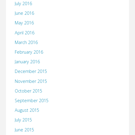
July 2016
June 2016
May 2016
April 2016
March 2016
February 2016
January 2016
December 2015
November 2015
October 2015
September 2015
August 2015
July 2015
June 2015