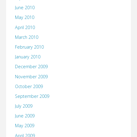
June 2010
May 2010
April 2010
March 2010
February 2010
January 2010
December 2009
November 2009
October 2009
September 2009
July 2009
June 2009
May 2009
April 2009