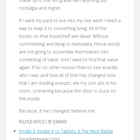
made up in the 9th grade with anything but
nostalgia and regret.
If I want my past to live into my ore went I need a
way to map it to something living. All of the
books on that bookshelf are dead. Without
commenting and liking or metadata, those words
are not going to assemble themselves into
something of value. And I want to find that value
again, if for no other reason than to see exacltly
who I was and how all of that has changed now
that I am reading exerpts wle my son sits in his
room, screaming because the door is stuck on
the inside.
Because, it has changed, believe me.
RELATED ARTICLES BY ZEMANTA
Kindle 3, Kindle 4 vs Tablets â The Next Battle
(ireaderreview.com)