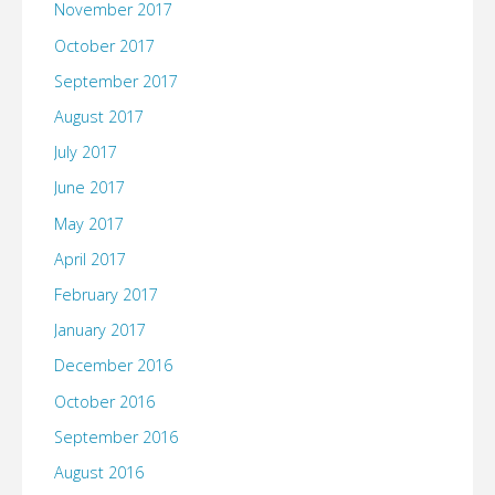
November 2017
October 2017
September 2017
August 2017
July 2017
June 2017
May 2017
April 2017
February 2017
January 2017
December 2016
October 2016
September 2016
August 2016