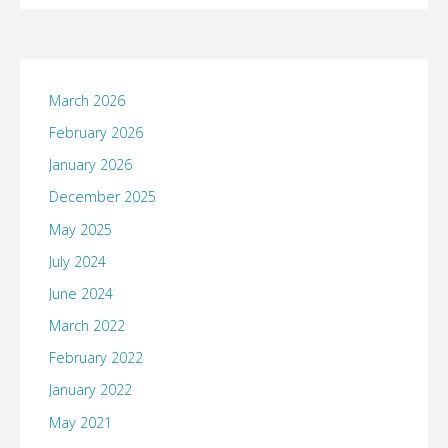
March 2026
February 2026
January 2026
December 2025
May 2025
July 2024
June 2024
March 2022
February 2022
January 2022
May 2021