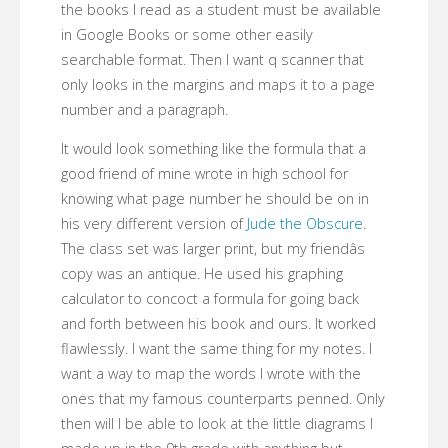
the books I read as a student must be available
in Google Books or some other easily
searchable format. Then I want q scanner that
only looks in the margins and maps it to a page
number and a paragraph.
It would look something like the formula that a
good friend of mine wrote in high school for
knowing what page number he should be on in
his very different version of
Jude the Obscure
.
The class set was larger print, but my friendâs
copy was an antique. He used his graphing
calculator to concoct a formula for going back
and forth between his book and ours. It worked
flawlessly. I want the same thing for my notes. I
want a way to map the words I wrote with the
ones that my famous counterparts penned. Only
then will I be able to look at the little diagrams I