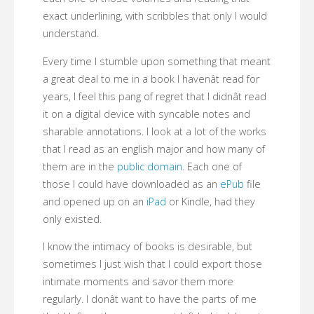
exact underlining, with scribbles that only I would
understand.
Every time I stumble upon something that meant
a great deal to me in a book I havenât read for
years, I feel this pang of regret that I didnât read
it on a digital device with syncable notes and
sharable annotations. I look at a lot of the works
that I read as an english major and how many of
them are in the
public domain
. Each one of
those I could have downloaded as an
ePub
file
and opened up on an
iPad
or Kindle, had they
only existed.
I know the intimacy of books is desirable, but
sometimes I just wish that I could export those
intimate moments and savor them more
regularly. I donât want to have the parts of me