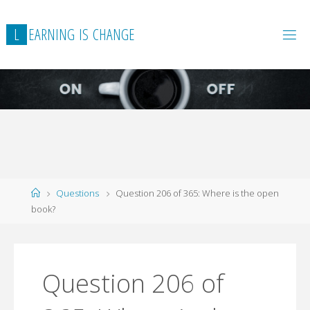
L
E
A
R
N
I
N
G
I
S
C
H
A
N
G
E
Home
Questions
Question 206 of 365: Where is the open
book?
Question 206 of