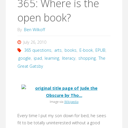
365: Where is the
open book?
By
Ben Wilkoff
July 26, 2010
365 questions
,
arts
,
books
,
E-book
,
EPUB
,
google
,
ipad
,
learning
,
literacy
,
shopping
,
The
Great Gatsby
Image via
Wikipedia
Every time I put my son down for bed, he sees
fit to be totally uninterested without a good