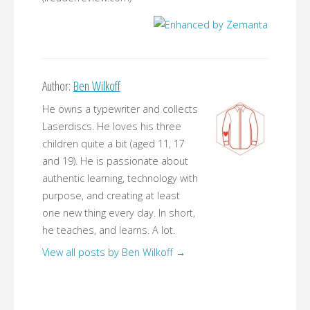
Author:
Ben Wilkoff
He owns a typewriter and collects
Laserdiscs. He loves his three
children quite a bit (aged 11, 17
and 19). He is passionate about
authentic learning, technology with
purpose, and creating at least
one new thing every day. In short,
he teaches, and learns. A lot.
View all posts by Ben Wilkoff
→