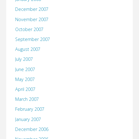
December 2007
November 2007
October 2007
September 2007
August 2007
July 2007
June 2007
May 2007
April 2007
March 2007
February 2007
January 2007
December 2006