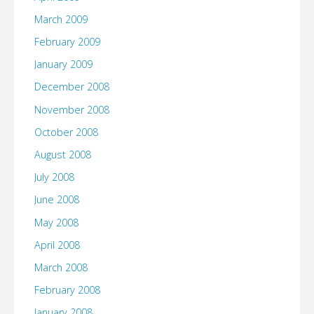
March 2009
February 2009
January 2009
December 2008
November 2008
October 2008
August 2008
July 2008
June 2008
May 2008
April 2008
March 2008
February 2008
January 2008