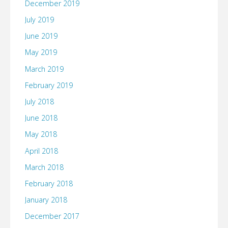
December 2019
July 2019
June 2019
May 2019
March 2019
February 2019
July 2018
June 2018
May 2018
April 2018
March 2018
February 2018
January 2018
December 2017