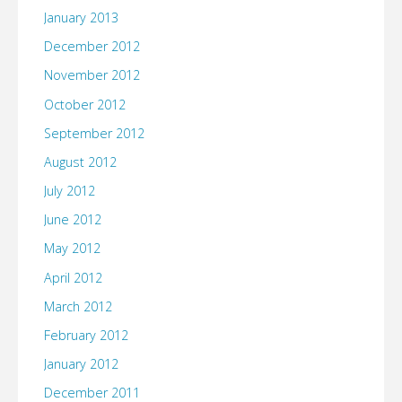
January 2013
December 2012
November 2012
October 2012
September 2012
August 2012
July 2012
June 2012
May 2012
April 2012
March 2012
February 2012
January 2012
December 2011