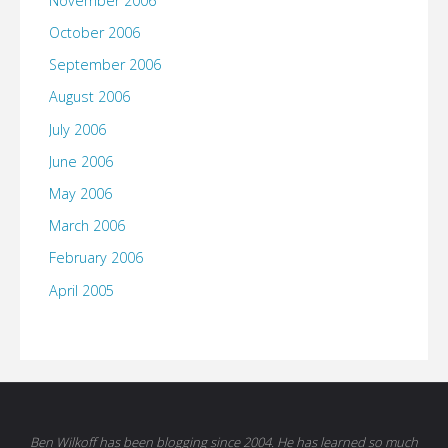
November 2006
October 2006
September 2006
August 2006
July 2006
June 2006
May 2006
March 2006
February 2006
April 2005
Ben Wilkoff has been blogging since 2004. He has learned so much