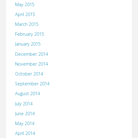
May 2015
April 2015
March 2015
February 2015
January 2015
December 2014
November 2014
October 2014
September 2014
August 2014
July 2014
June 2014
May 2014
April 2014