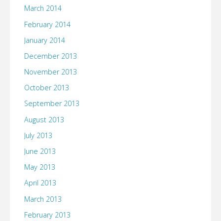
March 2014
February 2014
January 2014
December 2013
November 2013
October 2013
September 2013
August 2013
July 2013
June 2013
May 2013
April 2013
March 2013
February 2013