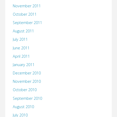
November 2011
October 2011
September 2011
August 2011
July 2011
June 2011
April 2011
January 2011
December 2010
November 2010
October 2010
September 2010
August 2010
July 2010