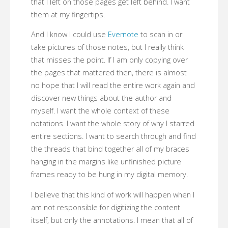
that I left on those pages get left behind. I want
them at my fingertips.
And I know I could use
Evernote
to scan in or
take pictures of those notes, but I really think
that misses the point. If I am only copying over
the pages that mattered then, there is almost
no hope that I will read the entire work again and
discover new things about the author and
myself. I want the whole context of these
notations. I want the whole story of why I starred
entire sections. I want to search through and find
the threads that bind together all of my braces
hanging in the margins like unfinished picture
frames ready to be hung in my digital memory.
I believe that this kind of work will happen when I
am not responsible for digitizing the content
itself, but only the annotations. I mean that all of