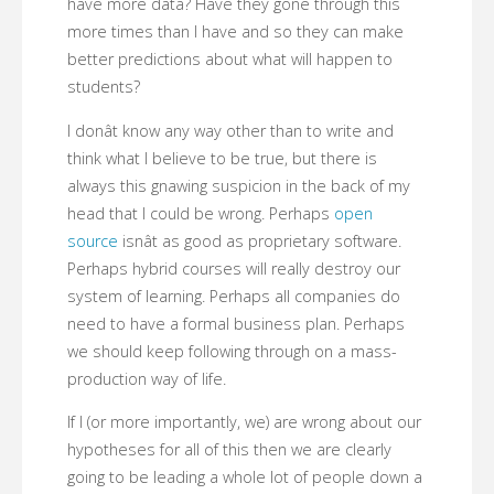
have more data? Have they gone through this
more times than I have and so they can make
better predictions about what will happen to
students?
I donât know any way other than to write and
think what I believe to be true, but there is
always this gnawing suspicion in the back of my
head that I could be wrong. Perhaps
open
source
isnât as good as proprietary software.
Perhaps hybrid courses will really destroy our
system of learning. Perhaps all companies do
need to have a formal business plan. Perhaps
we should keep following through on a mass-
production way of life.
If I (or more importantly, we) are wrong about our
hypotheses for all of this then we are clearly
going to be leading a whole lot of people down a