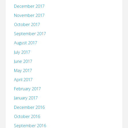
December 2017
November 2017
October 2017
September 2017
August 2017
July 2017
June 2017
May 2017
April 2017
February 2017
January 2017
December 2016
October 2016
September 2016