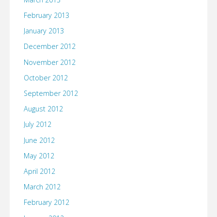
February 2013
January 2013
December 2012
November 2012
October 2012
September 2012
August 2012
July 2012
June 2012
May 2012
April 2012
March 2012
February 2012