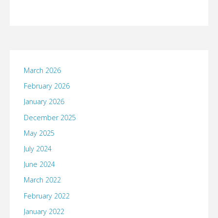
March 2026
February 2026
January 2026
December 2025
May 2025
July 2024
June 2024
March 2022
February 2022
January 2022