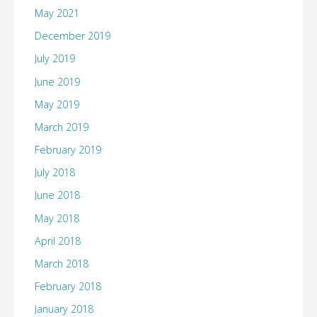
May 2021
December 2019
July 2019
June 2019
May 2019
March 2019
February 2019
July 2018
June 2018
May 2018
April 2018
March 2018
February 2018
January 2018