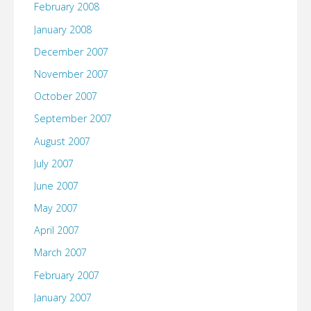
February 2008
January 2008
December 2007
November 2007
October 2007
September 2007
August 2007
July 2007
June 2007
May 2007
April 2007
March 2007
February 2007
January 2007