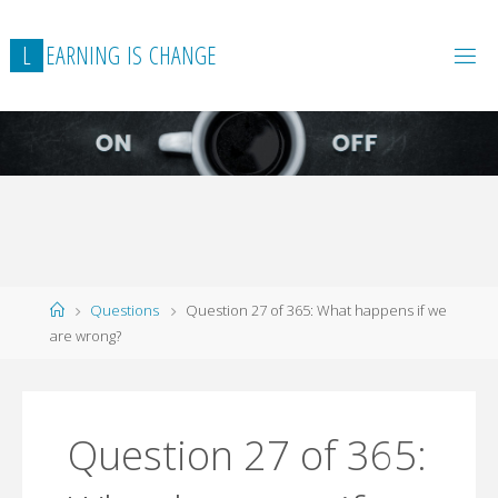
L
E
A
R
N
I
N
G
I
S
C
H
A
N
G
E
Home
Questions
Question 27 of 365: What happens if we
are wrong?
Question 27 of 365: