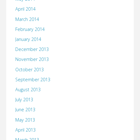
April 2014
March 2014
February 2014
January 2014
December 2013
November 2013
October 2013
September 2013
August 2013
July 2013
June 2013
May 2013
April 2013
March 2013