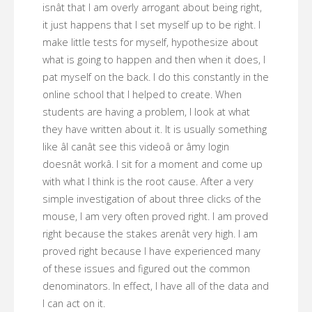
isnât that I am overly arrogant about being right,
it just happens that I set myself up to be right. I
make little tests for myself, hypothesize about
what is going to happen and then when it does, I
pat myself on the back. I do this constantly in the
online school that I helped to create. When
students are having a problem, I look at what
they have written about it. It is usually something
like âI canât see this videoâ or âmy login
doesnât workâ. I sit for a moment and come up
with what I think is the root cause. After a very
simple investigation of about three clicks of the
mouse, I am very often proved right. I am proved
right because the stakes arenât very high. I am
proved right because I have experienced many
of these issues and figured out the common
denominators. In effect, I have all of the data and
I can act on it.