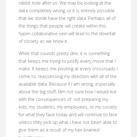
rabbit hole after us. We may be looking at the
data completely wrong, or it is entirely possible
that we donât have the right data. Perhaps all of
the things that people will create within this
hyper-collaborative vein will lead to the downfall
of society as we know it.
While that sounds pretty dire, it is something
that keeps me trying to justify every move that I
make. It keeps me pivoting at every crossroads I
come to, reassessing my direction with all of the
available data. Because if I am wrong, especially
about the big stuff, Iâm not sure how I would live
with the consequences of not preparing my
kids, my students, my employees, or my society
for what they face today and will continue to face
unless they pick up what I have not been able to
give them as a result of my hair-brained