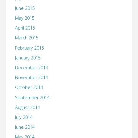
June 2015
May 2015
April 2015
March 2015
February 2015
January 2015
December 2014
November 2014
October 2014
September 2014
August 2014
July 2014
June 2014
May 2014