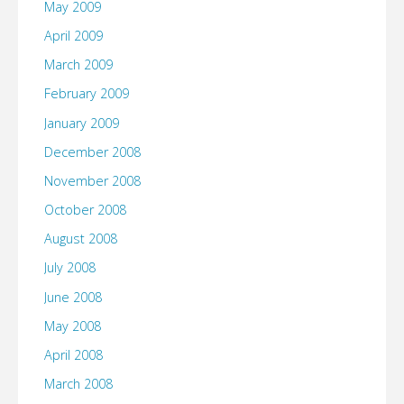
May 2009
April 2009
March 2009
February 2009
January 2009
December 2008
November 2008
October 2008
August 2008
July 2008
June 2008
May 2008
April 2008
March 2008