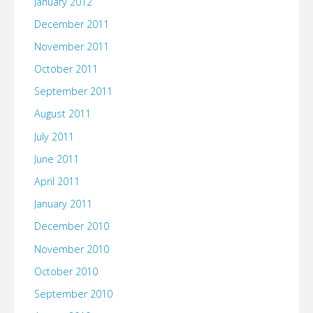
January 2012
December 2011
November 2011
October 2011
September 2011
August 2011
July 2011
June 2011
April 2011
January 2011
December 2010
November 2010
October 2010
September 2010