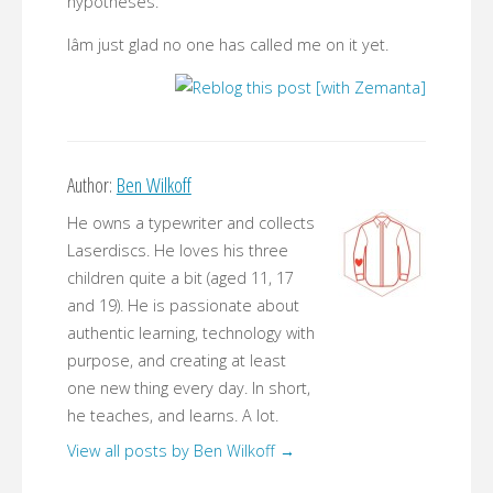
hypotheses.
Iâm just glad no one has called me on it yet.
Author:
Ben Wilkoff
He owns a typewriter and collects
Laserdiscs. He loves his three
children quite a bit (aged 11, 17
and 19). He is passionate about
authentic learning, technology with
purpose, and creating at least
one new thing every day. In short,
he teaches, and learns. A lot.
View all posts by Ben Wilkoff
→