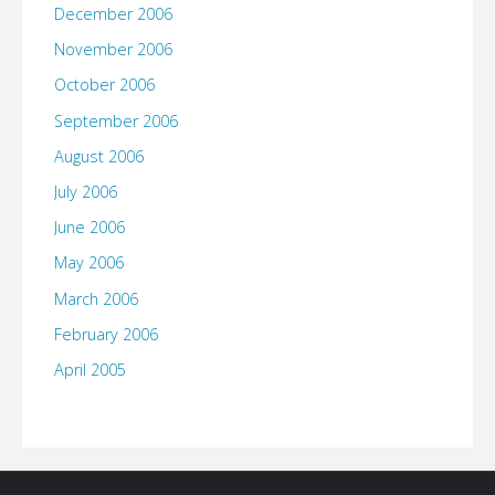
December 2006
November 2006
October 2006
September 2006
August 2006
July 2006
June 2006
May 2006
March 2006
February 2006
April 2005