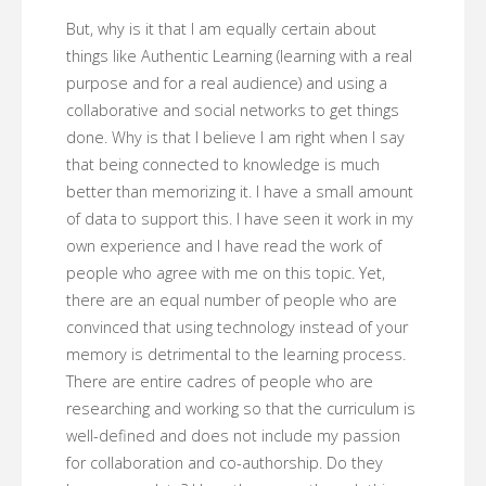
But, why is it that I am equally certain about
things like Authentic Learning (learning with a real
purpose and for a real audience) and using a
collaborative and social networks to get things
done. Why is that I believe I am right when I say
that being connected to knowledge is much
better than memorizing it. I have a small amount
of data to support this. I have seen it work in my
own experience and I have read the work of
people who agree with me on this topic. Yet,
there are an equal number of people who are
convinced that using technology instead of your
memory is detrimental to the learning process.
There are entire cadres of people who are
researching and working so that the curriculum is
well-defined and does not include my passion
for collaboration and co-authorship. Do they