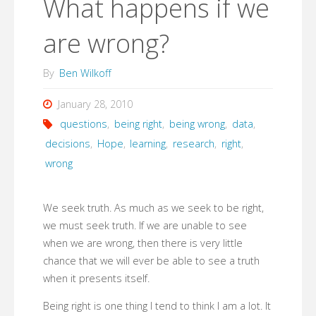
What happens if we
are wrong?
By
Ben Wilkoff
January 28, 2010
questions
,
being right
,
being wrong
,
data
,
decisions
,
Hope
,
learning
,
research
,
right
,
wrong
We seek truth. As much as we seek to be right,
we must seek truth. If we are unable to see
when we are wrong, then there is very little
chance that we will ever be able to see a truth
when it presents itself.
Being right is one thing I tend to think I am a lot. It