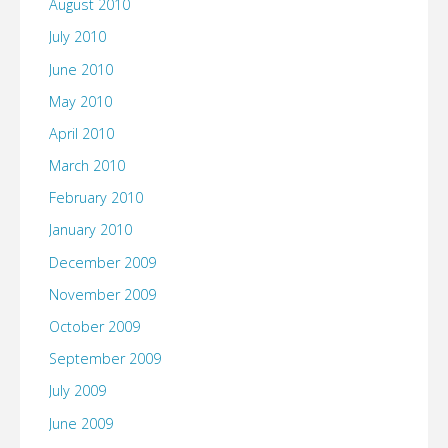
August 2010
July 2010
June 2010
May 2010
April 2010
March 2010
February 2010
January 2010
December 2009
November 2009
October 2009
September 2009
July 2009
June 2009