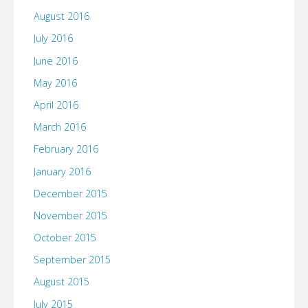
August 2016
July 2016
June 2016
May 2016
April 2016
March 2016
February 2016
January 2016
December 2015
November 2015
October 2015
September 2015
August 2015
July 2015