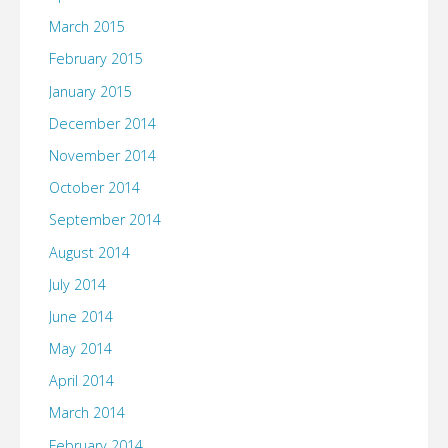
March 2015
February 2015
January 2015
December 2014
November 2014
October 2014
September 2014
August 2014
July 2014
June 2014
May 2014
April 2014
March 2014
February 2014