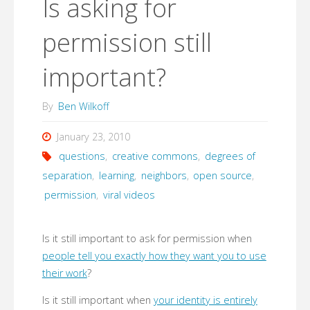
Is asking for
permission still
important?
By
Ben Wilkoff
January 23, 2010
questions
,
creative commons
,
degrees of
separation
,
learning
,
neighbors
,
open source
,
permission
,
viral videos
Is it still important to ask for permission when
people tell you exactly how they want you to use
their work
?
Is it still important when
your identity is entirely