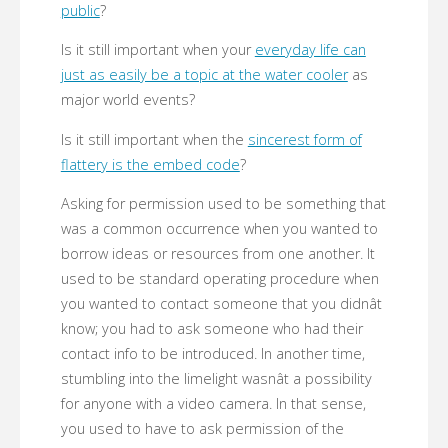
public
?
Is it still important when your
everyday life can
just as easily be a topic at the water cooler
as
major world events?
Is it still important when the
sincerest form of
flattery is the embed code
?
Asking for permission used to be something that
was a common occurrence when you wanted to
borrow ideas or resources from one another. It
used to be standard operating procedure when
you wanted to contact someone that you didnât
know; you had to ask someone who had their
contact info to be introduced. In another time,
stumbling into the limelight wasnât a possibility
for anyone with a video camera. In that sense,
you used to have to ask permission of the