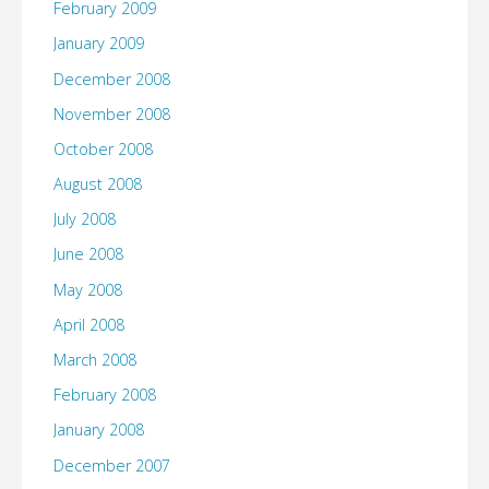
February 2009
January 2009
December 2008
November 2008
October 2008
August 2008
July 2008
June 2008
May 2008
April 2008
March 2008
February 2008
January 2008
December 2007