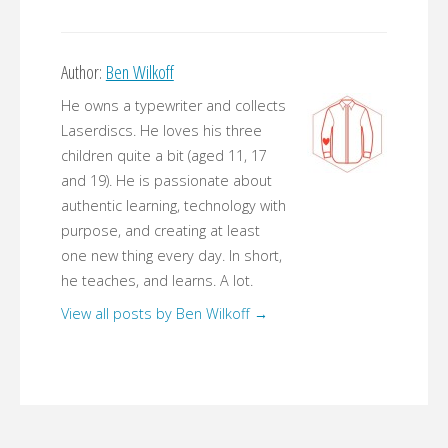
Author:
Ben Wilkoff
He owns a typewriter and collects
Laserdiscs. He loves his three
children quite a bit (aged 11, 17
and 19). He is passionate about
authentic learning, technology with
purpose, and creating at least
one new thing every day. In short,
he teaches, and learns. A lot.
View all posts by Ben Wilkoff
→