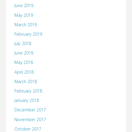
June 2019
May 2019
March 2019
February 2019
July 2018
June 2018
May 2018
April 2018
March 2018
February 2018
January 2018
December 2017
November 2017
October 2017