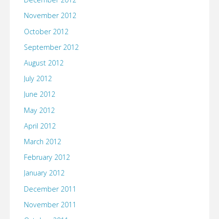
November 2012
October 2012
September 2012
August 2012
July 2012
June 2012
May 2012
April 2012
March 2012
February 2012
January 2012
December 2011
November 2011