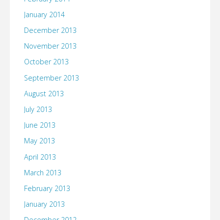
January 2014
December 2013
November 2013
October 2013
September 2013
August 2013
July 2013
June 2013
May 2013
April 2013
March 2013
February 2013
January 2013
December 2012