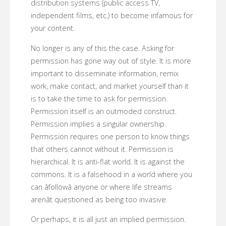
distribution systems (public access TV,
independent films, etc.) to become infamous for
your content.
No longer is any of this the case. Asking for
permission has gone way out of style. It is more
important to disseminate information, remix
work, make contact, and market yourself than it
is to take the time to ask for permission.
Permission itself is an outmoded construct.
Permission implies a singular ownership.
Permission requires one person to know things
that others cannot without it. Permission is
hierarchical. It is anti-flat world. It is against the
commons. It is a falsehood in a world where you
can âfollowâ anyone or where life streams
arenât questioned as being too invasive.
Or perhaps, it is all just an implied permission.