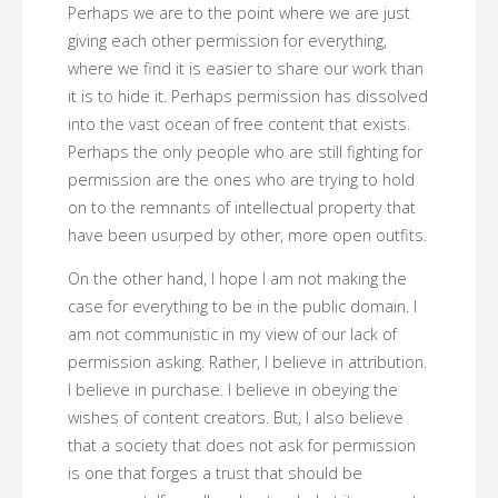
Perhaps we are to the point where we are just
giving each other permission for everything,
where we find it is easier to share our work than
it is to hide it. Perhaps permission has dissolved
into the vast ocean of free content that exists.
Perhaps the only people who are still fighting for
permission are the ones who are trying to hold
on to the remnants of intellectual property that
have been usurped by other, more open outfits.
On the other hand, I hope I am not making the
case for everything to be in the public domain. I
am not communistic in my view of our lack of
permission asking. Rather, I believe in attribution.
I believe in purchase. I believe in obeying the
wishes of content creators. But, I also believe
that a society that does not ask for permission
is one that forges a trust that should be