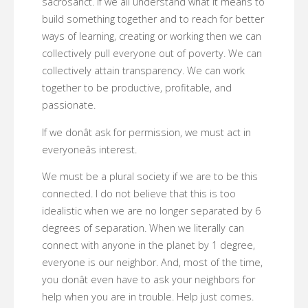
sacrosanct. If we all understand what it means to
build something together and to reach for better
ways of learning, creating or working then we can
collectively pull everyone out of poverty. We can
collectively attain transparency. We can work
together to be productive, profitable, and
passionate.
If we donât ask for permission, we must act in
everyoneâs interest.
We must be a plural society if we are to be this
connected. I do not believe that this is too
idealistic when we are no longer separated by 6
degrees of separation. When we literally can
connect with anyone in the planet by 1 degree,
everyone is our neighbor. And, most of the time,
you donât even have to ask your neighbors for
help when you are in trouble. Help just comes.