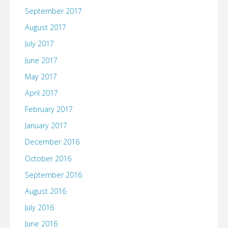
September 2017
August 2017
July 2017
June 2017
May 2017
April 2017
February 2017
January 2017
December 2016
October 2016
September 2016
August 2016
July 2016
June 2016