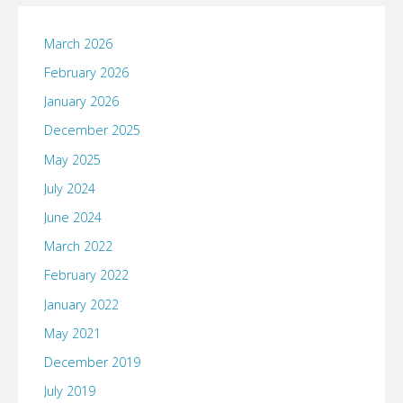
March 2026
February 2026
January 2026
December 2025
May 2025
July 2024
June 2024
March 2022
February 2022
January 2022
May 2021
December 2019
July 2019