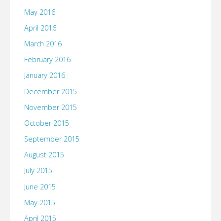
May 2016
April 2016
March 2016
February 2016
January 2016
December 2015
November 2015
October 2015
September 2015
August 2015
July 2015
June 2015
May 2015
April 2015