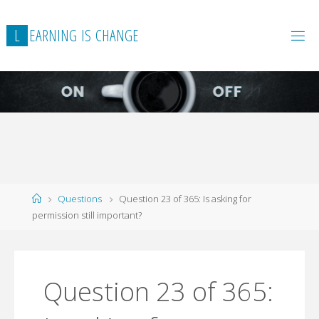
L
E
A
R
N
I
N
G
I
S
C
H
A
N
G
E
Home
Questions
Question 23 of 365: Is asking for
permission still important?
Question 23 of 365: