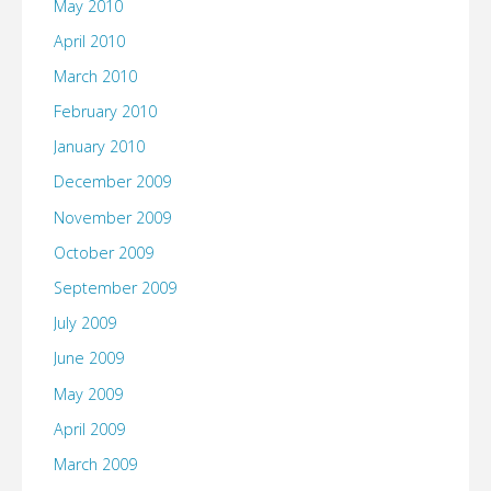
May 2010
April 2010
March 2010
February 2010
January 2010
December 2009
November 2009
October 2009
September 2009
July 2009
June 2009
May 2009
April 2009
March 2009