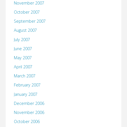
November 2007
October 2007
September 2007
August 2007
July 2007
June 2007
May 2007
April 2007
March 2007
February 2007
January 2007
December 2006
November 2006
October 2006