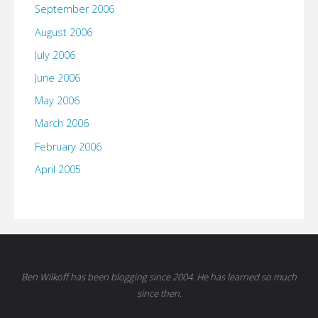
September 2006
August 2006
July 2006
June 2006
May 2006
March 2006
February 2006
April 2005
Ben Wilkoff has been blogging since 2004. He has learned so much
since then.