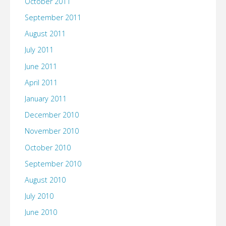
October 2011
September 2011
August 2011
July 2011
June 2011
April 2011
January 2011
December 2010
November 2010
October 2010
September 2010
August 2010
July 2010
June 2010