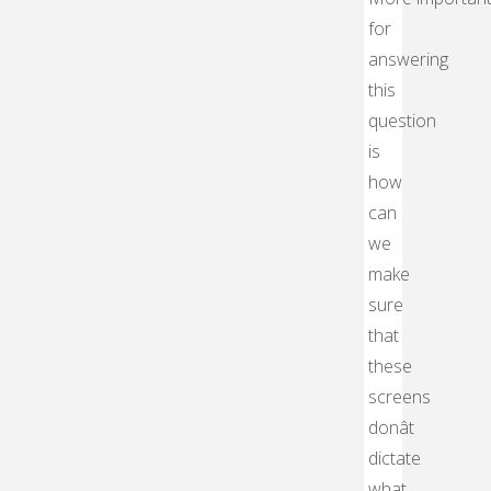
for
answering
this
question
is
how
can
we
make
sure
that
these
screens
donât
dictate
what