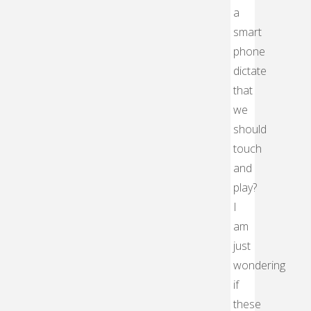
a
smart
phone
dictate
that
we
should
touch
and
play?
I
am
just
wondering
if
these