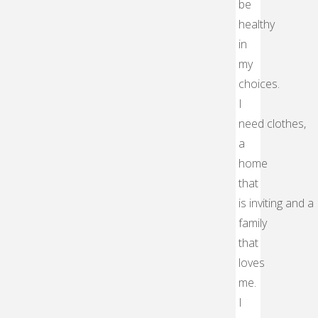
be
healthy
in
my
choices.
I
need clothes,
a
home
that
is inviting and a
family
that
loves
me.
I