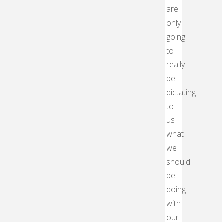
are
only
going
to
really
be
dictating
to
us
what
we
should
be
doing
with
our