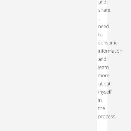
and
share.
I
need
to
consume
information
and
learn
more
about
myself
in
the
process.
I