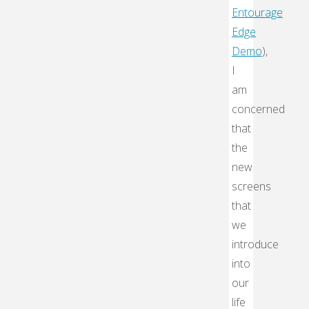
Entourage
Edge
Demo
),
I
am
concerned
that
the
new
screens
that
we
introduce
into
our
life