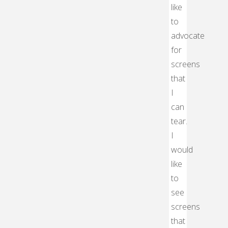
like
to
advocate
for
screens
that
I
can
tear.
I
would
like
to
see
screens
that