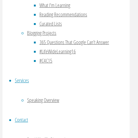
Ben
What I’m Learning
Wilkoff
Reading Recommendations
Curated Lists
January
Blogging Projects
9,
365 Questions That Google Can’t Answer
2010
#LifeWideLearning16
January
#C4C15
9,
2010
Services
questions
,
boxee
,
Speaking Overview
ces
,
ebook
,
Contact
entourage
edge
,