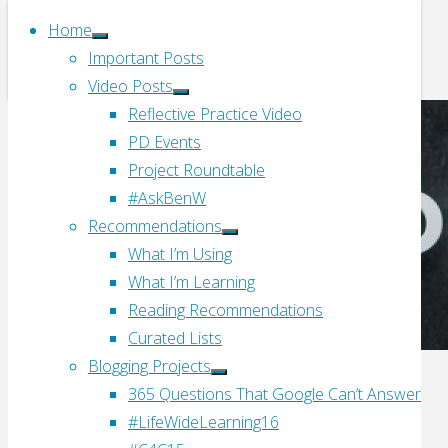
Home
Important Posts
Video Posts
Reflective Practice Video
PD Events
Project Roundtable
#AskBenW
Recommendations
What I’m Using
What I’m Learning
Reading Recommendations
Curated Lists
Blogging Projects
365 Questions That Google Can’t Answer
#LifeWideLearning16