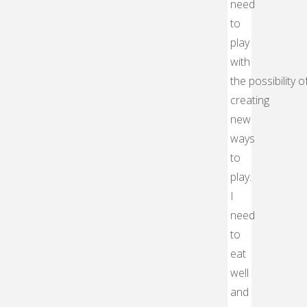
need
to
play
with
the possibility o
creating
new
ways
to
play.
I
need
to
eat
well
and