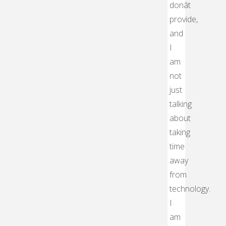
donât
provide,
and
I
am
not
just
talking
about
taking
time
away
from
technology.
I
am