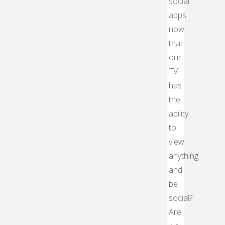
social
apps
now
that
our
TV
has
the
ability
to
view
anything
and
be
social?
Are