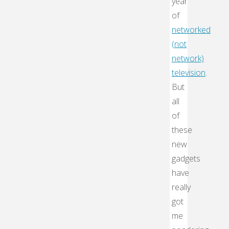
year
of
networked
(not
network)
television
.
But
all
of
these
new
gadgets
have
really
got
me