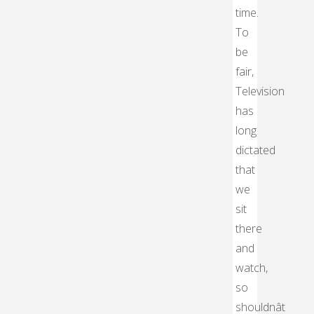
time.
To
be
fair,
Television
has
long
dictated
that
we
sit
there
and
watch,
so
shouldnât