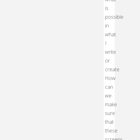
is
possible
in
what
I
write
or
create.
How
can
we
make
sure
that
these
screens