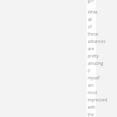
go?
While
all
of
these
advances
are
pretty
amazing
(I
myself
am
most
impressed
with
the