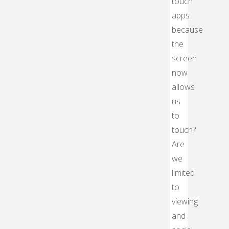
touch
apps
because
the
screen
now
allows
us
to
touch?
Are
we
limited
to
viewing
and