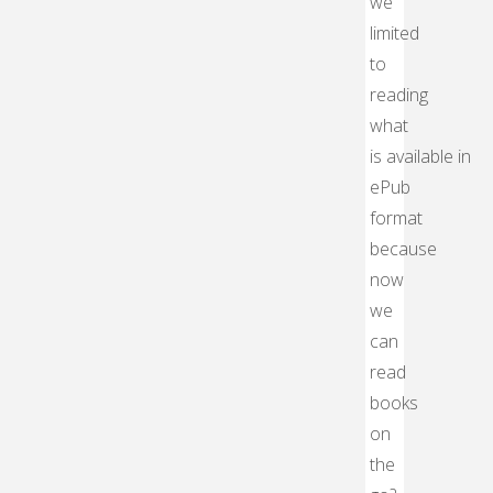
we
limited
to
reading
what
is available in
ePub
format
because
now
we
can
read
books
on
the