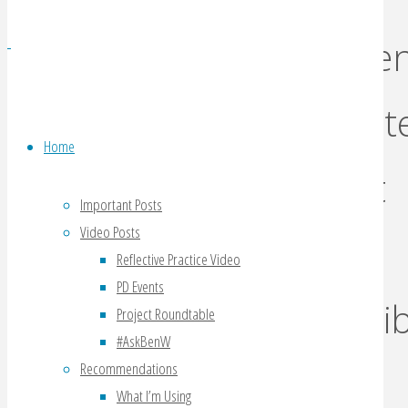
scree
dictat
Home
what
Important Posts
Video Posts
is
Reflective Practice Video
PD Events
possib
Project Roundtable
#AskBenW
Recommendations
What I’m Using
By