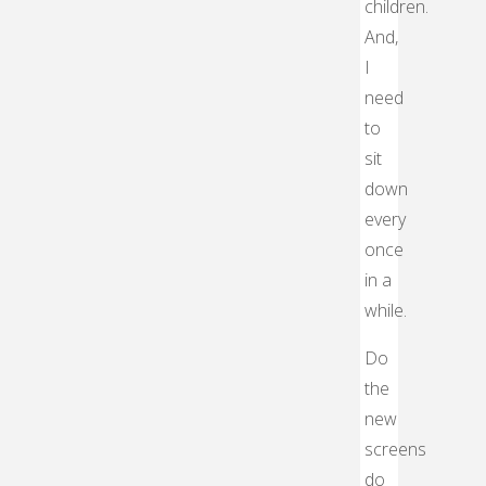
children.
And,
I
need
to
sit
down
every
once
in a
while.
Do
the
new
screens
do