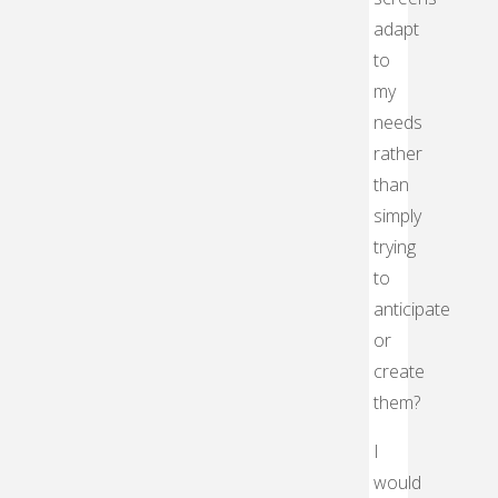
adapt
to
my
needs
rather
than
simply
trying
to
anticipate
or
create
them?
I
would