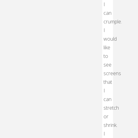
I
can
crumple.
I
would
like
to
see
screens
that
I
can
stretch
or
shrink.
I