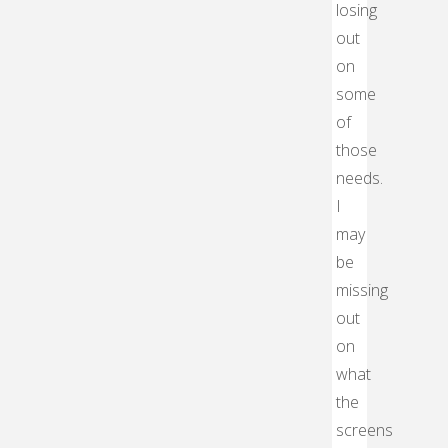
losing
out
on
some
of
those
needs.
I
may
be
missing
out
on
what
the
screens