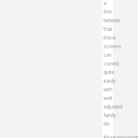
a
firm
believer
that
these
screens
can
coexist
quite
easily
with
well
adjusted
family
life.
More important