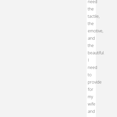
need
the
tactile,
the
emotive,
and
the
beautiful.
I
need
to
provide
for
my
wife
and