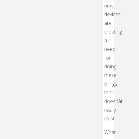
new
devices
are
creating
a
need
for
doing
these
things
that
doesnât
really
exist.
What