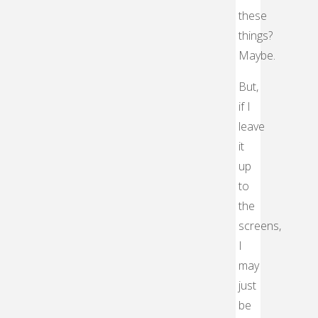
these
things?
Maybe.
But,
if I
leave
it
up
to
the
screens,
I
may
just
be