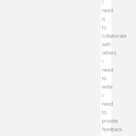
I
need
is
to
collaborate
with
others.
I
need
to
write.
I
need
to
provide
feedback