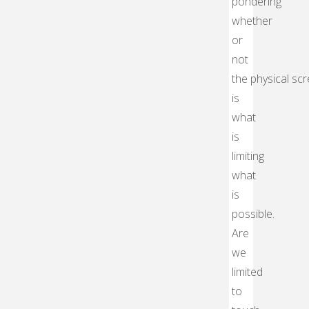
pondering
whether
or
not
the physical sc
is
what
is
limiting
what
is
possible.
Are
we
limited
to