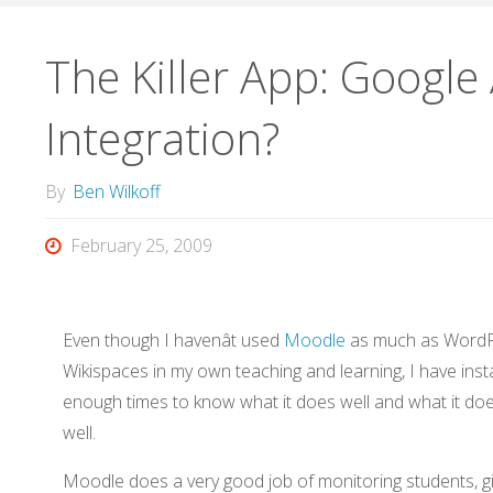
The Killer App: Googl
Integration?
By
Ben Wilkoff
February 25, 2009
Even though I havenât used
Moodle
as much as WordP
Wikispaces in my own teaching and learning, I have instal
enough times to know what it does well and what it do
well.
Moodle does a very good job of monitoring students, g