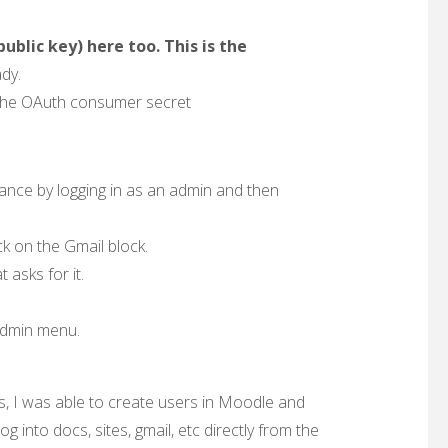
public key) here too. This is the
dy.
 the OAuth consumer secret
tance by logging in as an admin and then
k on the Gmail block.
 asks for it.
 admin menu.
ings, I was able to create users in Moodle and
 into docs, sites, gmail, etc directly from the