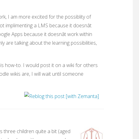
ork, I am more excited for the possiblity of
ot implimenting a LMS because it doesnât
Google Apps because it doesnât work within
y are talking about the learning possibilities,
s how-to. I would post it on a wiki for others
dle wikis are, I will wait until someone
 three children quite a bit (aged