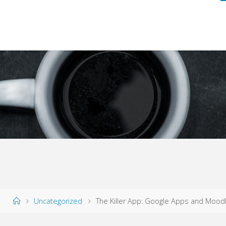
Home
Uncategorized
The Killer App: Google Apps and Moodl