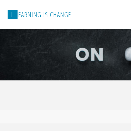
L
E
A
R
N
I
N
G
I
S
C
H
A
N
G
E