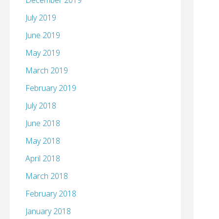
December 2019
July 2019
June 2019
May 2019
March 2019
February 2019
July 2018
June 2018
May 2018
April 2018
March 2018
February 2018
January 2018