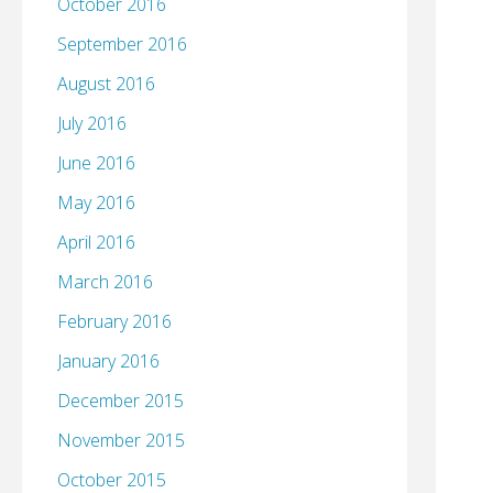
October 2016
September 2016
August 2016
July 2016
June 2016
May 2016
April 2016
March 2016
February 2016
January 2016
December 2015
November 2015
October 2015