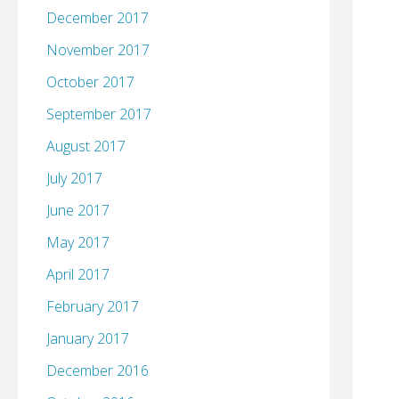
December 2017
November 2017
October 2017
September 2017
August 2017
July 2017
June 2017
May 2017
April 2017
February 2017
January 2017
December 2016