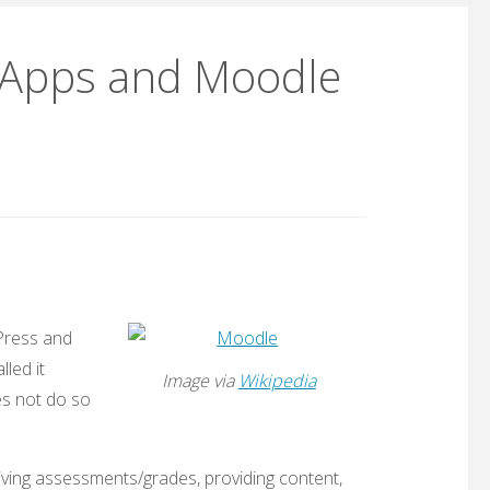
e Apps and Moodle
ress and
led it
Image via
Wikipedia
es not do so
iving assessments/grades, providing content,