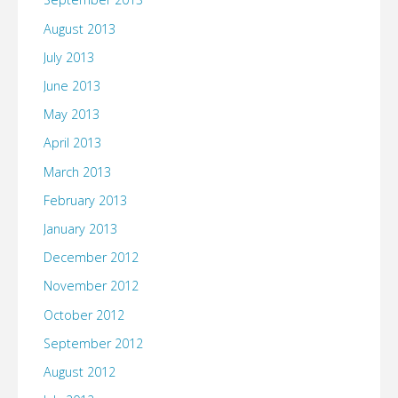
August 2013
July 2013
June 2013
May 2013
April 2013
March 2013
February 2013
January 2013
December 2012
November 2012
October 2012
September 2012
August 2012