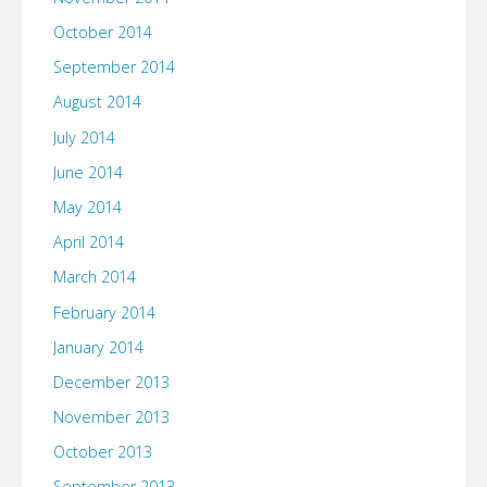
October 2014
September 2014
August 2014
July 2014
June 2014
May 2014
April 2014
March 2014
February 2014
January 2014
December 2013
November 2013
October 2013
September 2013