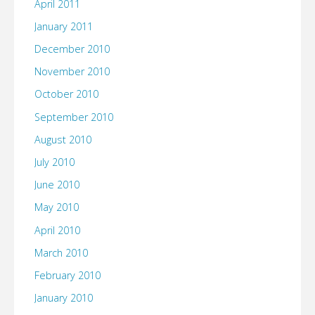
April 2011
January 2011
December 2010
November 2010
October 2010
September 2010
August 2010
July 2010
June 2010
May 2010
April 2010
March 2010
February 2010
January 2010