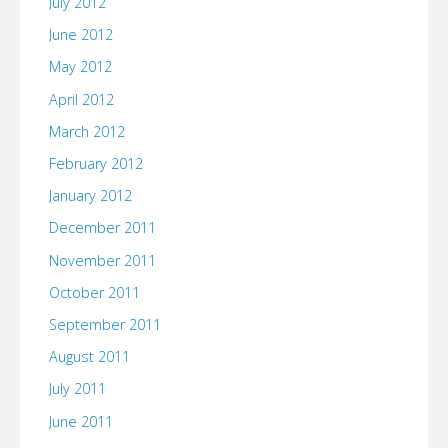
July 2012
June 2012
May 2012
April 2012
March 2012
February 2012
January 2012
December 2011
November 2011
October 2011
September 2011
August 2011
July 2011
June 2011