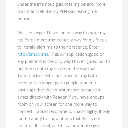
under the infamous guilt of falling behind. More
than that, I felt like my PLN was leaving me
behind.
Well, no longer. I have found a way to make my
rss feeds more immediate, a way for my feeds
to literally alert me to their presence. Enter
http://snackr.net/
. This Air application (good on
any platform) is the only way I have figured out to
put feeds onto my screen in the way that
Tweetdeck or Twhirl has done for my twitter
account. I no longer go to google reader for
anything other than maintenance because it
syncs directly with Reader. If you have enough
room on your screen for one more way to
connect, I would recommend Snackr highly. If only
for the ability to show others that Rss is not
abstract. It is real, and it is a powerful way of