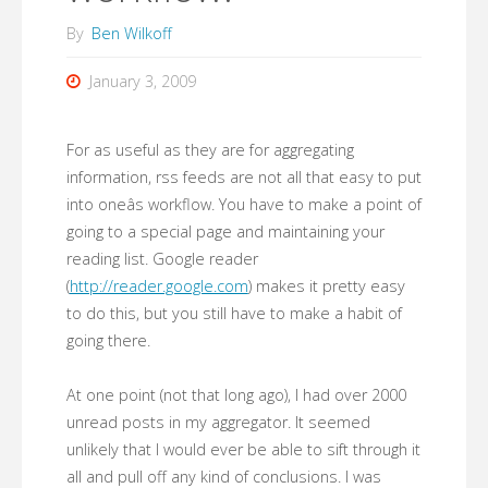
By
Ben Wilkoff
January 3, 2009
For as useful as they are for aggregating
information, rss feeds are not all that easy to put
into oneâs workflow. You have to make a point of
going to a special page and maintaining your
reading list. Google reader
(
http://reader.google.com
) makes it pretty easy
to do this, but you still have to make a habit of
going there.
At one point (not that long ago), I had over 2000
unread posts in my aggregator. It seemed
unlikely that I would ever be able to sift through it
all and pull off any kind of conclusions. I was