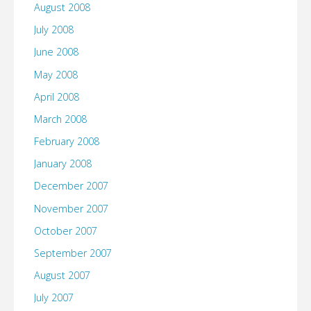
August 2008
July 2008
June 2008
May 2008
April 2008
March 2008
February 2008
January 2008
December 2007
November 2007
October 2007
September 2007
August 2007
July 2007