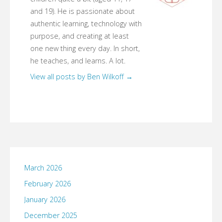
and 19). He is passionate about
authentic learning, technology with
purpose, and creating at least
one new thing every day. In short,
he teaches, and learns. A lot.
View all posts by Ben Wilkoff
→
March 2026
February 2026
January 2026
December 2025