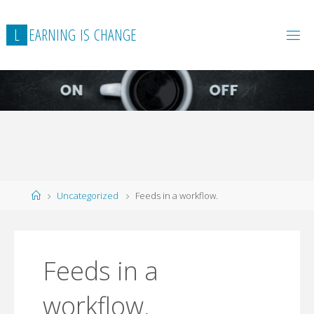
L
E
A
R
N
I
N
G
I
S
C
H
A
N
G
E
Home
Uncategorized
Feeds in a workflow.
Feeds in a
workflow.