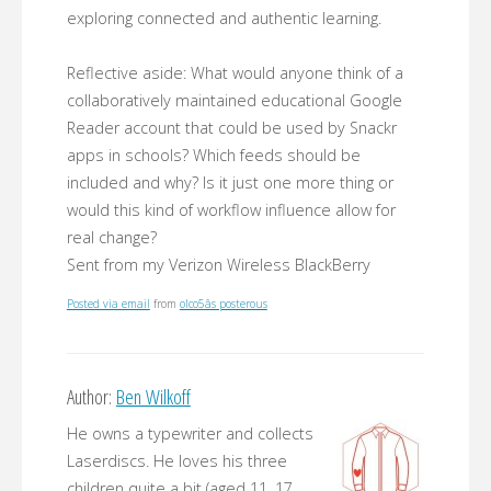
exploring connected and authentic learning.
Reflective aside: What would anyone think of a
collaboratively maintained educational Google
Reader account that could be used by Snackr
apps in schools? Which feeds should be
included and why? Is it just one more thing or
would this kind of workflow influence allow for
real change?
Sent from my Verizon Wireless BlackBerry
Posted via email
from
olco5âs posterous
Author:
Ben Wilkoff
He owns a typewriter and collects
Laserdiscs. He loves his three
children quite a bit (aged 11, 17