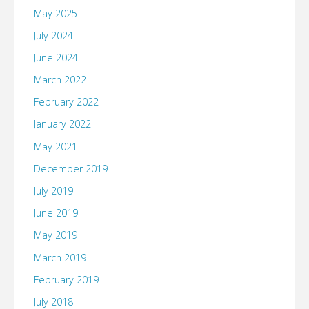
May 2025
July 2024
June 2024
March 2022
February 2022
January 2022
May 2021
December 2019
July 2019
June 2019
May 2019
March 2019
February 2019
July 2018