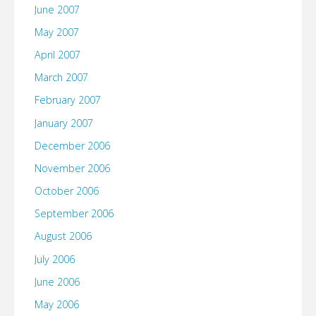
June 2007
May 2007
April 2007
March 2007
February 2007
January 2007
December 2006
November 2006
October 2006
September 2006
August 2006
July 2006
June 2006
May 2006