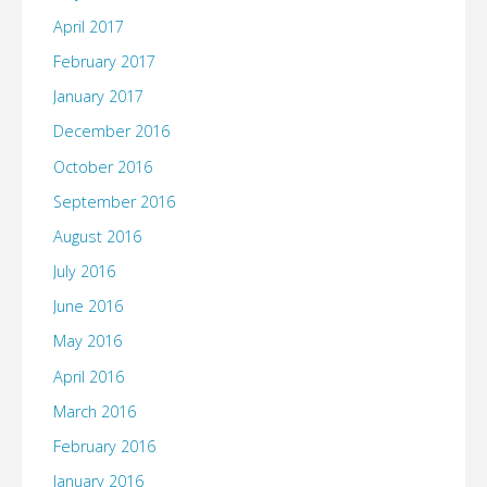
April 2017
February 2017
January 2017
December 2016
October 2016
September 2016
August 2016
July 2016
June 2016
May 2016
April 2016
March 2016
February 2016
January 2016