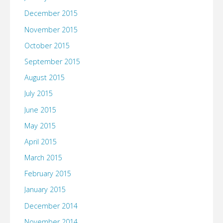
December 2015
November 2015
October 2015
September 2015
August 2015
July 2015
June 2015
May 2015
April 2015
March 2015
February 2015
January 2015
December 2014
November 2014