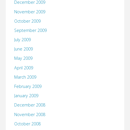
December 2009
November 2009
October 2009
September 2009
July 2009
June 2009
May 2009
April 2009
March 2009
February 2009
January 2009
December 2008
November 2008
October 2008