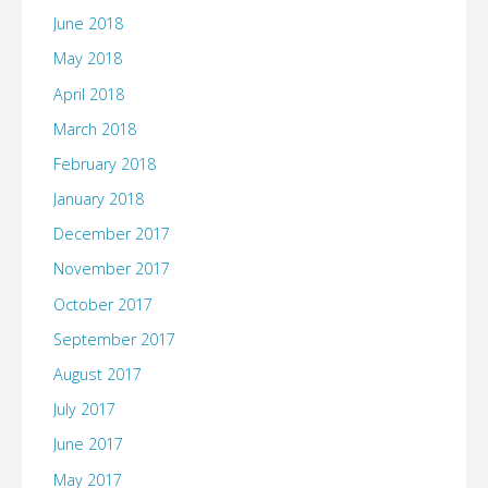
June 2018
May 2018
April 2018
March 2018
February 2018
January 2018
December 2017
November 2017
October 2017
September 2017
August 2017
July 2017
June 2017
May 2017