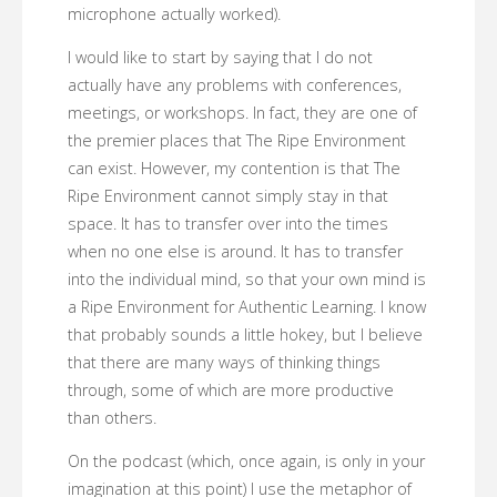
microphone actually worked).
I would like to start by saying that I do not
actually have any problems with conferences,
meetings, or workshops. In fact, they are one of
the premier places that The Ripe Environment
can exist. However, my contention is that The
Ripe Environment cannot simply stay in that
space. It has to transfer over into the times
when no one else is around. It has to transfer
into the individual mind, so that your own mind is
a Ripe Environment for Authentic Learning. I know
that probably sounds a little hokey, but I believe
that there are many ways of thinking things
through, some of which are more productive
than others.
On the podcast (which, once again, is only in your
imagination at this point) I use the metaphor of