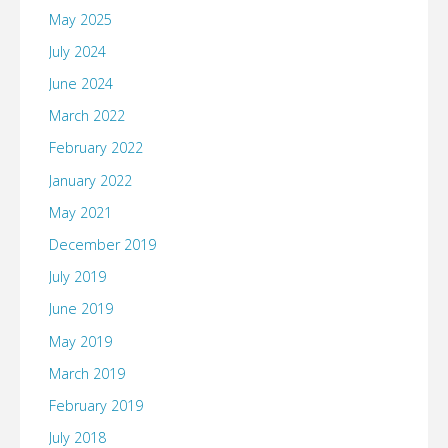
May 2025
July 2024
June 2024
March 2022
February 2022
January 2022
May 2021
December 2019
July 2019
June 2019
May 2019
March 2019
February 2019
July 2018