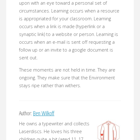
upon with an eye toward a personal set of
circumstances. Learning occurs when a resource
is appropriated for your classroom. Learning
occurs when a link is made (hyperlink or a
synaptic link) to a website or person. Learning is
occurs when an e-mail is sent off requesting a
follow up or an invite to a google document is
sent out.
These moments are not held in time. They are
ongoing. They make sure that the Environment
stays ripe rather than withers.
Author:
Ben Wilkoff
He owns a typewriter and collects
Laserdiscs. He loves his three
children quite a bit (aged 11, 17