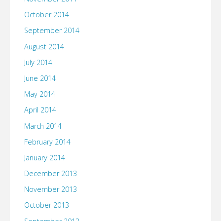
October 2014
September 2014
August 2014
July 2014
June 2014
May 2014
April 2014
March 2014
February 2014
January 2014
December 2013
November 2013
October 2013