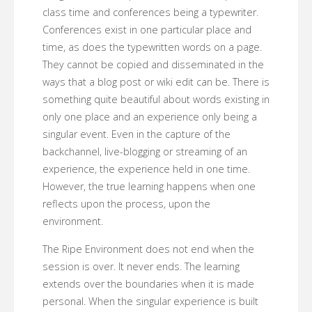
class time and conferences being a typewriter.
Conferences exist in one particular place and
time, as does the typewritten words on a page.
They cannot be copied and disseminated in the
ways that a blog post or wiki edit can be. There is
something quite beautiful about words existing in
only one place and an experience only being a
singular event. Even in the capture of the
backchannel, live-blogging or streaming of an
experience, the experience held in one time.
However, the true learning happens when one
reflects upon the process, upon the
environment.
The Ripe Environment does not end when the
session is over. It never ends. The learning
extends over the boundaries when it is made
personal. When the singular experience is built