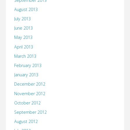
September 2013
August 2013
July 2013
June 2013
May 2013
April 2013
March 2013
February 2013
January 2013
December 2012
November 2012
October 2012
September 2012
August 2012