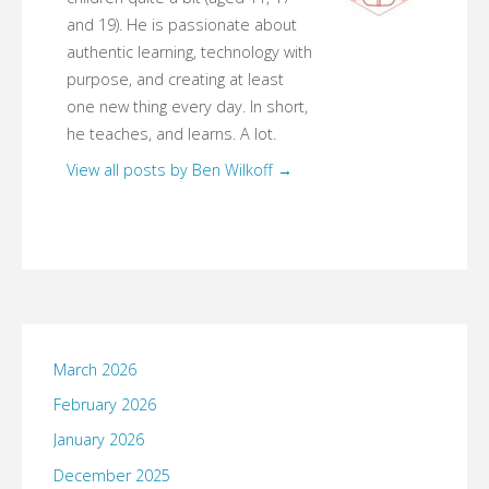
and 19). He is passionate about
authentic learning, technology with
purpose, and creating at least
one new thing every day. In short,
he teaches, and learns. A lot.
View all posts by Ben Wilkoff
→
March 2026
February 2026
January 2026
December 2025