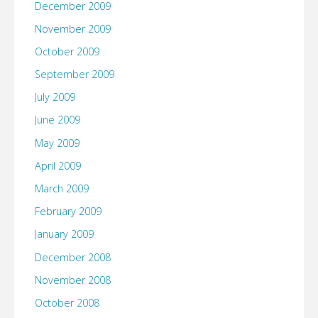
December 2009
November 2009
October 2009
September 2009
July 2009
June 2009
May 2009
April 2009
March 2009
February 2009
January 2009
December 2008
November 2008
October 2008