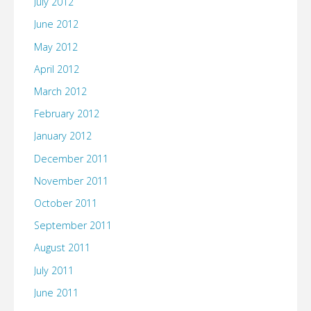
July 2012
June 2012
May 2012
April 2012
March 2012
February 2012
January 2012
December 2011
November 2011
October 2011
September 2011
August 2011
July 2011
June 2011