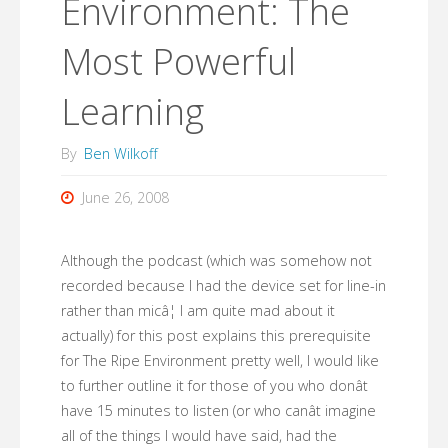
Environment: The
Most Powerful
Learning
By
Ben Wilkoff
June 26, 2008
Although the podcast (which was somehow not
recorded because I had the device set for line-in
rather than micâ¦ I am quite mad about it
actually) for this post explains this prerequisite
for The Ripe Environment pretty well, I would like
to further outline it for those of you who donât
have 15 minutes to listen (or who canât imagine
all of the things I would have said, had the