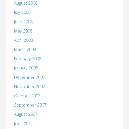
August 2008
July 2008
June 2008
May 2008
April 2008
March 2008
February 2008
January 2008
December 2007
November 2007
October 2007
September 2007
August 2007
July 2007