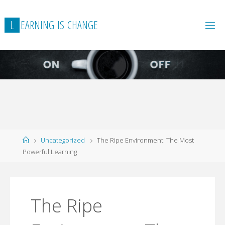
L
E
A
R
N
I
N
G
I
S
C
H
A
N
G
E
Home
Uncategorized
The Ripe Environment: The Most
Powerful Learning
The Ripe