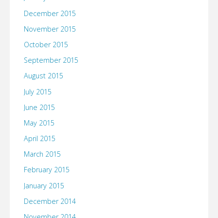
December 2015
November 2015
October 2015
September 2015
August 2015
July 2015
June 2015
May 2015
April 2015
March 2015
February 2015
January 2015
December 2014
November 2014