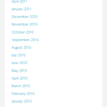
April 2011
January 2011
December 2010
November 2010
October 2010
September 2010
August 2010
July 2010
June 2010
May 2010
April 2010
March 2010
February 2010
January 2010