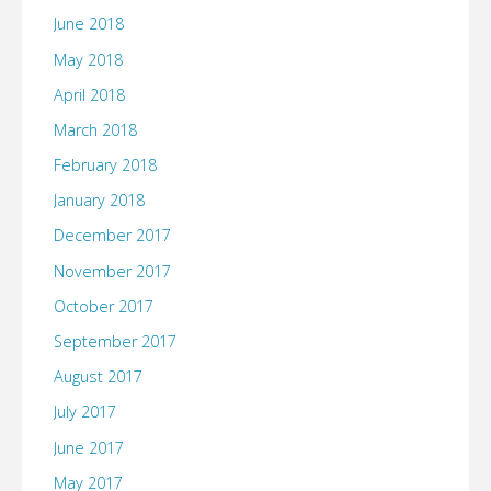
June 2018
May 2018
April 2018
March 2018
February 2018
January 2018
December 2017
November 2017
October 2017
September 2017
August 2017
July 2017
June 2017
May 2017