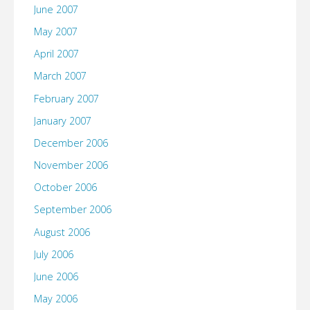
June 2007
May 2007
April 2007
March 2007
February 2007
January 2007
December 2006
November 2006
October 2006
September 2006
August 2006
July 2006
June 2006
May 2006