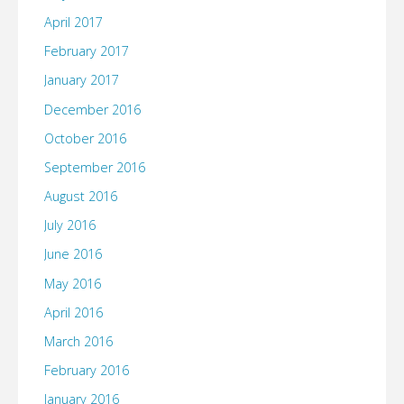
April 2017
February 2017
January 2017
December 2016
October 2016
September 2016
August 2016
July 2016
June 2016
May 2016
April 2016
March 2016
February 2016
January 2016