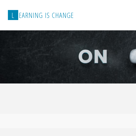
L
E
A
R
N
I
N
G
I
S
C
H
A
N
G
E