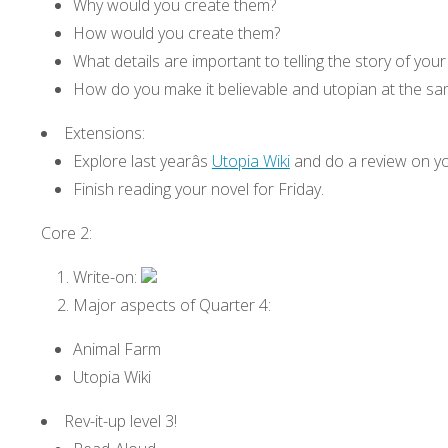
Why would you create them?
How would you create them?
What details are important to telling the story of your
How do you make it believable and utopian at the sa
Extensions:
Explore last yearâs
Utopia Wiki
and do a review on yo
Finish reading your novel for Friday.
Core 2:
Write-on:
Major aspects of Quarter 4:
Animal Farm
Utopia Wiki
Rev-it-up level 3!