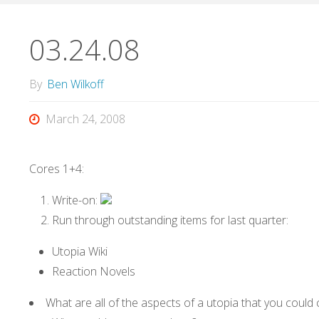
03.24.08
By
Ben Wilkoff
March 24, 2008
Cores 1+4:
Write-on:
Run through outstanding items for last quarter:
Utopia Wiki
Reaction Novels
What are all of the aspects of a utopia that you could 