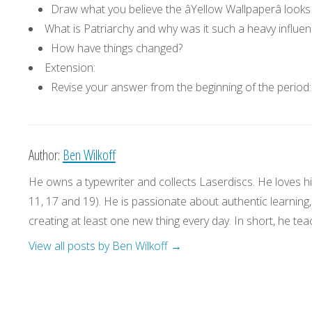
Draw what you believe the âYellow Wallpaperâ looks 
What is Patriarchy and why was it such a heavy influen
How have things changed?
Extension:
Revise your answer from the beginning of the period:
Author:
Ben Wilkoff
He owns a typewriter and collects Laserdiscs. He loves his
11, 17 and 19). He is passionate about authentic learning
creating at least one new thing every day. In short, he teac
View all posts by Ben Wilkoff
→