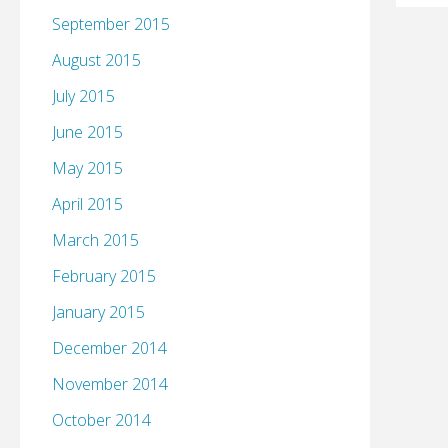
September 2015
August 2015
July 2015
June 2015
May 2015
April 2015
March 2015
February 2015
January 2015
December 2014
November 2014
October 2014