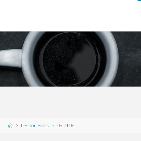
Home
Lesson Plans
03.24.08