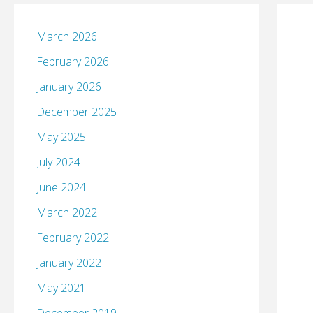
March 2026
February 2026
January 2026
December 2025
May 2025
July 2024
June 2024
March 2022
February 2022
January 2022
May 2021