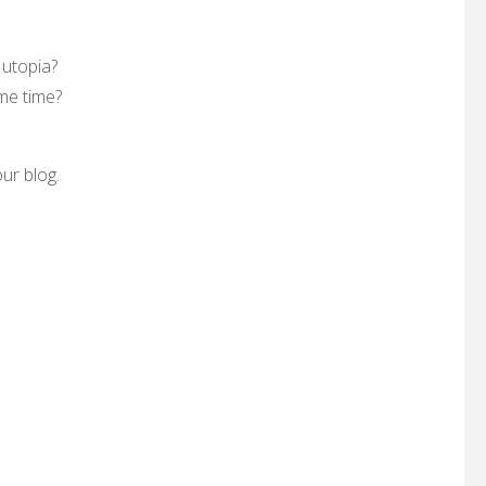
 utopia?
me time?
ur blog.