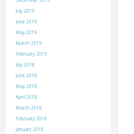
December 2019
July 2019
June 2019
May 2019
March 2019
February 2019
July 2018
June 2018
May 2018
April 2018
March 2018
February 2018
January 2018