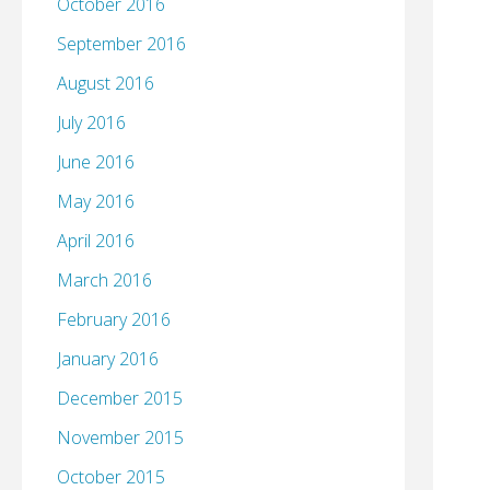
October 2016
September 2016
August 2016
July 2016
June 2016
May 2016
April 2016
March 2016
February 2016
January 2016
December 2015
November 2015
October 2015