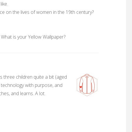
like.
ce on the lives of women in the 19th century?
 What is your Yellow Wallpaper?
 three children quite a bit (aged
, technology with purpose, and
hes, and learns. A lot.