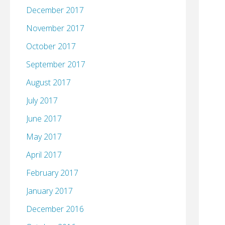
December 2017
November 2017
October 2017
September 2017
August 2017
July 2017
June 2017
May 2017
April 2017
February 2017
January 2017
December 2016