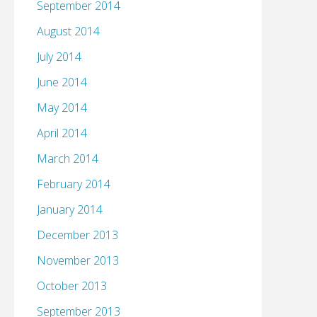
September 2014
August 2014
July 2014
June 2014
May 2014
April 2014
March 2014
February 2014
January 2014
December 2013
November 2013
October 2013
September 2013