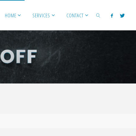
HOME
SERVICES
CONTACT
SEARCH