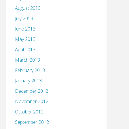
August 2013
July 2013
June 2013
May 2013
April 2013
March 2013
February 2013
January 2013
December 2012
November 2012
October 2012
September 2012