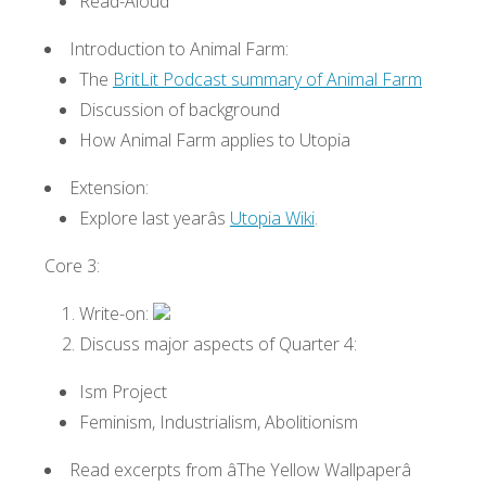
Read-Aloud
Introduction to Animal Farm:
The
BritLit Podcast summary of Animal Farm
Discussion of background
How Animal Farm applies to Utopia
Extension:
Explore last yearâs
Utopia Wiki
.
Core 3:
Write-on:
Discuss major aspects of Quarter 4:
Ism Project
Feminism, Industrialism, Abolitionism
Read excerpts from âThe Yellow Wallpaperâ