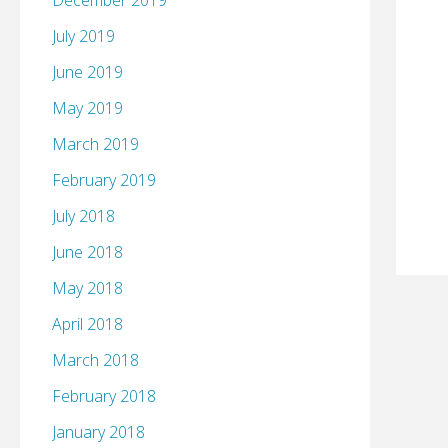
December 2019
July 2019
June 2019
May 2019
March 2019
February 2019
July 2018
June 2018
May 2018
April 2018
March 2018
February 2018
January 2018