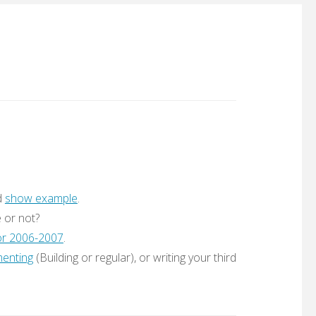
d
show example
.
e or not?
for 2006-2007
.
enting
(Building or regular), or writing your third