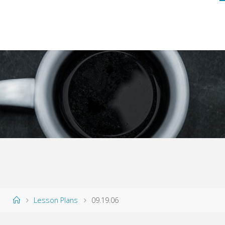
Home
Lesson Plans
09.19.06