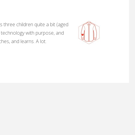
 three children quite a bit (aged
, technology with purpose, and
hes, and learns. A lot.