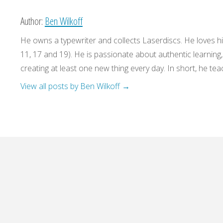
Author:
Ben Wilkoff
He owns a typewriter and collects Laserdiscs. He loves his
11, 17 and 19). He is passionate about authentic learning
creating at least one new thing every day. In short, he teac
View all posts by Ben Wilkoff
→