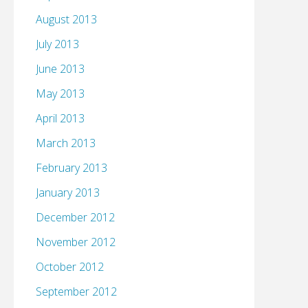
August 2013
July 2013
June 2013
May 2013
April 2013
March 2013
February 2013
January 2013
December 2012
November 2012
October 2012
September 2012