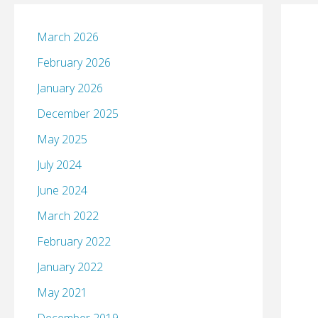
March 2026
February 2026
January 2026
December 2025
May 2025
July 2024
June 2024
March 2022
February 2022
January 2022
May 2021