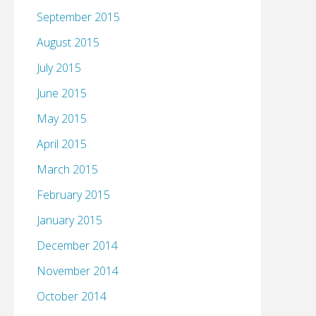
September 2015
August 2015
July 2015
June 2015
May 2015
April 2015
March 2015
February 2015
January 2015
December 2014
November 2014
October 2014