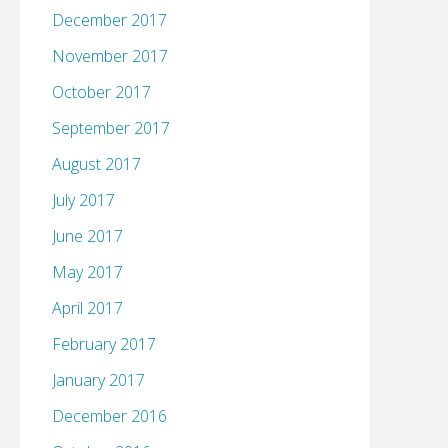
December 2017
November 2017
October 2017
September 2017
August 2017
July 2017
June 2017
May 2017
April 2017
February 2017
January 2017
December 2016