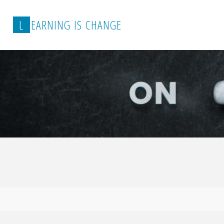
L
E
A
R
N
I
N
G
I
S
C
H
A
N
G
E