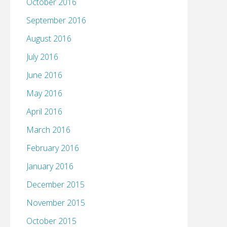
October 2016
September 2016
August 2016
July 2016
June 2016
May 2016
April 2016
March 2016
February 2016
January 2016
December 2015
November 2015
October 2015