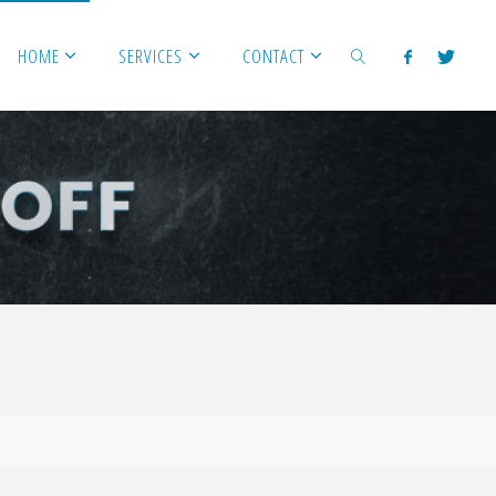
HOME
SERVICES
CONTACT
SEARCH