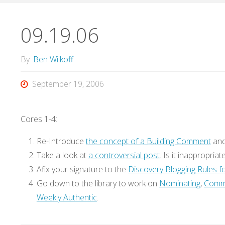
09.19.06
By
Ben Wilkoff
September 19, 2006
Cores 1-4:
Re-Introduce
the concept of a Building Comment
an
Take a look at
a controversial post
. Is it inappropriat
Afix your signature to the
Discovery Blogging Rules 
Go down to the library to work on
Nominating
,
Comm
Weekly Authentic
.