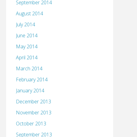
September 2014
August 2014
July 2014
June 2014
May 2014
April 2014
March 2014
February 2014
January 2014
December 2013
November 2013
October 2013
September 2013