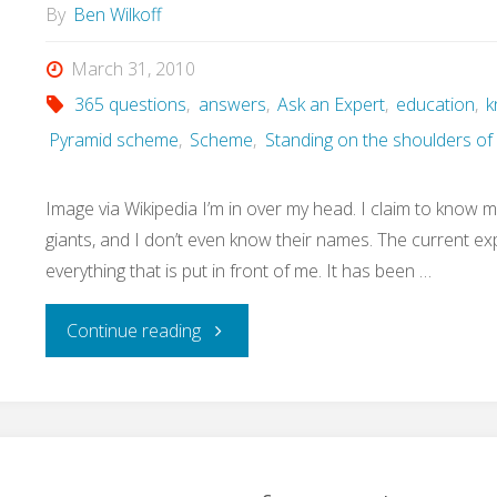
are
By
Ben Wilkoff
our
March 31, 2010
365 questions
,
answers
,
Ask an Expert
,
education
,
k
plans
Pyramid scheme
,
Scheme
,
Standing on the shoulders of 
for
Image via Wikipedia I’m in over my head. I claim to know m
data?"
giants, and I don’t even know their names. The current e
everything that is put in front of me. It has been …
"Question
Continue reading
90
of
365: