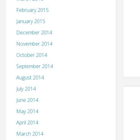
February 2015
January 2015
December 2014
November 2014
October 2014
September 2014
August 2014
July 2014
June 2014
May 2014
April 2014
March 2014