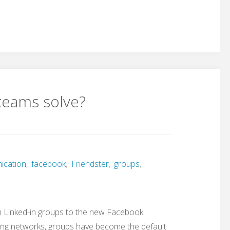
teams solve?
ication
,
facebook
,
Friendster
,
groups
,
om Linked-in groups to the new Facebook
 Ning networks, groups have become the default