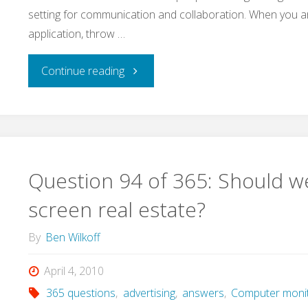
setting for communication and collaboration. When you a
with
application, throw …
it?"
"Question
Continue reading
95
of
365:
Question 94 of 365: Should we
What
screen real estate?
do
By
Ben Wilkoff
teams
April 4, 2010
365 questions
,
advertising
,
answers
,
Computer moni
solve?"