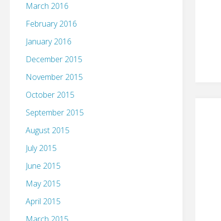
March 2016
February 2016
January 2016
December 2015
November 2015
October 2015
September 2015
August 2015
July 2015
June 2015
May 2015
April 2015
March 2015