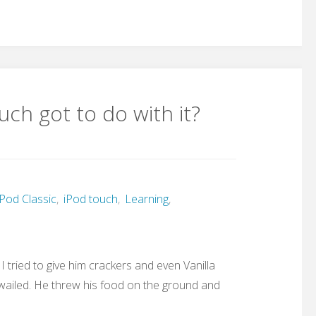
ch got to do with it?
Pod Classic
,
iPod touch
,
Learning
,
 tried to give him crackers and even Vanilla
he wailed. He threw his food on the ground and