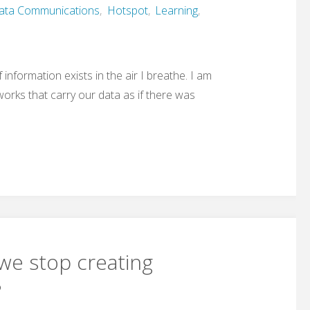
ata Communications
,
Hotspot
,
Learning
,
of information exists in the air I breathe. I am
works that carry our data as if there was
we stop creating
?