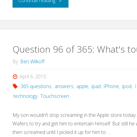
"Question
Continue reading
97
of
365:
Question 96 of 365: What's tou
What
By
Ben Wilkoff
are
April 6, 2010
365 questions
,
answers
,
apple
,
ipad
,
iPhone
,
ipod
,
I
we
technology
,
Touchscreen
willing
My son wouldn’t stop screaming in the Apple store today. I
to
Wafers to try and get him to entertain himself. But still 
then screamed until I picked it up for him to …
work