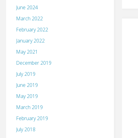
June 2024
March 2022
February 2022
January 2022
May 2021
December 2019
July 2019
June 2019
May 2019
March 2019
February 2019
July 2018