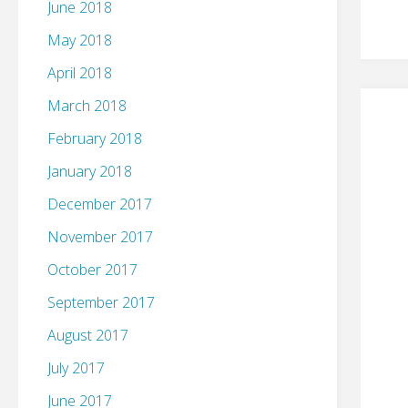
June 2018
May 2018
April 2018
March 2018
February 2018
January 2018
December 2017
November 2017
October 2017
September 2017
August 2017
July 2017
June 2017