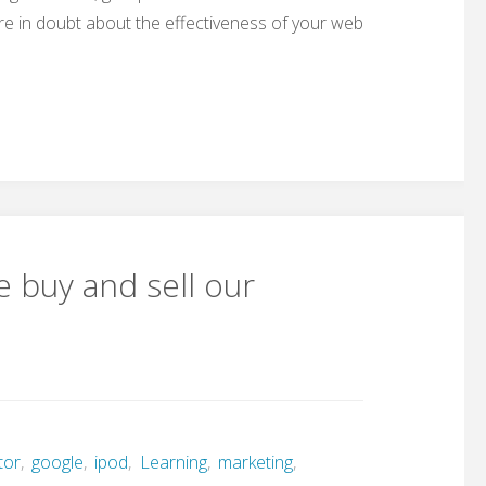
re in doubt about the effectiveness of your web
 buy and sell our
tor
,
google
,
ipod
,
Learning
,
marketing
,