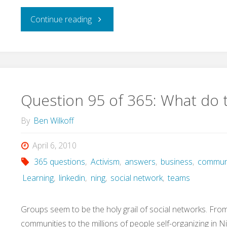
for?"
"Question
Continue reading
96
of
365:
Question 95 of 365: What do 
What's
By
Ben Wilkoff
touch
April 6, 2010
365 questions
,
Activism
,
answers
,
business
,
commun
got
Learning
,
linkedin
,
ning
,
social network
,
teams
to
Groups seem to be the holy grail of social networks. Fr
do
communities to the millions of people self-organizing in