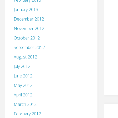
February 2013
January 2013
December 2012
November 2012
October 2012
September 2012
August 2012
July 2012
June 2012
May 2012
April 2012
March 2012
February 2012