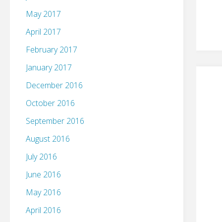
May 2017
April 2017
February 2017
January 2017
December 2016
October 2016
September 2016
August 2016
July 2016
June 2016
May 2016
April 2016