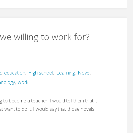
we willing to work for?
e
,
education
,
High school
,
Learning
,
Novel
,
hnology
,
work
g to become a teacher. I would tell them that it
st want to do it. I would say that those novels