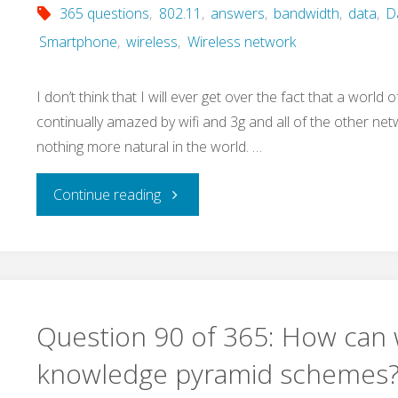
365 questions
,
802.11
,
answers
,
bandwidth
,
data
,
D
buy
Smartphone
,
wireless
,
Wireless network
and
I don’t think that I will ever get over the fact that a world 
sell
continually amazed by wifi and 3g and all of the other net
nothing more natural in the world. …
our
screen
"Question
Continue reading
real
93
estate?"
of
365:
Question 90 of 365: How can 
What
knowledge pyramid schemes