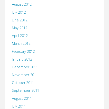
August 2012
July 2012
June 2012
May 2012
April 2012
March 2012
February 2012
January 2012
December 2011
November 2011
October 2011
September 2011
August 2011
July 2011