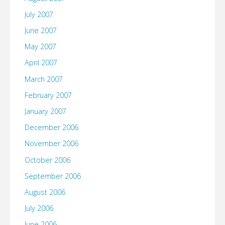
July 2007
June 2007
May 2007
April 2007
March 2007
February 2007
January 2007
December 2006
November 2006
October 2006
September 2006
August 2006
July 2006
June 2006