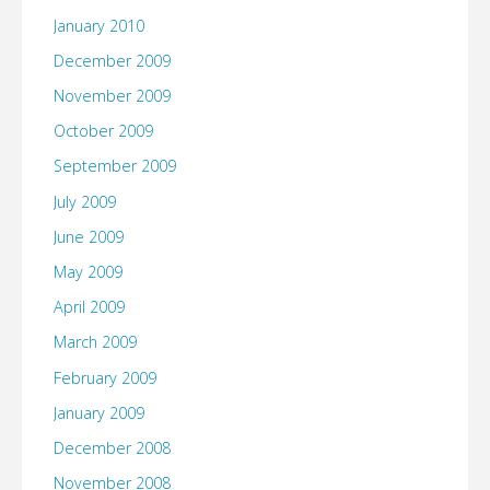
January 2010
December 2009
November 2009
October 2009
September 2009
July 2009
June 2009
May 2009
April 2009
March 2009
February 2009
January 2009
December 2008
November 2008