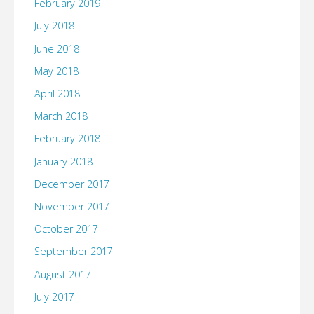
February 2019
July 2018
June 2018
May 2018
April 2018
March 2018
February 2018
January 2018
December 2017
November 2017
October 2017
September 2017
August 2017
July 2017