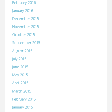
February 2016
January 2016
December 2015
November 2015
October 2015
September 2015
August 2015
July 2015
June 2015
May 2015
April 2015
March 2015
February 2015
January 2015