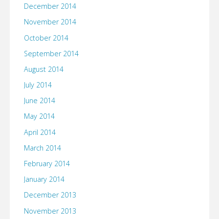
December 2014
November 2014
October 2014
September 2014
August 2014
July 2014
June 2014
May 2014
April 2014
March 2014
February 2014
January 2014
December 2013
November 2013