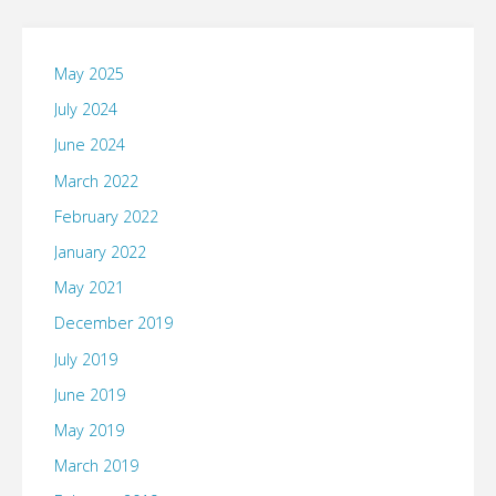
May 2025
July 2024
June 2024
March 2022
February 2022
January 2022
May 2021
December 2019
July 2019
June 2019
May 2019
March 2019