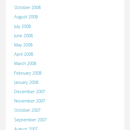
October 2008
August 2008
July 2008
June 2008
May 2008
April 2008
March 2008
February 2008
January 2008
December 2007
November 2007
October 2007
September 2007
August 2007