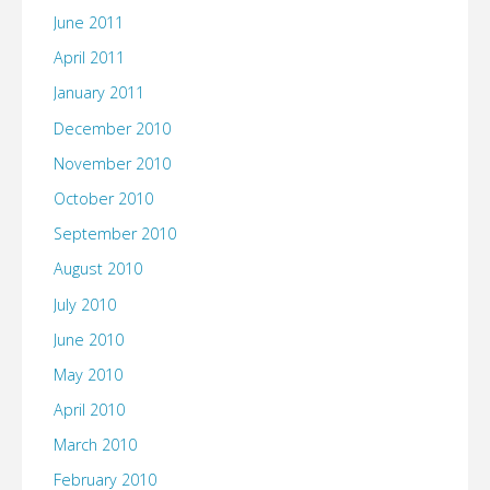
June 2011
April 2011
January 2011
December 2010
November 2010
October 2010
September 2010
August 2010
July 2010
June 2010
May 2010
April 2010
March 2010
February 2010