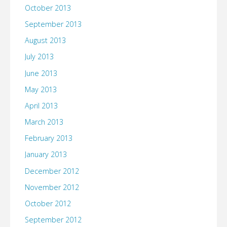
October 2013
September 2013
August 2013
July 2013
June 2013
May 2013
April 2013
March 2013
February 2013
January 2013
December 2012
November 2012
October 2012
September 2012