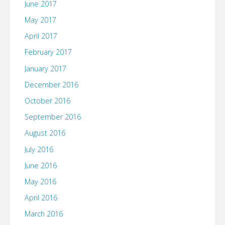
June 2017
May 2017
April 2017
February 2017
January 2017
December 2016
October 2016
September 2016
August 2016
July 2016
June 2016
May 2016
April 2016
March 2016