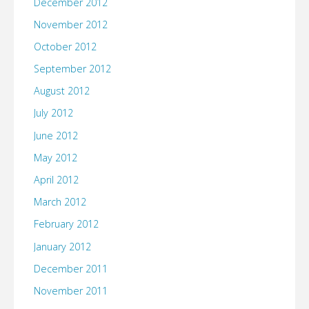
December 2012
November 2012
October 2012
September 2012
August 2012
July 2012
June 2012
May 2012
April 2012
March 2012
February 2012
January 2012
December 2011
November 2011