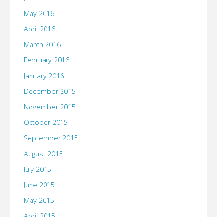
May 2016
April 2016
March 2016
February 2016
January 2016
December 2015
November 2015
October 2015
September 2015
August 2015
July 2015
June 2015
May 2015
April 2015