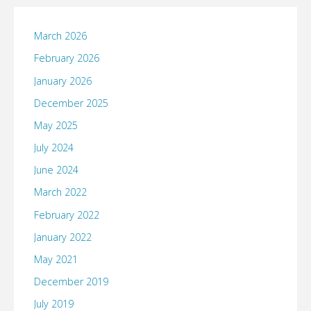
March 2026
February 2026
January 2026
December 2025
May 2025
July 2024
June 2024
March 2022
February 2022
January 2022
May 2021
December 2019
July 2019