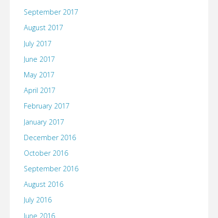
September 2017
August 2017
July 2017
June 2017
May 2017
April 2017
February 2017
January 2017
December 2016
October 2016
September 2016
August 2016
July 2016
June 2016