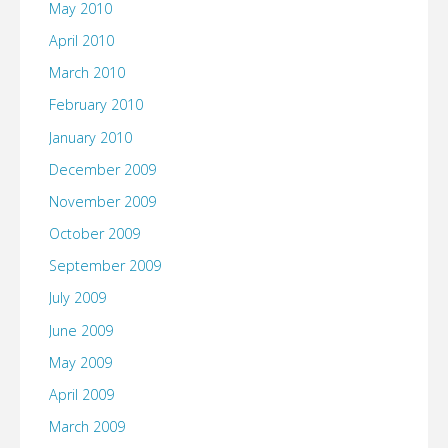
May 2010
April 2010
March 2010
February 2010
January 2010
December 2009
November 2009
October 2009
September 2009
July 2009
June 2009
May 2009
April 2009
March 2009