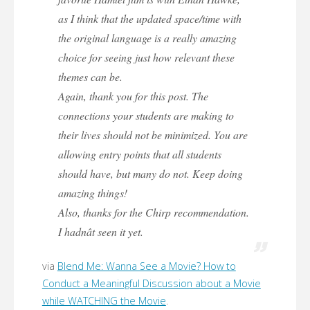
as I think that the updated space/time with
the original language is a really amazing
choice for seeing just how relevant these
themes can be.
Again, thank you for this post. The
connections your students are making to
their lives should not be minimized. You are
allowing entry points that all students
should have, but many do not. Keep doing
amazing things!
Also, thanks for the Chirp recommendation.
I hadnât seen it yet.
via
Blend Me: Wanna See a Movie? How to
Conduct a Meaningful Discussion about a Movie
while WATCHING the Movie
.