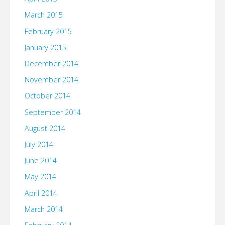
March 2015
February 2015
January 2015
December 2014
November 2014
October 2014
September 2014
August 2014
July 2014
June 2014
May 2014
April 2014
March 2014