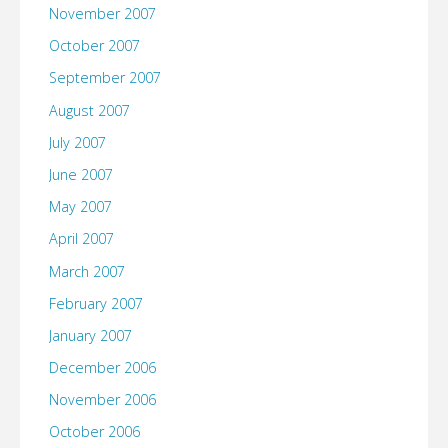
November 2007
October 2007
September 2007
August 2007
July 2007
June 2007
May 2007
April 2007
March 2007
February 2007
January 2007
December 2006
November 2006
October 2006