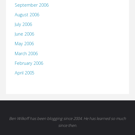
September 2006
August 2006
July 2006
June 2006
May 2006
March 2006
February 2006
April 2005
Ben Wilkoff has been blogging since 2004. He has learned so much
since then.