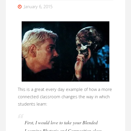
January 6, 2015
This is a great every day example of how a more
connected classroom changes the way in which
students learn:
First, I would love to take your Blended
Learning Rhetoric and Composition class.