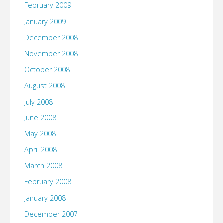
February 2009
January 2009
December 2008
November 2008
October 2008
August 2008
July 2008
June 2008
May 2008
April 2008
March 2008
February 2008
January 2008
December 2007