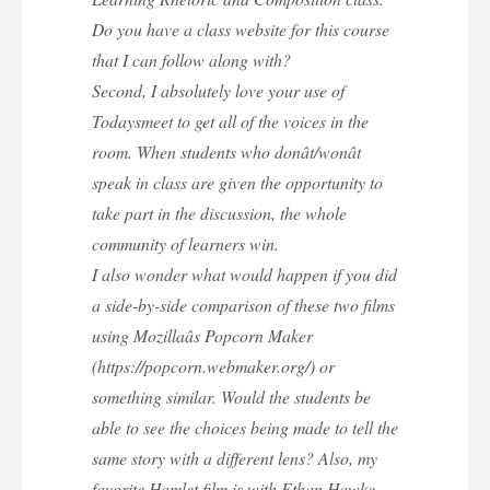
Do you have a class website for this course
that I can follow along with?
Second, I absolutely love your use of
Todaysmeet to get all of the voices in the
room. When students who donât/wonât
speak in class are given the opportunity to
take part in the discussion, the whole
community of learners win.
I also wonder what would happen if you did
a side-by-side comparison of these two films
using Mozillaâs Popcorn Maker
(https://popcorn.webmaker.org/) or
something similar. Would the students be
able to see the choices being made to tell the
same story with a different lens? Also, my
favorite Hamlet film is with Ethan Hawke,