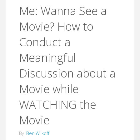
Me: Wanna See a
Movie? How to
Conduct a
Meaningful
Discussion about a
Movie while
WATCHING the
Movie
By
Ben Wilkoff