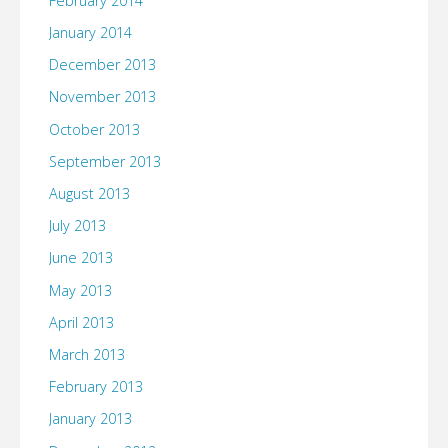
February 2014
January 2014
December 2013
November 2013
October 2013
September 2013
August 2013
July 2013
June 2013
May 2013
April 2013
March 2013
February 2013
January 2013