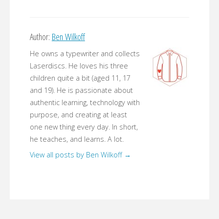
Author:
Ben Wilkoff
He owns a typewriter and collects
Laserdiscs. He loves his three
children quite a bit (aged 11, 17
and 19). He is passionate about
authentic learning, technology with
purpose, and creating at least
one new thing every day. In short,
he teaches, and learns. A lot.
View all posts by Ben Wilkoff
→