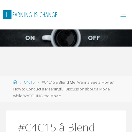
L
E
A
R
N
I
N
G
I
S
C
H
A
N
G
E
Home
C4c15
#C4C15 â Blend Me: Wanna See a Movie?
How to Conduct a Meaningful Discussion about a Movie
while WATCHING the Movie
#C4C15 â Blend