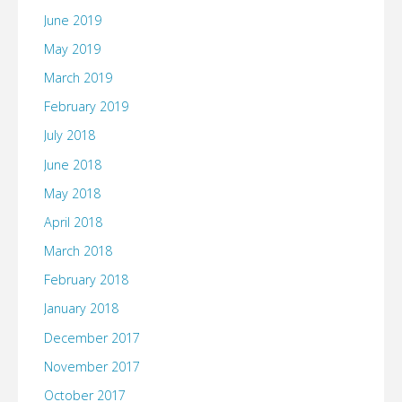
June 2019
May 2019
March 2019
February 2019
July 2018
June 2018
May 2018
April 2018
March 2018
February 2018
January 2018
December 2017
November 2017
October 2017