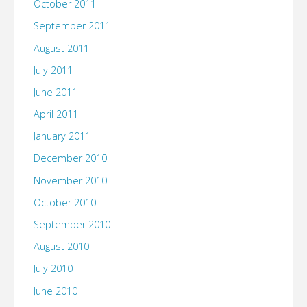
October 2011
September 2011
August 2011
July 2011
June 2011
April 2011
January 2011
December 2010
November 2010
October 2010
September 2010
August 2010
July 2010
June 2010