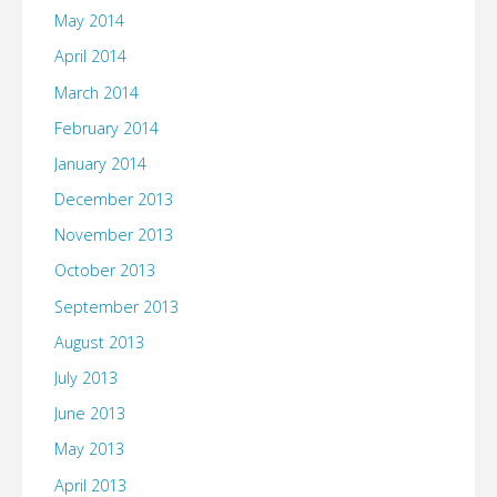
May 2014
April 2014
March 2014
February 2014
January 2014
December 2013
November 2013
October 2013
September 2013
August 2013
July 2013
June 2013
May 2013
April 2013