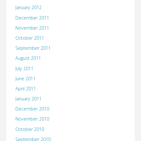
January 2012
December 2011
November 2011
October 2011
September 2011
August 2011
July 2011
June 2011
April 2011
January 2011
December 2010
November 2010
October 2010
September 2010