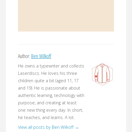
Author:
Ben Wilkoff
He owns a typewriter and collects
Laserdiscs. He loves his three
children quite a bit (aged 11, 17
and 19). He is passionate about
authentic learning, technology with
purpose, and creating at least
one new thing every day. In short,
he teaches, and learns. A lot.
View all posts by Ben Wilkoff
→