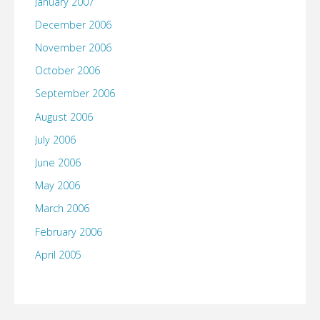
January 2007
December 2006
November 2006
October 2006
September 2006
August 2006
July 2006
June 2006
May 2006
March 2006
February 2006
April 2005