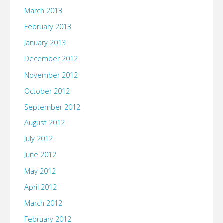
March 2013
February 2013
January 2013
December 2012
November 2012
October 2012
September 2012
August 2012
July 2012
June 2012
May 2012
April 2012
March 2012
February 2012