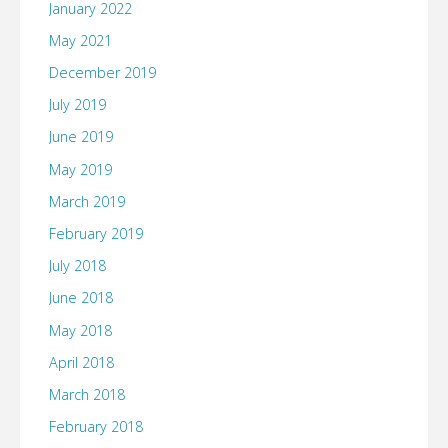
January 2022
May 2021
December 2019
July 2019
June 2019
May 2019
March 2019
February 2019
July 2018
June 2018
May 2018
April 2018
March 2018
February 2018