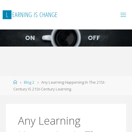
L
E
A
R
N
I
N
G
I
S
C
H
A
N
G
E
Home
Blog 2
Any Learning Happening In The 21St-
Century IS 21St-Century Learning.
Any Learning