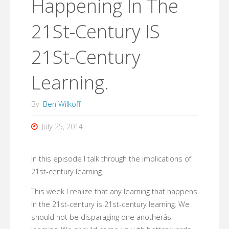
Happening In The
21St-Century IS
21St-Century
Learning.
By
Ben Wilkoff
July 25, 2014
In this episode I talk through the implications of
21st-century learning.
This week I realize that any learning that happens
in the 21st-century is 21st-century learning. We
should not be disparaging one anotherâs