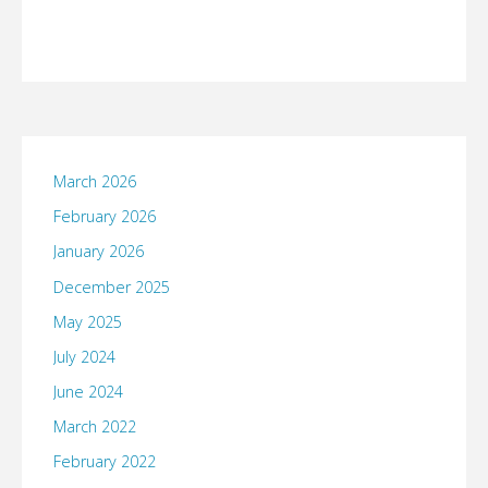
March 2026
February 2026
January 2026
December 2025
May 2025
July 2024
June 2024
March 2022
February 2022