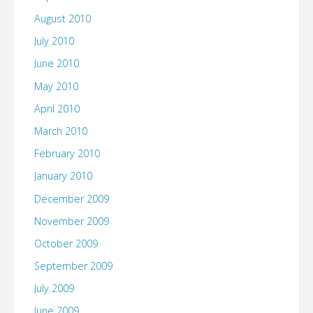
August 2010
July 2010
June 2010
May 2010
April 2010
March 2010
February 2010
January 2010
December 2009
November 2009
October 2009
September 2009
July 2009
June 2009