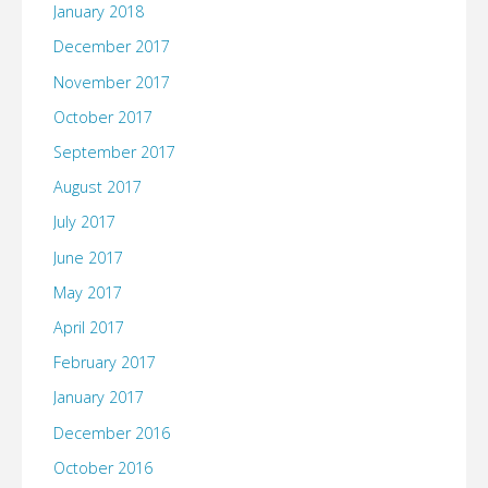
January 2018
December 2017
November 2017
October 2017
September 2017
August 2017
July 2017
June 2017
May 2017
April 2017
February 2017
January 2017
December 2016
October 2016