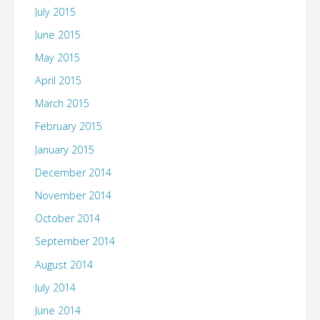
July 2015
June 2015
May 2015
April 2015
March 2015
February 2015
January 2015
December 2014
November 2014
October 2014
September 2014
August 2014
July 2014
June 2014