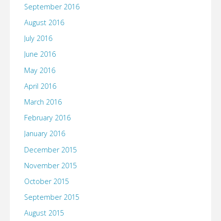
September 2016
August 2016
July 2016
June 2016
May 2016
April 2016
March 2016
February 2016
January 2016
December 2015
November 2015
October 2015
September 2015
August 2015