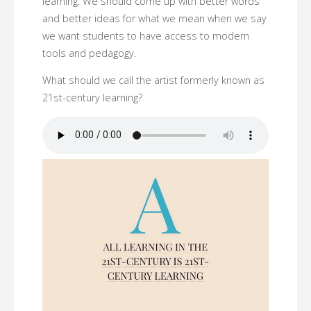
learning. We should come up with better words
and better ideas for what we mean when we say
we want students to have access to modern
tools and pedagogy.
What should we call the artist formerly known as
21st-century learning?