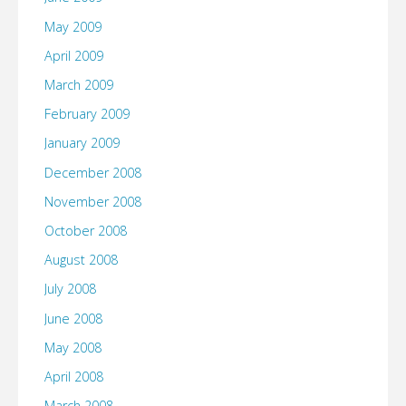
May 2009
April 2009
March 2009
February 2009
January 2009
December 2008
November 2008
October 2008
August 2008
July 2008
June 2008
May 2008
April 2008
March 2008