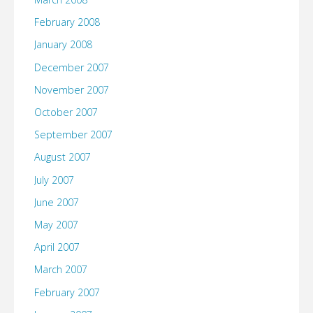
February 2008
January 2008
December 2007
November 2007
October 2007
September 2007
August 2007
July 2007
June 2007
May 2007
April 2007
March 2007
February 2007