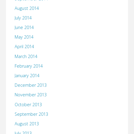
August 2014
July 2014
June 2014
May 2014
April 2014
March 2014
February 2014
January 2014
December 2013
November 2013
October 2013
September 2013
August 2013
July 2013