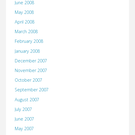
June 2008
May 2008
April 2008
March 2008
February 2008
January 2008
December 2007
November 2007
October 2007
September 2007
August 2007
July 2007
June 2007
May 2007