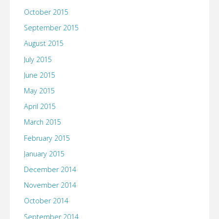
October 2015
September 2015
August 2015
July 2015
June 2015
May 2015
April 2015
March 2015
February 2015
January 2015
December 2014
November 2014
October 2014
September 2014