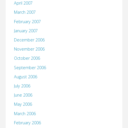
April 2007
March 2007
February 2007
January 2007
December 2006
November 2006
October 2006
September 2006
August 2006
July 2006
June 2006
May 2006
March 2006
February 2006