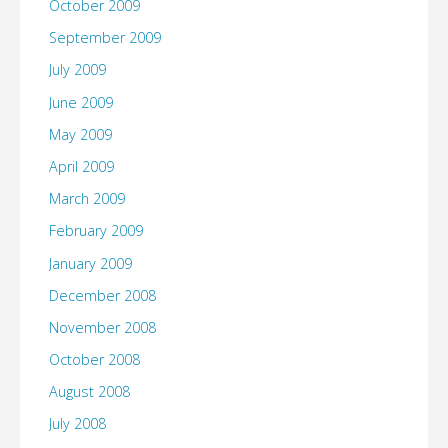
October 2009
September 2009
July 2009
June 2009
May 2009
April 2009
March 2009
February 2009
January 2009
December 2008
November 2008
October 2008
August 2008
July 2008