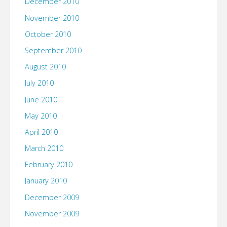
December 2010
November 2010
October 2010
September 2010
August 2010
July 2010
June 2010
May 2010
April 2010
March 2010
February 2010
January 2010
December 2009
November 2009