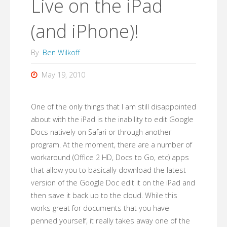
Live on the iPad
(and iPhone)!
By
Ben Wilkoff
May 19, 2010
One of the only things that I am still disappointed
about with the iPad is the inability to edit Google
Docs natively on Safari or through another
program. At the moment, there are a number of
workaround (Office 2 HD, Docs to Go, etc) apps
that allow you to basically download the latest
version of the Google Doc edit it on the iPad and
then save it back up to the cloud. While this
works great for documents that you have
penned yourself, it really takes away one of the