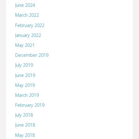
June 2024
March 2022
February 2022
January 2022
May 2021
December 2019
July 2019
June 2019
May 2019
March 2019
February 2019
July 2018
June 2018
May 2018