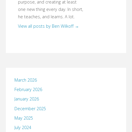
purpose, and creating at least
one new thing every day. In short,
he teaches, and learns. A lot.
View all posts by Ben Wilkoff
→
March 2026
February 2026
January 2026
December 2025
May 2025
July 2024