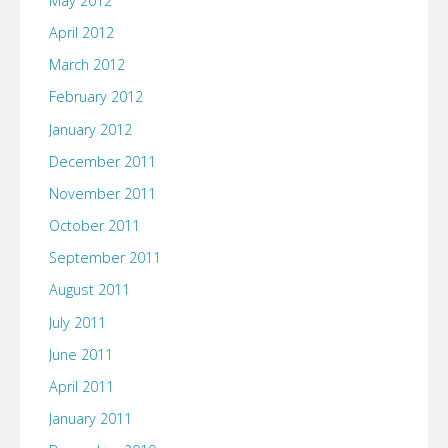
May 2012
April 2012
March 2012
February 2012
January 2012
December 2011
November 2011
October 2011
September 2011
August 2011
July 2011
June 2011
April 2011
January 2011