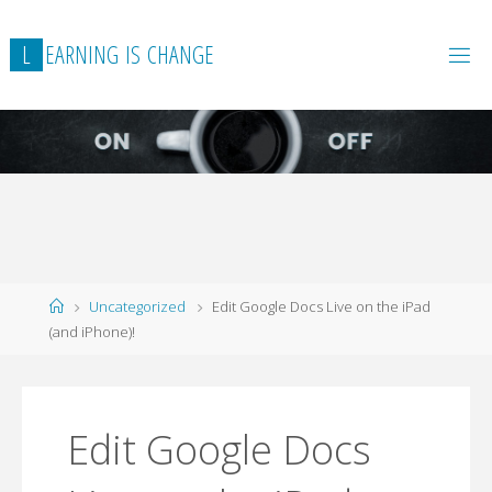
L
E
A
R
N
I
N
G
I
S
C
H
A
N
G
E
Home
Uncategorized
Edit Google Docs Live on the iPad
(and iPhone)!
Edit Google Docs