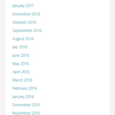
January 2017
December 2016
October 2016
September 2016
August 2016
July 2016
June 2016
May 2016
April 2016
March 2016
February 2016
January 2016
December 2015
November 2015