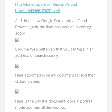
http://itunes.apple.com/us/app/cloud-
browse/id346618309?mt=8
And this is how Google Docs looks in Cloud
Browse (again, the iPad-only version is coming
soon):
Click the Web button so that you can type in an
address or search quickly.
Here, I zoomed in on my document list and then
clicked on one.
Here is the way the document looks in portrait
mode zoomed all the way out.