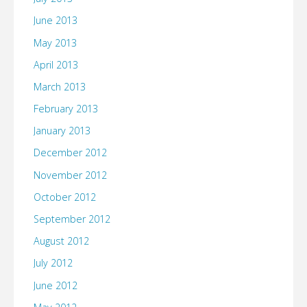
June 2013
May 2013
April 2013
March 2013
February 2013
January 2013
December 2012
November 2012
October 2012
September 2012
August 2012
July 2012
June 2012