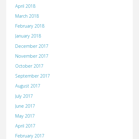
April 2018
March 2018
February 2018
January 2018
December 2017
November 2017
October 2017
September 2017
August 2017
July 2017
June 2017
May 2017
April 2017
February 2017