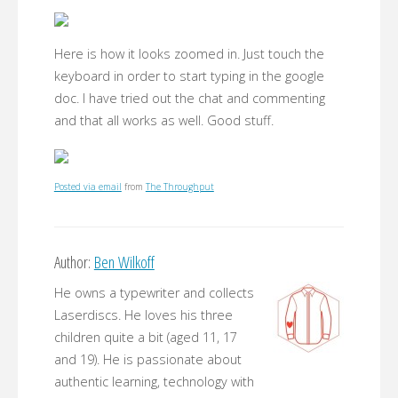
Here is how it looks zoomed in. Just touch the
keyboard in order to start typing in the google
doc. I have tried out the chat and commenting
and that all works as well. Good stuff.
Posted via email
from
The Throughput
Author:
Ben Wilkoff
He owns a typewriter and collects
Laserdiscs. He loves his three
children quite a bit (aged 11, 17
and 19). He is passionate about
authentic learning, technology with