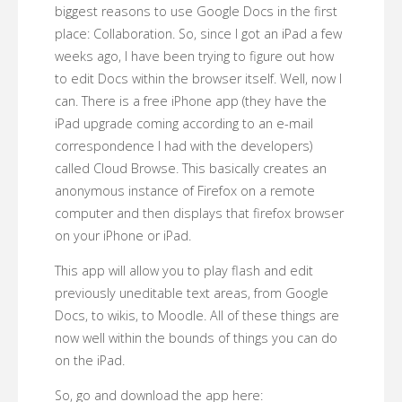
biggest reasons to use Google Docs in the first
place: Collaboration. So, since I got an iPad a few
weeks ago, I have been trying to figure out how
to edit Docs within the browser itself. Well, now I
can. There is a free iPhone app (they have the
iPad upgrade coming according to an e-mail
correspondence I had with the developers)
called Cloud Browse. This basically creates an
anonymous instance of Firefox on a remote
computer and then displays that firefox browser
on your iPhone or iPad.
This app will allow you to play flash and edit
previously uneditable text areas, from Google
Docs, to wikis, to Moodle. All of these things are
now well within the bounds of things you can do
on the iPad.
So, go and download the app here: