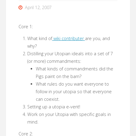
April 12, 2007
Core 1:
What kind of
wiki contributer
are you, and
why?
Distilling your Utopian ideals into a set of 7
(or more) commandments:
What kinds of commandments did the
Pigs paint on the barn?
What rules do you want everyone to
follow in your utopia so that everyone
can coexist.
Setting up a utopia e-vent!
Work on your Utopia with specific goals in
mind.
Core 2: