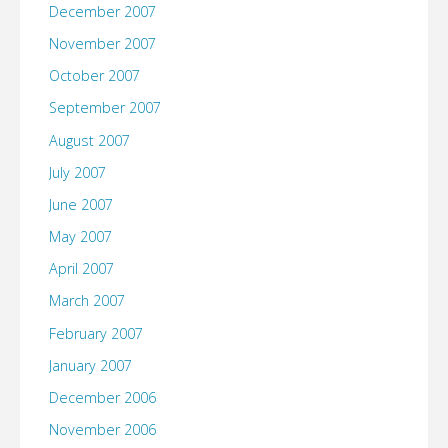
December 2007
November 2007
October 2007
September 2007
August 2007
July 2007
June 2007
May 2007
April 2007
March 2007
February 2007
January 2007
December 2006
November 2006