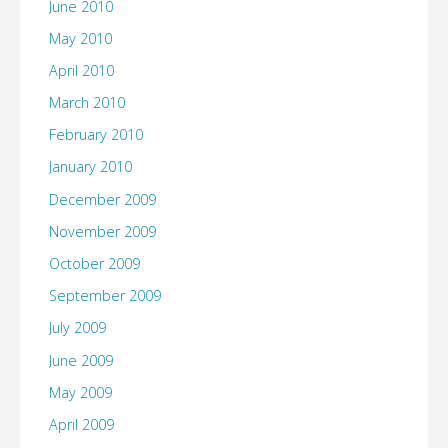
June 2010
May 2010
April 2010
March 2010
February 2010
January 2010
December 2009
November 2009
October 2009
September 2009
July 2009
June 2009
May 2009
April 2009