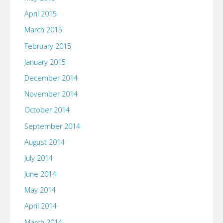
April 2015
March 2015
February 2015
January 2015
December 2014
November 2014
October 2014
September 2014
August 2014
July 2014
June 2014
May 2014
April 2014
March 2014