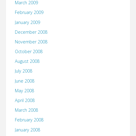
March 2009
February 2009
January 2009
December 2008
November 2008
October 2008
August 2008
July 2008
June 2008
May 2008
April 2008
March 2008
February 2008
January 2008