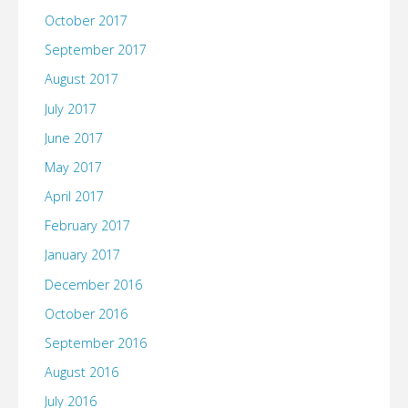
October 2017
September 2017
August 2017
July 2017
June 2017
May 2017
April 2017
February 2017
January 2017
December 2016
October 2016
September 2016
August 2016
July 2016