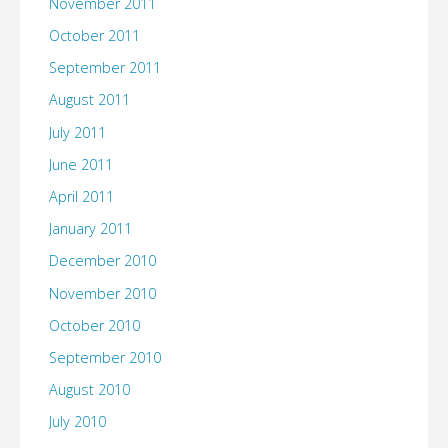
November 2011
October 2011
September 2011
August 2011
July 2011
June 2011
April 2011
January 2011
December 2010
November 2010
October 2010
September 2010
August 2010
July 2010