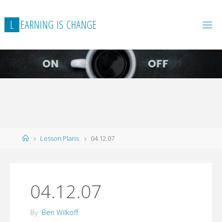
L
E
A
R
N
I
N
G
I
S
C
H
A
N
G
E
Home
Lesson Plans
04.12.07
04.12.07
By
Ben Wilkoff