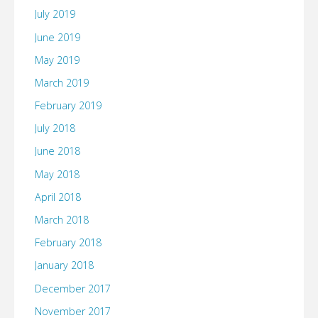
July 2019
June 2019
May 2019
March 2019
February 2019
July 2018
June 2018
May 2018
April 2018
March 2018
February 2018
January 2018
December 2017
November 2017