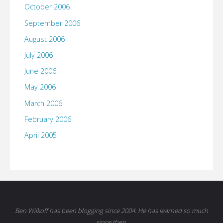
October 2006
September 2006
August 2006
July 2006
June 2006
May 2006
March 2006
February 2006
April 2005
Ben Wilkoff has been blogging since 2004. He has learned so much
since then.