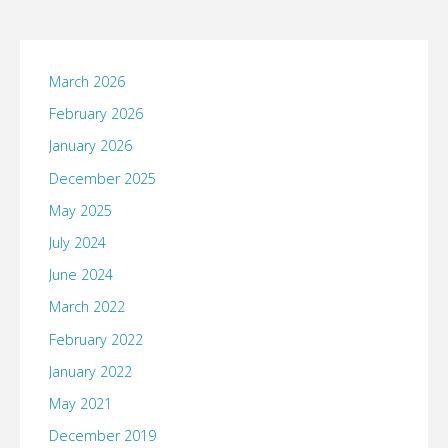
March 2026
February 2026
January 2026
December 2025
May 2025
July 2024
June 2024
March 2022
February 2022
January 2022
May 2021
December 2019