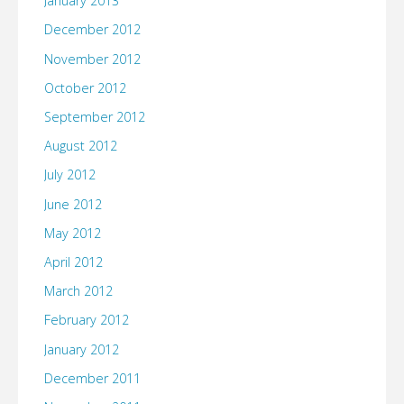
January 2013
December 2012
November 2012
October 2012
September 2012
August 2012
July 2012
June 2012
May 2012
April 2012
March 2012
February 2012
January 2012
December 2011