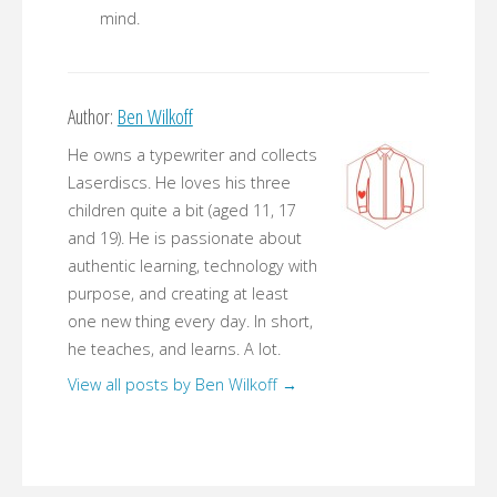
mind.
Author:
Ben Wilkoff
He owns a typewriter and collects
Laserdiscs. He loves his three
children quite a bit (aged 11, 17
and 19). He is passionate about
authentic learning, technology with
purpose, and creating at least
one new thing every day. In short,
he teaches, and learns. A lot.
View all posts by Ben Wilkoff
→