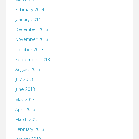
February 2014
January 2014
December 2013
November 2013
October 2013
September 2013
August 2013
July 2013
June 2013
May 2013
April 2013
March 2013
February 2013