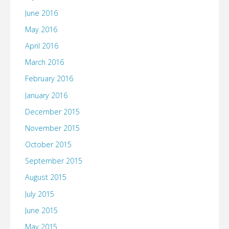
June 2016
May 2016
April 2016
March 2016
February 2016
January 2016
December 2015
November 2015
October 2015
September 2015
August 2015
July 2015
June 2015
May 2015