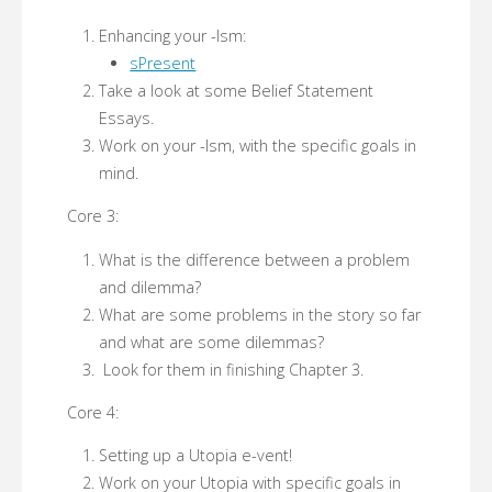
Enhancing your -Ism:
sPresent
Take a look at some Belief Statement
Essays.
Work on your -Ism, with the specific goals in
mind.
Core 3:
What is the difference between a problem
and dilemma?
What are some problems in the story so far
and what are some dilemmas?
Look for them in finishing Chapter 3.
Core 4:
Setting up a Utopia e-vent!
Work on your Utopia with specific goals in