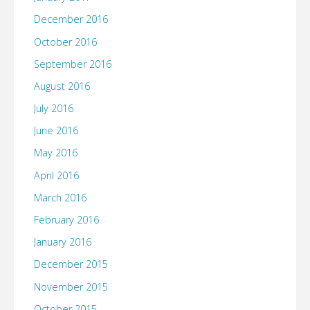
December 2016
October 2016
September 2016
August 2016
July 2016
June 2016
May 2016
April 2016
March 2016
February 2016
January 2016
December 2015
November 2015
October 2015