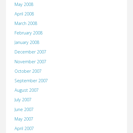
May 2008
April 2008
March 2008
February 2008
January 2008
December 2007
November 2007
October 2007
September 2007
August 2007
July 2007
June 2007
May 2007
April 2007