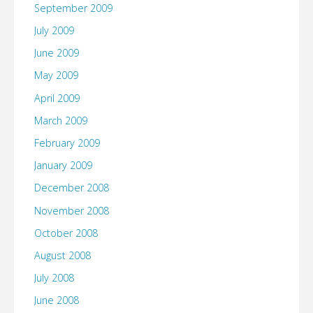
September 2009
July 2009
June 2009
May 2009
April 2009
March 2009
February 2009
January 2009
December 2008
November 2008
October 2008
August 2008
July 2008
June 2008