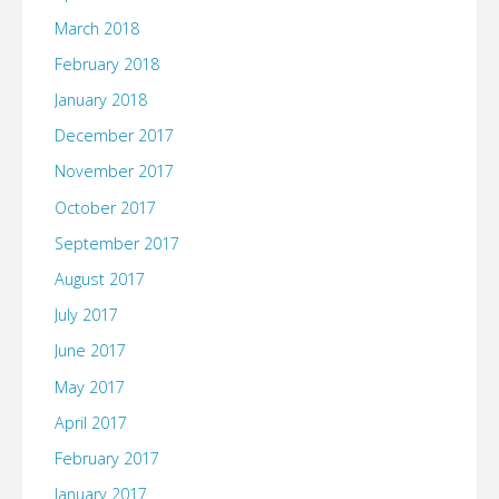
March 2018
February 2018
January 2018
December 2017
November 2017
October 2017
September 2017
August 2017
July 2017
June 2017
May 2017
April 2017
February 2017
January 2017