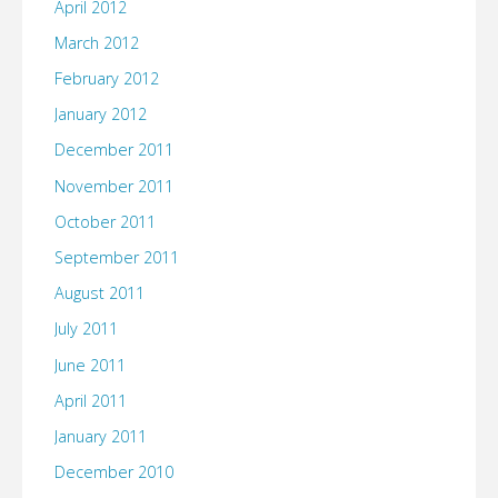
April 2012
March 2012
February 2012
January 2012
December 2011
November 2011
October 2011
September 2011
August 2011
July 2011
June 2011
April 2011
January 2011
December 2010