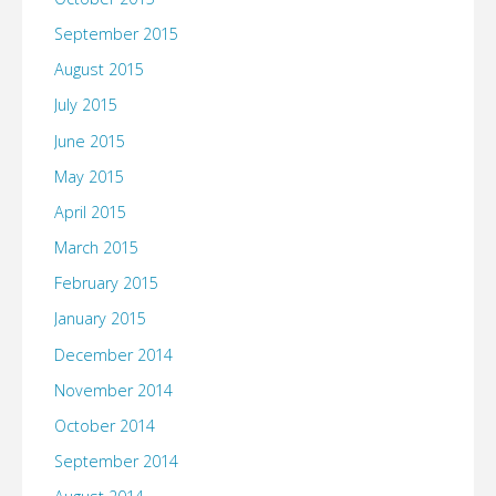
September 2015
August 2015
July 2015
June 2015
May 2015
April 2015
March 2015
February 2015
January 2015
December 2014
November 2014
October 2014
September 2014