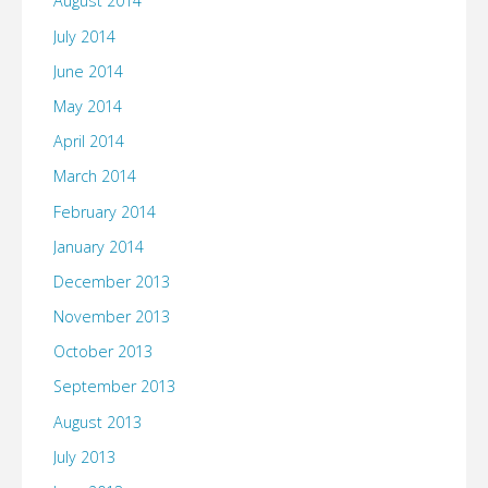
August 2014
July 2014
June 2014
May 2014
April 2014
March 2014
February 2014
January 2014
December 2013
November 2013
October 2013
September 2013
August 2013
July 2013