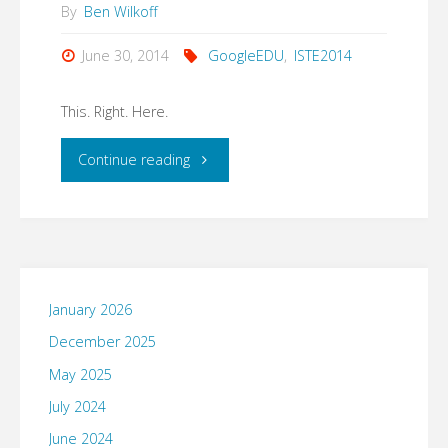
By
Ben Wilkoff
June 30, 2014
GoogleEDU
,
ISTE2014
This. Right. Here.
"This.
Continue reading
Right.
Here."
January 2026
December 2025
May 2025
July 2024
June 2024