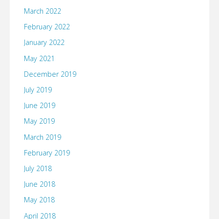
March 2022
February 2022
January 2022
May 2021
December 2019
July 2019
June 2019
May 2019
March 2019
February 2019
July 2018
June 2018
May 2018
April 2018