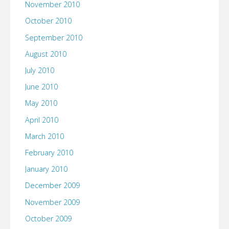
November 2010
October 2010
September 2010
August 2010
July 2010
June 2010
May 2010
April 2010
March 2010
February 2010
January 2010
December 2009
November 2009
October 2009