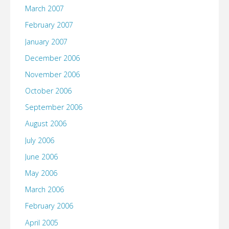
March 2007
February 2007
January 2007
December 2006
November 2006
October 2006
September 2006
August 2006
July 2006
June 2006
May 2006
March 2006
February 2006
April 2005