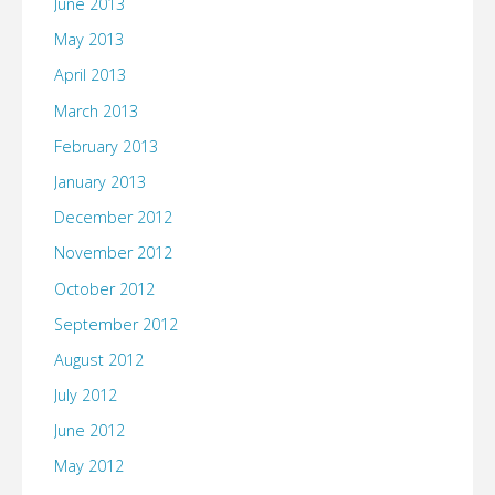
June 2013
May 2013
April 2013
March 2013
February 2013
January 2013
December 2012
November 2012
October 2012
September 2012
August 2012
July 2012
June 2012
May 2012