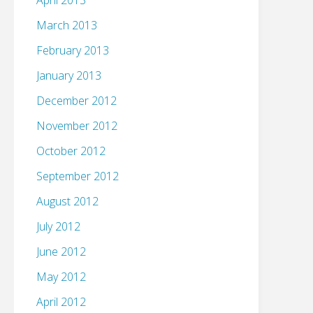
April 2013
March 2013
February 2013
January 2013
December 2012
November 2012
October 2012
September 2012
August 2012
July 2012
June 2012
May 2012
April 2012