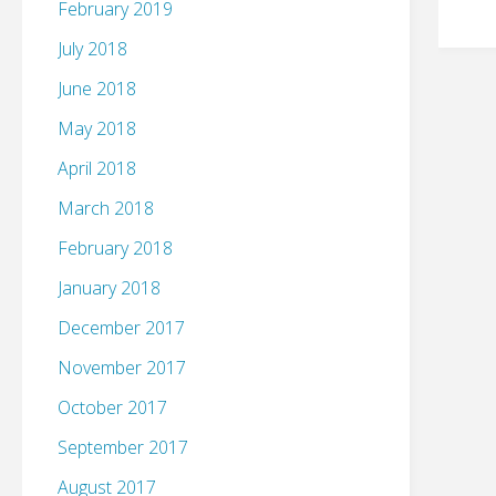
February 2019
July 2018
June 2018
May 2018
April 2018
March 2018
February 2018
January 2018
December 2017
November 2017
October 2017
September 2017
August 2017