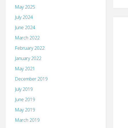
May 2025
July 2024
June 2024
March 2022
February 2022
January 2022
May 2021
December 2019
July 2019
June 2019
May 2019
March 2019