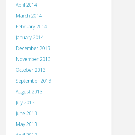
April 2014
March 2014
February 2014
January 2014
December 2013
November 2013
October 2013
September 2013
August 2013
July 2013
June 2013
May 2013