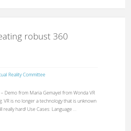
ating robust 360
rtual Reality Committee
” – Demo from Maria Gemayel from Wonda VR
. VR is no longer a technology that is unknown
ll really hard! Use Cases: Language …