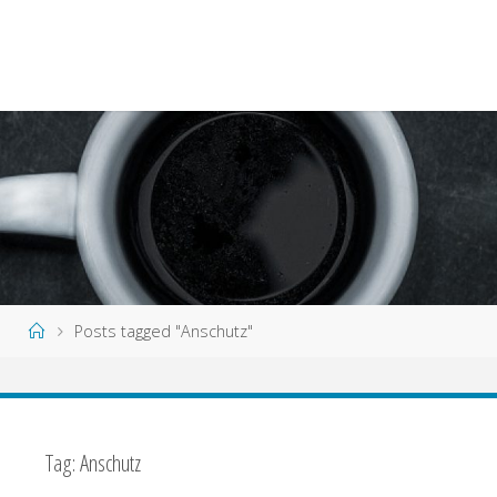
Home
Posts tagged "Anschutz"
Tag:
Anschutz