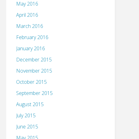
May 2016
April 2016
March 2016
February 2016
January 2016
December 2015
November 2015
October 2015
September 2015
August 2015
July 2015
June 2015
May 2015