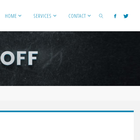
HOME
SERVICES
CONTACT
SEARCH