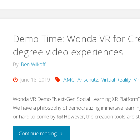
Demo Time: Wonda VR for Cre
degree video experiences
By
Ben Wilkoff
June 18, 2019
AMC
,
Anschutz
,
Virtual Reality
,
Vi
Wonda VR Demo “Next-Gen Social Learning XR Platform
We have a philosophy of democratizing immersive learning
or hard to come by. ￼ However, the creation tools are sti
"Demo
Continue reading