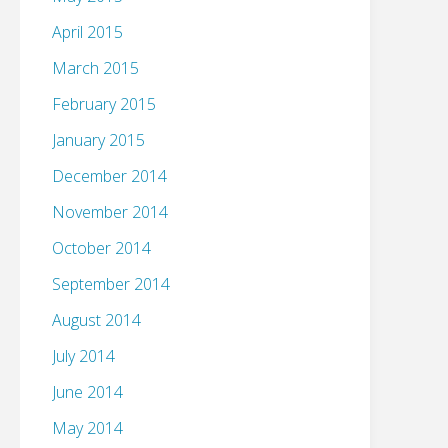
April 2015
March 2015
February 2015
January 2015
December 2014
November 2014
October 2014
September 2014
August 2014
July 2014
June 2014
May 2014