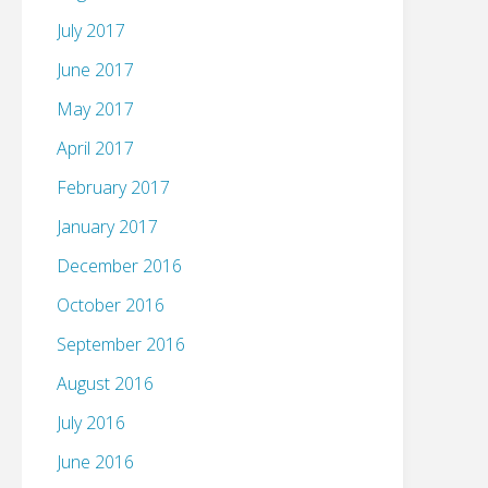
July 2017
June 2017
May 2017
April 2017
February 2017
January 2017
December 2016
October 2016
September 2016
August 2016
July 2016
June 2016