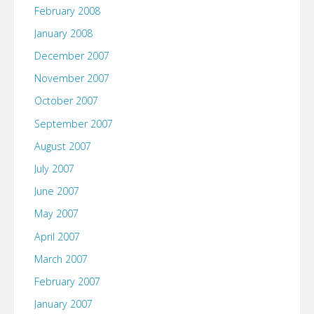
February 2008
January 2008
December 2007
November 2007
October 2007
September 2007
August 2007
July 2007
June 2007
May 2007
April 2007
March 2007
February 2007
January 2007