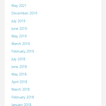
May 2021
December 2019
July 2019
June 2019
May 2019
March 2019
February 2019
July 2018
June 2018
May 2018
April 2018
March 2018
February 2018
January 2018