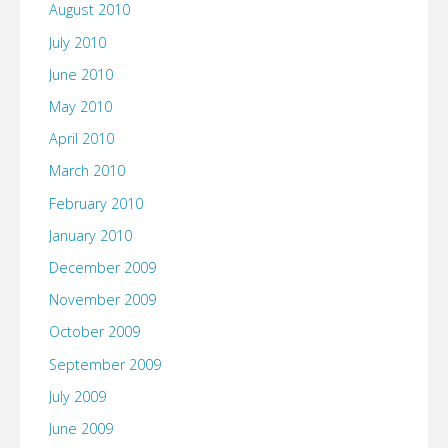
August 2010
July 2010
June 2010
May 2010
April 2010
March 2010
February 2010
January 2010
December 2009
November 2009
October 2009
September 2009
July 2009
June 2009