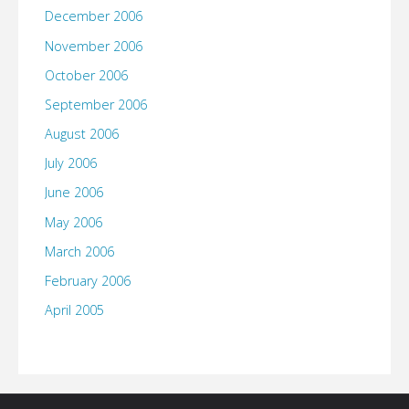
December 2006
November 2006
October 2006
September 2006
August 2006
July 2006
June 2006
May 2006
March 2006
February 2006
April 2005