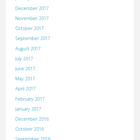
December 2017
November 2017
October 2017
September 2017
August 2017
July 2017
June 2017
May 2017
April 2017
February 2017
January 2017
December 2016
October 2016
September 2016