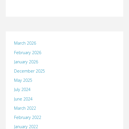
March 2026
February 2026
January 2026
December 2025
May 2025
July 2024
June 2024
March 2022
February 2022
January 2022