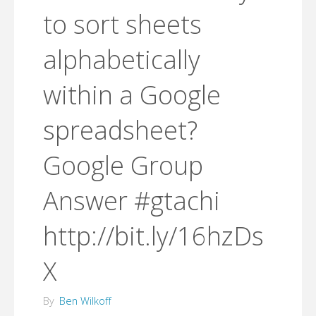
to sort sheets
alphabetically
within a Google
spreadsheet?
Google Group
Answer #gtachi
http://bit.ly/16hzDs
X
By
Ben Wilkoff