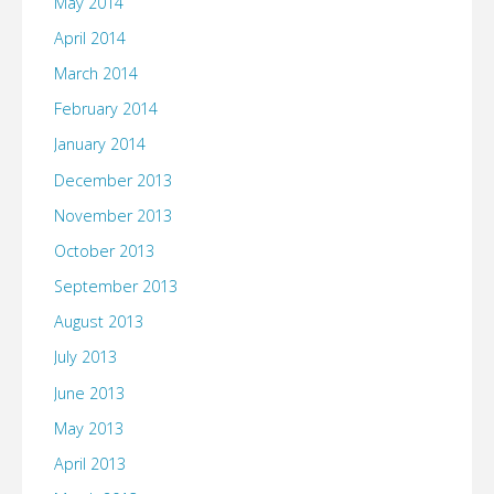
May 2014
April 2014
March 2014
February 2014
January 2014
December 2013
November 2013
October 2013
September 2013
August 2013
July 2013
June 2013
May 2013
April 2013