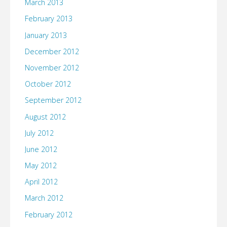
March 2013
February 2013
January 2013
December 2012
November 2012
October 2012
September 2012
August 2012
July 2012
June 2012
May 2012
April 2012
March 2012
February 2012