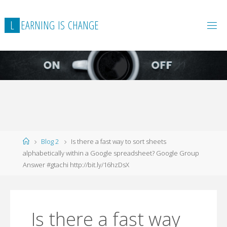
L
E
A
R
N
I
N
G
I
S
C
H
A
N
G
E
Home
Blog 2
Is there a fast way to sort sheets
alphabetically within a Google spreadsheet? Google Group
Answer #gtachi http://bit.ly/16hzDsX
Is there a fast way