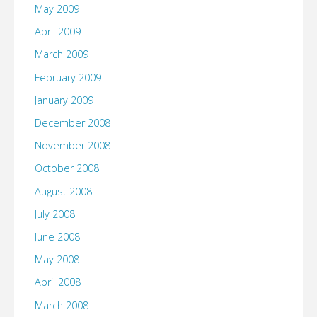
May 2009
April 2009
March 2009
February 2009
January 2009
December 2008
November 2008
October 2008
August 2008
July 2008
June 2008
May 2008
April 2008
March 2008