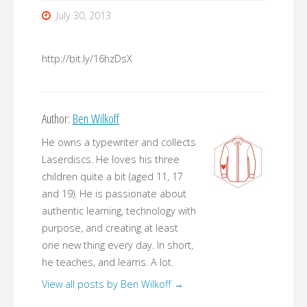
July 30, 2013
http://bit.ly/16hzDsX
Author:
Ben Wilkoff
He owns a typewriter and collects
Laserdiscs. He loves his three
children quite a bit (aged 11, 17
and 19). He is passionate about
authentic learning, technology with
purpose, and creating at least
one new thing every day. In short,
he teaches, and learns. A lot.
View all posts by Ben Wilkoff
→