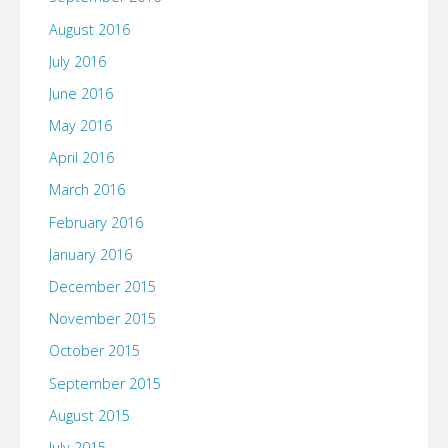
August 2016
July 2016
June 2016
May 2016
April 2016
March 2016
February 2016
January 2016
December 2015
November 2015
October 2015
September 2015
August 2015
July 2015