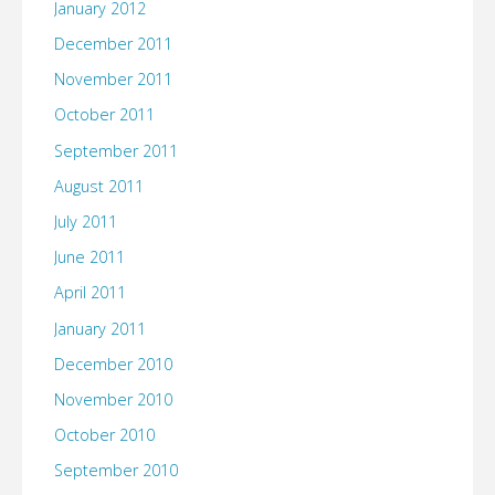
January 2012
December 2011
November 2011
October 2011
September 2011
August 2011
July 2011
June 2011
April 2011
January 2011
December 2010
November 2010
October 2010
September 2010