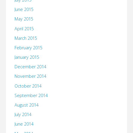
June 2015
May 2015
April 2015
March 2015
February 2015
January 2015
December 2014
November 2014
October 2014
September 2014
August 2014
July 2014
June 2014