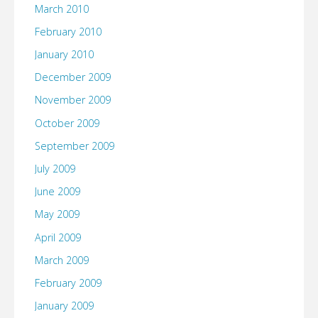
March 2010
February 2010
January 2010
December 2009
November 2009
October 2009
September 2009
July 2009
June 2009
May 2009
April 2009
March 2009
February 2009
January 2009