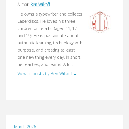
Author:
Ben Wilkoff
He owns a typewriter and collects
Laserdiscs. He loves his three
children quite a bit (aged 11, 17
and 19). He is passionate about
authentic learning, technology with
purpose, and creating at least
one new thing every day. In short,
he teaches, and learns. A lot.
View all posts by Ben Wilkoff
→
March 2026