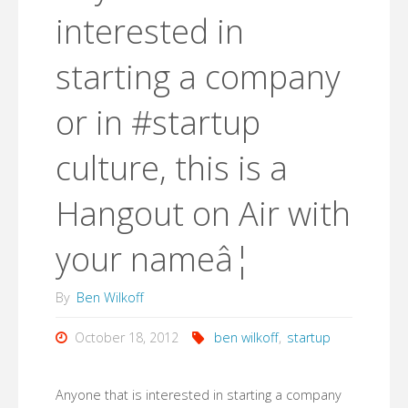
interested in
starting a company
or in #startup
culture, this is a
Hangout on Air with
your nameâ¦
By
Ben Wilkoff
October 18, 2012
ben wilkoff
,
startup
Anyone that is interested in starting a company