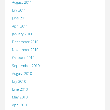
August 2011
July 2011
June 2011
April 2011
January 2011
December 2010
November 2010
October 2010
September 2010
August 2010
July 2010
June 2010
May 2010
April 2010