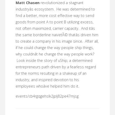
Matt Chasen
revolutionized a stagnant
industryâs ecosystem. He was determined to
find a better, more cost effective way to send
goods from point A to point B utilizing excess,
not often maximized, carrier capacity. And itâs
the same borderline naivetÃ© thatâs driven him
to create a company in his image since. After all,
if he could change the way people ship things,
why couldnât he change the way people work?
Look inside the story of uShip; a determined
entrepreneurs path driven by a fearless regard
for the norms resulting in a shakeup of an
industry, and inspired devotion to his
employees whoâve helped him do it.
events/cb4rgqgehslk2jplj82pe47mjsg