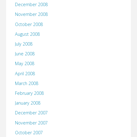
December 2008
November 2008
October 2008
August 2008
July 2008
June 2008
May 2008
April 2008
March 2008
February 2008
January 2008
December 2007
November 2007
October 2007