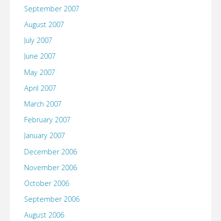
September 2007
August 2007
July 2007
June 2007
May 2007
April 2007
March 2007
February 2007
January 2007
December 2006
November 2006
October 2006
September 2006
August 2006