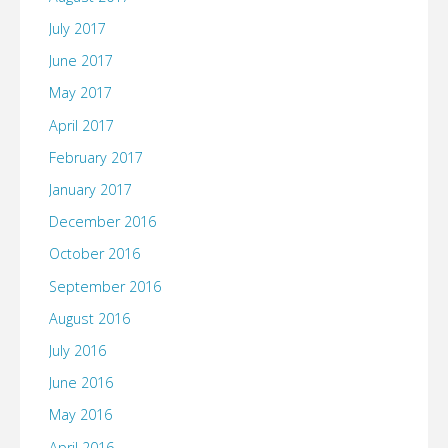
July 2017
June 2017
May 2017
April 2017
February 2017
January 2017
December 2016
October 2016
September 2016
August 2016
July 2016
June 2016
May 2016
April 2016