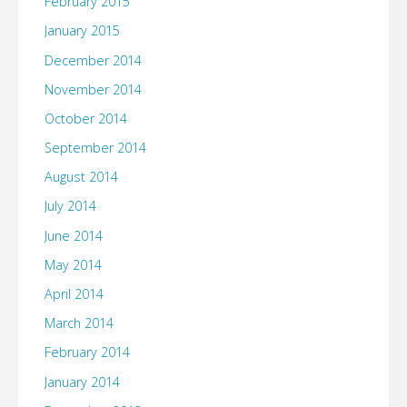
February 2015
January 2015
December 2014
November 2014
October 2014
September 2014
August 2014
July 2014
June 2014
May 2014
April 2014
March 2014
February 2014
January 2014