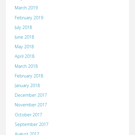
March 2019
February 2019
July 2018
June 2018
May 2018
April 2018
March 2018
February 2018
January 2018
December 2017
November 2017
October 2017
September 2017
August 2017