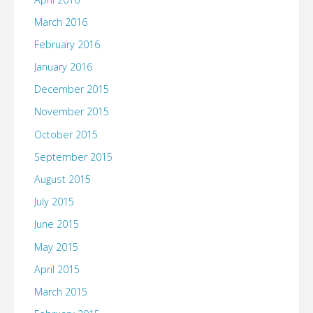
March 2016
February 2016
January 2016
December 2015
November 2015
October 2015
September 2015
August 2015
July 2015
June 2015
May 2015
April 2015
March 2015