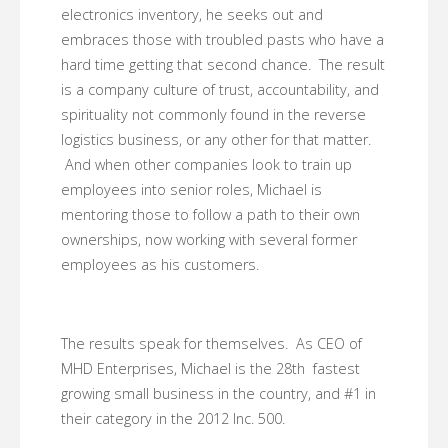
electronics inventory, he seeks out and
embraces those with troubled pasts who have a
hard time getting that second chance. The result
is a company culture of trust, accountability, and
spirituality not commonly found in the reverse
logistics business, or any other for that matter.
And when other companies look to train up
employees into senior roles, Michael is
mentoring those to follow a path to their own
ownerships, now working with several former
employees as his customers.
The results speak for themselves. As CEO of
MHD Enterprises, Michael is the 28th fastest
growing small business in the country, and #1 in
their category in the 2012 Inc. 500.