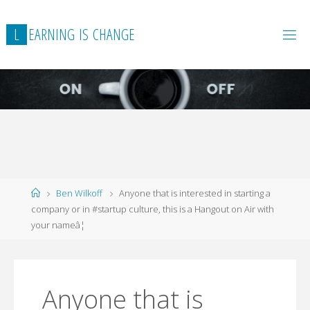
L
E
A
R
N
I
N
G
I
S
C
H
A
N
G
E
Home
Ben Wilkoff
Anyone that is interested in starting a
company or in #startup culture, this is a Hangout on Air with
your nameâ¦
Anyone that is