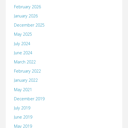
February 2026
January 2026
December 2025
May 2025
July 2024
June 2024
March 2022
February 2022
January 2022
May 2021
December 2019
July 2019
June 2019
May 2019