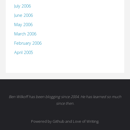
July 2006
June 2006
May 2006
March 2006
February 2006
April 2005
Ben Wilkoff has been blogging since 2004. He has learned so much
since then.
Powered by Github and Love of Writing.