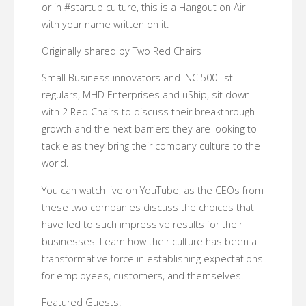
or in #startup culture, this is a Hangout on Air
with your name written on it.
Originally shared by Two Red Chairs
Small Business innovators and INC 500 list
regulars, MHD Enterprises and uShip, sit down
with 2 Red Chairs to discuss their breakthrough
growth and the next barriers they are looking to
tackle as they bring their company culture to the
world.
You can watch live on YouTube, as the CEOs from
these two companies discuss the choices that
have led to such impressive results for their
businesses. Learn how their culture has been a
transformative force in establishing expectations
for employees, customers, and themselves.
Featured Guests: