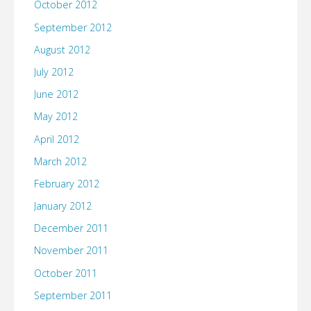
October 2012
September 2012
August 2012
July 2012
June 2012
May 2012
April 2012
March 2012
February 2012
January 2012
December 2011
November 2011
October 2011
September 2011