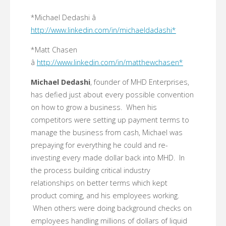
*Michael Dedashi â
http://www.linkedin.com/in/michaeldadashi*
*Matt Chasen
â
http://www.linkedin.com/in/matthewchasen*
Michael Dedashi
, founder of MHD Enterprises,
has defied just about every possible convention
on how to grow a business. When his
competitors were setting up payment terms to
manage the business from cash, Michael was
prepaying for everything he could and re-
investing every made dollar back into MHD. In
the process building critical industry
relationships on better terms which kept
product coming, and his employees working.
When others were doing background checks on
employees handling millions of dollars of liquid