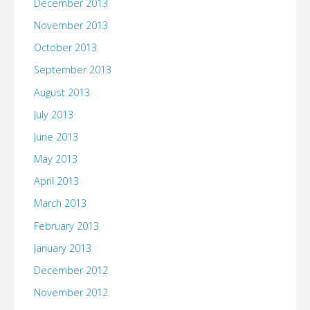
December 2013
November 2013
October 2013
September 2013
August 2013
July 2013
June 2013
May 2013
April 2013
March 2013
February 2013
January 2013
December 2012
November 2012