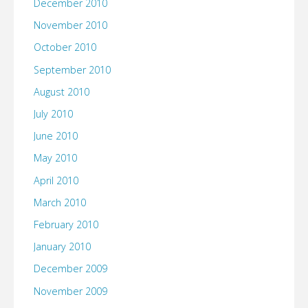
December 2010
November 2010
October 2010
September 2010
August 2010
July 2010
June 2010
May 2010
April 2010
March 2010
February 2010
January 2010
December 2009
November 2009