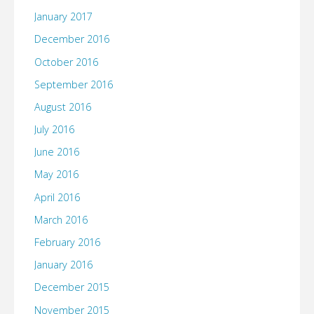
January 2017
December 2016
October 2016
September 2016
August 2016
July 2016
June 2016
May 2016
April 2016
March 2016
February 2016
January 2016
December 2015
November 2015