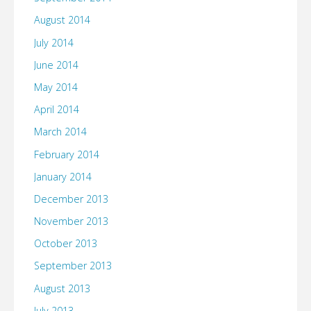
August 2014
July 2014
June 2014
May 2014
April 2014
March 2014
February 2014
January 2014
December 2013
November 2013
October 2013
September 2013
August 2013
July 2013