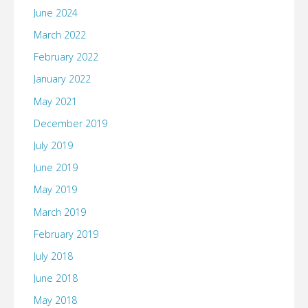
June 2024
March 2022
February 2022
January 2022
May 2021
December 2019
July 2019
June 2019
May 2019
March 2019
February 2019
July 2018
June 2018
May 2018