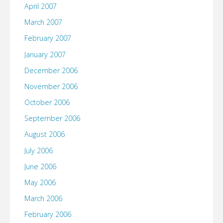
April 2007
March 2007
February 2007
January 2007
December 2006
November 2006
October 2006
September 2006
August 2006
July 2006
June 2006
May 2006
March 2006
February 2006