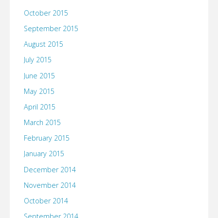
October 2015
September 2015
August 2015
July 2015
June 2015
May 2015
April 2015
March 2015
February 2015
January 2015
December 2014
November 2014
October 2014
September 2014