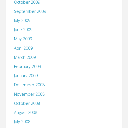
October 2009
September 2009
July 2009
June 2009
May 2009
April 2009
March 2009
February 2009
January 2009
December 2008
November 2008
October 2008
August 2008
July 2008