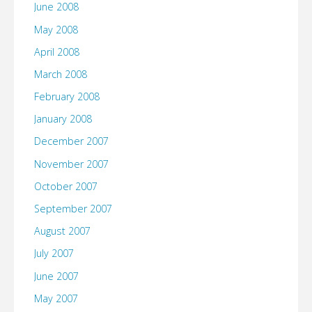
June 2008
May 2008
April 2008
March 2008
February 2008
January 2008
December 2007
November 2007
October 2007
September 2007
August 2007
July 2007
June 2007
May 2007