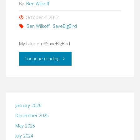
By
Ben Wilkoff
October 4, 2012
Ben Wilkoff
,
SaveBigBird
My take on #SaveBigBird
"My
Continue reading
take
on
#SaveBigBird"
January 2026
December 2025
May 2025
July 2024