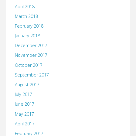
April 2018
March 2018
February 2018
January 2018
December 2017
November 2017
October 2017
September 2017
August 2017
July 2017
June 2017
May 2017
April 2017
February 2017