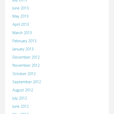
June 2013
May 2013
April 2013
March 2013
February 2013
January 2013
December 2012
November 2012
October 2012
September 2012
August 2012
July 2012
June 2012