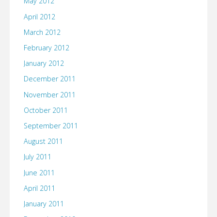
May 2012
April 2012
March 2012
February 2012
January 2012
December 2011
November 2011
October 2011
September 2011
August 2011
July 2011
June 2011
April 2011
January 2011